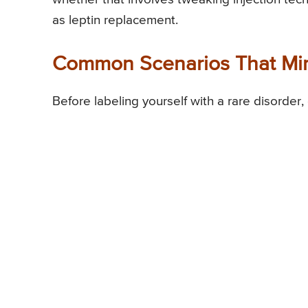
as leptin replacement.
Common Scenarios That Mim
Before labeling yourself with a rare disorder,