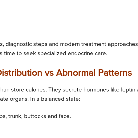
es, diagnostic steps and modern treatment approaches
s time to seek specialized endocrine care.
istribution vs Abnormal Patterns
than store calories. They secrete hormones like leptin
ulate organs. In a balanced state:
bs, trunk, buttocks and face.