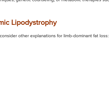
ic Lipodystrophy
 consider other explanations for limb-dominant fat loss: