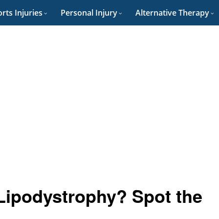
rts Injuries
Personal Injury
Alternative Therapy
 Lipodystrophy? Spot the