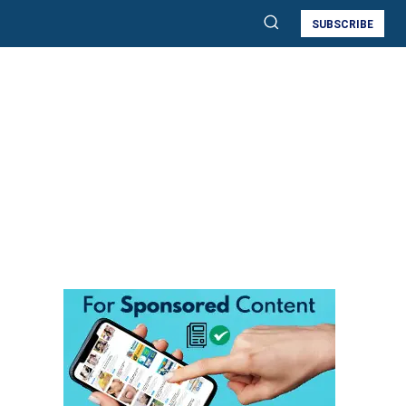
SUBSCRIBE