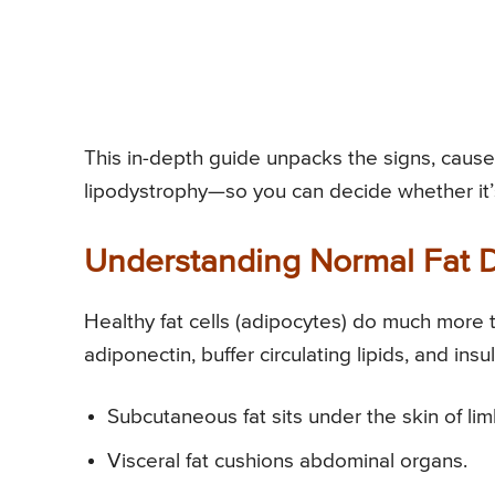
This in-depth guide unpacks the signs, caus
lipodystrophy—so you can decide whether it’
Understanding Normal Fat D
Healthy fat cells (adipocytes) do much more 
adiponectin, buffer circulating lipids, and ins
Subcutaneous fat sits under the skin of lim
Visceral fat cushions abdominal organs.