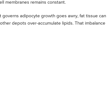
cell membranes remains constant.
 governs adipocyte growth goes awry, fat tissue can
e other depots over-accumulate lipids. That imbalance