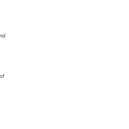
and
of