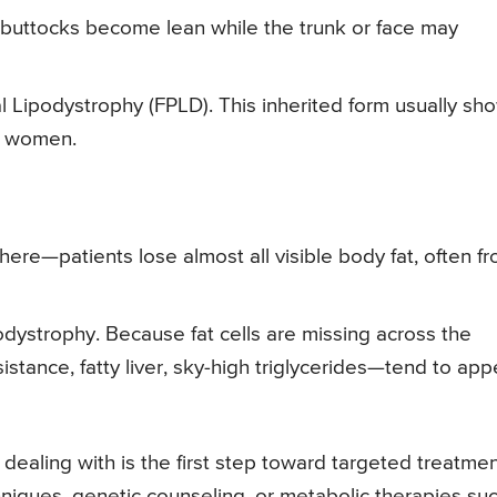
 buttocks become lean while the trunk or face may
ial Lipodystrophy (FPLD). This inherited form usually sh
n women.
here—patients lose almost all visible body fat, often f
dystrophy. Because fat cells are missing across the
stance, fatty liver, sky-high triglycerides—tend to app
dealing with is the first step toward targeted treatmen
hniques, genetic counseling, or metabolic therapies su