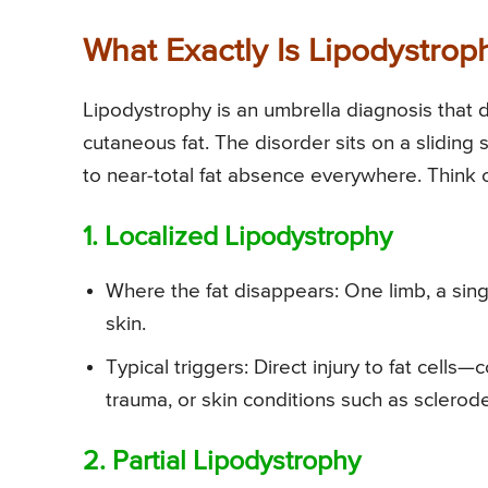
What Exactly Is Lipodystrop
Lipodystrophy is an umbrella diagnosis tha
cutaneous fat. The disorder sits on a sliding 
to near-total fat absence everywhere. Think o
1. Localized Lipodystrophy
Where the fat disappears: One limb, a singl
skin.
Typical triggers: Direct injury to fat cell
trauma, or skin conditions such as sclerod
2. Partial Lipodystrophy