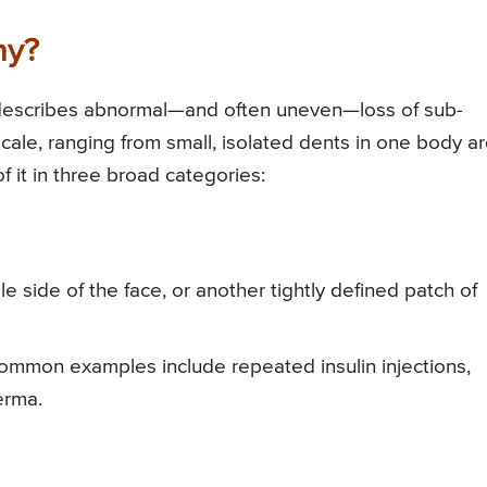
hy?
t describes abnormal—and often uneven—loss of sub-
scale, ranging from small, isolated dents in one body a
f it in three broad categories:
e side of the face, or another tightly defined patch of
s—common examples include repeated insulin injections,
erma.