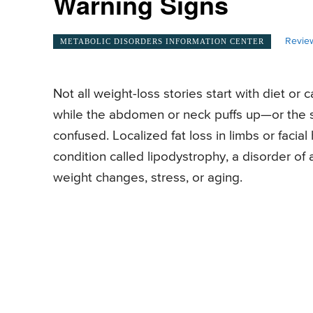
Warning Signs
Revie
METABOLIC DISORDERS INFORMATION CENTER
Not all weight-loss stories start with diet o
while the abdomen or neck puffs up—or the
confused. Localized fat loss in limbs or facia
condition called lipodystrophy, a disorder of 
weight changes, stress, or aging.