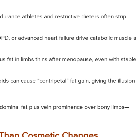
urance athletes and restrictive dieters often strip
D, or advanced heart failure drive catabolic muscle 
 fat in limbs thins after menopause, even with stable
ds can cause “centripetal” fat gain, giving the illusion 
abdominal fat plus vein prominence over bony limbs—
 Than Cosmetic Changes