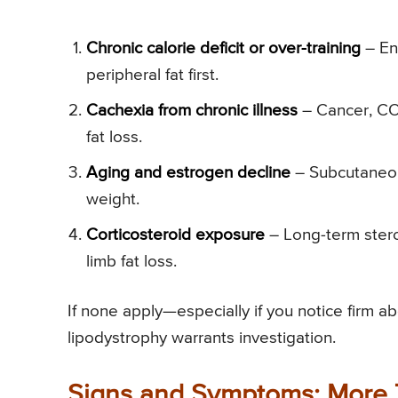
Chronic calorie deficit or over-training
– End
peripheral fat first.
Cachexia from chronic illness
– Cancer, COP
fat loss.
Aging and estrogen decline
– Subcutaneous
weight.
Corticosteroid exposure
– Long-term steroi
limb fat loss.
If none apply—especially if you notice firm 
lipodystrophy warrants investigation.
Signs and Symptoms: More