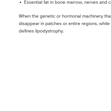
Essential fat in bone marrow, nerves and 
When the genetic or hormonal machinery that
disappear in patches or entire regions, whil
defines lipodystrophy.