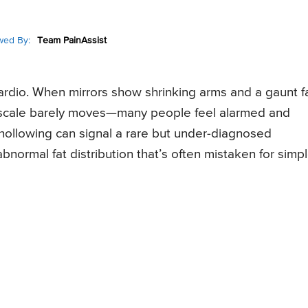
wed By:
Team PainAssist
r cardio. When mirrors show shrinking arms and a gaunt 
 scale barely moves—many people feel alarmed and
l hollowing can signal a rare but under-diagnosed
abnormal fat distribution that’s often mistaken for simp