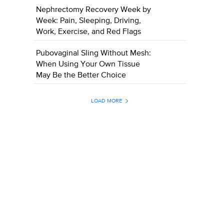
Nephrectomy Recovery Week by
Week: Pain, Sleeping, Driving,
Work, Exercise, and Red Flags
Pubovaginal Sling Without Mesh:
When Using Your Own Tissue
May Be the Better Choice
LOAD MORE