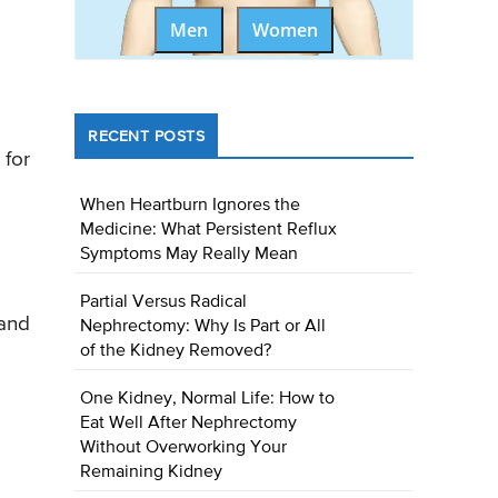
Men
Women
RECENT POSTS
 for
When Heartburn Ignores the
Medicine: What Persistent Reflux
Symptoms May Really Mean
Partial Versus Radical
 and
Nephrectomy: Why Is Part or All
of the Kidney Removed?
One Kidney, Normal Life: How to
Eat Well After Nephrectomy
Without Overworking Your
Remaining Kidney