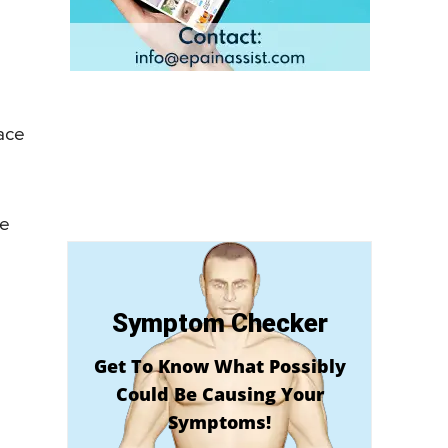
face
le
Symptom Checker
Get To Know What Possibly
Could Be Causing Your
Symptoms!