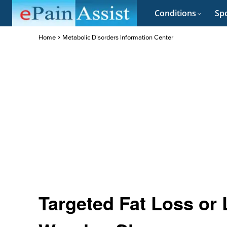
Conditions
Spo
Home
Metabolic Disorders Information Center
Targeted Fat Loss or