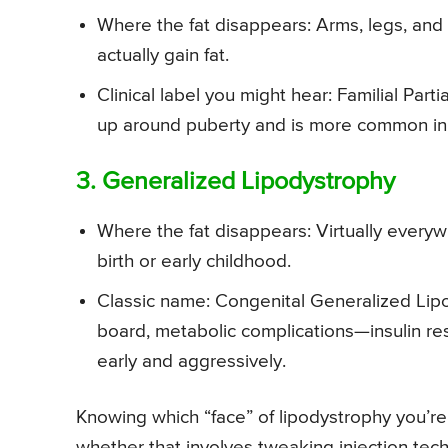
Where the fat disappears: Arms, legs, and
actually gain fat.
Clinical label you might hear: Familial Part
up around puberty and is more common i
3. Generalized Lipodystrophy
Where the fat disappears: Virtually everyw
birth or early childhood.
Classic name: Congenital Generalized Lipo
board, metabolic complications—insulin resi
early and aggressively.
Knowing which “face” of lipodystrophy you’re 
whether that involves tweaking injection tec