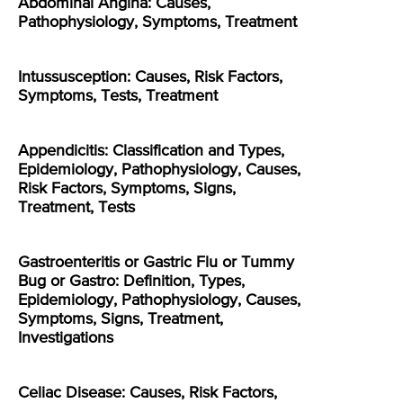
Abdominal Angina: Causes,
Pathophysiology, Symptoms, Treatment
Intussusception: Causes, Risk Factors,
Symptoms, Tests, Treatment
Appendicitis: Classification and Types,
Epidemiology, Pathophysiology, Causes,
Risk Factors, Symptoms, Signs,
Treatment, Tests
Gastroenteritis or Gastric Flu or Tummy
Bug or Gastro: Definition, Types,
Epidemiology, Pathophysiology, Causes,
Symptoms, Signs, Treatment,
Investigations
Celiac Disease: Causes, Risk Factors,