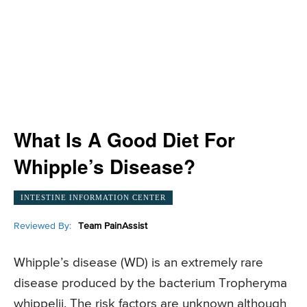
What Is A Good Diet For
Whipple’s Disease?
INTESTINE INFORMATION CENTER
Reviewed By:
Team PainAssist
Whipple’s disease (WD) is an extremely rare
disease produced by the bacterium Tropheryma
whippelii. The risk factors are unknown although