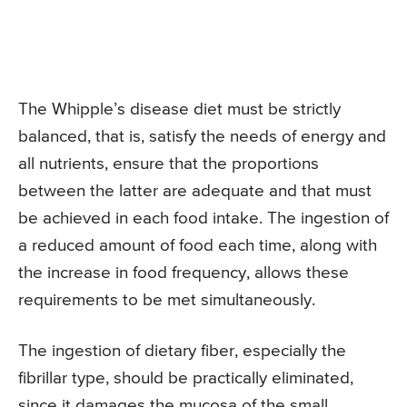
The Whipple’s disease diet must be strictly
balanced, that is, satisfy the needs of energy and
all nutrients, ensure that the proportions
between the latter are adequate and that must
be achieved in each food intake. The ingestion of
a reduced amount of food each time, along with
the increase in food frequency, allows these
requirements to be met simultaneously.
The ingestion of dietary fiber, especially the
fibrillar type, should be practically eliminated,
since it damages the mucosa of the small