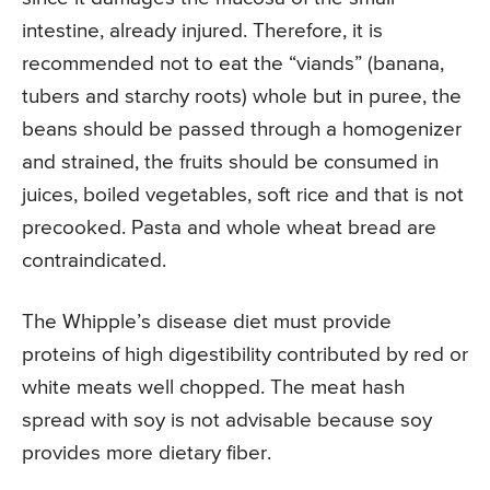
intestine, already injured. Therefore, it is
recommended not to eat the “viands” (banana,
tubers and starchy roots) whole but in puree, the
beans should be passed through a homogenizer
and strained, the fruits should be consumed in
juices, boiled vegetables, soft rice and that is not
precooked. Pasta and whole wheat bread are
contraindicated.
The Whipple’s disease diet must provide
proteins of high digestibility contributed by red or
white meats well chopped. The meat hash
spread with soy is not advisable because soy
provides more dietary fiber.