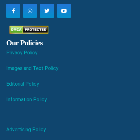
Our Policies
Privacy Policy
Images and Text Policy
Editorial Policy
Information Policy
Advertising Policy