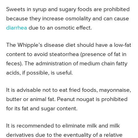
Sweets in syrup and sugary foods are prohibited
because they increase osmolality and can cause
diarrhea
due to an osmotic effect.
The Whipple’s disease diet should have a low-fat
content to avoid steatorrhea (presence of fat in
feces). The administration of medium chain fatty
acids, if possible, is useful.
It is advisable not to eat fried foods, mayonnaise,
butter or animal fat. Peanut nougat is prohibited
for its fat and sugar content.
It is recommended to eliminate milk and milk
derivatives due to the eventuality of a relative