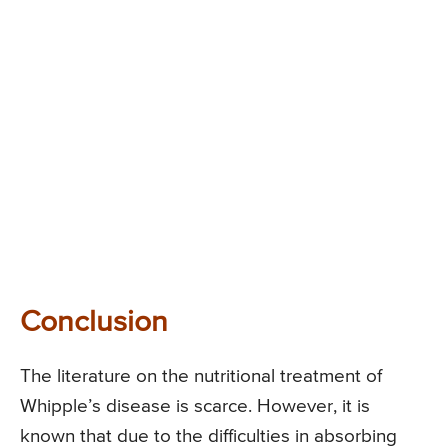
Conclusion
The literature on the nutritional treatment of
Whipple’s disease is scarce. However, it is
known that due to the difficulties in absorbing