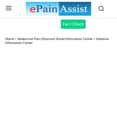
Fact Check
Home
Abdominal Pain (Stomach Ache) Information Center
Intestine
Information Center