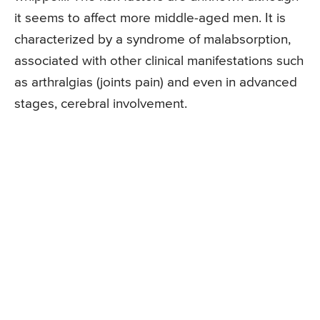
it seems to affect more middle-aged men. It is
characterized by a syndrome of malabsorption,
associated with other clinical manifestations such
as arthralgias (joints pain) and even in advanced
stages, cerebral involvement.