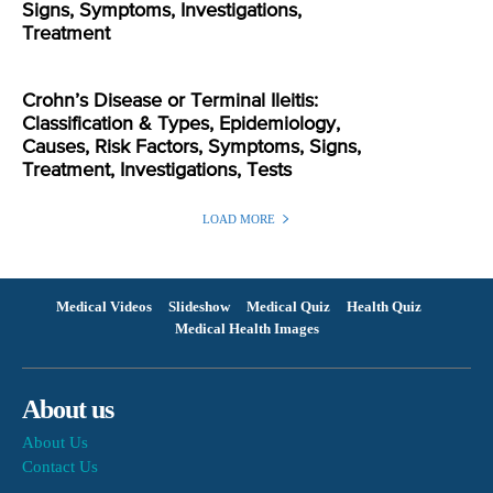
Signs, Symptoms, Investigations,
Treatment
Crohn’s Disease or Terminal Ileitis:
Classification & Types, Epidemiology,
Causes, Risk Factors, Symptoms, Signs,
Treatment, Investigations, Tests
LOAD MORE
Medical Videos
Slideshow
Medical Quiz
Health Quiz
Medical Health Images
About us
About Us
Contact Us