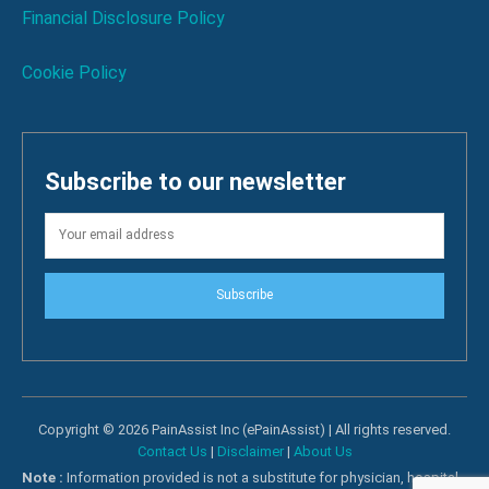
Financial Disclosure Policy
Cookie Policy
Subscribe to our newsletter
Subscribe
Copyright © 2026 PainAssist Inc (ePainAssist) | All rights reserved.
Contact Us
|
Disclaimer
|
About Us
Note :
Information provided is not a substitute for physician, hospital