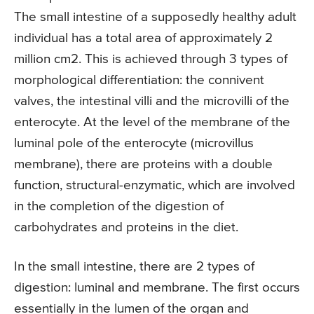
The small intestine of a supposedly healthy adult
individual has a total area of approximately 2
million cm2. This is achieved through 3 types of
morphological differentiation: the connivent
valves, the intestinal villi and the microvilli of the
enterocyte. At the level of the membrane of the
luminal pole of the enterocyte (microvillus
membrane), there are proteins with a double
function, structural-enzymatic, which are involved
in the completion of the digestion of
carbohydrates and proteins in the diet.
In the small intestine, there are 2 types of
digestion: luminal and membrane. The first occurs
essentially in the lumen of the organ and