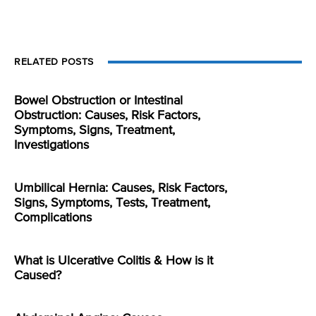
RELATED POSTS
Bowel Obstruction or Intestinal
Obstruction: Causes, Risk Factors,
Symptoms, Signs, Treatment,
Investigations
Umbilical Hernia: Causes, Risk Factors,
Signs, Symptoms, Tests, Treatment,
Complications
What is Ulcerative Colitis & How is it
Caused?