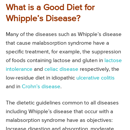
What is a Good Diet for
Whipple’s Disease?
Many of the diseases such as Whipple’s disease
that cause malabsorption syndrome have a
specific treatment, for example, the suppression
of foods containing lactose and gluten in
lactose
intolerance
and
celiac disease
respectively, the
low-residue diet in idiopathic
ulcerative colitis
and in
Crohn’s disease
.
The dietetic guidelines common to all diseases
including Whipple’s disease that occur with a
malabsorption syndrome have as objectives:
Increase digestion and absorption, moderate