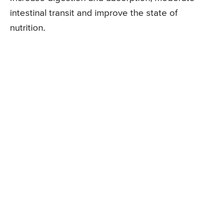
intestinal transit and improve the state of
nutrition.