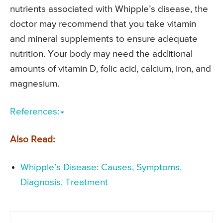
nutrients associated with Whipple’s disease, the
doctor may recommend that you take vitamin
and mineral supplements to ensure adequate
nutrition. Your body may need the additional
amounts of vitamin D, folic acid, calcium, iron, and
magnesium.
References:
Also Read:
Whipple’s Disease: Causes, Symptoms,
Diagnosis, Treatment