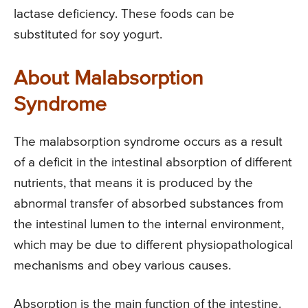
lactase deficiency. These foods can be
substituted for soy yogurt.
About Malabsorption
Syndrome
The malabsorption syndrome occurs as a result
of a deficit in the intestinal absorption of different
nutrients, that means it is produced by the
abnormal transfer of absorbed substances from
the intestinal lumen to the internal environment,
which may be due to different physiopathological
mechanisms and obey various causes.
Absorption is the main function of the intestine.