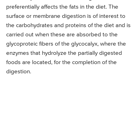
preferentially affects the fats in the diet. The
surface or membrane digestion is of interest to
the carbohydrates and proteins of the diet and is
carried out when these are absorbed to the
glycoproteic fibers of the glycocalyx, where the
enzymes that hydrolyze the partially digested
foods are located, for the completion of the
digestion.