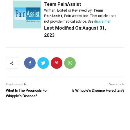
Team PainAssist
Written, Edited or Reviewed By:
Team
PainAssist
, Pain Assist Inc. This article does
not provide medical advice. See
disclaimer
Last Modified On:August 31,
2023
Previous article
Next article
What Is The Prognosis For
Is Whipple’s Disease Hereditary?
Whipple’s Disease?