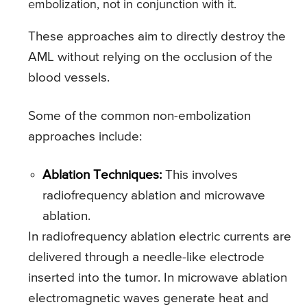
embolization, not in conjunction with it.
These approaches aim to directly destroy the
AML without relying on the occlusion of the
blood vessels.
Some of the common non-embolization
approaches include:
Ablation Techniques:
This involves
radiofrequency ablation and microwave
ablation.
In radiofrequency ablation electric currents are
delivered through a needle-like electrode
inserted into the tumor. In microwave ablation
electromagnetic waves generate heat and