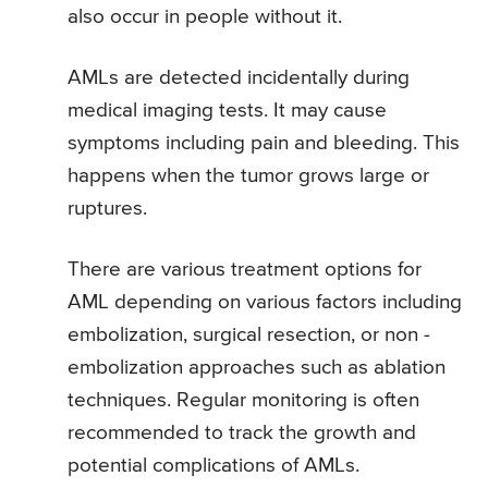
also occur in people without it.
AMLs are detected incidentally during
medical imaging tests. It may cause
symptoms including pain and bleeding. This
happens when the tumor grows large or
ruptures.
There are various treatment options for
AML depending on various factors including
embolization, surgical resection, or non -
embolization approaches such as ablation
techniques. Regular monitoring is often
recommended to track the growth and
potential complications of AMLs.