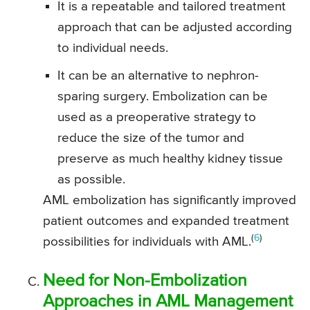
It is a repeatable and tailored treatment
approach that can be adjusted according
to individual needs.
It can be an alternative to nephron-
sparing surgery. Embolization can be
used as a preoperative strategy to
reduce the size of the tumor and
preserve as much healthy kidney tissue
as possible.
AML embolization has significantly improved
patient outcomes and expanded treatment
(
6
)
possibilities for individuals with AML.
Need for Non-Embolization
Approaches in AML Management