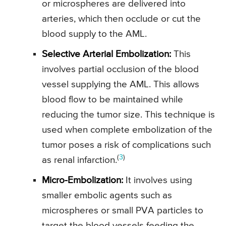
or microspheres are delivered into
arteries, which then occlude or cut the
blood supply to the AML.
Selective Arterial Embolization:
This
involves partial occlusion of the blood
vessel supplying the AML. This allows
blood flow to be maintained while
reducing the tumor size. This technique is
used when complete embolization of the
tumor poses a risk of complications such
(
3
)
as renal infarction.
Micro-Embolization:
It involves using
smaller embolic agents such as
microspheres or small PVA particles to
target the blood vessels feeding the