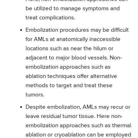
be utilized to manage symptoms and
treat complications.
Embolization procedures may be difficult
for AMLs at anatomically inaccessible
locations such as near the hilum or
adjacent to major blood vessels. Non-
embolization approaches such as
ablation techniques offer alternative
methods to target and treat these
tumors.
Despite embolization, AMLs may recur or
leave residual tumor tissue. Here non-
embolization approaches such as thermal
ablation or cryoablation can be employed