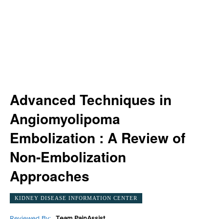
Advanced Techniques in
Angiomyolipoma
Embolization : A Review of
Non-Embolization
Approaches
KIDNEY DISEASE INFORMATION CENTER
Reviewed By:
Team PainAssist