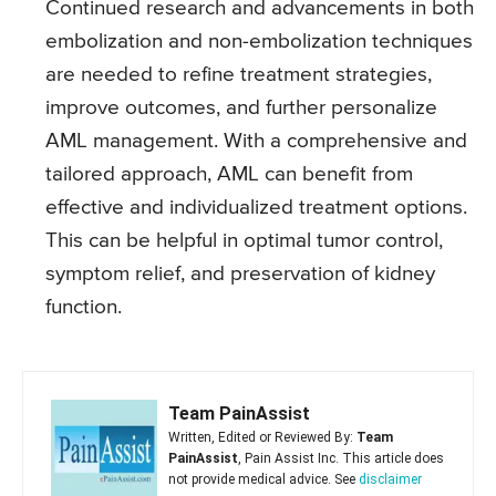
Continued research and advancements in both
embolization and non-embolization techniques
are needed to refine treatment strategies,
improve outcomes, and further personalize
AML management. With a comprehensive and
tailored approach, AML can benefit from
effective and individualized treatment options.
This can be helpful in optimal tumor control,
symptom relief, and preservation of kidney
function.
Team PainAssist
Written, Edited or Reviewed By:
Team
PainAssist
, Pain Assist Inc. This article does
not provide medical advice. See
disclaimer