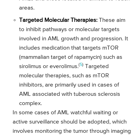
areas.
Targeted Molecular Therapies:
These aim
to inhibit pathways or molecular targets
involved in AML growth and progression. It
includes medication that targets mTOR
(mammalian target of rapamycin) such as
(
5
)
sirolimus or everolimus.
Targeted
molecular therapies, such as mTOR
inhibitors, are primarily used in cases of
AML associated with tuberous sclerosis
complex.
In some cases of AML watchful waiting or
active surveillance should be adopted, which
involves monitoring the tumor through imaging