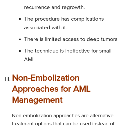
recurrence and regrowth.
The procedure has complications
associated with it.
There is limited access to deep tumors
The technique is ineffective for small
AML.
Non-Embolization
Approaches for AML
Management
Non-embolization approaches are alternative
treatment options that can be used instead of