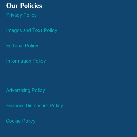
Our Policies
Privacy Policy
Images and Text Policy
Editorial Policy
Information Policy
Advertising Policy
Financial Disclosure Policy
Cookie Policy