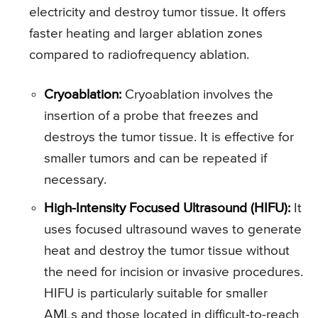
electricity and destroy tumor tissue. It offers
faster heating and larger ablation zones
compared to radiofrequency ablation.
Cryoablation:
Cryoablation involves the
insertion of a probe that freezes and
destroys the tumor tissue. It is effective for
smaller tumors and can be repeated if
necessary.
High-Intensity Focused Ultrasound (HIFU):
It
uses focused ultrasound waves to generate
heat and destroy the tumor tissue without
the need for incision or invasive procedures.
HIFU is particularly suitable for smaller
AMLs and those located in difficult-to-reach