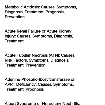
Metabolic Acidosis: Causes, Symptoms,
Diagnosis, Treatment, Prognosis,
Prevention
Acute Renal Failure or Acute Kidney
Injury: Causes, Symptoms, Diagnosis,
Treatment
Acute Tubular Necrosis (ATN): Causes,
Risk Factors, Symptoms, Diagnosis,
Treatment, Prevention
Adenine Phosphoribosyltransferase or
APRT Deficiency: Causes, Symptoms,
Treatment, Prognosis
Alport Syndrome or Hereditary Nephritis: