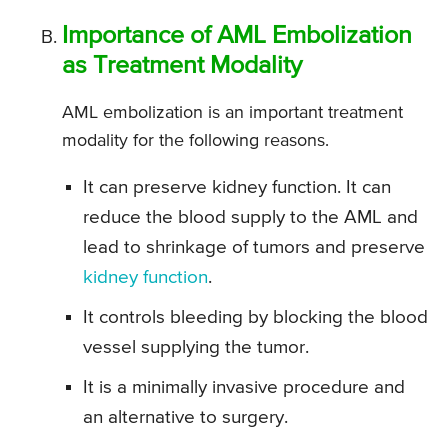
Importance of AML Embolization
as Treatment Modality
AML embolization is an important treatment
modality for the following reasons.
It can preserve kidney function. It can
reduce the blood supply to the AML and
lead to shrinkage of tumors and preserve
kidney function
.
It controls bleeding by blocking the blood
vessel supplying the tumor.
It is a minimally invasive procedure and
an alternative to surgery.