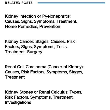
RELATED POSTS
Kidney Infection or Pyelonephritis:
Causes, Signs, Symptoms, Treatment,
Home Remedies, Prevention
Kidney Cancer: Stages, Causes, Risk
Factors, Signs, Symptoms, Tests,
Treatment- Surgery
Renal Cell Carcinoma (Cancer of Kidney):
Causes, Risk Factors, Symptoms, Stages,
Treatment
Kidney Stones or Renal Calculus: Types,
Risk Factors, Symptoms, Treatment,
Investigations