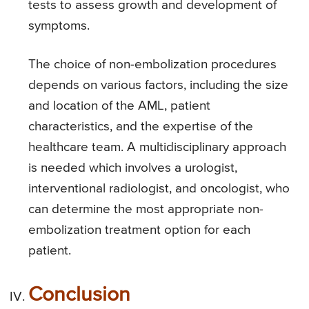
tests to assess growth and development of
symptoms.
The choice of non-embolization procedures
depends on various factors, including the size
and location of the AML, patient
characteristics, and the expertise of the
healthcare team. A multidisciplinary approach
is needed which involves a urologist,
interventional radiologist, and oncologist, who
can determine the most appropriate non-
embolization treatment option for each
patient.
Conclusion