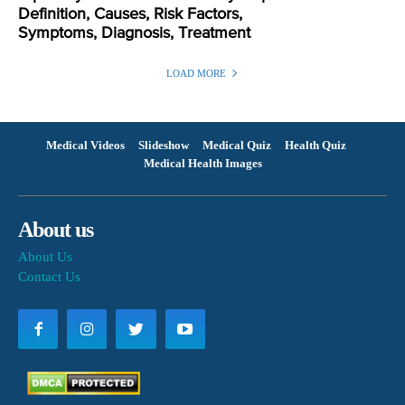
Definition, Causes, Risk Factors,
Symptoms, Diagnosis, Treatment
LOAD MORE
Medical Videos
Slideshow
Medical Quiz
Health Quiz
Medical Health Images
About us
About Us
Contact Us