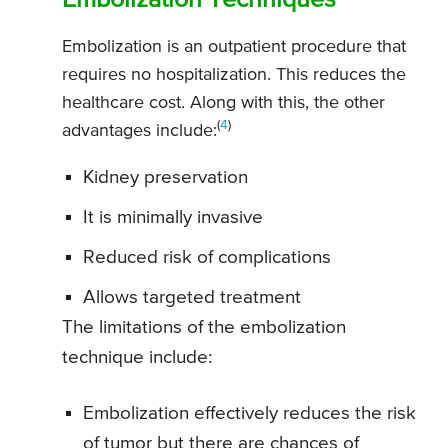
Embolization Techniques
Embolization is an outpatient procedure that
requires no hospitalization. This reduces the
healthcare cost. Along with this, the other
(
4
)
advantages include:
Kidney preservation
It is minimally invasive
Reduced risk of complications
Allows targeted treatment
The limitations of the embolization
technique include:
Embolization effectively reduces the risk
of tumor but there are chances of