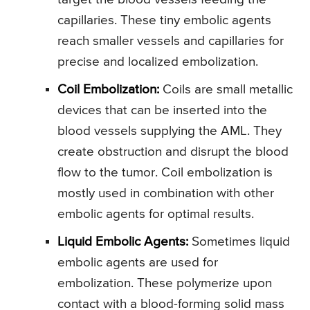
capillaries. These tiny embolic agents
reach smaller vessels and capillaries for
precise and localized embolization.
Coil Embolization:
Coils are small metallic
devices that can be inserted into the
blood vessels supplying the AML. They
create obstruction and disrupt the blood
flow to the tumor. Coil embolization is
mostly used in combination with other
embolic agents for optimal results.
Liquid Embolic Agents:
Sometimes liquid
embolic agents are used for
embolization. These polymerize upon
contact with a blood-forming solid mass