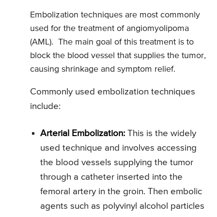
Embolization techniques are most commonly
used for the treatment of angiomyolipoma
(AML). The main goal of this treatment is to
block the blood vessel that supplies the tumor,
causing shrinkage and symptom relief.
Commonly used embolization techniques
include:
Arterial Embolization:
This is the widely
used technique and involves accessing
the blood vessels supplying the tumor
through a catheter inserted into the
femoral artery in the groin. Then embolic
agents such as polyvinyl alcohol particles