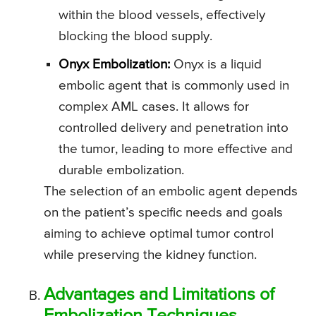
within the blood vessels, effectively
blocking the blood supply.
Onyx Embolization:
Onyx is a liquid
embolic agent that is commonly used in
complex AML cases. It allows for
controlled delivery and penetration into
the tumor, leading to more effective and
durable embolization.
The selection of an embolic agent depends
on the patient’s specific needs and goals
aiming to achieve optimal tumor control
while preserving the kidney function.
Advantages and Limitations of