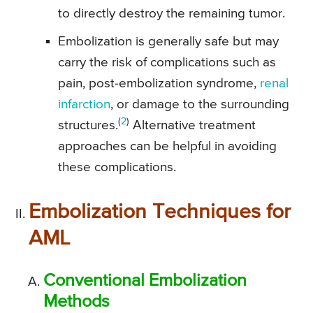
to directly destroy the remaining tumor.
Embolization is generally safe but may
carry the risk of complications such as
pain, post-embolization syndrome,
renal
infarction
, or damage to the surrounding
(
2
)
structures.
Alternative treatment
approaches can be helpful in avoiding
these complications.
Embolization Techniques for
AML
Conventional Embolization
Methods