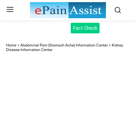
Fact Check
Home
Abdominal Pain (Stomach Ache) Information Center
Kidney
Disease Information Center