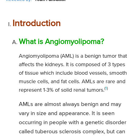
Introduction
What is Angiomyolipoma?
Angiomyolipoma (AML) is a benign tumor that
affects the kidneys. It is composed of 3 types
of tissue which include blood vessels, smooth
muscle cells, and fat cells. AMLs are rare and
(
1
)
represent 1-3% of solid renal tumors.
AMLs are almost always benign and may
vary in size and appearance. It is seen
occurring in people with a genetic disorder
called tuberous sclerosis complex, but can