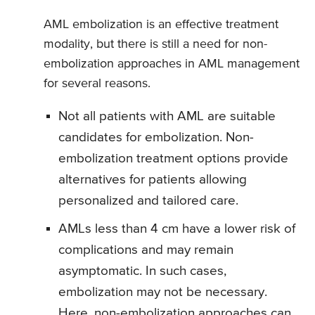
AML embolization is an effective treatment
modality, but there is still a need for non-
embolization approaches in AML management
for several reasons.
Not all patients with AML are suitable
candidates for embolization. Non-
embolization treatment options provide
alternatives for patients allowing
personalized and tailored care.
AMLs less than 4 cm have a lower risk of
complications and may remain
asymptomatic. In such cases,
embolization may not be necessary.
Here, non-embolization approaches can