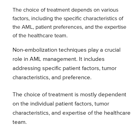
The choice of treatment depends on various
factors, including the specific characteristics of
the AML, patient preferences, and the expertise
of the healthcare team.
Non-embolization techniques play a crucial
role in AML management. It includes
addressing specific patient factors, tumor
characteristics, and preference.
The choice of treatment is mostly dependent
on the individual patient factors, tumor
characteristics, and expertise of the healthcare
team.