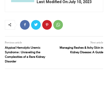
Last Modified On:July 10, 2023
Previous article
Next article
Atypical Hemolytic Uremic
Managing Rashes & Itchy Skin in
Syndrome : Unraveling the
Kidney Disease: A Guide
Complexities of a Rare Kidney
Disorder