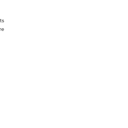
ts
re