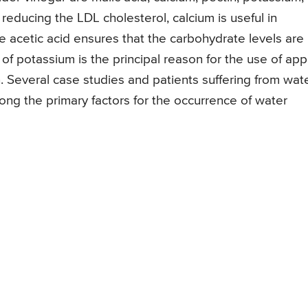
n reducing the LDL cholesterol, calcium is useful in
 acetic acid ensures that the carbohydrate levels are
f potassium is the principal reason for the use of app
n. Several case studies and patients suffering from wat
ong the primary factors for the occurrence of water