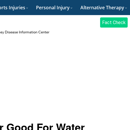
rts Injuries
Personal Injury
Alternative Therapy
Fact Check
ey Disease Information Center
ar Good For Water