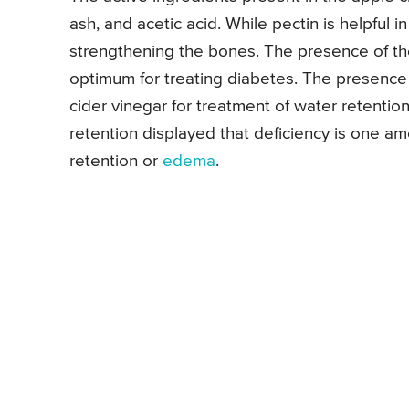
ash, and acetic acid. While pectin is helpful i
strengthening the bones. The presence of the
optimum for treating diabetes. The presence o
cider vinegar for treatment of water retentio
retention displayed that deficiency is one am
retention or
edema
.