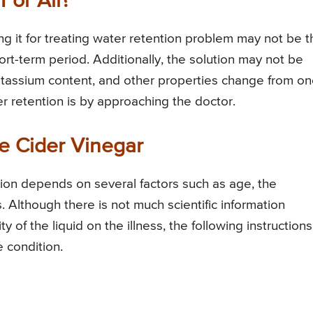
For All?
ng it for treating water retention problem may not be t
ort-term period. Additionally, the solution may not be
, potassium content, and other properties change from o
r retention is by approaching the doctor.
e Cider Vinegar
tion depends on several factors such as age, the
. Although there is not much scientific information
y of the liquid on the illness, the following instructions
e condition.