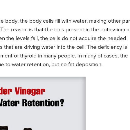
e body, the body cells fill with water, making other par
. The reason is that the ions present in the potassium a
n the levels fall, the cells do not acquire the needed
 that are driving water into the cell. The deficiency is
ment of thyroid in many people. In many of cases, the
e to water retention, but no fat deposition.