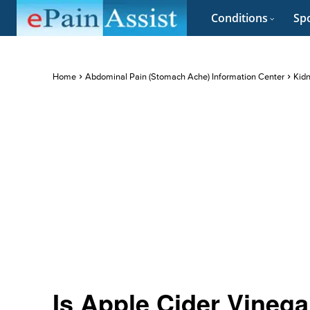
Conditions
Spo
Home
Abdominal Pain (Stomach Ache) Information Center
Kidn
Is Apple Cider Vineg