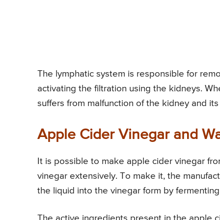
The lymphatic system is responsible for remo
activating the filtration using the kidneys. W
suffers from malfunction of the kidney and its
Apple Cider Vinegar and Wa
It is possible to make apple cider vinegar fr
vinegar extensively. To make it, the manufact
the liquid into the vinegar form by fermenting
The active ingredients present in the apple ci