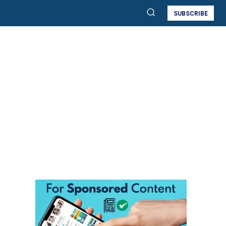
SUBSCRIBE