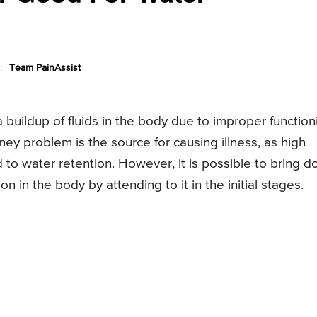
:
Team PainAssist
a buildup of fluids in the body due to improper function
ey problem is the source for causing illness, as high
 to water retention. However, it is possible to bring 
 in the body by attending to it in the initial stages.