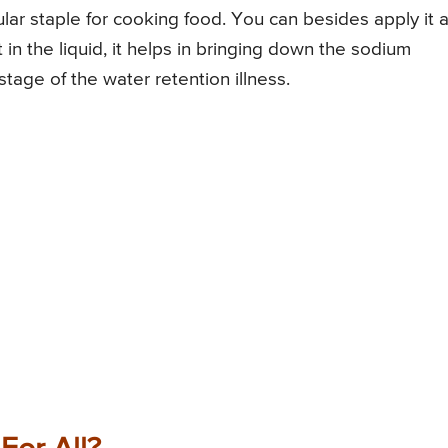
regular staple for cooking food. You can besides apply it 
in the liquid, it helps in bringing down the sodium
stage of the water retention illness.