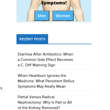
Symptoms!
Men
Women
RECENT POSTS
Diarrhea After Antibiotics: When
a Common Side Effect Becomes
a C. Diff Warning Sign
When Heartburn Ignores the
Medicine: What Persistent Reflux
Symptoms May Really Mean
ts
Partial Versus Radical
Nephrectomy: Why Is Part or All
of the Kidney Removed?