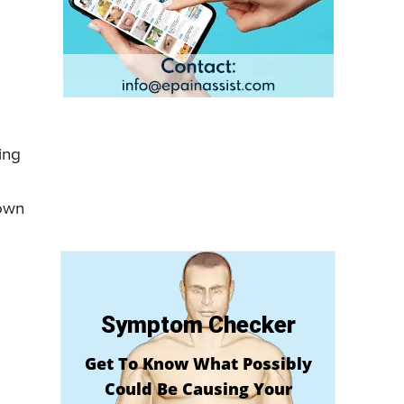
ing
down
Symptom Checker
Get To Know What Possibly
Could Be Causing Your