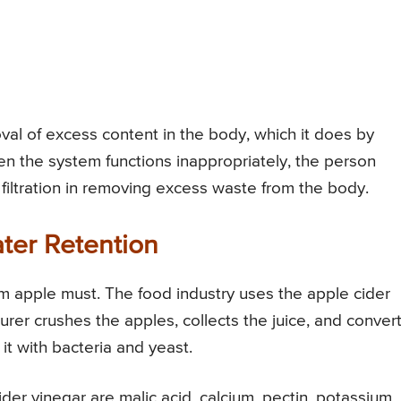
val of excess content in the body, which it does by
hen the system functions inappropriately, the person
 filtration in removing excess waste from the body.
ter Retention
om apple must. The food industry uses the apple cider
urer crushes the apples, collects the juice, and conver
 it with bacteria and yeast.
der vinegar are malic acid, calcium, pectin, potassium,