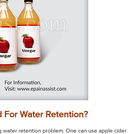
d For Water Retention?
ng water retention problem. One can use apple cider