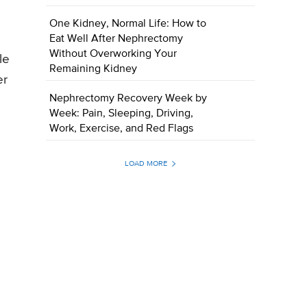
One Kidney, Normal Life: How to
Eat Well After Nephrectomy
Without Overworking Your
le
Remaining Kidney
er
Nephrectomy Recovery Week by
Week: Pain, Sleeping, Driving,
Work, Exercise, and Red Flags
LOAD MORE