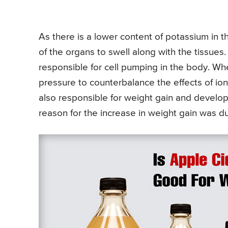
As there is a lower content of potassium in th
of the organs to swell along with the tissues
responsible for cell pumping in the body. Whe
pressure to counterbalance the effects of ions
also responsible for weight gain and develop
reason for the increase in weight gain was du