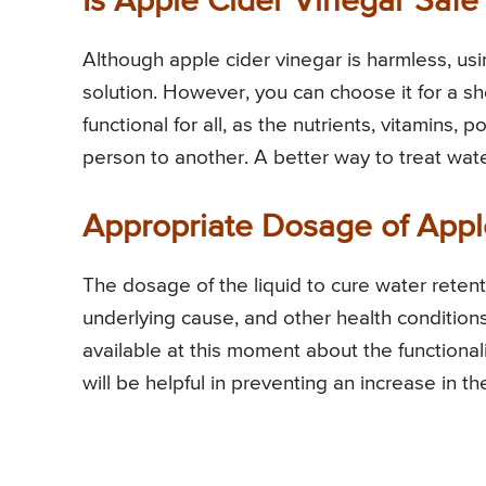
Is Apple Cider Vinegar Safe 
Although apple cider vinegar is harmless, usi
solution. However, you can choose it for a sh
functional for all, as the nutrients, vitamins
person to another. A better way to treat wate
Appropriate Dosage of Appl
The dosage of the liquid to cure water reten
underlying cause, and other health conditions
available at this moment about the functionalit
will be helpful in preventing an increase in th