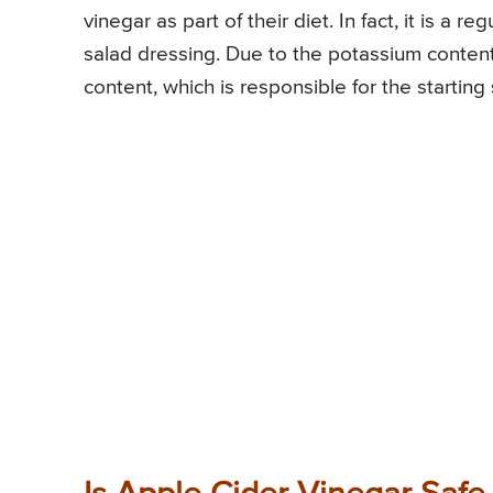
vinegar as part of their diet. In fact, it is a 
salad dressing. Due to the potassium content 
content, which is responsible for the starting 