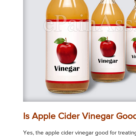
Is Apple Cider Vinegar Goo
Yes, the apple cider vinegar good for treati