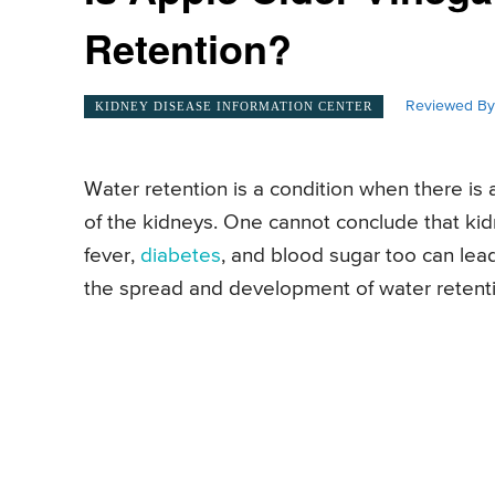
Retention?
Reviewed By
KIDNEY DISEASE INFORMATION CENTER
Water retention is a condition when there is 
of the kidneys. One cannot conclude that kidn
fever,
diabetes
, and blood sugar too can lead
the spread and development of water retention