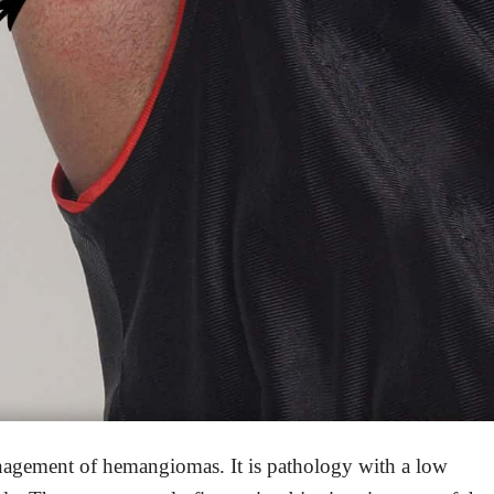
management of hemangiomas. It is pathology with a low