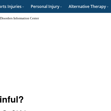
rts Injuries
Personal Injury
Alternative Therapy
 Disorders Information Center
nful?