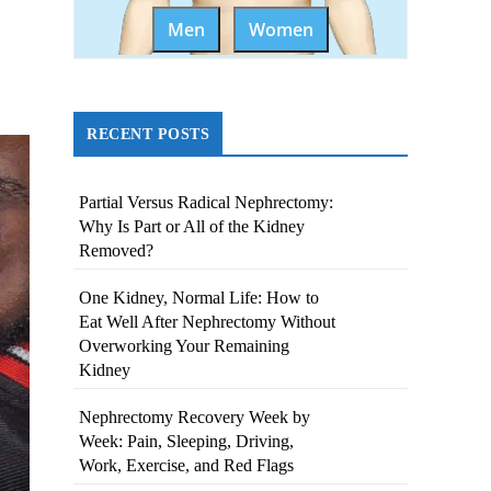
Men
Women
RECENT POSTS
Partial Versus Radical Nephrectomy:
Why Is Part or All of the Kidney
Removed?
One Kidney, Normal Life: How to
Eat Well After Nephrectomy Without
Overworking Your Remaining
Kidney
Nephrectomy Recovery Week by
Week: Pain, Sleeping, Driving,
Work, Exercise, and Red Flags