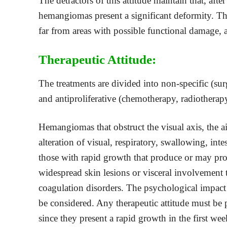
The detractors of this attitude maintain that, a
hemangiomas present a significant deformity. Th
far from areas with possible functional damage, 
Therapeutic Attitude:
The treatments are divided into non-specific (sur
and antiproliferative (chemotherapy, radiotherap
Hemangiomas that obstruct the visual axis, the a
alteration of visual, respiratory, swallowing, int
those with rapid growth that produce or may produ
widespread skin lesions or visceral involvement t
coagulation disorders. The psychological impact
be considered. Any therapeutic attitude must be
since they present a rapid growth in the first week