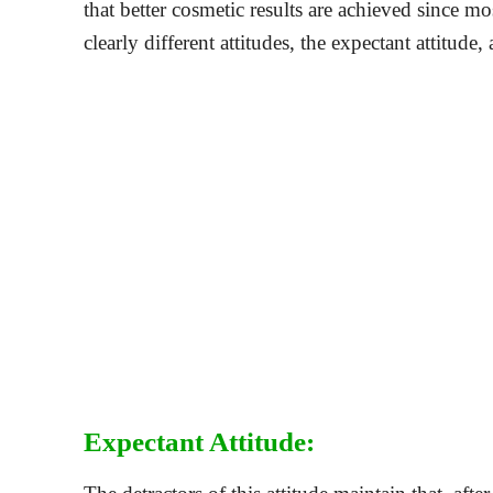
that better cosmetic results are achieved since 
clearly different attitudes, the expectant attitude,
Expectant Attitude: