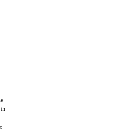
he
 in
e