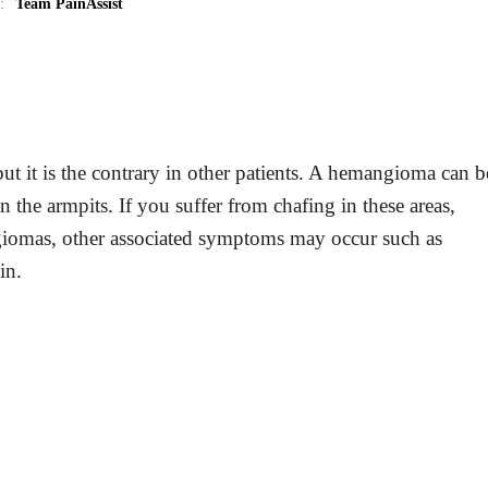
:
Team PainAssist
t it is the contrary in other patients. A hemangioma can b
 in the armpits. If you suffer from chafing in these areas,
ngiomas, other associated symptoms may occur such as
in.