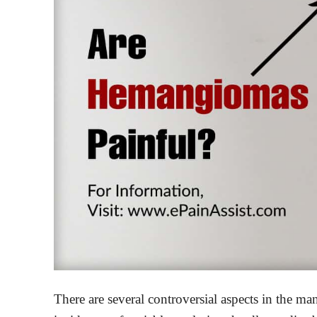
There are several controversial aspects in the 