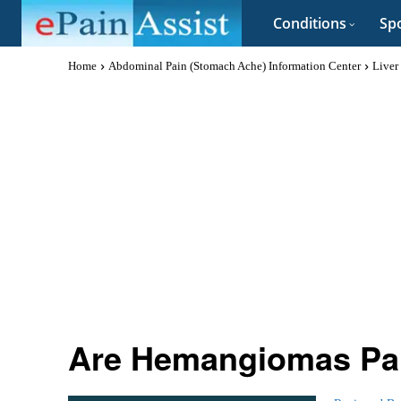
Conditions
Spo
Home
Abdominal Pain (Stomach Ache) Information Center
Liver
Are Hemangiomas Pai