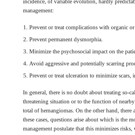
incidence, of variable evolution, hardly predictab
management:
Prevent or treat complications with organic o
Prevent permanent dysmorphia.
Minimize the psychosocial impact on the patie
Avoid aggressive and potentially scarring pro
Prevent or treat ulceration to minimize scars, 
In general, there is no doubt about treating so-c
threatening situation or to the function of near
total of hemangiomas. On the other hand, there a
these cases, questions arise about which is the 
management postulate that this minimizes risks