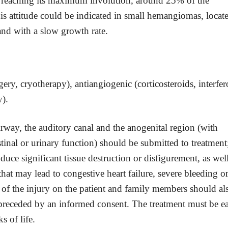
fter reaching its maximum involution, around 25% of the
is attitude could be indicated in small hemangiomas, locat
and with a slow growth rate.
gery, cryotherapy), antiangiogenic (corticosteroids, interfer
y).
irway, the auditory canal and the anogenital region (with
estinal or urinary function) should be submitted to treatment
ce significant tissue destruction or disfigurement, as well
hat may lead to congestive heart failure, severe bleeding o
 of the injury on the patient and family members should al
 preceded by an informed consent. The treatment must be ea
s of life.