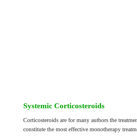
Systemic Corticosteroids
Corticosteroids are for many authors the treatm
constitute the most effective monotherapy tre