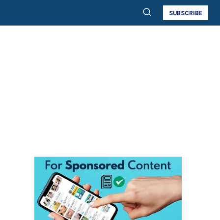
SUBSCRIBE