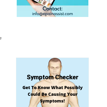
e
Symptom Checker
Get To Know What Possibly
Could Be Causing Your
Symptoms!