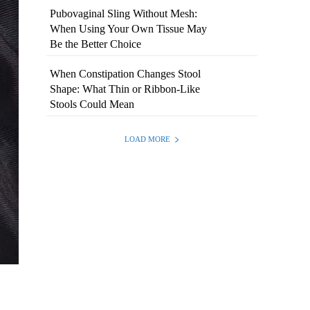
Pubovaginal Sling Without Mesh:
When Using Your Own Tissue May
Be the Better Choice
When Constipation Changes Stool
Shape: What Thin or Ribbon-Like
Stools Could Mean
LOAD MORE