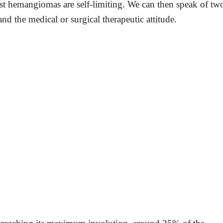
most hemangiomas are self-limiting. We can then speak of tw
 and the medical or surgical therapeutic attitude.