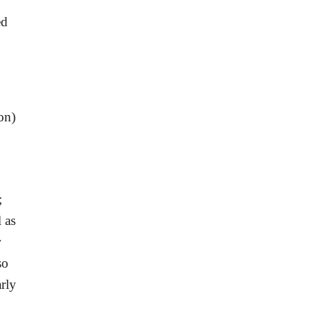
ed
on)
;
 as
r
so
rly