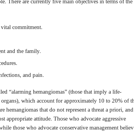
le. There are currently five main objectives in terms of the
r vital commitment.
nt and the family.
cedures.
infections, and pain.
alled “alarming hemangiomas” (those that imply a life-
by organs), which account for approximately 10 to 20% of t
re hemangiomas that do not represent a threat a priori, and
most appropriate attitude. Those who advocate aggressive
, while those who advocate conservative management believ