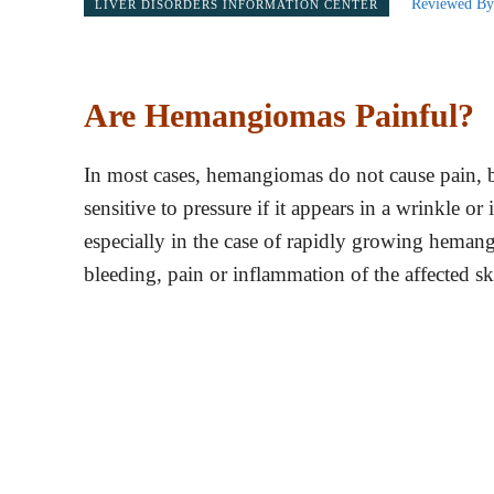
Reviewed By
LIVER DISORDERS INFORMATION CENTER
Are Hemangiomas Painful?
In most cases, hemangiomas do not cause pain, bu
sensitive to pressure if it appears in a wrinkle or
especially in the case of rapidly growing hema
bleeding, pain or inflammation of the affected sk