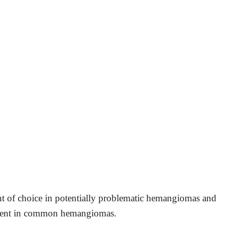
ent of choice in potentially problematic hemangiomas and
atment in common hemangiomas.