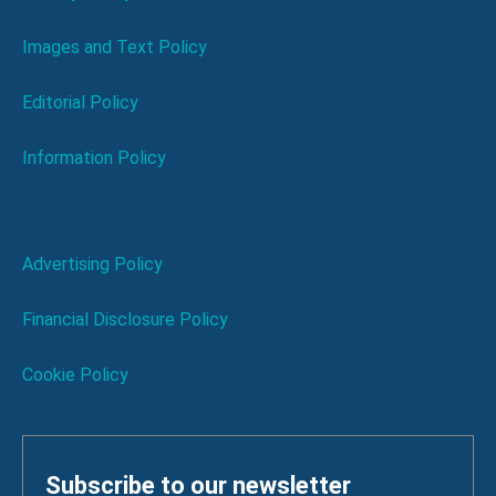
Images and Text Policy
Editorial Policy
Information Policy
Advertising Policy
Financial Disclosure Policy
Cookie Policy
Subscribe to our newsletter