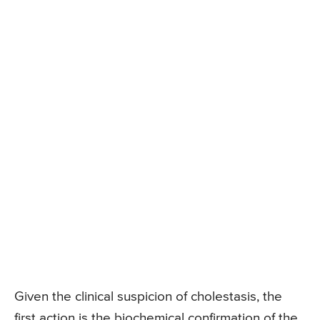
Given the clinical suspicion of cholestasis, the
first action is the biochemical confirmation of the