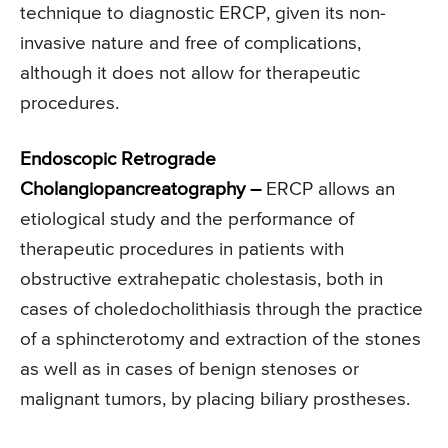
technique to diagnostic ERCP, given its non-
invasive nature and free of complications,
although it does not allow for therapeutic
procedures.
Endoscopic Retrograde
Cholangiopancreatography –
ERCP allows an
etiological study and the performance of
therapeutic procedures in patients with
obstructive extrahepatic cholestasis, both in
cases of choledocholithiasis through the practice
of a sphincterotomy and extraction of the stones
as well as in cases of benign stenoses or
malignant tumors, by placing biliary prostheses.