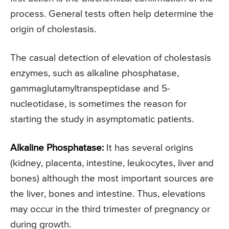
process. General tests often help determine the
origin of cholestasis.
The casual detection of elevation of cholestasis
enzymes, such as alkaline phosphatase,
gammaglutamyltranspeptidase and 5-
nucleotidase, is sometimes the reason for
starting the study in asymptomatic patients.
Alkaline Phosphatase:
It has several origins
(kidney, placenta, intestine, leukocytes, liver and
bones) although the most important sources are
the liver, bones and intestine. Thus, elevations
may occur in the third trimester of pregnancy or
during growth.