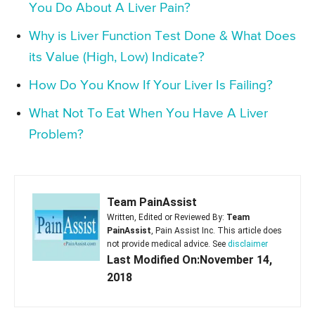
You Do About A Liver Pain?
Why is Liver Function Test Done & What Does
its Value (High, Low) Indicate?
How Do You Know If Your Liver Is Failing?
What Not To Eat When You Have A Liver
Problem?
Team PainAssist
Written, Edited or Reviewed By:
Team
PainAssist
, Pain Assist Inc. This article does
not provide medical advice. See
disclaimer
Last Modified On:November 14,
2018