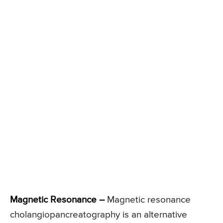
Magnetic Resonance –
Magnetic resonance
cholangiopancreatography is an alternative