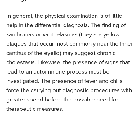
In general, the physical examination is of little
help in the differential diagnosis. The finding of
xanthomas or xanthelasmas (they are yellow
plaques that occur most commonly near the inner
canthus of the eyelid) may suggest chronic
cholestasis. Likewise, the presence of signs that
lead to an autoimmune process must be
investigated. The presence of fever and chills
force the carrying out diagnostic procedures with
greater speed before the possible need for
therapeutic measures.