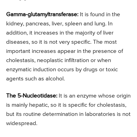
Gamma-glutamyltransferase:
It is found in the
kidney, pancreas, liver, spleen and lung. In
addition, it increases in the majority of liver
diseases, so it is not very specific. The most
important increases appear in the presence of
cholestasis, neoplastic infiltration or when
enzymatic induction occurs by drugs or toxic
agents such as alcohol.
The 5-Nucleotidase:
It is an enzyme whose origin
is mainly hepatic, so it is specific for cholestasis,
but its routine determination in laboratories is not
widespread.