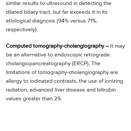
similar results to ultrasound in detecting the
dilated biliary tract, but far exceeds it in its
etiological diagnosis (94% versus 71%,
respectively).
Computed tomography-cholangiography –
It may
be an alternative to endoscopic retrograde
cholangiopancreatography (ERCP). The
limitations of tomography-cholangiography are
allergy to iodinated contrasts, the use of ionizing
radiation, advanced liver disease and bilirubin
values greater than 29.