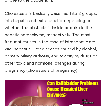
of bile to the duodenum.
Cholestasis is basically classified into 2 groups,
intrahepatic and extrahepatic, depending on
whether the obstacle is inside or outside the
hepatic parenchyma, respectively. The most
frequent causes in the case of intrahepatic are
viral hepatitis, liver diseases caused by alcohol,
primary biliary cirrhosis, and toxicity by drugs or
other toxic and hormonal changes during
pregnancy (cholestasis of pregnancy).