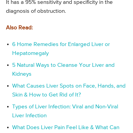
It has a 95% sensitivity and specificity in the
diagnosis of obstruction.
Also Read:
6 Home Remedies for Enlarged Liver or
Hepatomegaly
5 Natural Ways to Cleanse Your Liver and
Kidneys
What Causes Liver Spots on Face, Hands, and
Skin & How to Get Rid of It?
Types of Liver Infection: Viral and Non-Viral
Liver Infection
What Does Liver Pain Feel Like & What Can