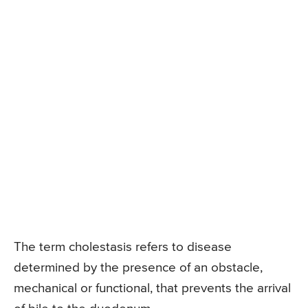
The term cholestasis refers to disease
determined by the presence of an obstacle,
mechanical or functional, that prevents the arrival