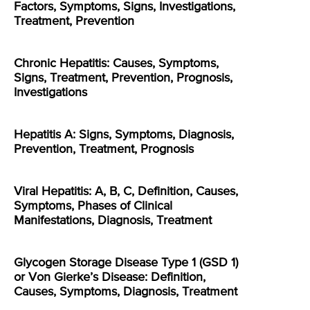
Factors, Symptoms, Signs, Investigations,
Treatment, Prevention
Chronic Hepatitis: Causes, Symptoms,
Signs, Treatment, Prevention, Prognosis,
Investigations
Hepatitis A: Signs, Symptoms, Diagnosis,
Prevention, Treatment, Prognosis
Viral Hepatitis: A, B, C, Definition, Causes,
Symptoms, Phases of Clinical
Manifestations, Diagnosis, Treatment
Glycogen Storage Disease Type 1 (GSD 1)
or Von Gierke’s Disease: Definition,
Causes, Symptoms, Diagnosis, Treatment