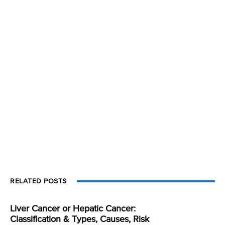
RELATED POSTS
Liver Cancer or Hepatic Cancer:
Classification & Types, Causes, Risk