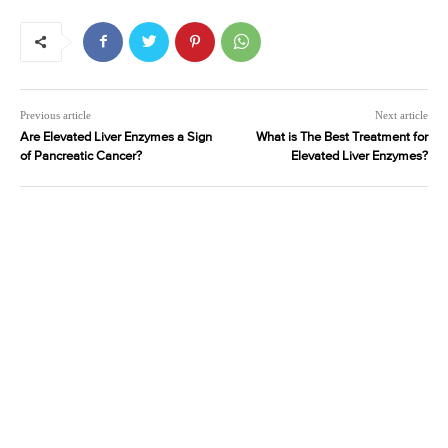
Previous article
Next article
Are Elevated Liver Enzymes a Sign
What is The Best Treatment for
of Pancreatic Cancer?
Elevated Liver Enzymes?