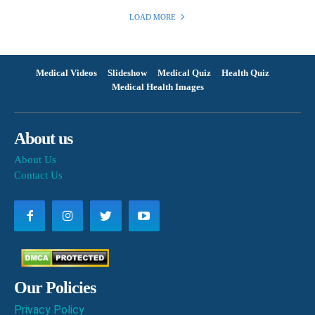
LOAD MORE
Medical Videos
Slideshow
Medical Quiz
Health Quiz
Medical Health Images
About us
About Us
Contact Us
Our Policies
Privacy Policy