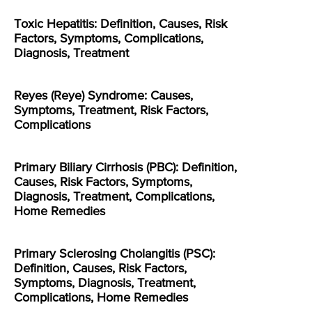
Toxic Hepatitis: Definition, Causes, Risk
Factors, Symptoms, Complications,
Diagnosis, Treatment
Reyes (Reye) Syndrome: Causes,
Symptoms, Treatment, Risk Factors,
Complications
Primary Biliary Cirrhosis (PBC): Definition,
Causes, Risk Factors, Symptoms,
Diagnosis, Treatment, Complications,
Home Remedies
Primary Sclerosing Cholangitis (PSC):
Definition, Causes, Risk Factors,
Symptoms, Diagnosis, Treatment,
Complications, Home Remedies