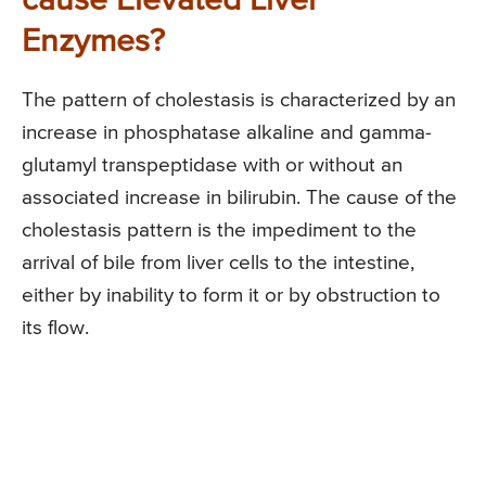
cause Elevated Liver
Enzymes?
The pattern of cholestasis is characterized by an
increase in phosphatase alkaline and gamma-
glutamyl transpeptidase with or without an
associated increase in bilirubin. The cause of the
cholestasis pattern is the impediment to the
arrival of bile from liver cells to the intestine,
either by inability to form it or by obstruction to
its flow.