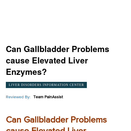
Can Gallbladder Problems
cause Elevated Liver
Enzymes?
LIVER DISORDERS INFORMATION CENTER
Reviewed By:
Team PainAssist
Can Gallbladder Problems