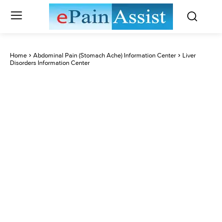
Home
Abdominal Pain (Stomach Ache) Information Center
Liver
Disorders Information Center