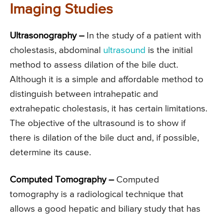
Imaging Studies
Ultrasonography –
In the study of a patient with
cholestasis, abdominal
ultrasound
is the initial
method to assess dilation of the bile duct.
Although it is a simple and affordable method to
distinguish between intrahepatic and
extrahepatic cholestasis, it has certain limitations.
The objective of the ultrasound is to show if
there is dilation of the bile duct and, if possible,
determine its cause.
Computed Tomography –
Computed
tomography is a radiological technique that
allows a good hepatic and biliary study that has