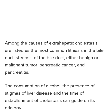
Among the causes of extrahepatic cholestasis
are listed as the most common lithiasis in the bile
duct, stenosis of the bile duct, either benign or
malignant tumor, pancreatic cancer, and
pancreatitis.
The consumption of alcohol, the presence of
stigmas of liver disease and the time of
establishment of cholestasis can guide on its
etiology.