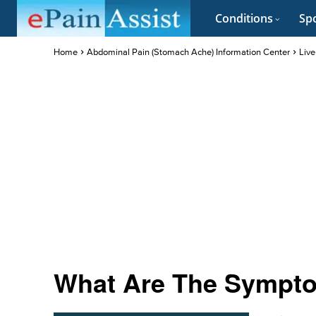
Conditions
Spo
Home
Abdominal Pain (Stomach Ache) Information Center
Live
What Are The Sympto