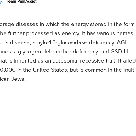
y:
Team PainAssist
orage diseases in which the energy stored in the form
be further processed as energy. It has various names
ori’s disease, amylo-1,6-glucosidase deficiency, AGL
trinosis, glycogen debrancher deficiency and GSD-III.
t is inherited as an autosomal recessive trait. It affect
40,000 in the United States, but is common in the Inuit
ican Jews.