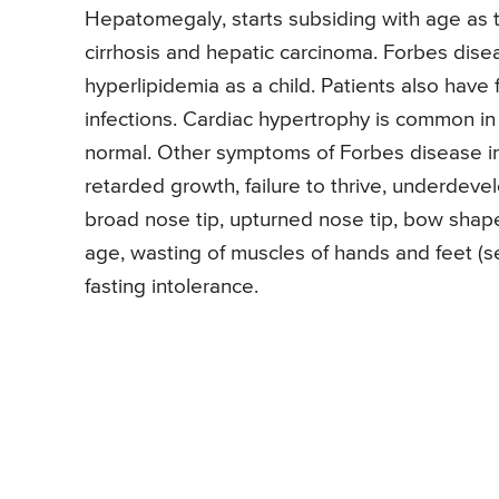
Hepatomegaly, starts subsiding with age as t
cirrhosis and hepatic carcinoma. Forbes dis
hyperlipidemia as a child. Patients also have 
infections. Cardiac hypertrophy is common in 
normal. Other symptoms of Forbes disease i
retarded growth, failure to thrive, underde
broad nose tip, upturned nose tip, bow shap
age, wasting of muscles of hands and feet (see
fasting intolerance.