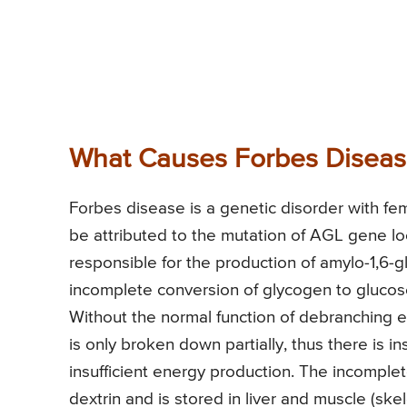
What Causes Forbes Disea
Forbes disease is a genetic disorder with fema
be attributed to the mutation of AGL gene 
responsible for the production of amylo-1,6-
incomplete conversion of glycogen to glucose
Without the normal function of debranching 
is only broken down partially, thus there is i
insufficient energy production. The incomple
dextrin and is stored in liver and muscle (skel