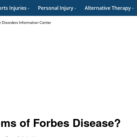
rts Injuries
Personal Injury
Alternative Therapy
r Disorders Information Center
ms of Forbes Disease?