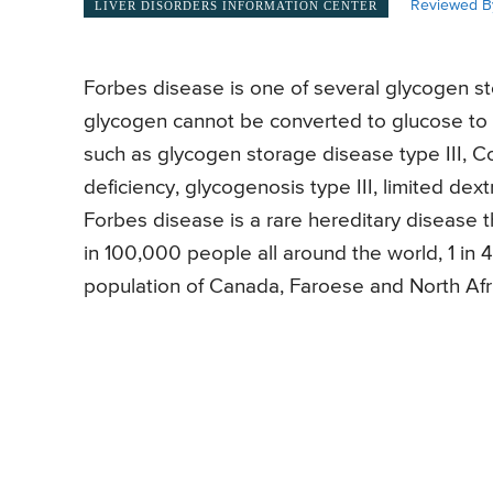
Reviewed B
LIVER DISORDERS INFORMATION CENTER
Forbes disease is one of several glycogen st
glycogen cannot be converted to glucose to 
such as glycogen storage disease type III, C
deficiency, glycogenosis type III, limited dex
Forbes disease is a rare hereditary disease tha
in 100,000 people all around the world, 1 in 
population of Canada, Faroese and North Afr