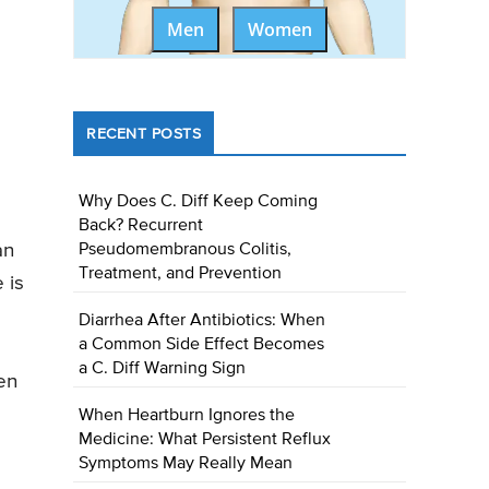
Men
Women
RECENT POSTS
Why Does C. Diff Keep Coming
Back? Recurrent
an
Pseudomembranous Colitis,
Treatment, and Prevention
 is
Diarrhea After Antibiotics: When
a Common Side Effect Becomes
a C. Diff Warning Sign
en
When Heartburn Ignores the
Medicine: What Persistent Reflux
Symptoms May Really Mean