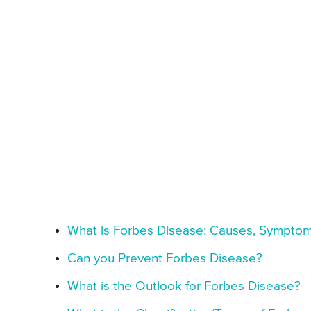
What is Forbes Disease: Causes, Symptom
Can you Prevent Forbes Disease?
What is the Outlook for Forbes Disease?