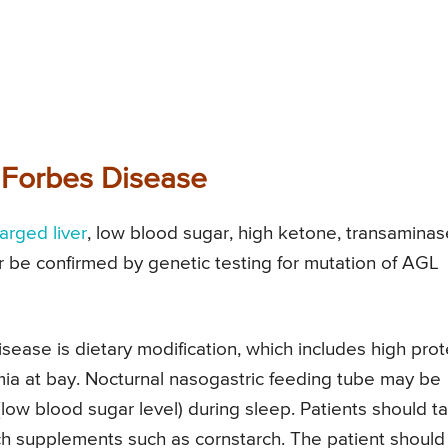
 Forbes Disease
arged liver
, low blood sugar, high ketone, transaminas
her be confirmed by genetic testing for mutation of AGL
sease is dietary modification, which includes high prot
mia at bay. Nocturnal nasogastric feeding tube may be
low blood sugar level) during sleep. Patients should t
 supplements such as cornstarch. The patient should