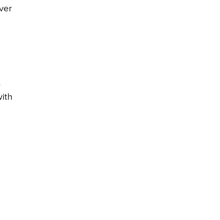
ver
,
ith