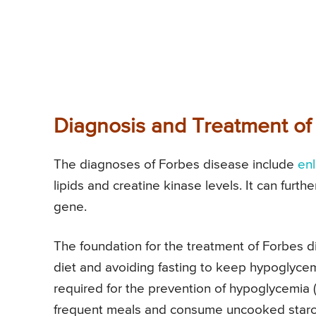
Diagnosis and Treatment of
The diagnoses of Forbes disease include
enl
lipids and creatine kinase levels. It can furt
gene.
The foundation for the treatment of Forbes di
diet and avoiding fasting to keep hypoglyce
required for the prevention of hypoglycemia (
frequent meals and consume uncooked starch