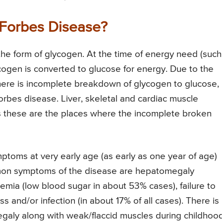
Forbes Disease?
 the form of glycogen. At the time of energy need (such
ycogen is converted to glucose for energy. Due to the
here is incomplete breakdown of glycogen to glucose,
rbes disease. Liver, skeletal and cardiac muscle
s these are the places where the incomplete broken
ptoms at very early age (as early as one year of age)
ommon symptoms of the disease are hepatomegaly
emia (low blood sugar in about 53% cases), failure to
s and/or infection (in about 17% of all cases). There is
aly along with weak/flaccid muscles during childhood