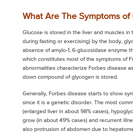
What Are The Symptoms of 
Glucose is stored in the liver and muscles in
during fasting or exercising) by the body, gl
absence of amylo-1, 6-glucosidase enzyme t
which constitutes most of the symptoms of Fo
abnormalities characterize Forbes disease a
down compound of glycogen is stored.
Generally, Forbes disease starts to show sym
since it is a genetic disorder. The most c
(enlarged liver in about 98% cases), hypoglyc
grow (in about 49% cases) and recurrent illnes
also protrusion of abdomen due to hepatomeg