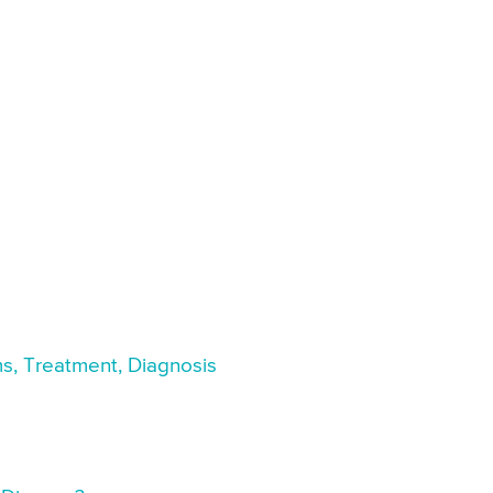
s, Treatment, Diagnosis