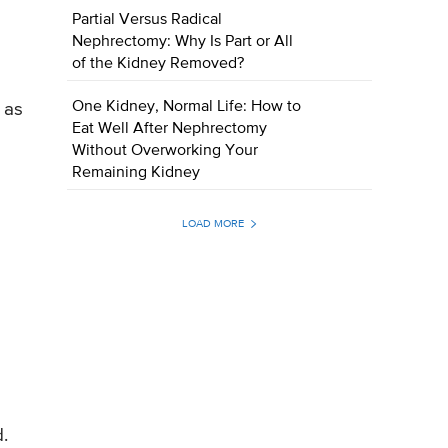
Partial Versus Radical
Nephrectomy: Why Is Part or All
of the Kidney Removed?
One Kidney, Normal Life: How to
 as
Eat Well After Nephrectomy
Without Overworking Your
Remaining Kidney
LOAD MORE
.