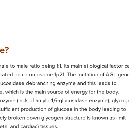
se?
le to male ratio being 1:1. Its main etiological factor c
located on chromosome 1p21. The mutation of AGL gene
glucosidase debranching enzyme and this leads to
, which is the main source of energy for the body.
enzyme (lack of amylo-1,6-glucosidase enzyme), glycog
nsufficient production of glucose in the body leading to
tely broken down glycogen structure is known as limit
etal and cardiac) tissues.