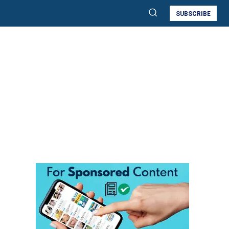
SUBSCRIBE