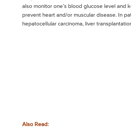
also monitor one’s blood glucose level and ke
prevent heart and/or muscular disease. In pati
hepatocellular carcinoma, liver transplantation
Also Read: