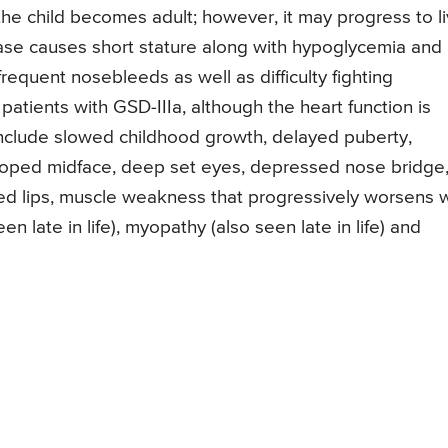
he child becomes adult; however, it may progress to li
ease causes short stature along with hypoglycemia and
frequent nosebleeds as well as difficulty fighting
patients with GSD-IIIa, although the heart function is
nclude slowed childhood growth, delayed puberty,
veloped midface, deep set eyes, depressed nose bridge
ed lips, muscle weakness that progressively worsens w
n late in life), myopathy (also seen late in life) and