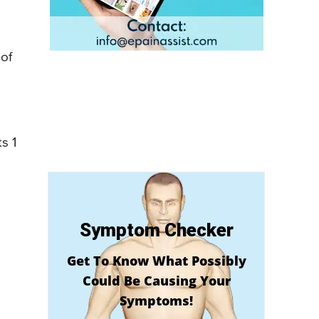
 of
s 1
Symptom Checker
Get To Know What Possibly
Could Be Causing Your
Symptoms!