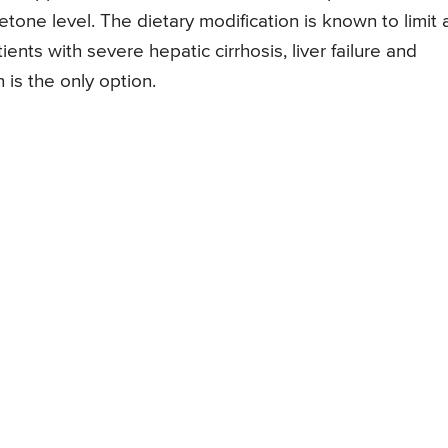
tone level. The dietary modification is known to limit
ents with severe hepatic cirrhosis, liver failure and
 is the only option.