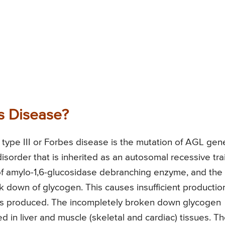
s Disease?
type III or Forbes disease is the mutation of AGL gen
sorder that is inherited as an autosomal recessive trai
of amylo-1,6-glucosidase debranching enzyme, and the
k down of glycogen. This causes insufficient productio
gy is produced. The incompletely broken down glycogen
ed in liver and muscle (skeletal and cardiac) tissues. T