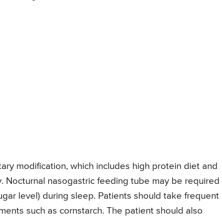
ary modification, which includes high protein diet and
. Nocturnal nasogastric feeding tube may be required 
gar level) during sleep. Patients should take frequent
nts such as cornstarch. The patient should also