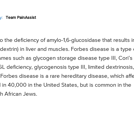
y:
Team PainAssist
o the deficiency of amylo-1,6-glucosidase that results i
dextrin) in liver and muscles. Forbes disease is a type 
mes such as glycogen storage disease type III, Cori’s
 deficiency, glycogenosis type III, limited dextrinosis,
Forbes disease is a rare hereditary disease, which aff
1 in 40,000 in the United States, but is common in the
h African Jews.