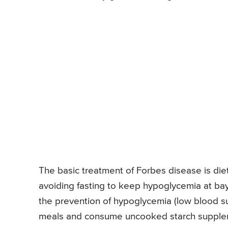
The basic treatment of Forbes disease is diet
avoiding fasting to keep hypoglycemia at bay
the prevention of hypoglycemia (low blood su
meals and consume uncooked starch suppleme