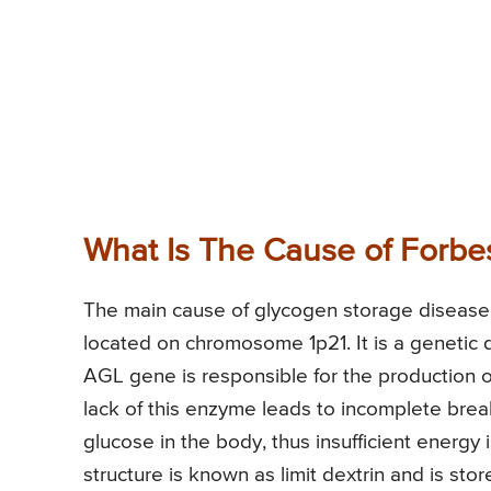
What Is The Cause of Forbe
The main cause of glycogen storage disease 
located on chromosome 1p21. It is a genetic di
AGL gene is responsible for the production 
lack of this enzyme leads to incomplete brea
glucose in the body, thus insufficient ener
structure is known as limit dextrin and is stor