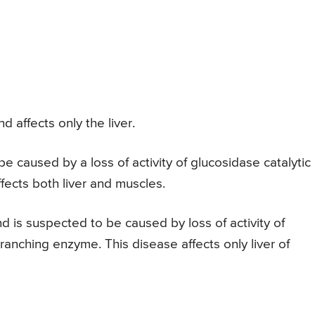
d affects only the liver.
be caused by a loss of activity of glucosidase catalytic
fects both liver and muscles.
d is suspected to be caused by loss of activity of
ranching enzyme. This disease affects only liver of