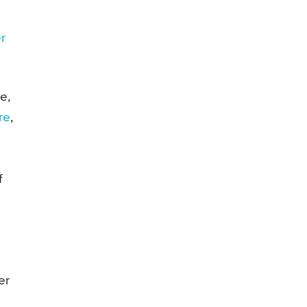
er
e,
re
,
f
er