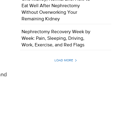
Eat Well After Nephrectomy
Without Overworking Your
Remaining Kidney
Nephrectomy Recovery Week by
Week: Pain, Sleeping, Driving,
Work, Exercise, and Red Flags
LOAD MORE
and