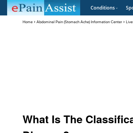
Conditions
Spo
Home
Abdominal Pain (Stomach Ache) Information Center
Live
What Is The Classific