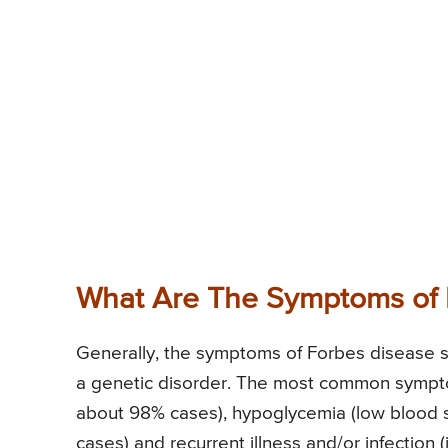
What Are The Symptoms of 
Generally, the symptoms of Forbes disease star
a genetic disorder. The most common sympto
about 98% cases), hypoglycemia (low blood s
cases) and recurrent illness and/or infection (