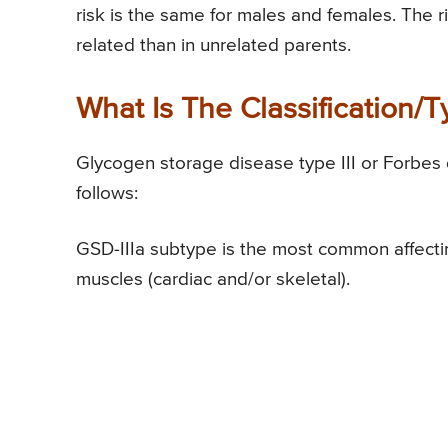
risk is the same for males and females. The r
related than in unrelated parents.
What Is The Classification/
Glycogen storage disease type III or Forbes d
follows:
GSD-IIIa subtype is the most common affecting
muscles (cardiac and/or skeletal).