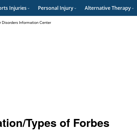
rts Injuries
Personal Injury
Alternative Therapy
r Disorders Information Center
ation/Types of Forbes