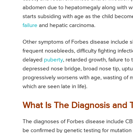
abdomen due to hepatomegaly along with we
starts subsiding with age as the child becom
failure
and hepatic carcinoma.
Other symptoms of Forbes disease include sl
frequent nosebleeds, difficulty fighting infec
delayed
puberty
, retarded growth, failure t
depressed nose bridge, broad nose tip, uptu
progressively worsens with age, wasting of 
which are seen late in life).
What Is The Diagnosis and 
The diagnoses of Forbes disease include CBC
be confirmed by genetic testing for mutatio