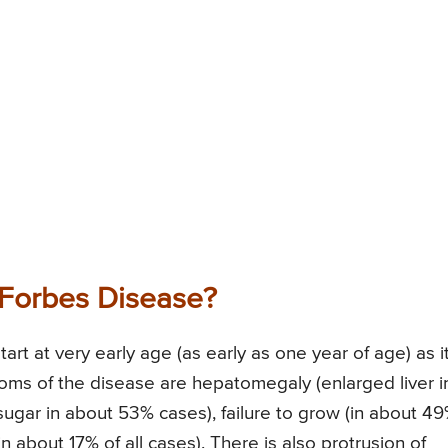
Forbes Disease?
t at very early age (as early as one year of age) as it
ms of the disease are hepatomegaly (enlarged liver i
ugar in about 53% cases), failure to grow (in about 4
in about 17% of all cases). There is also protrusion of