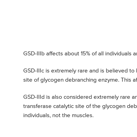
GSD-IIIb affects about 15% of all individuals an
GSD-IIIc is extremely rare and is believed to 
site of glycogen debranching enzyme. This af
GSD-IIId is also considered extremely rare an
transferase catalytic site of the glycogen deb
individuals, not the muscles.