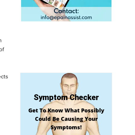
n
of
ects
Symptom Checker
Get To Know What Possibly
Could Be Causing Your
Symptoms!