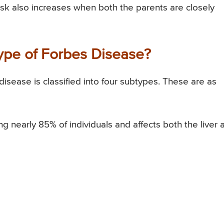
isk also increases when both the parents are closely
Type of Forbes Disease?
isease is classified into four subtypes. These are as
 nearly 85% of individuals and affects both the liver 