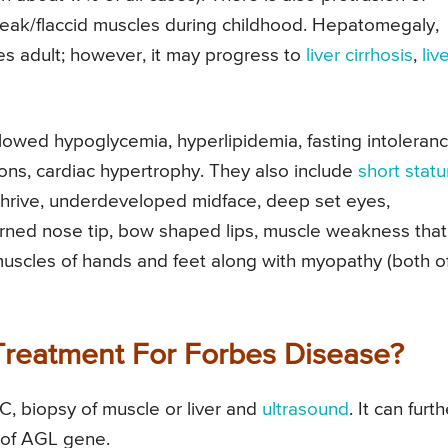
ak/flaccid muscles during childhood. Hepatomegaly,
es adult; however, it may progress to
liver cirrhosis
,
liv
owed hypoglycemia, hyperlipidemia, fasting intoleranc
tions, cardiac hypertrophy. They also include
short statu
o thrive, underdeveloped midface, deep set eyes,
rned nose tip, bow shaped lips, muscle weakness that
muscles of hands and feet along with myopathy (both o
Treatment For Forbes Disease?
, biopsy of muscle or liver and
ultrasound
. It can furth
n of AGL gene.