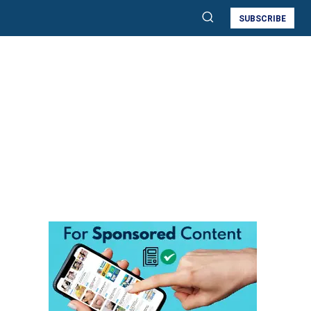
SUBSCRIBE