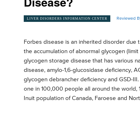
Disease?
Reviewed B
LIVER DISORDERS INFORMATION CENTER
Forbes disease is an inherited disorder due t
the accumulation of abnormal glycogen (limit 
glycogen storage disease that has various na
disease, amylo-1,6-glucosidase deficiency, AGL
glycogen debrancher deficiency and GSD-III. 
one in 100,000 people all around the world, 
Inuit population of Canada, Faroese and Nort