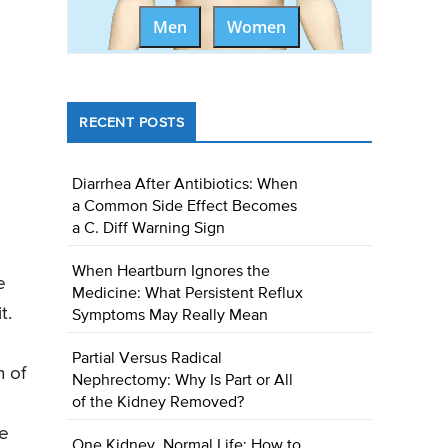
Men
Women
RECENT POSTS
Diarrhea After Antibiotics: When
a Common Side Effect Becomes
a C. Diff Warning Sign
When Heartburn Ignores the
e
Medicine: What Persistent Reflux
t.
Symptoms May Really Mean
Partial Versus Radical
n of
Nephrectomy: Why Is Part or All
of the Kidney Removed?
he
One Kidney, Normal Life: How to