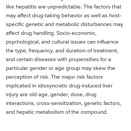
like hepatitis are unpredictable. The factors that
may affect drug-taking behavior as well as host-
specific genetic and metabolic disturbances may
affect drug handling. Socio-economic,
psychological, and cultural issues can influence
the type, frequency, and duration of treatment,
and certain diseases with propensities for a
particular gender or age group may skew the
perception of risk. The major risk factors
implicated in idiosyncratic drug-induced liver
injury are old age, gender, dose, drug
interactions, cross-sensitization, genetic factors,
and hepatic metabolism of the compound.