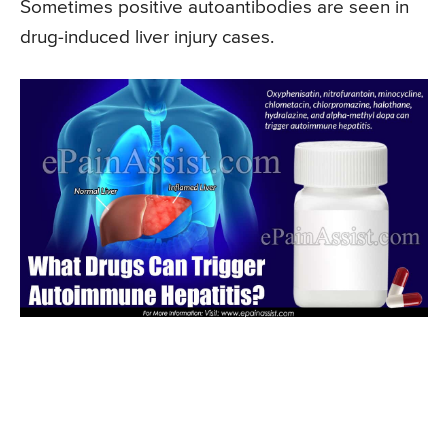
Sometimes positive autoantibodies are seen in
drug-induced liver injury cases.