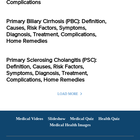
Complications
Primary Biliary Cirrhosis (PBC): Definition,
Causes, Risk Factors, Symptoms,
Diagnosis, Treatment, Complications,
Home Remedies
Primary Sclerosing Cholangitis (PSC):
Definition, Causes, Risk Factors,
Symptoms, Diagnosis, Treatment,
Complications, Home Remedies
LOAD MORE
Medical Videos
Slideshow
Medical Quiz
Health Quiz
Medical Health Images