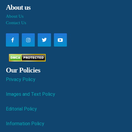
About us
About Us
Contact Us
Our Policies
Privacy Policy
Images and Text Policy
Editorial Policy
Information Policy