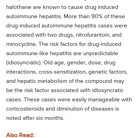
halothane are known to cause drug induced
autoimmune hepatitis. More than 90% of these
drug-induced autoimmune hepatitis cases were
associated with two drugs, nitrofurantoin, and
minocycline. The risk factors for drug-induced
autoimmune-like hepatitis are unpredictable
(idiosyncratic). Old age, gender, dose, drug
interactions, cross-sensitization, genetic factors,
and hepatic metabolism of the compound may
be the risk factor associated with idiosyncratic
cases. These cases were easily manageable with
corticosteroids and diminution of diseases is
noted after six months.
Also Read: