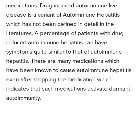
medications. Drug-induced autoimmune liver
disease is a variant of Autoimmune Hepatitis
which has not been defined in detail in the
literatures. A percentage of patients with drug
induced autoimmune hepatitis can have
symptoms quite similar to that of autoimmune
hepatitis. There are many medications which
have been known to cause autoimmune hepatitis
even after stopping the medication which
indicates that such medications activate dormant
autoimmunity.