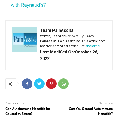
with Raynaud’s?
Team PainAssist
Written, Edited or Reviewed By:
Team
PainAssist
, Pain Assist Inc. This article does
not provide medical advice. See
disclaimer
Last Modified On:October 26,
2022
Previous article
Next article
Can Autoimmune Hepatitis be
Can You Spread Autoimmune
Caused by Stress?
Hepatitis?