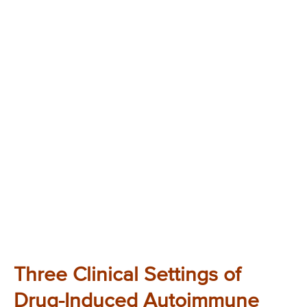
Three Clinical Settings of
Drug-Induced Autoimmune