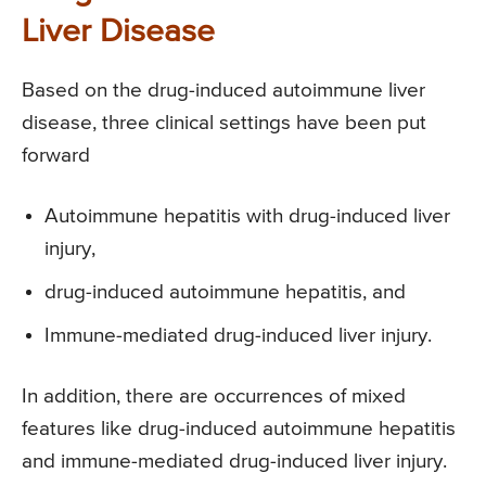
Liver Disease
Based on the drug-induced autoimmune liver
disease, three clinical settings have been put
forward
Autoimmune hepatitis with drug-induced liver
injury,
drug-induced autoimmune hepatitis, and
Immune-mediated drug-induced liver injury.
In addition, there are occurrences of mixed
features like drug-induced autoimmune hepatitis
and immune-mediated drug-induced liver injury.