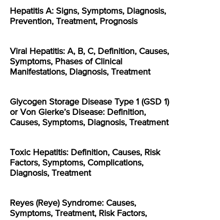
Hepatitis A: Signs, Symptoms, Diagnosis,
Prevention, Treatment, Prognosis
Viral Hepatitis: A, B, C, Definition, Causes,
Symptoms, Phases of Clinical
Manifestations, Diagnosis, Treatment
Glycogen Storage Disease Type 1 (GSD 1)
or Von Gierke’s Disease: Definition,
Causes, Symptoms, Diagnosis, Treatment
Toxic Hepatitis: Definition, Causes, Risk
Factors, Symptoms, Complications,
Diagnosis, Treatment
Reyes (Reye) Syndrome: Causes,
Symptoms, Treatment, Risk Factors,