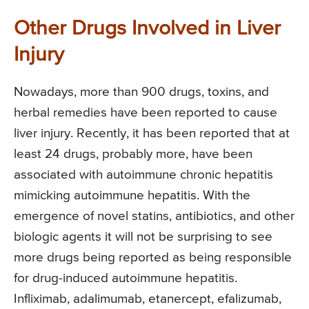
Other Drugs Involved in Liver
Injury
Nowadays, more than 900 drugs, toxins, and
herbal remedies have been reported to cause
liver injury. Recently, it has been reported that at
least 24 drugs, probably more, have been
associated with autoimmune chronic hepatitis
mimicking autoimmune hepatitis. With the
emergence of novel statins, antibiotics, and other
biologic agents it will not be surprising to see
more drugs being reported as being responsible
for drug-induced autoimmune hepatitis.
Infliximab, adalimumab, etanercept, efalizumab,