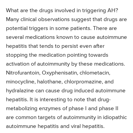
What are the drugs involved in triggering AH?
Many clinical observations suggest that drugs are
potential triggers in some patients. There are
several medications known to cause autoimmune
hepatitis that tends to persist even after
stopping the medication pointing towards
activation of autoimmunity by these medications.
Nitrofurantoin, Oxyphenisatin, chlometacin,
minocycline, halothane, chlorpromazine, and
hydralazine can cause drug induced autoimmune
hepatitis. It is interesting to note that drug-
metabolizing enzymes of phase I and phase II
are common targets of autoimmunity in idiopathic
autoimmune hepatitis and viral hepatitis.