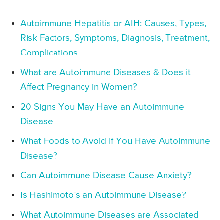
Autoimmune Hepatitis or AIH: Causes, Types,
Risk Factors, Symptoms, Diagnosis, Treatment,
Complications
What are Autoimmune Diseases & Does it
Affect Pregnancy in Women?
20 Signs You May Have an Autoimmune
Disease
What Foods to Avoid If You Have Autoimmune
Disease?
Can Autoimmune Disease Cause Anxiety?
Is Hashimoto’s an Autoimmune Disease?
What Autoimmune Diseases are Associated