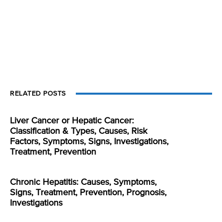
RELATED POSTS
Liver Cancer or Hepatic Cancer:
Classification & Types, Causes, Risk
Factors, Symptoms, Signs, Investigations,
Treatment, Prevention
Chronic Hepatitis: Causes, Symptoms,
Signs, Treatment, Prevention, Prognosis,
Investigations