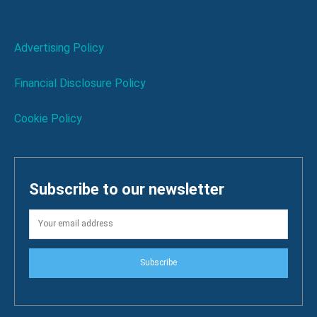
Advertising Policy
Financial Disclosure Policy
Cookie Policy
Subscribe to our newsletter
Subscribe