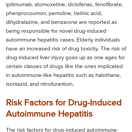
ipilimumab, atomoxetine, diclofenac, fenofibrate,
phenprocoumon, pemoline, tielinic acid,
dihydralazine, and benzarone are reported as
being responsible for novel drug-induced
autoimmune hepatitis cases. Elderly individuals
have an increased risk of drug toxicity. The risk of
drug-induced liver injury goes up as one ages for
certain classes of drugs like the ones implicated
in autoimmune-like hepatitis such as halothane,
isoniazid, and nitrofurantoin,
Risk Factors for Drug-Induced
Autoimmune Hepatitis
The risk factors for drug-induced autoimmune-