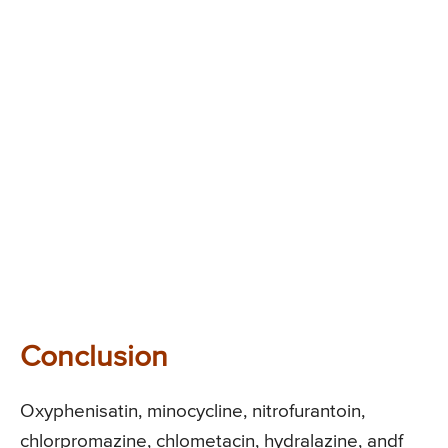
Conclusion
Oxyphenisatin, minocycline, nitrofurantoin,
chlorpromazine, chlometacin, hydralazine, andf