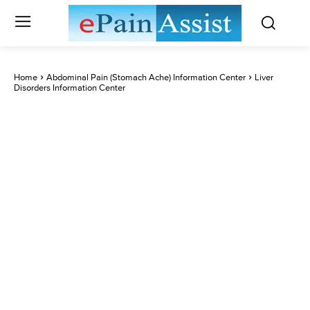
Home
Abdominal Pain (Stomach Ache) Information Center
Liver
Disorders Information Center