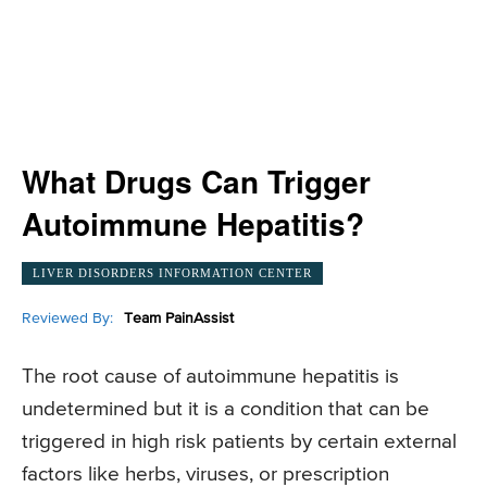
What Drugs Can Trigger
Autoimmune Hepatitis?
LIVER DISORDERS INFORMATION CENTER
Reviewed By:
Team PainAssist
The root cause of autoimmune hepatitis is
undetermined but it is a condition that can be
triggered in high risk patients by certain external
factors like herbs, viruses, or prescription