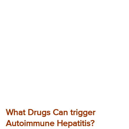
What Drugs Can trigger
Autoimmune Hepatitis?