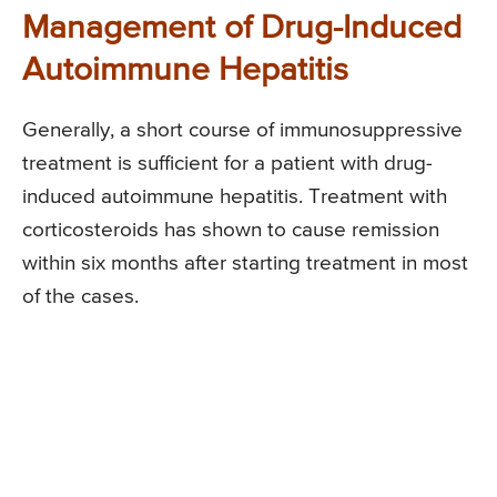
Management of Drug-Induced
Autoimmune Hepatitis
Generally, a short course of immunosuppressive
treatment is sufficient for a patient with drug-
induced autoimmune hepatitis. Treatment with
corticosteroids has shown to cause remission
within six months after starting treatment in most
of the cases.