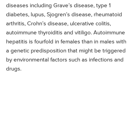
diseases including Grave’s disease, type 1
diabetes, lupus, Sjogren’s disease, rheumatoid
arthritis, Crohn’s disease, ulcerative colitis,
autoimmune thyroiditis and vitiligo. Autoimmune
hepatitis is fourfold in females than in males with
a genetic predisposition that might be triggered
by environmental factors such as infections and
drugs.