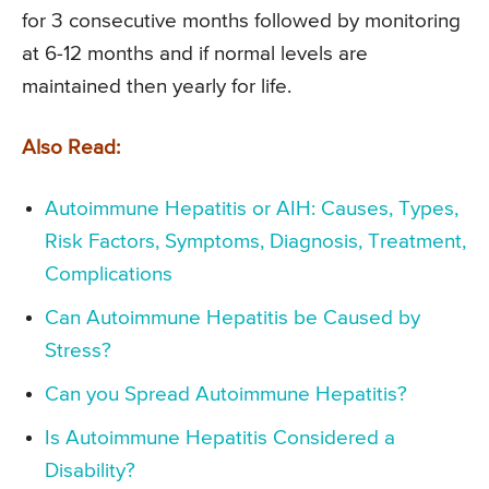
for 3 consecutive months followed by monitoring
at 6-12 months and if normal levels are
maintained then yearly for life.
Also Read:
Autoimmune Hepatitis or AIH: Causes, Types,
Risk Factors, Symptoms, Diagnosis, Treatment,
Complications
Can Autoimmune Hepatitis be Caused by
Stress?
Can you Spread Autoimmune Hepatitis?
Is Autoimmune Hepatitis Considered a
Disability?