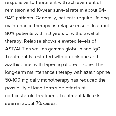
responsive to treatment with achievement of
remission and 10-year survival rate in about 84-
94% patients. Generally, patients require lifelong
maintenance therapy as relapse ensues in about
80% patients within 3 years of withdrawal of
therapy. Relapse shows elevated levels of
AST/ALT as well as gamma globulin and IgG.
Treatment is restarted with prednisone and
azathioprine, with tapering of prednisone. The
long-term maintenance therapy with azathioprine
50-100 mg daily monotherapy has reduced the
possibility of long-term side effects of
corticosteroid treatment. Treatment failure is
seen in about 7% cases.