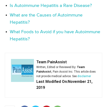
Is Autoimmune Hepatitis a Rare Disease?
What are the Causes of Autoimmune
Hepatitis?
What Foods to Avoid if you have Autoimmune
Hepatitis?
Team PainAssist
Written, Edited or Reviewed By:
Team
PainAssist
, Pain Assist Inc. This article does
not provide medical advice. See
disclaimer
Last Modified On:November 21,
2019