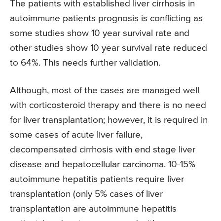
The patients with established liver cirrhosis in
autoimmune patients prognosis is conflicting as
some studies show 10 year survival rate and
other studies show 10 year survival rate reduced
to 64%. This needs further validation.
Although, most of the cases are managed well
with corticosteroid therapy and there is no need
for liver transplantation; however, it is required in
some cases of acute liver failure,
decompensated cirrhosis with end stage liver
disease and hepatocellular carcinoma. 10-15%
autoimmune hepatitis patients require liver
transplantation (only 5% cases of liver
transplantation are autoimmune hepatitis