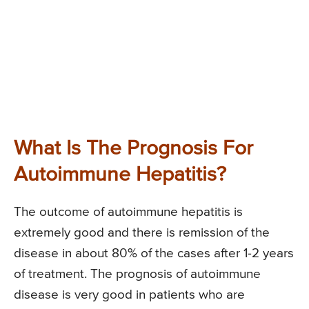
What Is The Prognosis For
Autoimmune Hepatitis?
The outcome of autoimmune hepatitis is
extremely good and there is remission of the
disease in about 80% of the cases after 1-2 years
of treatment. The prognosis of autoimmune
disease is very good in patients who are