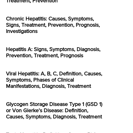
Treatment, Prevention
Chronic Hepatitis: Causes, Symptoms,
Signs, Treatment, Prevention, Prognosis,
Investigations
Hepatitis A: Signs, Symptoms, Diagnosis,
Prevention, Treatment, Prognosis
Viral Hepatitis: A, B, C, Definition, Causes,
Symptoms, Phases of Clinical
Manifestations, Diagnosis, Treatment
Glycogen Storage Disease Type 1 (GSD 1)
or Von Gierke’s Disease: Definition,
Causes, Symptoms, Diagnosis, Treatment