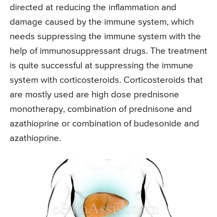
directed at reducing the inflammation and
damage caused by the immune system, which
needs suppressing the immune system with the
help of immunosuppressant drugs. The treatment
is quite successful at suppressing the immune
system with corticosteroids. Corticosteroids that
are mostly used are high dose prednisone
monotherapy, combination of prednisone and
azathioprine or combination of budesonide and
azathioprine.