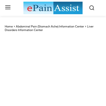
Home
Abdominal Pain (Stomach Ache) Information Center
Liver
Disorders Information Center