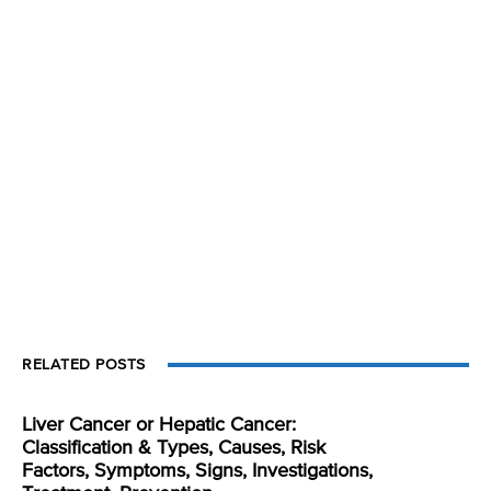
RELATED POSTS
Liver Cancer or Hepatic Cancer:
Classification & Types, Causes, Risk
Factors, Symptoms, Signs, Investigations,