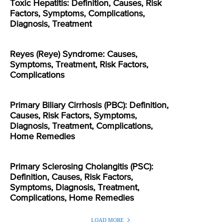
Toxic Hepatitis: Definition, Causes, Risk
Factors, Symptoms, Complications,
Diagnosis, Treatment
Reyes (Reye) Syndrome: Causes,
Symptoms, Treatment, Risk Factors,
Complications
Primary Biliary Cirrhosis (PBC): Definition,
Causes, Risk Factors, Symptoms,
Diagnosis, Treatment, Complications,
Home Remedies
Primary Sclerosing Cholangitis (PSC):
Definition, Causes, Risk Factors,
Symptoms, Diagnosis, Treatment,
Complications, Home Remedies
LOAD MORE