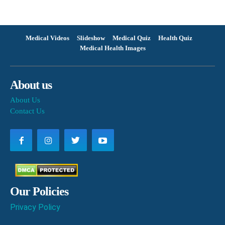
Medical Videos
Slideshow
Medical Quiz
Health Quiz
Medical Health Images
About us
About Us
Contact Us
Our Policies
Privacy Policy