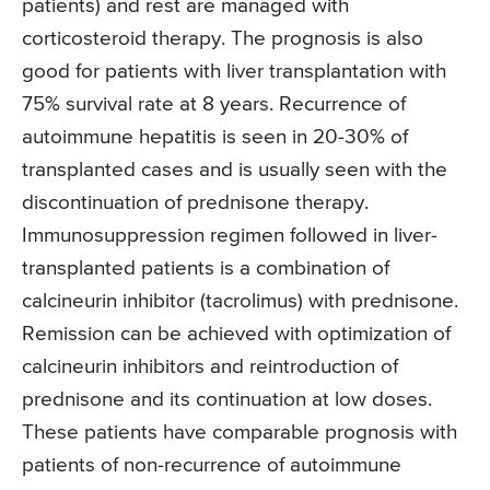
patients) and rest are managed with
corticosteroid therapy. The prognosis is also
good for patients with liver transplantation with
75% survival rate at 8 years. Recurrence of
autoimmune hepatitis is seen in 20-30% of
transplanted cases and is usually seen with the
discontinuation of prednisone therapy.
Immunosuppression regimen followed in liver-
transplanted patients is a combination of
calcineurin inhibitor (tacrolimus) with prednisone.
Remission can be achieved with optimization of
calcineurin inhibitors and reintroduction of
prednisone and its continuation at low doses.
These patients have comparable prognosis with
patients of non-recurrence of autoimmune