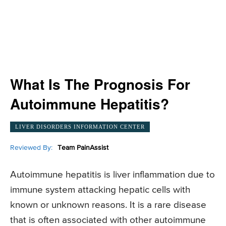
What Is The Prognosis For
Autoimmune Hepatitis?
LIVER DISORDERS INFORMATION CENTER
Reviewed By:
Team PainAssist
Autoimmune hepatitis is liver inflammation due to
immune system attacking hepatic cells with
known or unknown reasons. It is a rare disease
that is often associated with other autoimmune