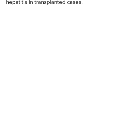
hepatitis in transplanted cases.