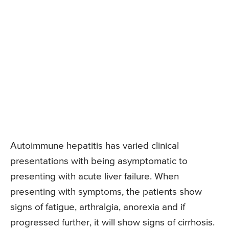
Autoimmune hepatitis has varied clinical
presentations with being asymptomatic to
presenting with acute liver failure. When
presenting with symptoms, the patients show
signs of fatigue, arthralgia, anorexia and if
progressed further, it will show signs of cirrhosis.