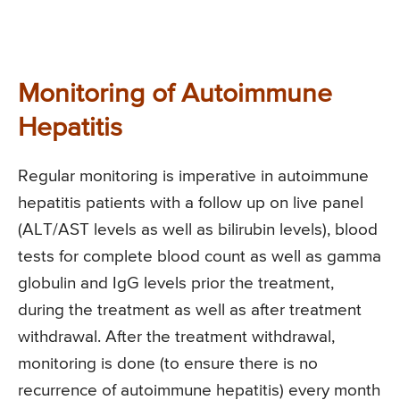
Monitoring of Autoimmune
Hepatitis
Regular monitoring is imperative in autoimmune
hepatitis patients with a follow up on live panel
(ALT/AST levels as well as bilirubin levels), blood
tests for complete blood count as well as gamma
globulin and IgG levels prior the treatment,
during the treatment as well as after treatment
withdrawal. After the treatment withdrawal,
monitoring is done (to ensure there is no
recurrence of autoimmune hepatitis) every month