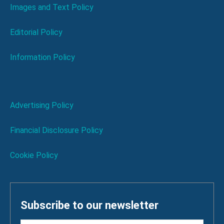
Images and Text Policy
Editorial Policy
Information Policy
Advertising Policy
Financial Disclosure Policy
Cookie Policy
Subscribe to our newsletter