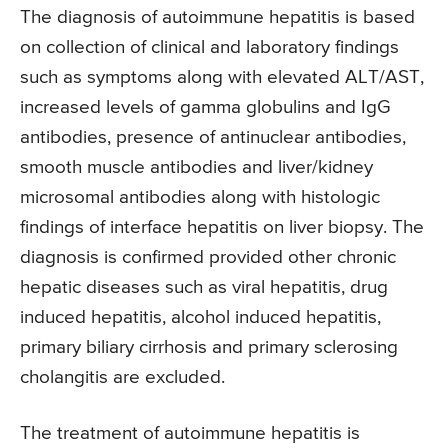
The diagnosis of autoimmune hepatitis is based
on collection of clinical and laboratory findings
such as symptoms along with elevated ALT/AST,
increased levels of gamma globulins and IgG
antibodies, presence of antinuclear antibodies,
smooth muscle antibodies and liver/kidney
microsomal antibodies along with histologic
findings of interface hepatitis on liver biopsy. The
diagnosis is confirmed provided other chronic
hepatic diseases such as viral hepatitis, drug
induced hepatitis, alcohol induced hepatitis,
primary biliary cirrhosis and primary sclerosing
cholangitis are excluded.
The treatment of autoimmune hepatitis is