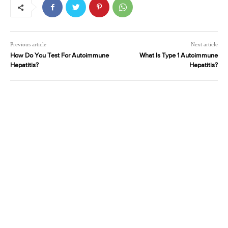
Previous article
Next article
How Do You Test For Autoimmune
What Is Type 1 Autoimmune
Hepatitis?
Hepatitis?