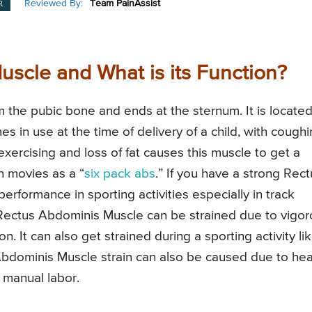
Reviewed By:
Team PainAssist
R
scle and What is its Function?
 the pubic bone and ends at the sternum. It is locate
s in use at the time of delivery of a child, with cough
rcising and loss of fat causes this muscle to get a
 movies as a “
six pack abs
.” If you have a strong Rect
performance in sporting activities especially in track
 Rectus Abdominis Muscle can be strained due to vigo
. It can also get strained during a sporting activity li
s Abdominis Muscle strain can also be caused due to he
g manual labor.