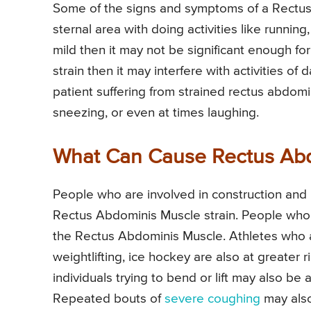
Some of the signs and symptoms of a Rectus 
sternal area with doing activities like running,
mild then it may not be significant enough for y
strain then it may interfere with activities of d
patient suffering from strained rectus abdomi
sneezing, or even at times laughing.
What Can Cause Rectus Abd
People who are involved in construction and li
Rectus Abdominis Muscle strain. People who do
the Rectus Abdominis Muscle. Athletes who ar
weightlifting, ice hockey are also at greater
individuals trying to bend or lift may also be
Repeated bouts of
severe coughing
may also