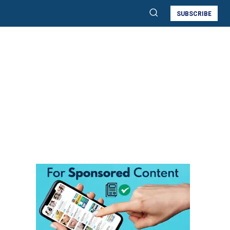
SUBSCRIBE