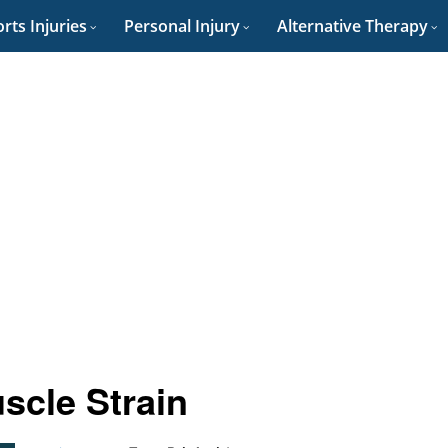
rts Injuries
Personal Injury
Alternative Therapy
scle Strain