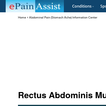
Conditions
Spo
Home
Abdominal Pain (Stomach Ache) Information Center
Rectus Abdominis Mu