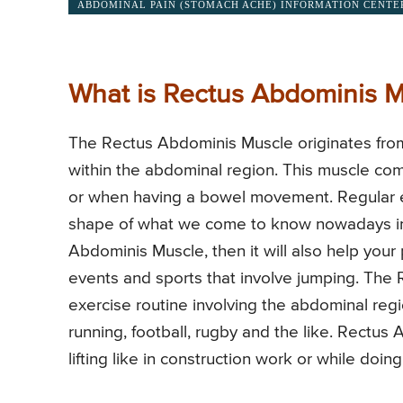
ABDOMINAL PAIN (STOMACH ACHE) INFORMATION CENTE
What is Rectus Abdominis Mu
The Rectus Abdominis Muscle originates from
within the abdominal region. This muscle come
or when having a bowel movement. Regular exe
shape of what we come to know nowadays in
Abdominis Muscle, then it will also help your 
events and sports that involve jumping. The
exercise routine involving the abdominal region
running, football, rugby and the like. Rectu
lifting like in construction work or while doin