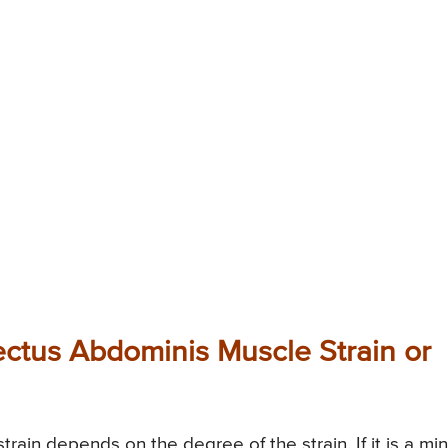
ectus Abdominis Muscle Strain or
ain depends on the degree of the strain. If it is a mi