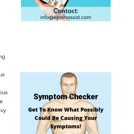
d
ing
us
rous
Symptom Checker
ke
Get To Know What Possibly
avy
Could Be Causing Your
Symptoms!