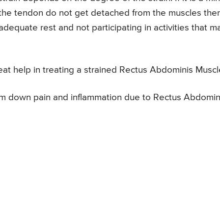
 the tendon do not get detached from the muscles the
adequate rest and not participating in activities that m
eat help in treating a strained Rectus Abdominis Muscl
calm down pain and inflammation due to Rectus Abdomin