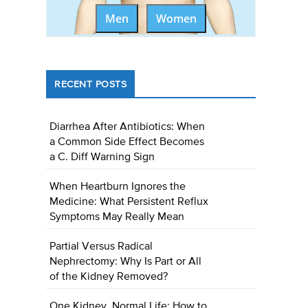
Men
Women
RECENT POSTS
Diarrhea After Antibiotics: When
a Common Side Effect Becomes
a C. Diff Warning Sign
When Heartburn Ignores the
Medicine: What Persistent Reflux
Symptoms May Really Mean
Partial Versus Radical
Nephrectomy: Why Is Part or All
of the Kidney Removed?
One Kidney, Normal Life: How to