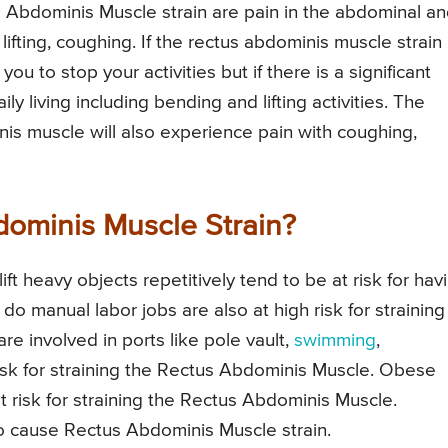
Abdominis Muscle strain are pain in the abdominal a
 lifting, coughing. If the rectus abdominis muscle strain 
ou to stop your activities but if there is a significant
aily living including bending and lifting activities. The
nis muscle will also experience pain with coughing,
ominis Muscle Strain?
ft heavy objects repetitively tend to be at risk for hav
 manual labor jobs are also at high risk for straining
e involved in ports like pole vault,
swimming
,
 risk for straining the Rectus Abdominis Muscle. Obese
 at risk for straining the Rectus Abdominis Muscle.
 cause Rectus Abdominis Muscle strain.