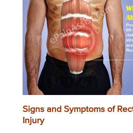
Signs and Symptoms of Rect
Injury