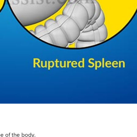
de of the body.