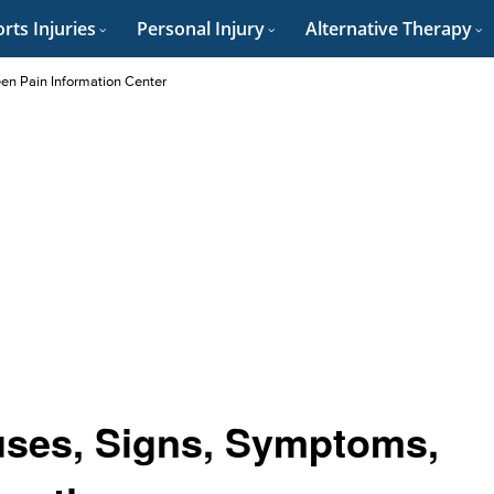
rts Injuries
Personal Injury
Alternative Therapy
en Pain Information Center
uses, Signs, Symptoms,