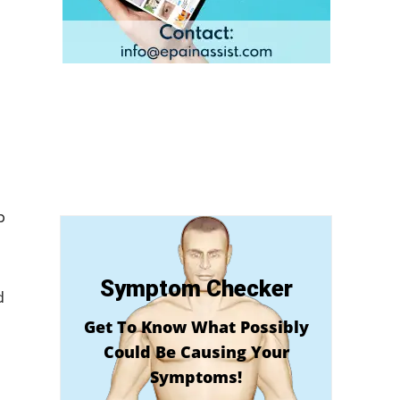
b
Symptom Checker
d
Get To Know What Possibly
Could Be Causing Your
Symptoms!