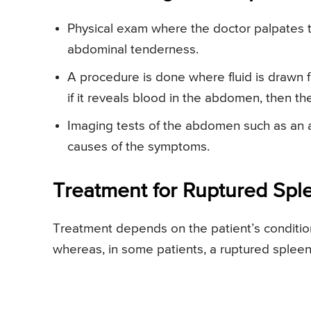
Physical exam where the doctor palpates 
abdominal tenderness.
A procedure is done where fluid is drawn 
if it reveals blood in the abdomen, then t
Imaging tests of the abdomen such as an a
causes of the symptoms.
Treatment for Ruptured Spl
Treatment depends on the patient’s conditio
whereas, in some patients, a ruptured spleen