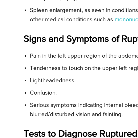
Spleen enlargement, as seen in conditions
other medical conditions such as
mononuc
Signs and Symptoms of Rup
Pain in the left upper region of the abdom
Tenderness to touch on the upper left re
Lightheadedness.
Confusion.
Serious symptoms indicating internal blee
blurred/disturbed vision and fainting.
Tests to Diagnose Ruptured