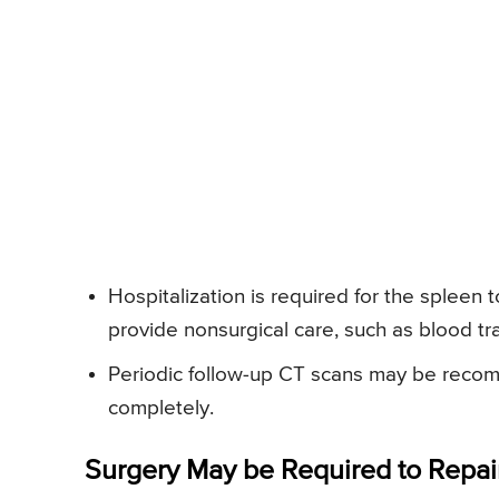
Hospitalization is required for the spleen 
provide nonsurgical care, such as blood tra
Periodic follow-up CT scans may be reco
completely.
Surgery May be Required to Repai