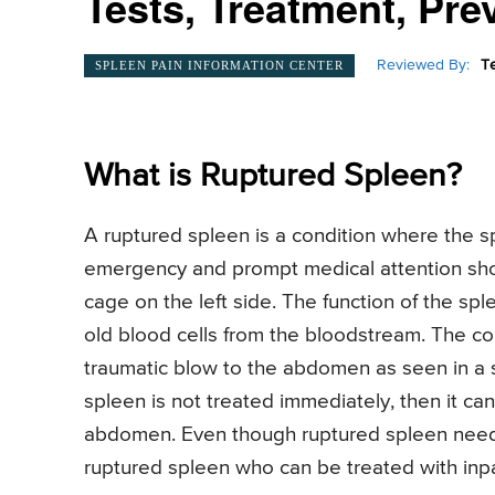
Tests, Treatment, Pre
Reviewed By:
T
SPLEEN PAIN INFORMATION CENTER
What is Ruptured Spleen?
A ruptured spleen is a condition where the spl
emergency and prompt medical attention shou
cage on the left side. The function of the sple
old blood cells from the bloodstream. The co
traumatic blow to the abdomen as seen in a spo
spleen is not treated immediately, then it can
abdomen. Even though ruptured spleen need
ruptured spleen who can be treated with inpa