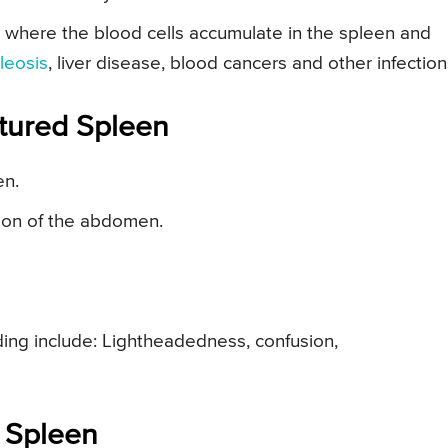
 where the blood cells accumulate in the spleen and
leosis
, liver disease, blood cancers and other infection
tured Spleen
en.
gion of the abdomen.
ding include: Lightheadedness, confusion,
 Spleen