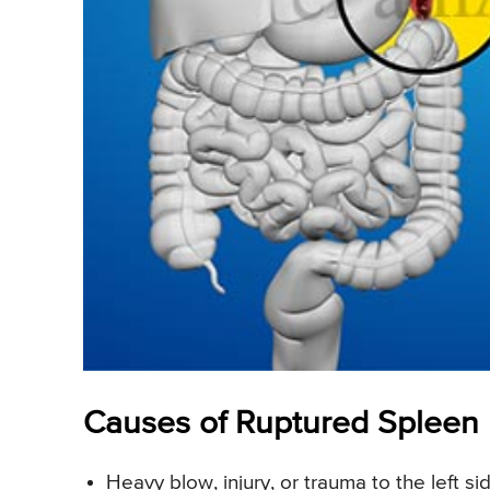
Causes of Ruptured Spleen
Heavy blow, injury, or trauma to the left si