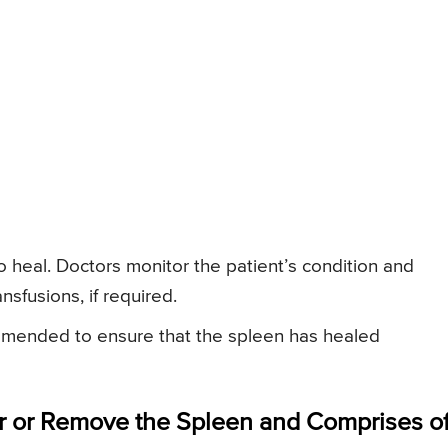
to heal. Doctors monitor the patient’s condition and
nsfusions, if required.
mmended to ensure that the spleen has healed
r or Remove the Spleen and Comprises of