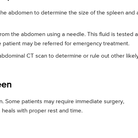
the abdomen to determine the size of the spleen and 
from the abdomen using a needle. This fluid is tested 
he patient may be referred for emergency treatment.
bdominal CT scan to determine or rule out other likel
een
n. Some patients may require immediate surgery,
 heals with proper rest and time.