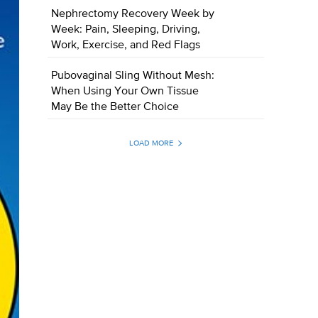
Nephrectomy Recovery Week by
Week: Pain, Sleeping, Driving,
Work, Exercise, and Red Flags
Pubovaginal Sling Without Mesh:
When Using Your Own Tissue
May Be the Better Choice
LOAD MORE