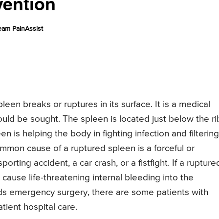
vention
eam PainAssist
een breaks or ruptures in its surface. It is a medical
ld be sought. The spleen is located just below the ri
en is helping the body in fighting infection and filtering
mmon cause of a ruptured spleen is a forceful or
rting accident, a car crash, or a fistfight. If a rupture
 cause life-threatening internal bleeding into the
s emergency surgery, there are some patients with
tient hospital care.