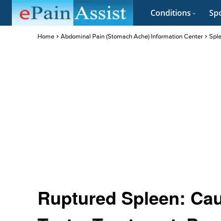
Conditions
Spo
Home
Abdominal Pain (Stomach Ache) Information Center
Sple
Ruptured Spleen: Ca