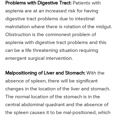
Problems with Digestive Tract:
Patients with
asplenia are at an increased risk for having
digestive tract problems due to intestinal
malrotation where there is rotation of the midgut.
Obstruction is the commonest problem of
asplenia with digestive tract problems and this
can be a life threatening situation requiring
emergent surgical intervention.
Malpositioning of Liver and Stomach:
With the
absence of spleen, there will be significant
changes in the location of the liver and stomach.
The normal location of the stomach is in the
central abdominal quadrant and the absence of
the spleen causes it to be mal-positioned, which