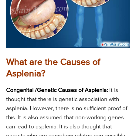
What are the Causes of
Asplenia?
Congenital /Genetic Causes of Asplenia:
It is
thought that there is genetic association with
asplenia. However, there is no sufficient proof of
this. It is also assumed that non-working genes
can lead to asplenia. It is also thought that
parents who are somehow related can possibly