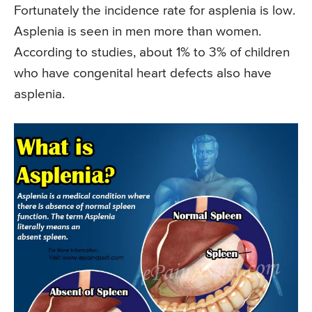
Fortunately the incidence rate for asplenia is low.
Asplenia is seen in men more than women.
According to studies, about 1% to 3% of children
who have congenital heart defects also have
asplenia.