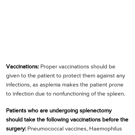
Vaccinations:
Proper vaccinations should be
given to the patient to protect them against any
infections, as asplenia makes the patient prone
to infection due to nonfunctioning of the spleen.
Patients who are undergoing splenectomy
should take the following vaccinations before the
surgery:
Pneumococcal vaccines, Haemophilus