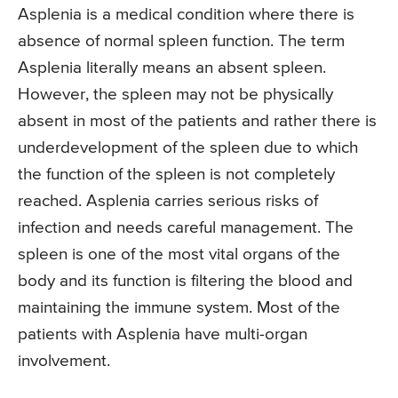
Asplenia is a medical condition where there is
absence of normal spleen function. The term
Asplenia literally means an absent spleen.
However, the spleen may not be physically
absent in most of the patients and rather there is
underdevelopment of the spleen due to which
the function of the spleen is not completely
reached. Asplenia carries serious risks of
infection and needs careful management. The
spleen is one of the most vital organs of the
body and its function is filtering the blood and
maintaining the immune system. Most of the
patients with Asplenia have multi-organ
involvement.