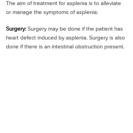
The aim of treatment for asplenia is to alleviate
or manage the symptoms of asplenia:
Surgery:
Surgery may be done if the patient has
heart defect induced by asplenia. Surgery is also
done if there is an intestinal obstruction present.