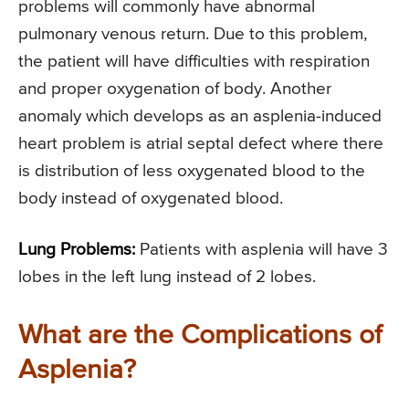
problems will commonly have abnormal
pulmonary venous return. Due to this problem,
the patient will have difficulties with respiration
and proper oxygenation of body. Another
anomaly which develops as an asplenia-induced
heart problem is atrial septal defect where there
is distribution of less oxygenated blood to the
body instead of oxygenated blood.
Lung Problems:
Patients with asplenia will have 3
lobes in the left lung instead of 2 lobes.
What are the Complications of
Asplenia?