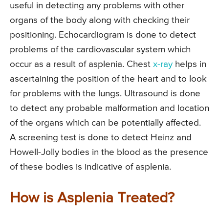
useful in detecting any problems with other
organs of the body along with checking their
positioning. Echocardiogram is done to detect
problems of the cardiovascular system which
occur as a result of asplenia. Chest
x-ray
helps in
ascertaining the position of the heart and to look
for problems with the lungs. Ultrasound is done
to detect any probable malformation and location
of the organs which can be potentially affected.
A screening test is done to detect Heinz and
Howell-Jolly bodies in the blood as the presence
of these bodies is indicative of asplenia.
How is Asplenia Treated?