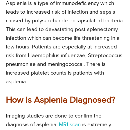
Asplenia is a type of immunodeficiency which
leads to increased risk of infection and sepsis
caused by polysaccharide encapsulated bacteria.
This can lead to devastating post splenectomy
infection which can become life threatening in a
few hours. Patients are especially at increased
risk from Haemophilus influenzae, Streptococcus
pneumoniae and meningococcal. There is
increased platelet counts is patients with
asplenia.
How is Asplenia Diagnosed?
Imaging studies are done to confirm the
diagnosis of asplenia.
MRI scan
is extremely