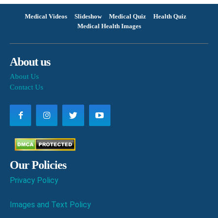
Medical Videos
Slideshow
Medical Quiz
Health Quiz
Medical Health Images
About us
About Us
Contact Us
Our Policies
Privacy Policy
Images and Text Policy