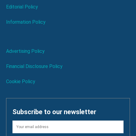
Editorial Policy
Information Policy
Advertising Policy
Financial Disclosure Policy
Cookie Policy
Subscribe to our newsletter