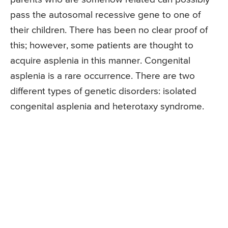
pass the autosomal recessive gene to one of
their children. There has been no clear proof of
this; however, some patients are thought to
acquire asplenia in this manner. Congenital
asplenia is a rare occurrence. There are two
different types of genetic disorders: isolated
congenital asplenia and heterotaxy syndrome.