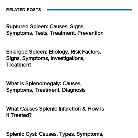
RELATED POSTS
Ruptured Spleen: Causes, Signs,
Symptoms, Tests, Treatment, Prevention
Enlarged Spleen: Etiology, Risk Factors,
Signs, Symptoms, Investigations,
Treatment
What is Splenomegaly: Causes,
Symptoms, Treatment, Diagnosis
What Causes Splenic Infarction & How is
it Treated?
Splenic Cyst: Causes, Types, Symptoms,