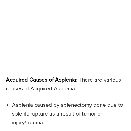
Acquired Causes of Asplenia:
There are various
causes of Acquired Asplenia:
Asplenia caused by splenectomy done due to
splenic rupture as a result of tumor or
injury/trauma.