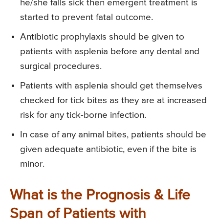
he/she falls sick then emergent treatment is
started to prevent fatal outcome.
Antibiotic prophylaxis should be given to
patients with asplenia before any dental and
surgical procedures.
Patients with asplenia should get themselves
checked for tick bites as they are at increased
risk for any tick-borne infection.
In case of any animal bites, patients should be
given adequate antibiotic, even if the bite is
minor.
What is the Prognosis & Life
Span of Patients with