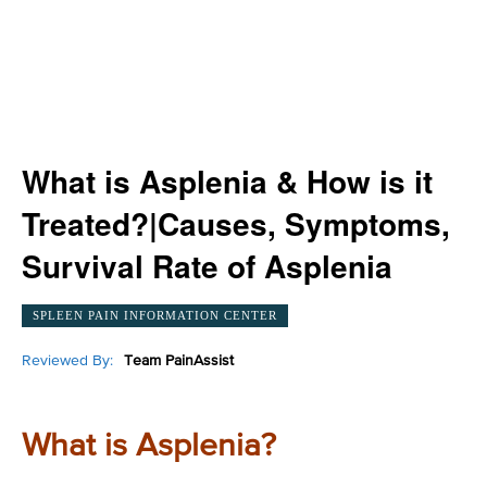
What is Asplenia & How is it
Treated?|Causes, Symptoms,
Survival Rate of Asplenia
SPLEEN PAIN INFORMATION CENTER
Reviewed By:
Team PainAssist
What is Asplenia?