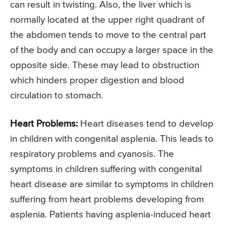
can result in twisting. Also, the liver which is
normally located at the upper right quadrant of
the abdomen tends to move to the central part
of the body and can occupy a larger space in the
opposite side. These may lead to obstruction
which hinders proper digestion and blood
circulation to stomach.
Heart Problems:
Heart diseases tend to develop
in children with congenital asplenia. This leads to
respiratory problems and cyanosis. The
symptoms in children suffering with congenital
heart disease are similar to symptoms in children
suffering from heart problems developing from
asplenia. Patients having asplenia-induced heart