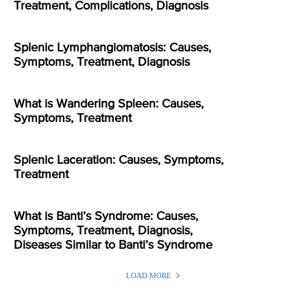
Treatment, Complications, Diagnosis
Splenic Lymphangiomatosis: Causes,
Symptoms, Treatment, Diagnosis
What is Wandering Spleen: Causes,
Symptoms, Treatment
Splenic Laceration: Causes, Symptoms,
Treatment
What is Banti’s Syndrome: Causes,
Symptoms, Treatment, Diagnosis,
Diseases Similar to Banti’s Syndrome
LOAD MORE