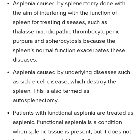
Asplenia caused by splenectomy done with
the aim of interfering with the function of
spleen for treating diseases, such as
thalassemia, idiopathic thrombocytopenic
purpura and spherocytosis because the
spleen’s normal function exacerbates these
diseases.
Asplenia caused by underlying diseases such
as sickle-cell disease, which destroy the
spleen. This is also termed as
autosplenectomy.
Patients with functional asplenia are treated as
asplenic. Functional asplenia is a condition
when splenic tissue is present, but it does not