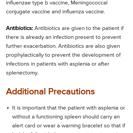
influenzae type b vaccine, Meningococcal
conjugate vaccine and influenza vaccine.
Antibiotics:
Antibiotics are given to the patient if
there is already an infection present to prevent
further exacerbation. Antibiotics are also given
prophylactically to prevent the development of
infections in patients with asplenia or after
splenectomy.
Additional Precautions
It is important that the patient with asplenia or
without a functioning spleen should carry an
alert card or wear a warning bracelet so that if