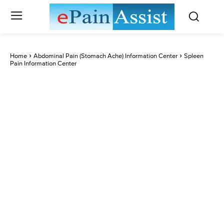
Home
Abdominal Pain (Stomach Ache) Information Center
Spleen
Pain Information Center