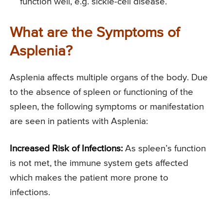
function well, e.g. sickle-cell disease.
What are the Symptoms of
Asplenia?
Asplenia affects multiple organs of the body. Due
to the absence of spleen or functioning of the
spleen, the following symptoms or manifestation
are seen in patients with Asplenia:
Increased Risk of Infections:
As spleen’s function
is not met, the immune system gets affected
which makes the patient more prone to
infections.