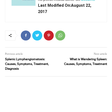
Last Modified On:August 22,
2017
Previous article
Next article
Splenic Lymphangiomatosis:
What is Wandering Spleen:
Causes, Symptoms, Treatment,
Causes, Symptoms, Treatment
Diagnosis