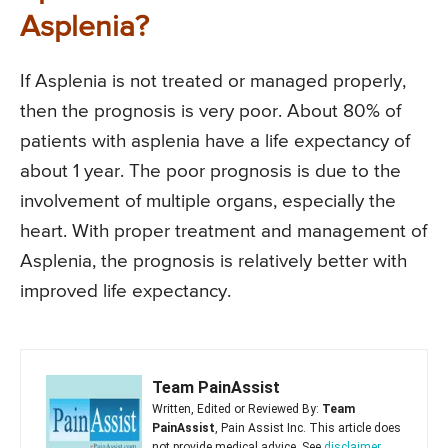
Asplenia?
If Asplenia is not treated or managed properly,
then the prognosis is very poor. About 80% of
patients with asplenia have a life expectancy of
about 1 year. The poor prognosis is due to the
involvement of multiple organs, especially the
heart. With proper treatment and management of
Asplenia, the prognosis is relatively better with
improved life expectancy.
Team PainAssist
Written, Edited or Reviewed By:
Team
PainAssist
, Pain Assist Inc. This article does
not provide medical advice. See
disclaimer