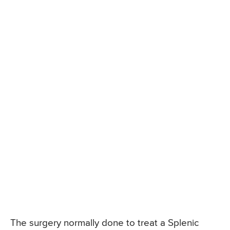
The surgery normally done to treat a Splenic