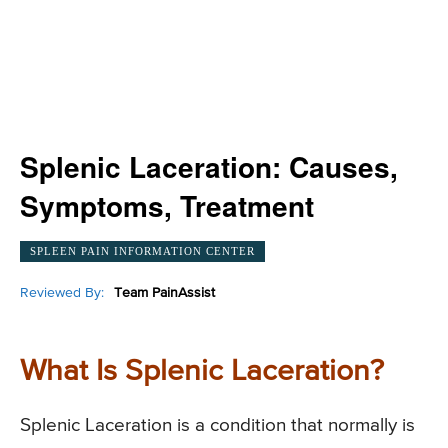
Splenic Laceration: Causes,
Symptoms, Treatment
SPLEEN PAIN INFORMATION CENTER
Reviewed By:
Team PainAssist
What Is Splenic Laceration?
Splenic Laceration is a condition that normally is