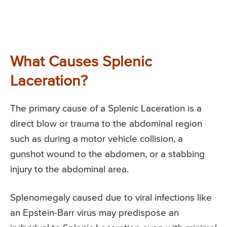
What Causes Splenic
Laceration?
The primary cause of a Splenic Laceration is a
direct blow or trauma to the abdominal region
such as during a motor vehicle collision, a
gunshot wound to the abdomen, or a stabbing
injury to the abdominal area.
Splenomegaly caused due to viral infections like
an Epstein-Barr virus may predispose an