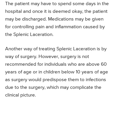
The patient may have to spend some days in the
hospital and once it is deemed okay, the patient
may be discharged. Medications may be given
for controlling pain and inflammation caused by
the Splenic Laceration.
Another way of treating Splenic Laceration is by
way of surgery. However, surgery is not
recommended for individuals who are above 60
years of age or in children below 10 years of age
as surgery would predispose them to infections
due to the surgery, which may complicate the
clinical picture.