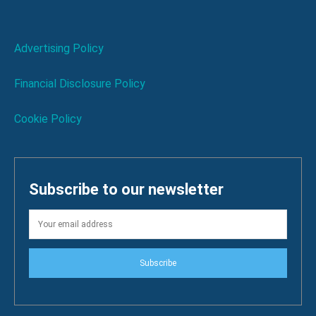
Advertising Policy
Financial Disclosure Policy
Cookie Policy
Subscribe to our newsletter
Subscribe