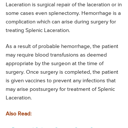
Laceration is surgical repair of the laceration or in
some cases even splenectomy. Hemorrhage is a
complication which can arise during surgery for
treating Splenic Laceration.
As a result of probable hemorrhage, the patient
may require blood transfusions as deemed
appropriate by the surgeon at the time of
surgery. Once surgery is completed, the patient
is given vaccines to prevent any infections that
may arise postsurgery for treatment of Splenic
Laceration.
Also Read: