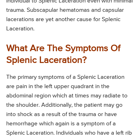
individual to Splenic Laceration even with minimal
trauma. Subscapular hematomas and capsular
lacerations are yet another cause for Splenic
Laceration.
What Are The Symptoms Of
Splenic Laceration?
The primary symptoms of a Splenic Laceration
are pain in the left upper quadrant in the
abdominal region which at times may radiate to
the shoulder. Additionally, the patient may go
into shock as a result of the trauma or have
hemorrhage which again is a symptom of a
Splenic Laceration. Individuals who have a left rib