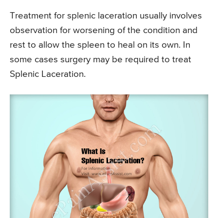
Treatment for splenic laceration usually involves
observation for worsening of the condition and
rest to allow the spleen to heal on its own. In
some cases surgery may be required to treat
Splenic Laceration.