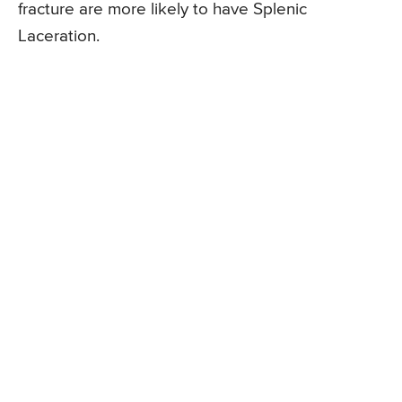
fracture are more likely to have Splenic
Laceration.