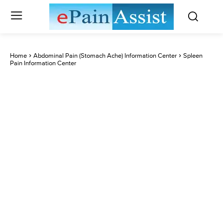
Home
Abdominal Pain (Stomach Ache) Information Center
Spleen
Pain Information Center