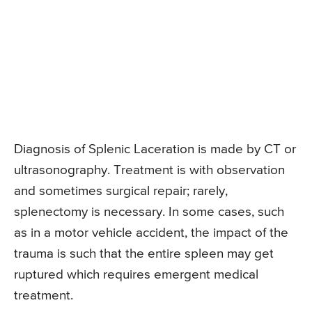
Diagnosis of Splenic Laceration is made by CT or
ultrasonography. Treatment is with observation
and sometimes surgical repair; rarely,
splenectomy is necessary. In some cases, such
as in a motor vehicle accident, the impact of the
trauma is such that the entire spleen may get
ruptured which requires emergent medical
treatment.