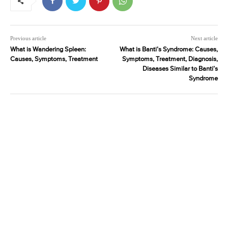
Previous article
Next article
What is Wandering Spleen:
What is Banti’s Syndrome: Causes,
Causes, Symptoms, Treatment
Symptoms, Treatment, Diagnosis,
Diseases Similar to Banti’s
Syndrome