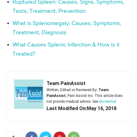
Ruptured Spleen: Causes, Signs, Symptoms,
Tests, Treatment, Prevention
What is Splenomegaly: Causes, Symptoms,
Treatment, Diagnosis
What Causes Splenic Infarction & How is it
Treated?
Team PainAssist
Written, Edited or Reviewed By:
Team
PainAssist
, Pain Assist Inc. This article does
not provide medical advice. See
disclaimer
Last Modified On:May 16, 2018