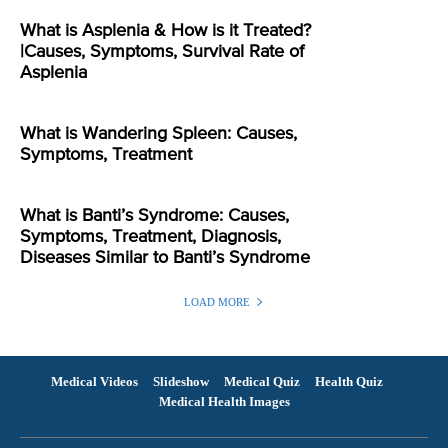
What is Asplenia & How is it Treated?
|Causes, Symptoms, Survival Rate of
Asplenia
What is Wandering Spleen: Causes,
Symptoms, Treatment
What is Banti’s Syndrome: Causes,
Symptoms, Treatment, Diagnosis,
Diseases Similar to Banti’s Syndrome
LOAD MORE
Medical Videos
Slideshow
Medical Quiz
Health Quiz
Medical Health Images