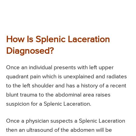
How Is Splenic Laceration
Diagnosed?
Once an individual presents with left upper
quadrant pain which is unexplained and radiates
to the left shoulder and has a history of a recent
blunt trauma to the abdominal area raises
suspicion for a Splenic Laceration.
Once a physician suspects a Splenic Laceration
then an ultrasound of the abdomen will be