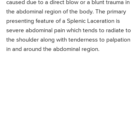
caused due to a direct blow or a blunt trauma in
the abdominal region of the body. The primary
presenting feature of a Splenic Laceration is
severe abdominal pain which tends to radiate to
the shoulder along with tenderness to palpation
in and around the abdominal region.