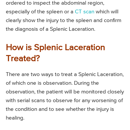
ordered to inspect the abdominal region,
especially of the spleen or a
CT scan
which will
clearly show the injury to the spleen and confirm
the diagnosis of a Splenic Laceration.
How is Splenic Laceration
Treated?
There are two ways to treat a Splenic Laceration,
of which one is observation. During the
observation, the patient will be monitored closely
with serial scans to observe for any worsening of
the condition and to see whether the injury is
healing.