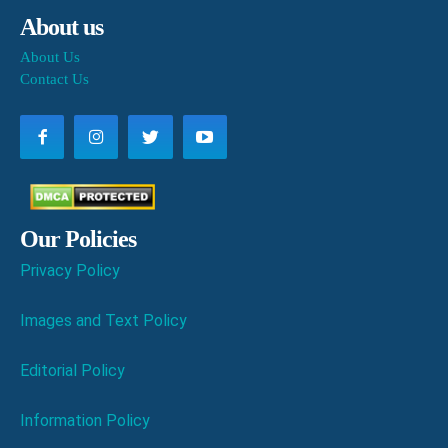
About us
About Us
Contact Us
Our Policies
Privacy Policy
Images and Text Policy
Editorial Policy
Information Policy