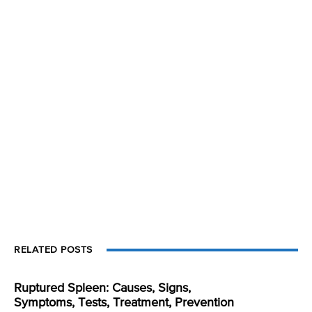
RELATED POSTS
Ruptured Spleen: Causes, Signs,
Symptoms, Tests, Treatment, Prevention