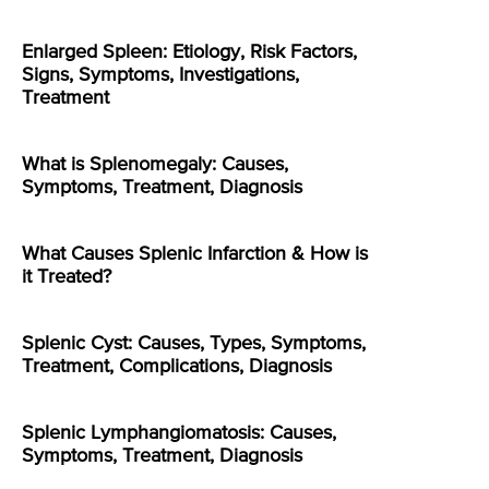
Enlarged Spleen: Etiology, Risk Factors,
Signs, Symptoms, Investigations,
Treatment
What is Splenomegaly: Causes,
Symptoms, Treatment, Diagnosis
What Causes Splenic Infarction & How is
it Treated?
Splenic Cyst: Causes, Types, Symptoms,
Treatment, Complications, Diagnosis
Splenic Lymphangiomatosis: Causes,
Symptoms, Treatment, Diagnosis