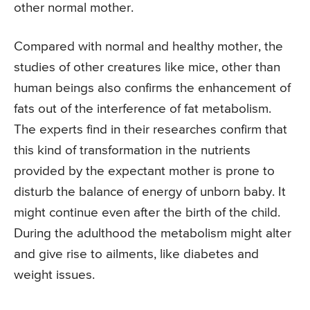
other normal mother.
Compared with normal and healthy mother, the
studies of other creatures like mice, other than
human beings also confirms the enhancement of
fats out of the interference of fat metabolism.
The experts find in their researches confirm that
this kind of transformation in the nutrients
provided by the expectant mother is prone to
disturb the balance of energy of unborn baby. It
might continue even after the birth of the child.
During the adulthood the metabolism might alter
and give rise to ailments, like diabetes and
weight issues.