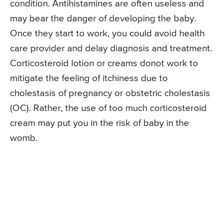
condition. Antihistamines are often useless and
may bear the danger of developing the baby.
Once they start to work, you could avoid health
care provider and delay diagnosis and treatment.
Corticosteroid lotion or creams donot work to
mitigate the feeling of itchiness due to
cholestasis of pregnancy or obstetric cholestasis
(OC). Rather, the use of too much corticosteroid
cream may put you in the risk of baby in the
womb.