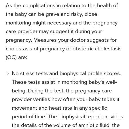
As the complications in relation to the health of
the baby can be grave and risky, close
monitoring might necessary and the pregnancy
care provider may suggest it during your
pregnancy. Measures your doctor suggests for
cholestasis of pregnancy or obstetric cholestasis
(OC) are:
No stress tests and biophysical profile scores.
These tests assist in monitoring baby’s well-
being. During the test, the pregnancy care
provider verifies how often your baby takes it
movement and heart rate in any specific
period of time. The biophysical report provides
the details of the volume of amniotic fluid, the