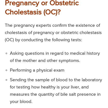
Pregnancy or Obstetric
Cholestasis (OC)?
The pregnancy experts confirm the existence of
cholestasis of pregnancy or obstetric cholestasis
(OC) by conducting the following tests:
Asking questions in regard to medical history
of the mother and other symptoms.
Performing a physical exam
Sending the sample of blood to the laboratory
for testing how healthy is your liver, and
measures the quantity of bile salt presence in
your blood.