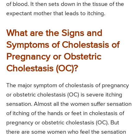
of blood. It then sets down in the tissue of the
expectant mother that leads to itching.
What are the Signs and
Symptoms of Cholestasis of
Pregnancy or Obstetric
Cholestasis (OC)?
The major symptom of cholestasis of pregnancy
or obstetric cholestasis (OC) is severe itching
sensation. Almost all the women suffer sensation
of itching of the hands or feet in cholestasis of
pregnancy or obstetric cholestasis (OC). But
there are some women who feel the sensation