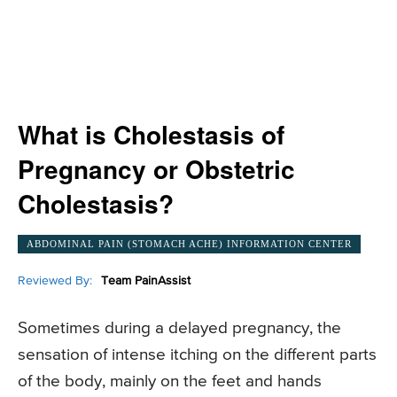
What is Cholestasis of
Pregnancy or Obstetric
Cholestasis?
ABDOMINAL PAIN (STOMACH ACHE) INFORMATION CENTER
Reviewed By:
Team PainAssist
Sometimes during a delayed pregnancy, the
sensation of intense itching on the different parts
of the body, mainly on the feet and hands