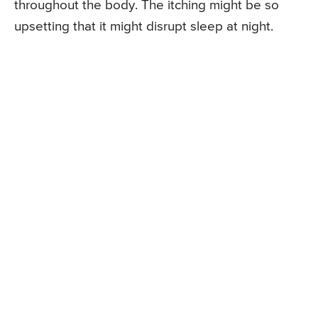
throughout the body. The itching might be so
upsetting that it might disrupt sleep at night.