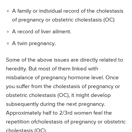
A family or individual record of the cholestasis
of pregnancy or obstetric cholestasis (OC)
A record of liver ailment.
A twin pregnancy.
Some of the above issues are directly related to
heredity. But most of them linked with
misbalance of pregnancy hormone level. Once
you suffer from the cholestasis of pregnancy or
obstetric cholestasis (OC), it might develop
subsequently during the next pregnancy.
Approximately half to 2/3rd women feel the
repetition ofcholestasis of pregnancy or obstetric
cholestasis (OC).