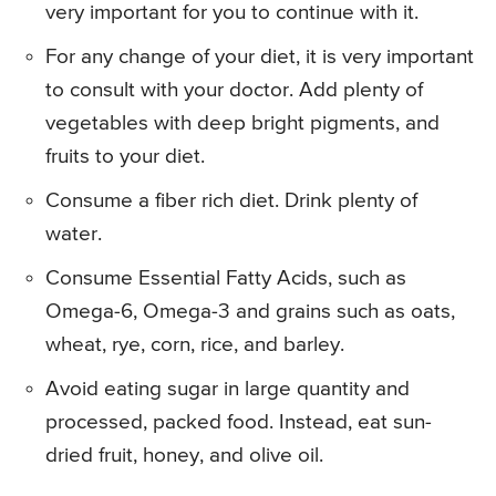
very important for you to continue with it.
For any change of your diet, it is very important
to consult with your doctor. Add plenty of
vegetables with deep bright pigments, and
fruits to your diet.
Consume a fiber rich diet. Drink plenty of
water.
Consume Essential Fatty Acids, such as
Omega-6, Omega-3 and grains such as oats,
wheat, rye, corn, rice, and barley.
Avoid eating sugar in large quantity and
processed, packed food. Instead, eat sun-
dried fruit, honey, and olive oil.