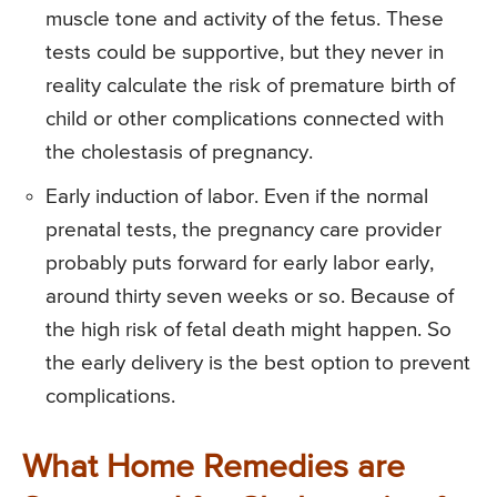
muscle tone and activity of the fetus. These
tests could be supportive, but they never in
reality calculate the risk of premature birth of
child or other complications connected with
the cholestasis of pregnancy.
Early induction of labor. Even if the normal
prenatal tests, the pregnancy care provider
probably puts forward for early labor early,
around thirty seven weeks or so. Because of
the high risk of fetal death might happen. So
the early delivery is the best option to prevent
complications.
What Home Remedies are