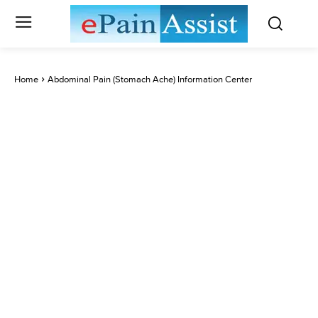
Home
Abdominal Pain (Stomach Ache) Information Center