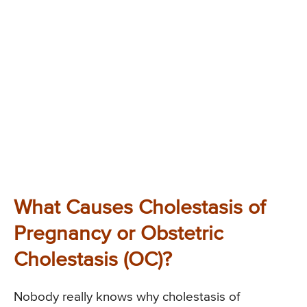
What Causes Cholestasis of
Pregnancy or Obstetric
Cholestasis (OC)?
Nobody really knows why cholestasis of