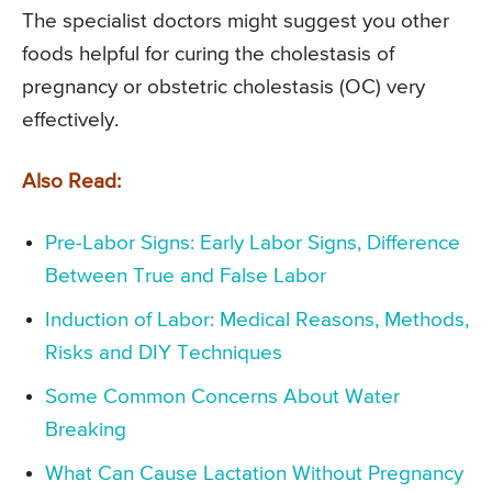
The specialist doctors might suggest you other
foods helpful for curing the cholestasis of
pregnancy or obstetric cholestasis (OC) very
effectively.
Also Read:
Pre-Labor Signs: Early Labor Signs, Difference
Between True and False Labor
Induction of Labor: Medical Reasons, Methods,
Risks and DIY Techniques
Some Common Concerns About Water
Breaking
What Can Cause Lactation Without Pregnancy