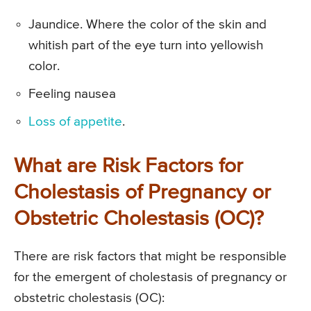
Jaundice. Where the color of the skin and
whitish part of the eye turn into yellowish
color.
Feeling nausea
Loss of appetite
.
What are Risk Factors for
Cholestasis of Pregnancy or
Obstetric Cholestasis (OC)?
There are risk factors that might be responsible
for the emergent of cholestasis of pregnancy or
obstetric cholestasis (OC):