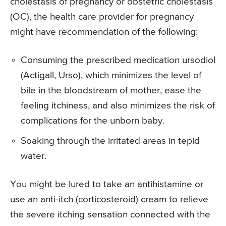
cholestasis of pregnancy or obstetric cholestasis
(OC), the health care provider for pregnancy
might have recommendation of the following:
Consuming the prescribed medication ursodiol
(Actigall, Urso), which minimizes the level of
bile in the bloodstream of mother, ease the
feeling itchiness, and also minimizes the risk of
complications for the unborn baby.
Soaking through the irritated areas in tepid
water.
You might be lured to take an antihistamine or
use an anti-itch (corticosteroid) cream to relieve
the severe itching sensation connected with the