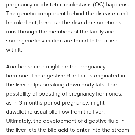
pregnancy or obstetric cholestasis (OC) happens.
The genetic component behind the disease can’t
be ruled out, because the disorder sometimes
runs through the members of the family and
some genetic variation are found to be allied
with it.
Another source might be the pregnancy
hormone. The digestive Bile that is originated in
the liver helps breaking down body fats. The
possibility of boosting of pregnancy hormones,
as in 3-months period pregnancy, might
dawdlethe usual bile flow from the liver.
Ultimately, the development of digestive fluid in
the liver lets the bile acid to enter into the stream