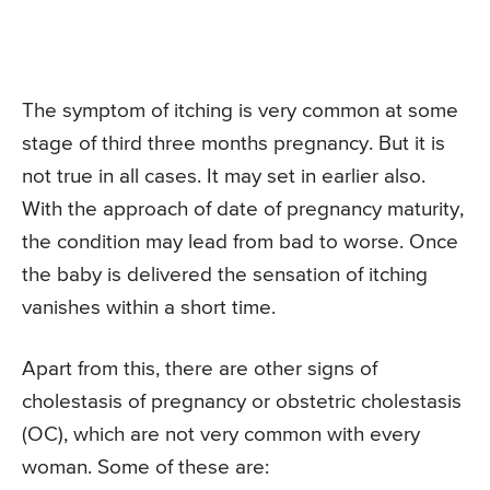
The symptom of itching is very common at some
stage of third three months pregnancy. But it is
not true in all cases. It may set in earlier also.
With the approach of date of pregnancy maturity,
the condition may lead from bad to worse. Once
the baby is delivered the sensation of itching
vanishes within a short time.
Apart from this, there are other signs of
cholestasis of pregnancy or obstetric cholestasis
(OC), which are not very common with every
woman. Some of these are: