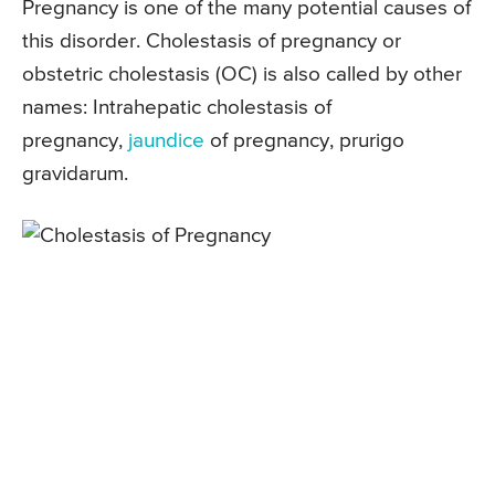
Pregnancy is one of the many potential causes of
this disorder. Cholestasis of pregnancy or
obstetric cholestasis (OC) is also called by other
names: Intrahepatic cholestasis of
pregnancy,
jaundice
of pregnancy, prurigo
gravidarum.