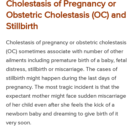
Cholestasis of Pregnancy or
Obstetric Cholestasis (OC) and
Stillbirth
Cholestasis of pregnancy or obstetric cholestasis
(OC) sometimes associate with number of other
ailments including premature birth of a baby, fetal
distress, stillbirth or miscarriage. The cases of
stillbirth might happen during the last days of
pregnancy. The most tragic incident is that the
expectant mother might face sudden miscarriage
of her child even after she feels the kick of a
newborn baby and dreaming to give birth of it
very soon.