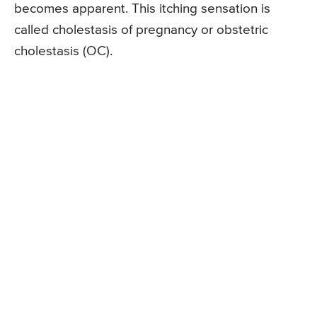
becomes apparent. This itching sensation is
called cholestasis of pregnancy or obstetric
cholestasis (OC).