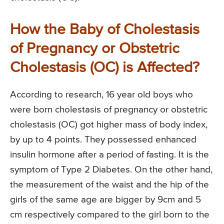
How the Baby of Cholestasis
of Pregnancy or Obstetric
Cholestasis (OC) is Affected?
According to research, 16 year old boys who
were born cholestasis of pregnancy or obstetric
cholestasis (OC) got higher mass of body index,
by up to 4 points. They possessed enhanced
insulin hormone after a period of fasting. It is the
symptom of Type 2 Diabetes. On the other hand,
the measurement of the waist and the hip of the
girls of the same age are bigger by 9cm and 5
cm respectively compared to the girl born to the