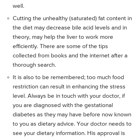
well.
Cutting the unhealthy (saturated) fat content in
the diet may decrease bile acid levels and in
theory, may help the liver to work more
efficiently. There are some of the tips
collected from books and the internet after a
thorough search.
It is also to be remembered; too much food
restriction can result in enhancing the stress
level. Always be in touch with your doctor, if
you are diagnosed with the gestational
diabetes as they may have before now known
to you as dietary advice. Your doctor needs to
see your dietary information. His approval is