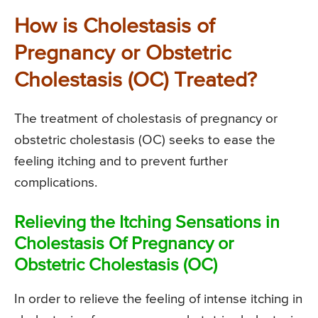
How is Cholestasis of
Pregnancy or Obstetric
Cholestasis (OC) Treated?
The treatment of cholestasis of pregnancy or
obstetric cholestasis (OC) seeks to ease the
feeling itching and to prevent further
complications.
Relieving the Itching Sensations in
Cholestasis Of Pregnancy or
Obstetric Cholestasis (OC)
In order to relieve the feeling of intense itching in