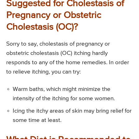
Suggested for Cholestasis of
Pregnancy or Obstetric
Cholestasis (OC)?
Sorry to say, cholestasis of pregnancy or
obstetric cholestasis (OC) itching hardly
responds to any of the home remedies. In order
to relieve itching, you can try:
Warm baths, which might minimize the
intensity of the itching for some women.
Icing the itchy areas of skin may bring relief for
some time at least.