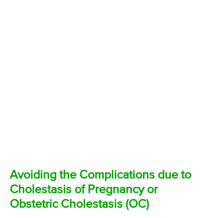
Avoiding the Complications due to
Cholestasis of Pregnancy or
Obstetric Cholestasis (OC)