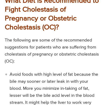
What Diet is Recommended to
Fight Cholestasis of
Pregnancy or Obstetric
Cholestasis (OC)?
The following are some of the recommended
suggestions for patients who are suffering from
cholestasis of pregnancy or obstetric cholestasis
(OC):
Avoid foods with high level of fat because the
bile may sooner or later leak in with your
blood. More you minimize in-taking of fat,
lesser will be the bile acid level in the blood
stream. It might help the liver to work very