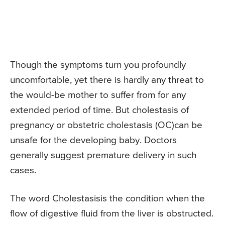
Though the symptoms turn you profoundly
uncomfortable, yet there is hardly any threat to
the would-be mother to suffer from for any
extended period of time. But cholestasis of
pregnancy or obstetric cholestasis (OC)can be
unsafe for the developing baby. Doctors
generally suggest premature delivery in such
cases.
The word Cholestasisis the condition when the
flow of digestive fluid from the liver is obstructed.