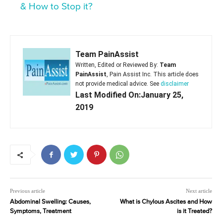
& How to Stop it?
Team PainAssist
Written, Edited or Reviewed By:
Team
PainAssist
, Pain Assist Inc. This article does
not provide medical advice. See
disclaimer
Last Modified On:January 25,
2019
Previous article
Next article
Abdominal Swelling: Causes,
What is Chylous Ascites and How
Symptoms, Treatment
is it Treated?