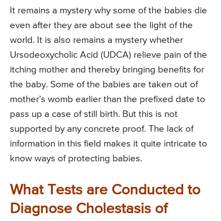
It remains a mystery why some of the babies die
even after they are about see the light of the
world. It is also remains a mystery whether
Ursodeoxycholic Acid (UDCA) relieve pain of the
itching mother and thereby bringing benefits for
the baby. Some of the babies are taken out of
mother’s womb earlier than the prefixed date to
pass up a case of still birth. But this is not
supported by any concrete proof. The lack of
information in this field makes it quite intricate to
know ways of protecting babies.
What Tests are Conducted to
Diagnose Cholestasis of