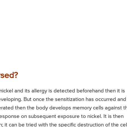
rsed?
nickel and its allergy is detected beforehand then it is
eveloping. But once the sensitization has occurred and
rated then the body develops memory cells against t
response on subsequent exposure to nickel. It is then
 it can be tried with the specific destruction of the cel