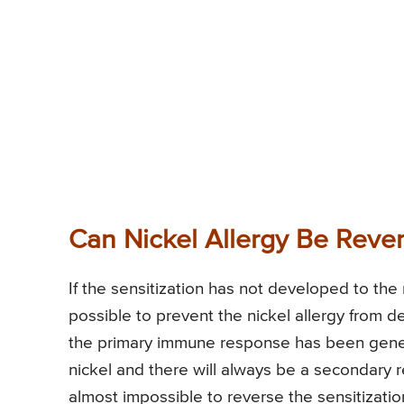
Can Nickel Allergy Be Reve
If the sensitization has not developed to the 
possible to prevent the nickel allergy from d
the primary immune response has been gene
nickel and there will always be a secondary 
almost impossible to reverse the sensitization;