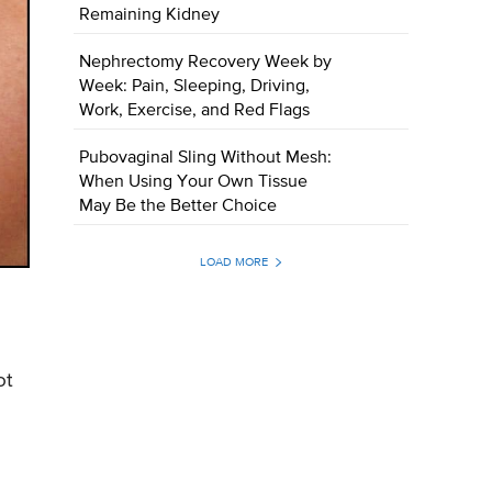
Remaining Kidney
Nephrectomy Recovery Week by
Week: Pain, Sleeping, Driving,
Work, Exercise, and Red Flags
Pubovaginal Sling Without Mesh:
When Using Your Own Tissue
May Be the Better Choice
LOAD MORE
ot