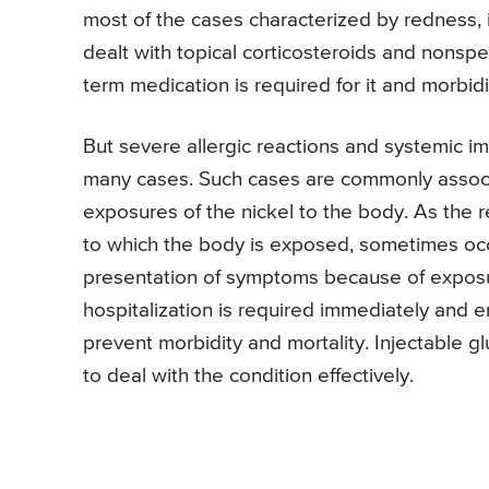
most of the cases characterized by redness, i
dealt with topical corticosteroids and nonspe
term medication is required for it and morbidit
But severe allergic reactions and systemic 
many cases. Such cases are commonly associ
exposures of the nickel to the body. As the re
to which the body is exposed, sometimes occu
presentation of symptoms because of exposur
hospitalization is required immediately and
prevent morbidity and mortality. Injectable glu
to deal with the condition effectively.