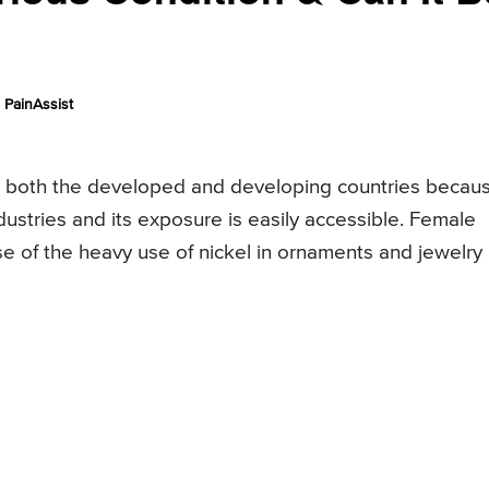
PainAssist
in both the developed and developing countries becau
dustries and its exposure is easily accessible. Female
use of the heavy use of nickel in ornaments and jewelry