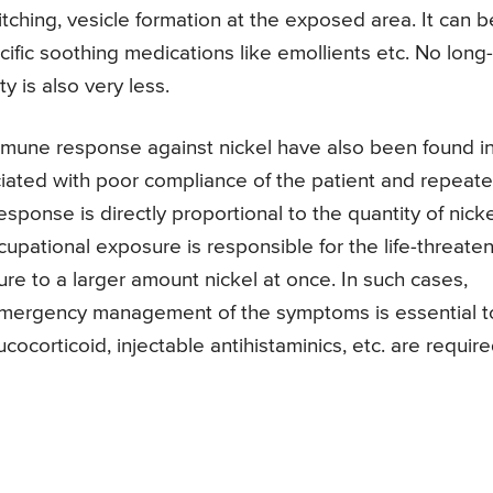
tching, vesicle formation at the exposed area. It can b
cific soothing medications like emollients etc. No long-
y is also very less.
immune response against nickel have also been found i
ated with poor compliance of the patient and repeat
sponse is directly proportional to the quantity of nicke
pational exposure is responsible for the life-threate
e to a larger amount nickel at once. In such cases,
 emergency management of the symptoms is essential t
cocorticoid, injectable antihistaminics, etc. are requir