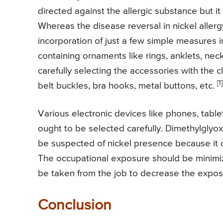
directed against the allergic substance but 
Whereas the disease reversal in nickel allerg
incorporation of just a few simple measures in 
containing ornaments like rings, anklets, neck
carefully selecting the accessories with the c
[1]
belt buckles, bra hooks, metal buttons, etc.
Various electronic devices like phones, table
ought to be selected carefully. Dimethylgly
be suspected of nickel presence because it 
The occupational exposure should be minimiz
be taken from the job to decrease the expos
Conclusion