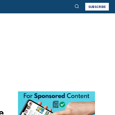
SUBSCRIBE
e