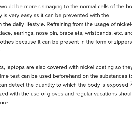
it would be more damaging to the normal cells of the b
y is very easy as it can be prevented with the
the daily lifestyle. Refraining from the usage of nickel
lace, earrings, nose pin, bracelets, wristbands, etc. an
lothes because it can be present in the form of zippers
.
ts, laptops are also covered with nickel coating so the
oxime test can be used beforehand on the substances t
[
can detect the quantity to which the body is exposed
ed with the use of gloves and regular vacations shou
ure.