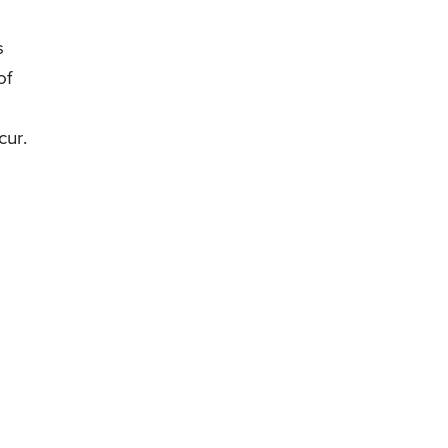
s
of
cur.