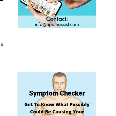
se
Symptom Checker
Get To Know What Possibly
Could Be Causing Your