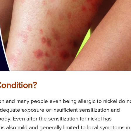
Condition?
tion and many people even being allergic to nickel do n
equate exposure or insufficient sensitization and
dy. Even after the sensitization for nickel has
 also mild and generally limited to local symptoms in