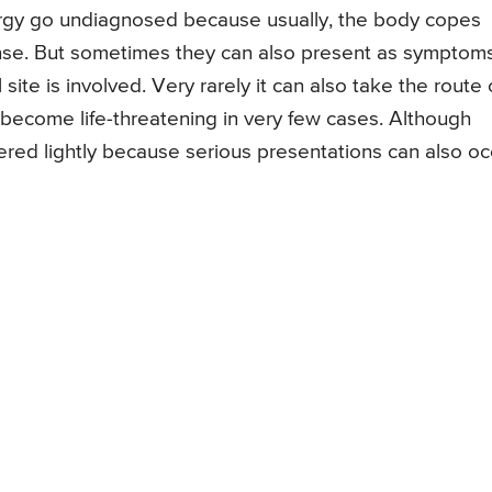
lergy go undiagnosed because usually, the body copes
nse. But sometimes they can also present as symptom
 site is involved. Very rarely it can also take the route 
become life-threatening in very few cases. Although
ered lightly because serious presentations can also oc