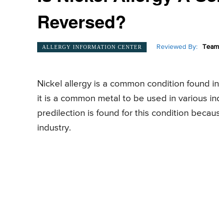
Reversed?
Reviewed By:
Team 
ALLERGY INFORMATION CENTER
Nickel allergy is a common condition found 
it is a common metal to be used in various in
predilection is found for this condition beca
industry.