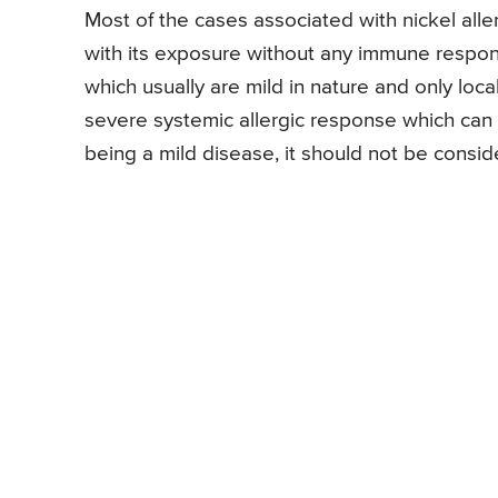
Most of the cases associated with nickel al
with its exposure without any immune respo
which usually are mild in nature and only local
severe systemic allergic response which can 
being a mild disease, it should not be consid