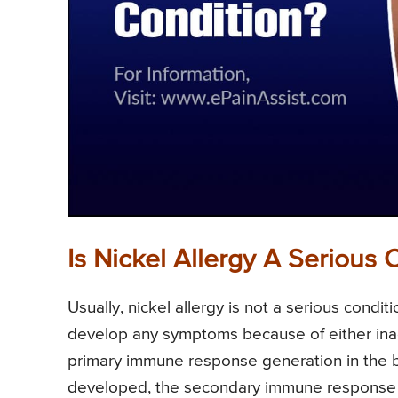
Is Nickel Allergy A Serious 
Usually, nickel allergy is not a serious condi
develop any symptoms because of either inad
primary immune response generation in the bo
developed, the secondary immune response is