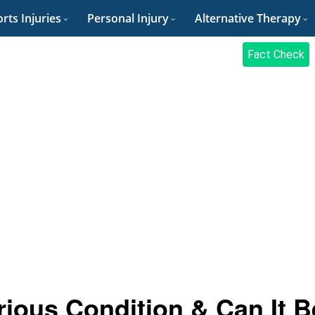
rts Injuries
Personal Injury
Alternative Therapy
Fact Check
erious Condition & Can It B