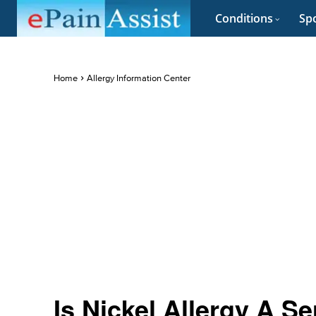
Conditions
Spo
Home
Allergy Information Center
Is Nickel Allergy A S