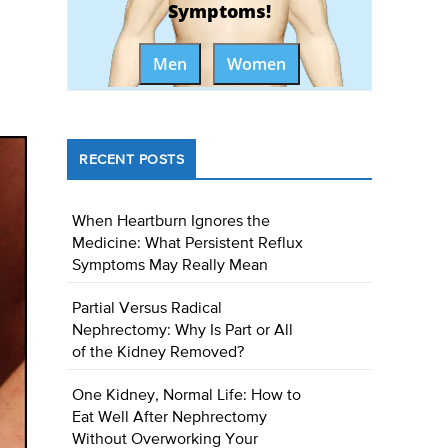
Symptoms!
Men
Women
RECENT POSTS
When Heartburn Ignores the
Medicine: What Persistent Reflux
Symptoms May Really Mean
Partial Versus Radical
Nephrectomy: Why Is Part or All
of the Kidney Removed?
One Kidney, Normal Life: How to
Eat Well After Nephrectomy
Without Overworking Your