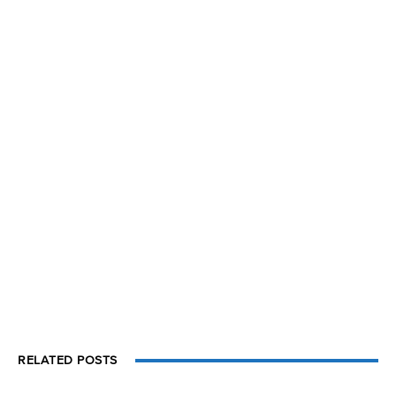
RELATED POSTS