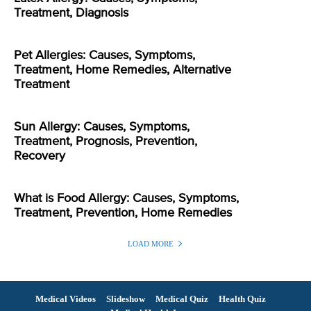
Treatment, Diagnosis
Pet Allergies: Causes, Symptoms,
Treatment, Home Remedies, Alternative
Treatment
Sun Allergy: Causes, Symptoms,
Treatment, Prognosis, Prevention,
Recovery
What is Food Allergy: Causes, Symptoms,
Treatment, Prevention, Home Remedies
LOAD MORE
Medical Videos
Slideshow
Medical Quiz
Health Quiz