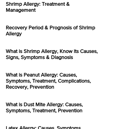
Shrimp Allergy: Treatment &
Management
Recovery Period & Prognosis of Shrimp
Allergy
What is Shrimp Allergy, Know its Causes,
Signs, Symptoms & Diagnosis
What is Peanut Allergy: Causes,
Symptoms, Treatment, Complications,
Recovery, Prevention
What is Dust Mite Allergy: Causes,
Symptoms, Treatment, Prevention
Latex Allergy: Causes, Symptoms,