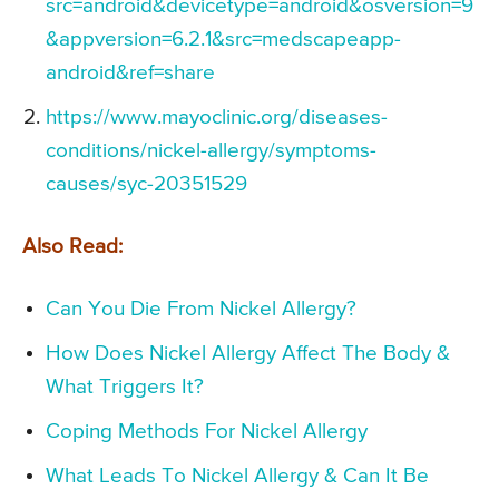
src=android&devicetype=android&osversion=9
&appversion=6.2.1&src=medscapeapp-
android&ref=share
https://www.mayoclinic.org/diseases-
conditions/nickel-allergy/symptoms-
causes/syc-20351529
Also Read:
Can You Die From Nickel Allergy?
How Does Nickel Allergy Affect The Body &
What Triggers It?
Coping Methods For Nickel Allergy
What Leads To Nickel Allergy & Can It Be