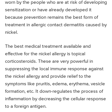
worn by the people who are at risk of developing
sensitization or have already developed it
because prevention remains the best form of
treatment in allergic contact dermatitis caused by
nickel.
The best medical treatment available and
effective for the nickel allergy is topical
corticosteroids. These are very powerful in
suppressing the local immune response against
the nickel allergy and provide relief to the
symptoms like pruritis, edema, erythema, vesicle
formation, etc. It down-regulates the process of
inflammation by decreasing the cellular response
to a foreign antigen.