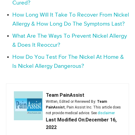
Cured?
How Long Will It Take To Recover From Nickel
Allergy & How Long Do The Symptoms Last?
What Are The Ways To Prevent Nickel Allergy
& Does It Reoccur?
How Do You Test For The Nickel At Home &
Is Nickel Allergy Dangerous?
Team PainAssist
Written, Edited or Reviewed By:
Team
PainAssist
, Pain Assist Inc. This article does
not provide medical advice. See
disclaimer
Last Modified On:December 16,
2022