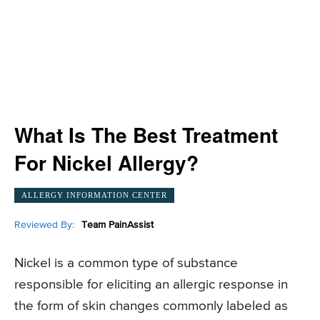
What Is The Best Treatment
For Nickel Allergy?
ALLERGY INFORMATION CENTER
Reviewed By:
Team PainAssist
Nickel is a common type of substance
responsible for eliciting an allergic response in
the form of skin changes commonly labeled as