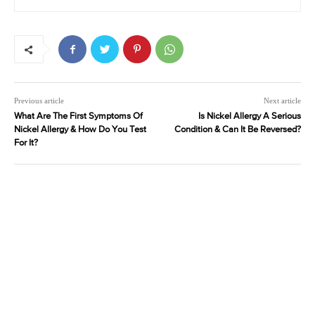
Previous article
Next article
What Are The First Symptoms Of
Is Nickel Allergy A Serious
Nickel Allergy & How Do You Test
Condition & Can It Be Reversed?
For It?