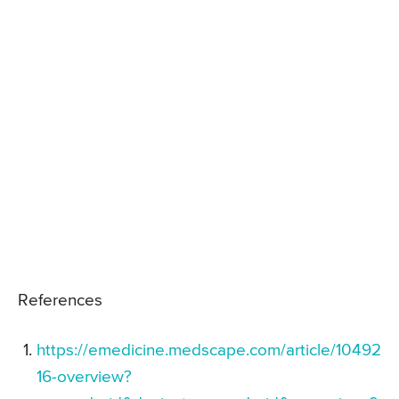
References
https://emedicine.medscape.com/article/10492
16-overview?