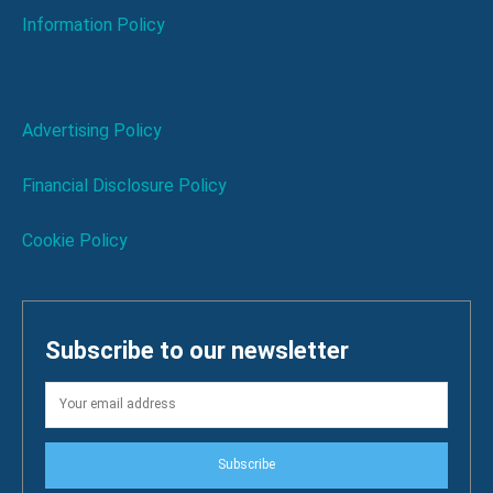
Information Policy
Advertising Policy
Financial Disclosure Policy
Cookie Policy
Subscribe to our newsletter
Subscribe