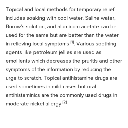
Topical and local methods for temporary relief
includes soaking with cool water. Saline water,
Burow’s solution, and aluminum acetate can be
used for the same but are better than the water
[1]
in relieving local symptoms
. Various soothing
agents like petroleum jellies are used as
emollients which decreases the pruritis and other
symptoms of the information by reducing the
urge to scratch. Topical antihistamine drugs are
used sometimes in mild cases but oral
antihistaminics are the commonly used drugs in
[2].
moderate nickel allergy