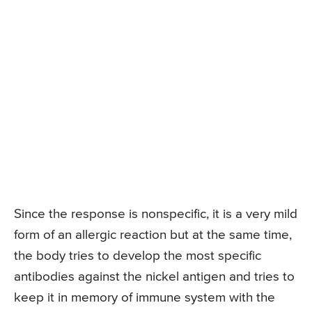
Since the response is nonspecific, it is a very mild
form of an allergic reaction but at the same time,
the body tries to develop the most specific
antibodies against the nickel antigen and tries to
keep it in memory of immune system with the