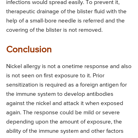
infections would spread easily. To prevent it,
therapeutic drainage of the blister fluid with the
help of a small-bore needle is referred and the
covering of the blister is not removed.
Conclusion
Nickel allergy is not a onetime response and also
is not seen on first exposure to it. Prior
sensitization is required as a foreign antigen for
the immune system to develop antibodies
against the nickel and attack it when exposed
again. The response could be mild or severe
depending upon the amount of exposure, the
ability of the immune system and other factors