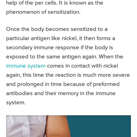
help of the per cells. It is known as the
phenomenon of sensitization.
Once the body becomes sensitized to a
particular antigen like nickel, it then forms a
secondary immune response if the body is
exposed to the same antigen again. When the
immune system
comes in contact with nickel
again, this time the reaction is much more severe
and prolonged in time because of preformed
antibodies and their memory in the immune
system.