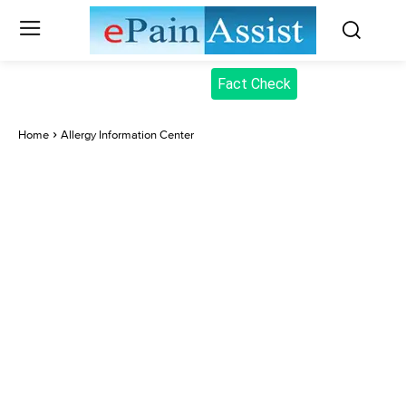
Fact Check
Home
Allergy Information Center