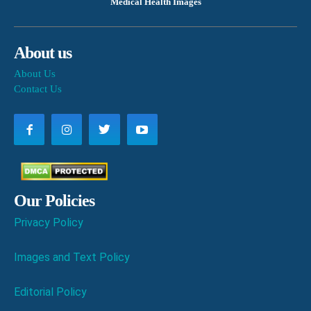
Medical Health Images
About us
About Us
Contact Us
Our Policies
Privacy Policy
Images and Text Policy
Editorial Policy