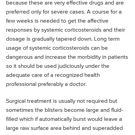
because these are very effective drugs and are
preferred only for severe cases. A course for a
few weeks is needed to get the affective
responses by systemic corticosteroids and their
dosage is gradually tapered down. Long term
usage of systemic corticosteroids can be
dangerous and increase the morbidity in patients
so it should be used judiciously under the
adequate care of a recognized health
professional preferably a doctor.
Surgical treatment is usually not required but
sometimes the blisters become large and fluid-
filled which if automatically burst would leave a
large raw surface area behind and superadded