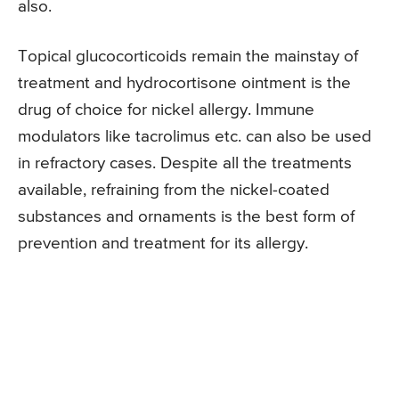
also.
Topical glucocorticoids remain the mainstay of
treatment and hydrocortisone ointment is the
drug of choice for nickel allergy. Immune
modulators like tacrolimus etc. can also be used
in refractory cases. Despite all the treatments
available, refraining from the nickel-coated
substances and ornaments is the best form of
prevention and treatment for its allergy.