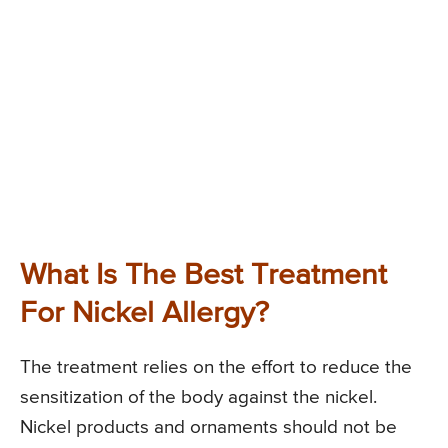
What Is The Best Treatment
For Nickel Allergy?
The treatment relies on the effort to reduce the
sensitization of the body against the nickel.
Nickel products and ornaments should not be