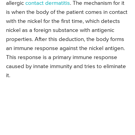
allergic
contact dermatitis
. The mechanism for it
is when the body of the patient comes in contact
with the nickel for the first time, which detects
nickel as a foreign substance with antigenic
properties. After this deduction, the body forms
an immune response against the nickel antigen.
This response is a primary immune response
caused by innate immunity and tries to eliminate
it.