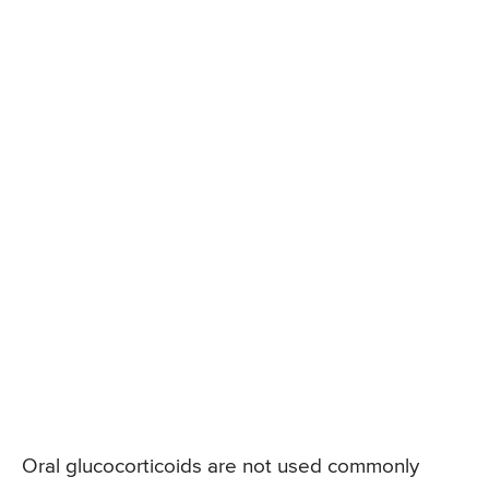
Oral glucocorticoids are not used commonly