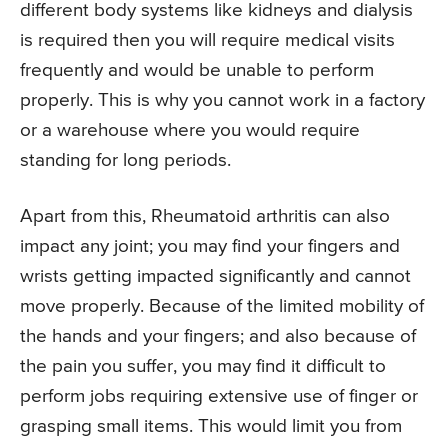
different body systems like kidneys and dialysis
is required then you will require medical visits
frequently and would be unable to perform
properly. This is why you cannot work in a factory
or a warehouse where you would require
standing for long periods.
Apart from this, Rheumatoid arthritis can also
impact any joint; you may find your fingers and
wrists getting impacted significantly and cannot
move properly. Because of the limited mobility of
the hands and your fingers; and also because of
the pain you suffer, you may find it difficult to
perform jobs requiring extensive use of finger or
grasping small items. This would limit you from