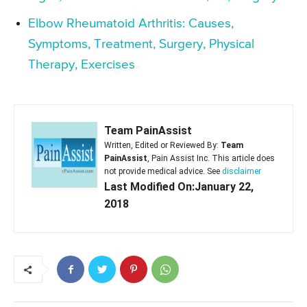
Elbow Rheumatoid Arthritis: Causes,
Symptoms, Treatment, Surgery, Physical
Therapy, Exercises
Team PainAssist
Written, Edited or Reviewed By:
Team
PainAssist
, Pain Assist Inc. This article does
not provide medical advice. See
disclaimer
Last Modified On:January 22,
2018