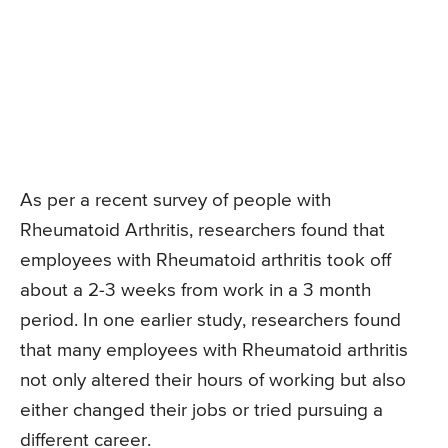
As per a recent survey of people with
Rheumatoid Arthritis, researchers found that
employees with Rheumatoid arthritis took off
about a 2-3 weeks from work in a 3 month
period. In one earlier study, researchers found
that many employees with Rheumatoid arthritis
not only altered their hours of working but also
either changed their jobs or tried pursuing a
different career.