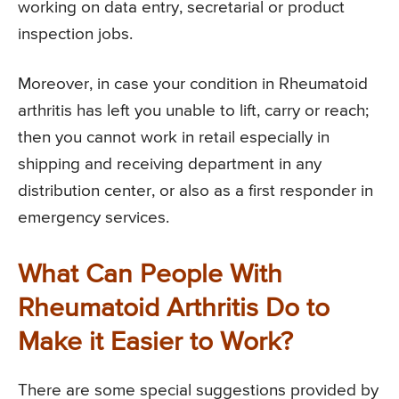
working on data entry, secretarial or product
inspection jobs.
Moreover, in case your condition in Rheumatoid
arthritis has left you unable to lift, carry or reach;
then you cannot work in retail especially in
shipping and receiving department in any
distribution center, or also as a first responder in
emergency services.
What Can People With
Rheumatoid Arthritis Do to
Make it Easier to Work?
There are some special suggestions provided by