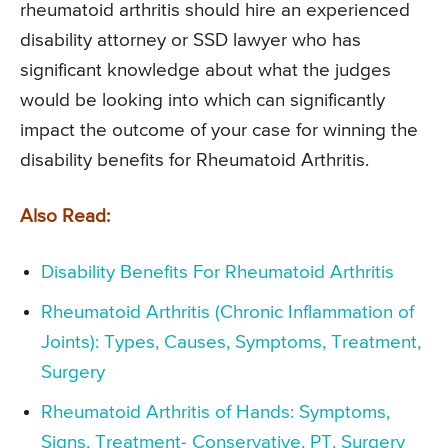
rheumatoid arthritis should hire an experienced
disability attorney or SSD lawyer who has
significant knowledge about what the judges
would be looking into which can significantly
impact the outcome of your case for winning the
disability benefits for Rheumatoid Arthritis.
Also Read:
Disability Benefits For Rheumatoid Arthritis
Rheumatoid Arthritis (Chronic Inflammation of
Joints): Types, Causes, Symptoms, Treatment,
Surgery
Rheumatoid Arthritis of Hands: Symptoms,
Signs, Treatment- Conservative, PT, Surgery