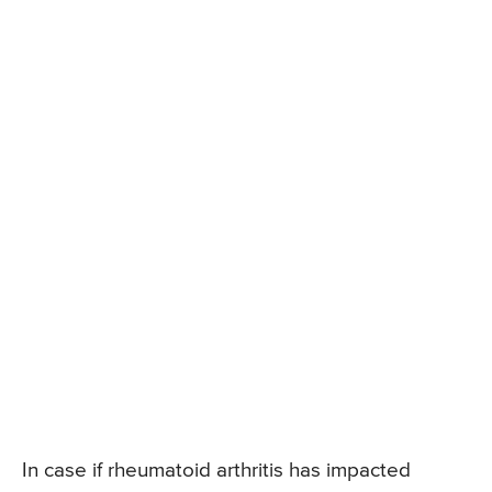
In case if rheumatoid arthritis has impacted