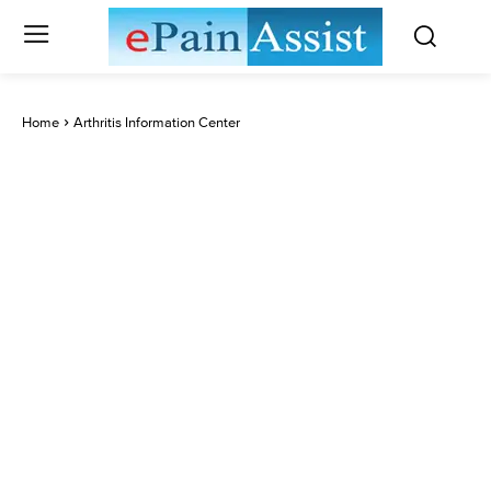
Home
Arthritis Information Center