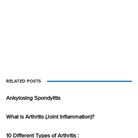
RELATED POSTS
Ankylosing Spondylitis
What is Arthritis (Joint Inflammation)?
10 Different Types of Arthritis :