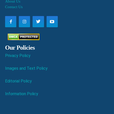
About Us
Contact Us
Our Policies
Privacy Policy
Images and Text Policy
Editorial Policy
Information Policy