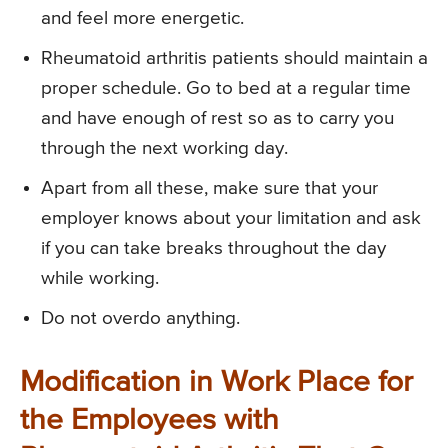
and feel more energetic.
Rheumatoid arthritis patients should maintain a
proper schedule. Go to bed at a regular time
and have enough of rest so as to carry you
through the next working day.
Apart from all these, make sure that your
employer knows about your limitation and ask
if you can take breaks throughout the day
while working.
Do not overdo anything.
Modification in Work Place for
the Employees with