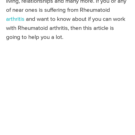
living, relationships and many more. If you or any
of near ones is suffering from Rheumatoid
arthritis
and want to know about if you can work
with Rheumatoid arthritis, then this article is
going to help you a lot.