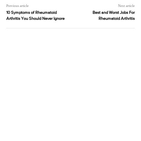
Previous article
Next article
10 Symptoms of Rheumatoid
Best and Worst Jobs For
Arthritis You Should Never Ignore
Rheumatoid Arthritis