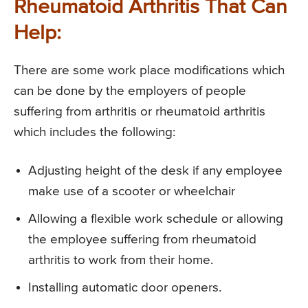
Rheumatoid Arthritis That Can
Help:
There are some work place modifications which
can be done by the employers of people
suffering from arthritis or rheumatoid arthritis
which includes the following:
Adjusting height of the desk if any employee
make use of a scooter or wheelchair
Allowing a flexible work schedule or allowing
the employee suffering from rheumatoid
arthritis to work from their home.
Installing automatic door openers.