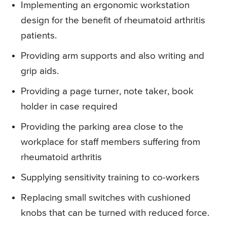
Implementing an ergonomic workstation
design for the benefit of rheumatoid arthritis
patients.
Providing arm supports and also writing and
grip aids.
Providing a page turner, note taker, book
holder in case required
Providing the parking area close to the
workplace for staff members suffering from
rheumatoid arthritis
Supplying sensitivity training to co-workers
Replacing small switches with cushioned
knobs that can be turned with reduced force.