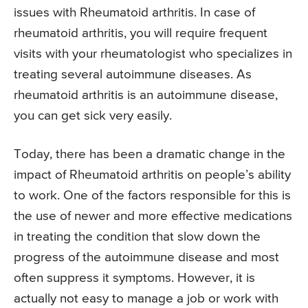
issues with Rheumatoid arthritis. In case of
rheumatoid arthritis, you will require frequent
visits with your rheumatologist who specializes in
treating several autoimmune diseases. As
rheumatoid arthritis is an autoimmune disease,
you can get sick very easily.
Today, there has been a dramatic change in the
impact of Rheumatoid arthritis on people’s ability
to work. One of the factors responsible for this is
the use of newer and more effective medications
in treating the condition that slow down the
progress of the autoimmune disease and most
often suppress it symptoms. However, it is
actually not easy to manage a job or work with