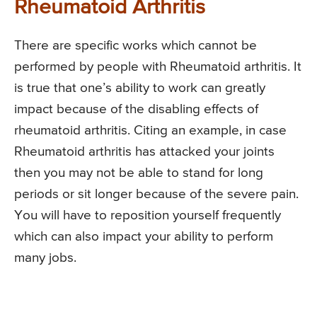
Rheumatoid Arthritis
There are specific works which cannot be
performed by people with Rheumatoid arthritis. It
is true that one’s ability to work can greatly
impact because of the disabling effects of
rheumatoid arthritis. Citing an example, in case
Rheumatoid arthritis has attacked your joints
then you may not be able to stand for long
periods or sit longer because of the severe pain.
You will have to reposition yourself frequently
which can also impact your ability to perform
many jobs.