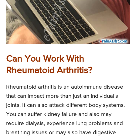
Can You Work With
Rheumatoid Arthritis?
Rheumatoid arthritis is an autoimmune disease
that can impact more than just an individual’s
joints. It can also attack different body systems.
You can suffer kidney failure and also may
require dialysis, experience lung problems and
breathing issues or may also have digestive