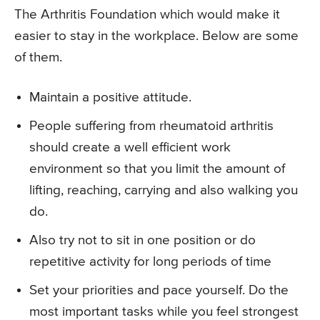
The Arthritis Foundation which would make it
easier to stay in the workplace. Below are some
of them.
Maintain a positive attitude.
People suffering from rheumatoid arthritis
should create a well efficient work
environment so that you limit the amount of
lifting, reaching, carrying and also walking you
do.
Also try not to sit in one position or do
repetitive activity for long periods of time
Set your priorities and pace yourself. Do the
most important tasks while you feel strongest