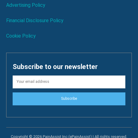
Advertising Policy
Financial Disclosure Policy
Cookie Policy
Subscribe to our newsletter
Subscribe
Copyright © 2026 PainAssist Inc (ePainAssist) | All rights reserved.