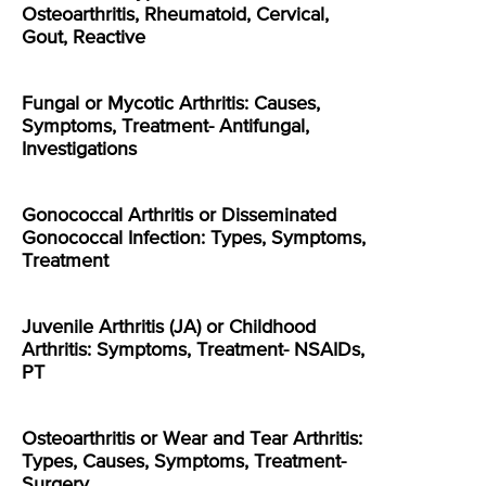
Osteoarthritis, Rheumatoid, Cervical,
Gout, Reactive
Fungal or Mycotic Arthritis: Causes,
Symptoms, Treatment- Antifungal,
Investigations
Gonococcal Arthritis or Disseminated
Gonococcal Infection: Types, Symptoms,
Treatment
Juvenile Arthritis (JA) or Childhood
Arthritis: Symptoms, Treatment- NSAIDs,
PT
Osteoarthritis or Wear and Tear Arthritis:
Types, Causes, Symptoms, Treatment-
Surgery