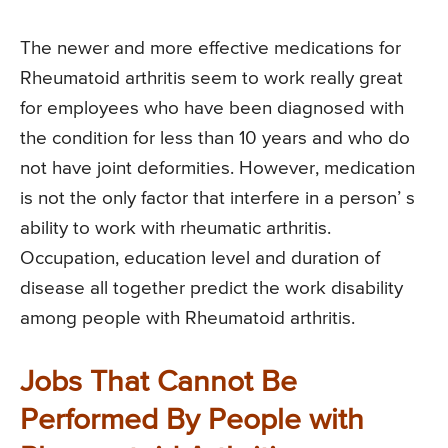
The newer and more effective medications for
Rheumatoid arthritis seem to work really great
for employees who have been diagnosed with
the condition for less than 10 years and who do
not have joint deformities. However, medication
is not the only factor that interfere in a person’ s
ability to work with rheumatic arthritis.
Occupation, education level and duration of
disease all together predict the work disability
among people with Rheumatoid arthritis.
Jobs That Cannot Be
Performed By People with