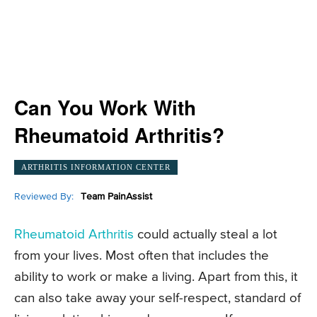
Can You Work With
Rheumatoid Arthritis?
ARTHRITIS INFORMATION CENTER
Reviewed By:
Team PainAssist
Rheumatoid Arthritis
could actually steal a lot
from your lives. Most often that includes the
ability to work or make a living. Apart from this, it
can also take away your self-respect, standard of