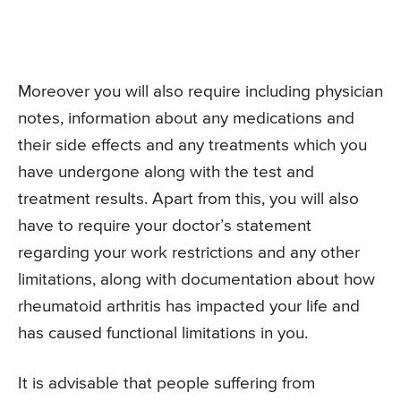
Moreover you will also require including physician
notes, information about any medications and
their side effects and any treatments which you
have undergone along with the test and
treatment results. Apart from this, you will also
have to require your doctor’s statement
regarding your work restrictions and any other
limitations, along with documentation about how
rheumatoid arthritis has impacted your life and
has caused functional limitations in you.
It is advisable that people suffering from