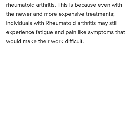
rheumatoid arthritis. This is because even with
the newer and more expensive treatments;
individuals with Rheumatoid arthritis may still
experience fatigue and pain like symptoms that
would make their work difficult.