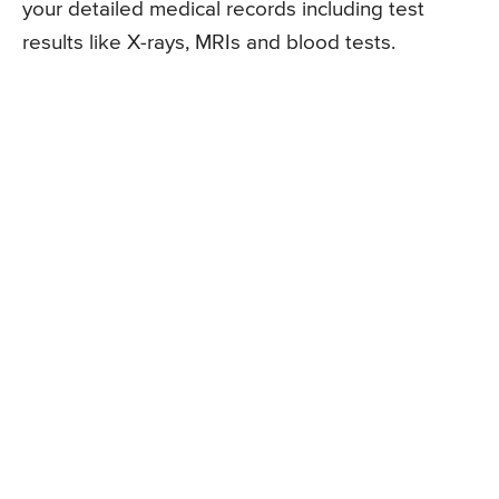
your detailed medical records including test
results like X-rays, MRIs and blood tests.