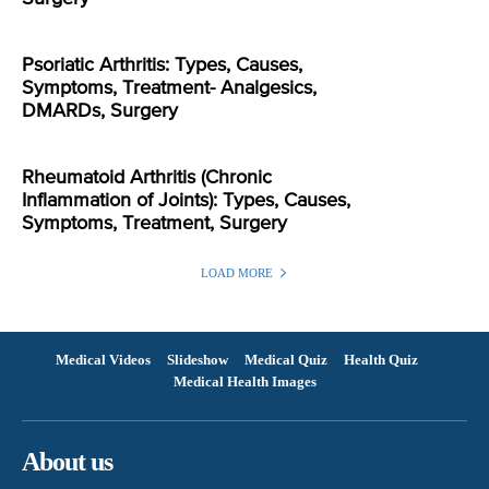
Psoriatic Arthritis: Types, Causes,
Symptoms, Treatment- Analgesics,
DMARDs, Surgery
Rheumatoid Arthritis (Chronic
Inflammation of Joints): Types, Causes,
Symptoms, Treatment, Surgery
LOAD MORE
Medical Videos
Slideshow
Medical Quiz
Health Quiz
Medical Health Images
About us