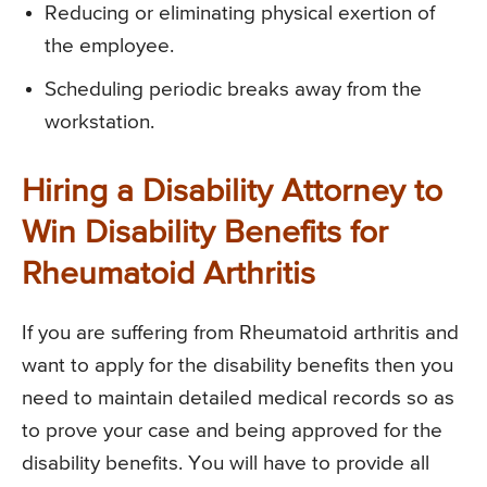
Reducing or eliminating physical exertion of
the employee.
Scheduling periodic breaks away from the
workstation.
Hiring a Disability Attorney to
Win Disability Benefits for
Rheumatoid Arthritis
If you are suffering from Rheumatoid arthritis and
want to apply for the disability benefits then you
need to maintain detailed medical records so as
to prove your case and being approved for the
disability benefits. You will have to provide all