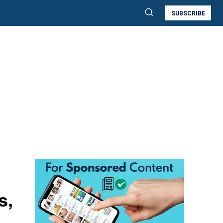
SUBSCRIBE
s,