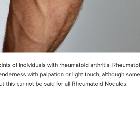
ints of individuals with rheumatoid arthritis. Rheumato
enderness with palpation or light touch, although som
t this cannot be said for all Rheumatoid Nodules.