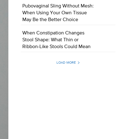
Pubovaginal Sling Without Mesh:
When Using Your Own Tissue
May Be the Better Choice
When Constipation Changes
Stool Shape: What Thin or
Ribbon-Like Stools Could Mean
LOAD MORE