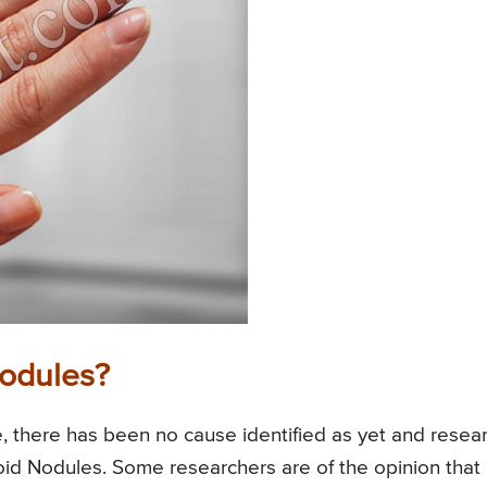
odules?
, there has been no cause identified as yet and resea
toid Nodules. Some researchers are of the opinion that