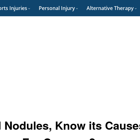
rts Injuries
Personal Injury
Alternative Therapy
 Nodules, Know its Cause