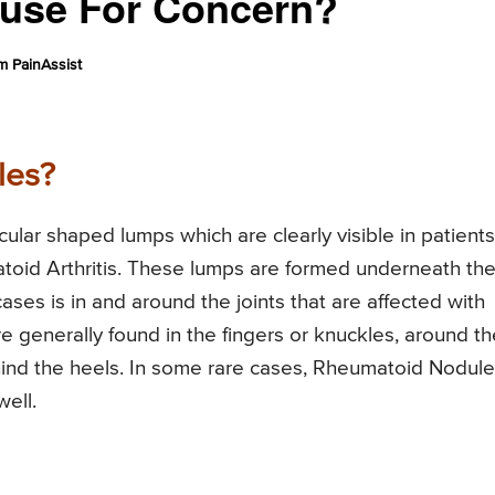
Cause For Concern?
 PainAssist
les?
lar shaped lumps which are clearly visible in patients
id Arthritis. These lumps are formed underneath th
cases is in and around the joints that are affected with
 generally found in the fingers or knuckles, around th
ehind the heels. In some rare cases, Rheumatoid Nodul
well.