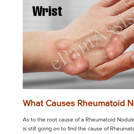
What Causes Rheumatoid N
As to the root cause of a Rheumatoid Nodule
is still going on to find the cause of Rheuma