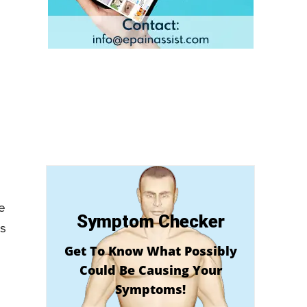
e
e
Symptom Checker
es
Get To Know What Possibly
Could Be Causing Your
Symptoms!