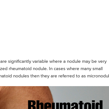
re significantly variable where a nodule may be very
 sized rheumatoid nodule. In cases where many small
atoid nodules then they are referred to as micronodul