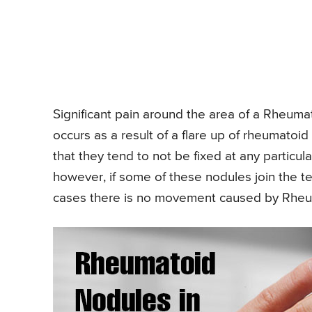
Significant pain around the area of a Rheuma
occurs as a result of a flare up of rheumato
that they tend to not be fixed at any particula
however, if some of these nodules join the te
cases there is no movement caused by Rheu