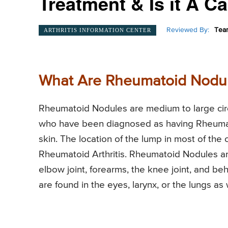
Treatment & Is it A 
Reviewed By:
Team
ARTHRITIS INFORMATION CENTER
What Are Rheumatoid Nodu
Rheumatoid Nodules are medium to large circu
who have been diagnosed as having Rheumato
skin. The location of the lump in most of the 
Rheumatoid Arthritis. Rheumatoid Nodules are
elbow joint, forearms, the knee joint, and b
are found in the eyes, larynx, or the lungs as 