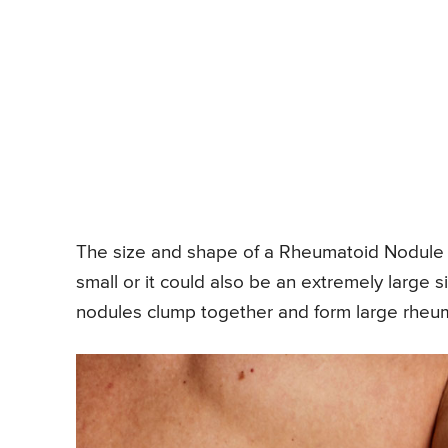
The size and shape of a Rheumatoid Nodule a
small or it could also be an extremely large
nodules clump together and form large rheum