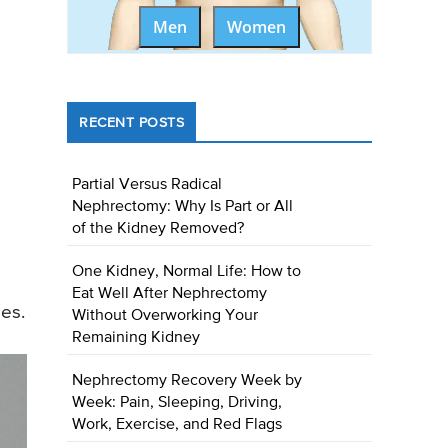
Men
Women
RECENT POSTS
Partial Versus Radical
Nephrectomy: Why Is Part or All
of the Kidney Removed?
One Kidney, Normal Life: How to
Eat Well After Nephrectomy
es.
Without Overworking Your
Remaining Kidney
Nephrectomy Recovery Week by
Week: Pain, Sleeping, Driving,
Work, Exercise, and Red Flags