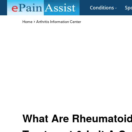
Conditions
Spo
Home
Arthritis Information Center
What Are Rheumatoid