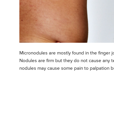
Micronodules are mostly found in the finger jo
Nodules are firm but they do not cause any t
nodules may cause some pain to palpation bu