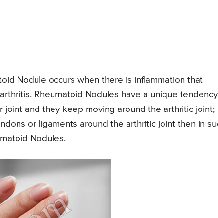
toid Nodule occurs when there is inflammation that
id arthritis. Rheumatoid Nodules have a unique tendency
r joint and they keep moving around the arthritic joint;
ndons or ligaments around the arthritic joint then in su
matoid Nodules.