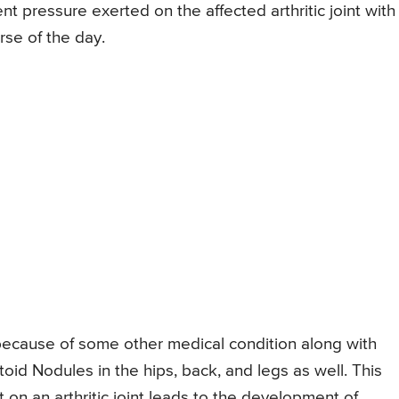
t pressure exerted on the affected arthritic joint with
rse of the day.
 because of some other medical condition along with
id Nodules in the hips, back, and legs as well. This
 on an arthritic joint leads to the development of