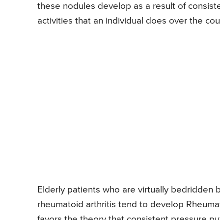
these nodules develop as a result of consisten
activities that an individual does over the cou
Elderly patients who are virtually bedridden
rheumatoid arthritis tend to develop Rheumato
favors the theory that consistent pressure put