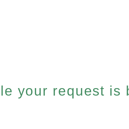
e your request is b