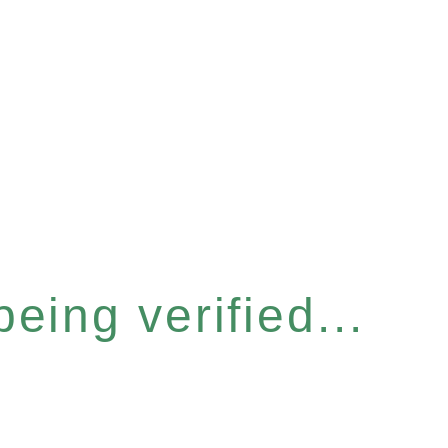
eing verified...