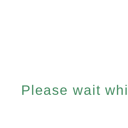
Please wait whil