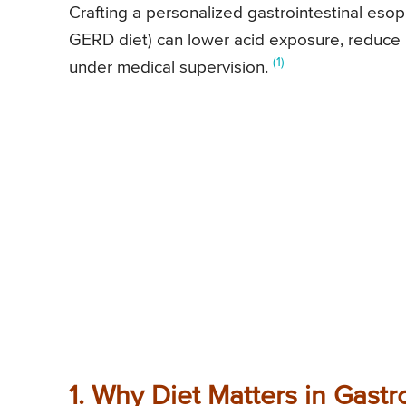
Crafting a personalized gastrointestinal eso
GERD diet) can lower acid exposure, reduce 
(1)
under medical supervision.
1. Why Diet Matters in Gastr