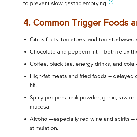
(7)
to prevent slow gastric emptying.
4. Common Trigger Foods an
Citrus fruits, tomatoes, and tomato-based 
Chocolate and peppermint – both relax th
Coffee, black tea, energy drinks, and cola 
High-fat meats and fried foods – delayed 
hit.
Spicy peppers, chili powder, garlic, raw 
mucosa.
Alcohol—especially red wine and spirits –
stimulation.