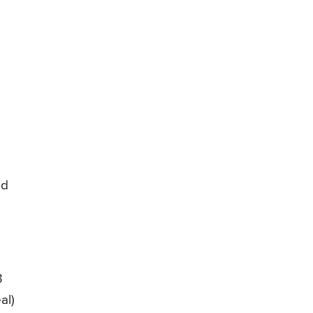
nd
3
al)