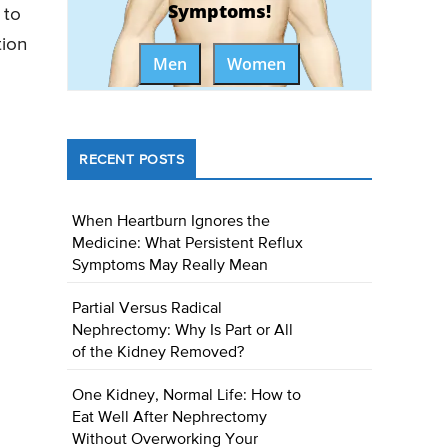
Symptoms!
 to
tion
Men
Women
RECENT POSTS
When Heartburn Ignores the
Medicine: What Persistent Reflux
Symptoms May Really Mean
Partial Versus Radical
Nephrectomy: Why Is Part or All
of the Kidney Removed?
One Kidney, Normal Life: How to
Eat Well After Nephrectomy
Without Overworking Your