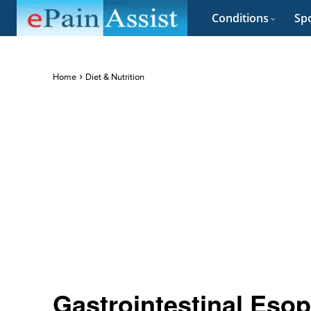
Conditions
Spo
Home
Diet & Nutrition
Gastrointestinal Esop