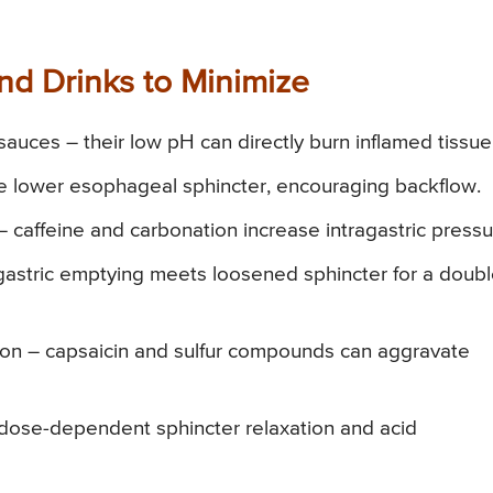
d Drinks to Minimize
sauces – their low pH can directly burn inflamed tissue
e lower esophageal sphincter, encouraging backflow.
– caffeine and carbonation increase intragastric pressu
gastric emptying meets loosened sphincter for a doub
onion – capsaicin and sulfur compounds can aggravate
 dose-dependent sphincter relaxation and acid