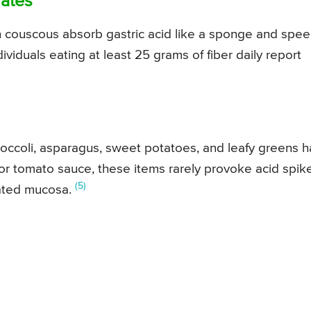
rates
n couscous absorb gastric acid like a sponge and spe
ividuals eating at least 25 grams of fiber daily report
ccoli, asparagus, sweet potatoes, and leafy greens 
ts or tomato sauce, these items rarely provoke acid spik
(5)
itated mucosa.