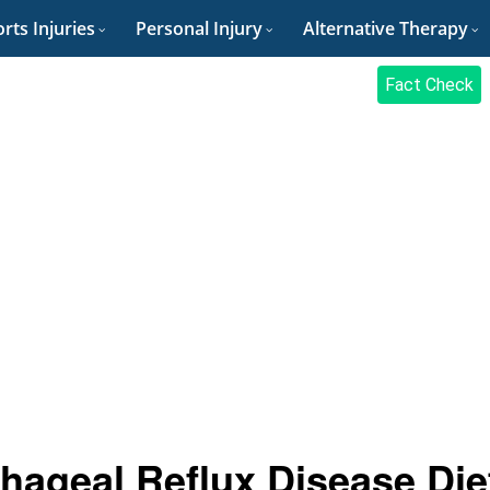
rts Injuries
Personal Injury
Alternative Therapy
Fact Check
hageal Reflux Disease Die