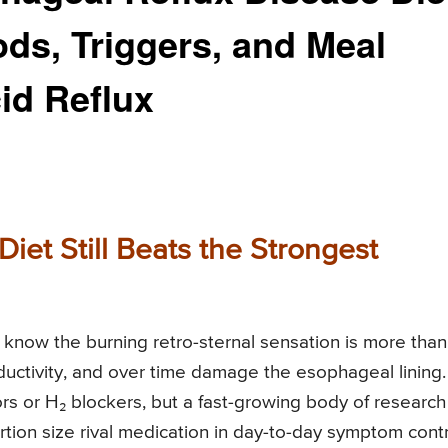
s, Triggers, and Meal
id Reflux
Diet Still Beats the Strongest
dy know the burning retro-sternal sensation is more than
uctivity, and over time damage the esophageal lining.
ors or H₂ blockers, but a fast-growing body of research
tion size rival medication in day-to-day symptom contr