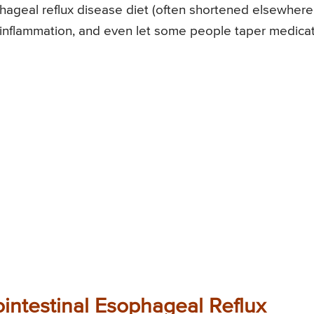
phageal reflux disease diet (often shortened elsewhere
inflammation, and even let some people taper medica
ointestinal Esophageal Reflux