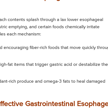
omach contents splash through a lax lower esophageal
ic emptying, and certain foods chemically irritate
ckles each mechanism:
nd encouraging fiber-rich foods that move quickly thro
high-fat items that trigger gastric acid or destabilize the
xidant-rich produce and omega-3 fats to heal damaged
Effective Gastrointestinal Esophage