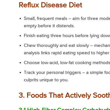
Reflux Disease Diet
Small, frequent meals – aim for three mod
empty before it distends.
Finish eating three hours before lying down 
Chew thoroughly and eat slowly – mechanic
analysis links rapid eating speed to higher
Choose low-acid, low-fat cooking methods –
Track your personal triggers – a simple f
culprits unique to you.
3. Foods That Actively Soo