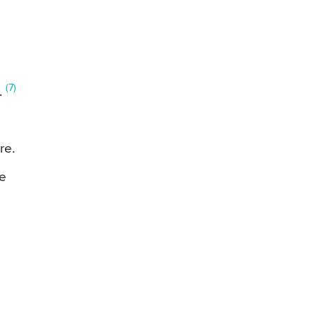
(7)
.
re.
le