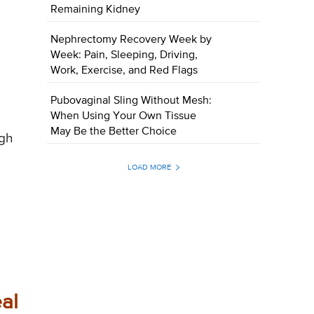
Remaining Kidney
Nephrectomy Recovery Week by
Week: Pain, Sleeping, Driving,
Work, Exercise, and Red Flags
Pubovaginal Sling Without Mesh:
When Using Your Own Tissue
May Be the Better Choice
ugh
LOAD MORE
al