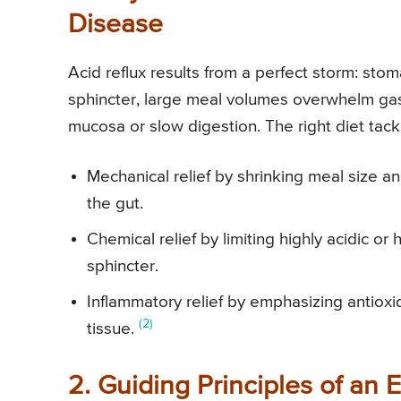
Disease
Acid reflux results from a perfect storm: st
sphincter, large meal volumes overwhelm gastr
mucosa or slow digestion. The right diet ta
Mechanical relief by shrinking meal size a
the gut.
Chemical relief by limiting highly acidic or 
sphincter.
Inflammatory relief by emphasizing antio
(2)
tissue.
2. Guiding Principles of an 