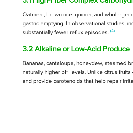
3.1 High-Fiber Complex Carbohyd
Oatmeal, brown rice, quinoa, and whole-grai
gastric emptying. In observational studies, ind
(4)
substantially fewer reflux episodes.
3.2 Alkaline or Low-Acid Produce
Bananas, cantaloupe, honeydew, steamed bro
naturally higher pH levels. Unlike citrus frui
and provide carotenoids that help repair irr