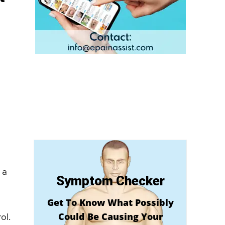
 a
Symptom Checker
Get To Know What Possibly
Could Be Causing Your
ol.