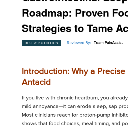
Roadmap: Proven Food
Strategies to Tame Ac
Reviewed By:
Team PainAssist
DIET & NUTRITION
Introduction: Why a Precise 
Antacid
If you live with chronic heartburn, you alrea
mild annoyance—it can erode sleep, sap prod
Most clinicians reach for proton-pump inhibit
shows that food choices, meal timing, and por