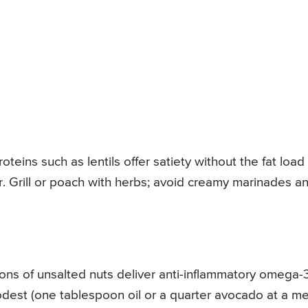
roteins such as lentils offer satiety without the fat load
. Grill or poach with herbs; avoid creamy marinades a
tions of unsalted nuts deliver anti-inflammatory omega-
est (one tablespoon oil or a quarter avocado at a me