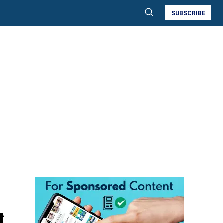
SUBSCRIBE
t