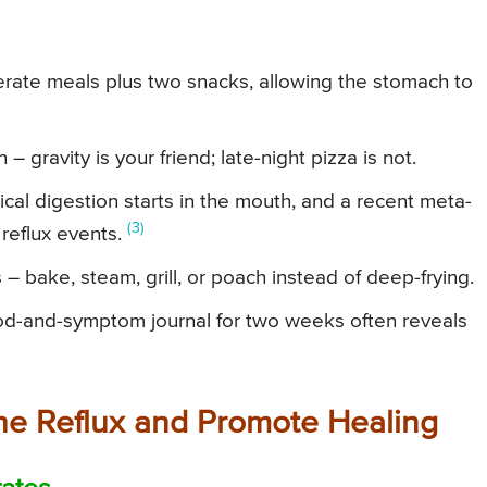
erate meals plus two snacks, allowing the stomach to
– gravity is your friend; late-night pizza is not.
al digestion starts in the mouth, and a recent meta-
(3)
 reflux events.
 bake, steam, grill, or poach instead of deep-frying.
ood-and-symptom journal for two weeks often reveals
the Reflux and Promote Healing