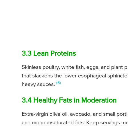
3.3 Lean Proteins
Skinless poultry, white fish, eggs, and plant p
that slackens the lower esophageal sphincter
(6)
heavy sauces.
3.4 Healthy Fats in Moderation
Extra-virgin olive oil, avocado, and small por
and monounsaturated fats. Keep servings mod