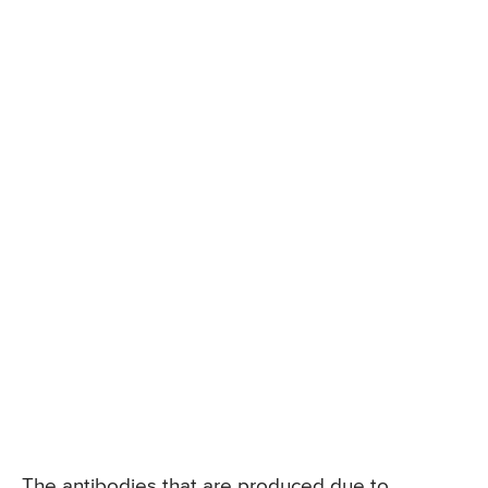
The antibodies that are produced due to