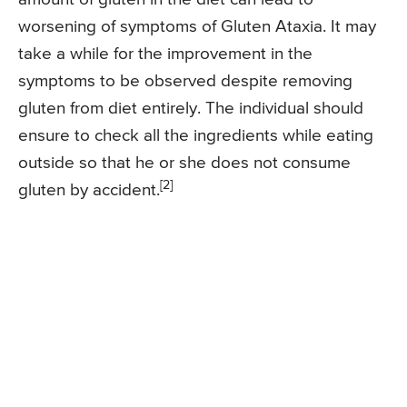
worsening of symptoms of Gluten Ataxia. It may
take a while for the improvement in the
symptoms to be observed despite removing
gluten from diet entirely. The individual should
ensure to check all the ingredients while eating
outside so that he or she does not consume
[2]
gluten by accident.