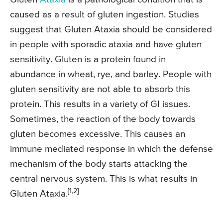
caused as a result of gluten ingestion. Studies
suggest that Gluten Ataxia should be considered
in people with sporadic ataxia and have gluten
sensitivity. Gluten is a protein found in
abundance in wheat, rye, and barley. People with
gluten sensitivity are not able to absorb this
protein. This results in a variety of GI issues.
Sometimes, the reaction of the body towards
gluten becomes excessive. This causes an
immune mediated response in which the defense
mechanism of the body starts attacking the
central nervous system. This is what results in
[1,2]
Gluten Ataxia.