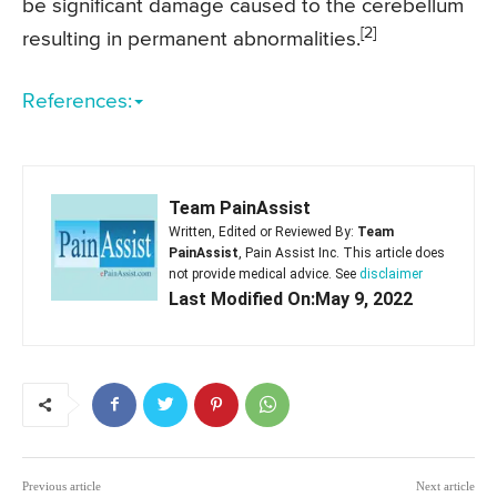
be significant damage caused to the cerebellum
[2]
resulting in permanent abnormalities.
References:
Team PainAssist
Written, Edited or Reviewed By:
Team
PainAssist
, Pain Assist Inc. This article does
not provide medical advice. See
disclaimer
Last Modified On:May 9, 2022
Previous article
Next article