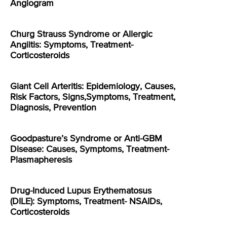
Angiogram
Churg Strauss Syndrome or Allergic
Angiitis: Symptoms, Treatment-
Corticosteroids
Giant Cell Arteritis: Epidemiology, Causes,
Risk Factors, Signs,Symptoms, Treatment,
Diagnosis, Prevention
Goodpasture’s Syndrome or Anti-GBM
Disease: Causes, Symptoms, Treatment-
Plasmapheresis
Drug-Induced Lupus Erythematosus
(DILE): Symptoms, Treatment- NSAIDs,
Corticosteroids