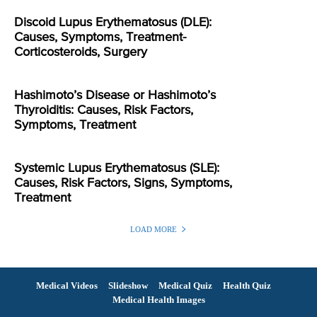
Discoid Lupus Erythematosus (DLE):
Causes, Symptoms, Treatment-
Corticosteroids, Surgery
Hashimoto’s Disease or Hashimoto’s
Thyroiditis: Causes, Risk Factors,
Symptoms, Treatment
Systemic Lupus Erythematosus (SLE):
Causes, Risk Factors, Signs, Symptoms,
Treatment
LOAD MORE
Medical Videos
Slideshow
Medical Quiz
Health Quiz
Medical Health Images