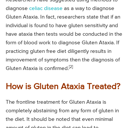
diagnose
celiac disease
as a way to diagnose
Gluten Ataxia. In fact, researchers state that if an
individual is found to have gluten sensitivity and
have ataxia then tests would be conducted in the
form of blood work to diagnose Gluten Ataxia. If
practicing gluten free diet diligently results in
improvement of symptoms then the diagnosis of
[2]
Gluten Ataxia is confirmed.
How is Gluten Ataxia Treated?
The frontline treatment for Gluten Ataxia is
completely abstaining from any form of gluten in
the diet. It should be noted that even minimal
amount of gluten in the diet can lead to