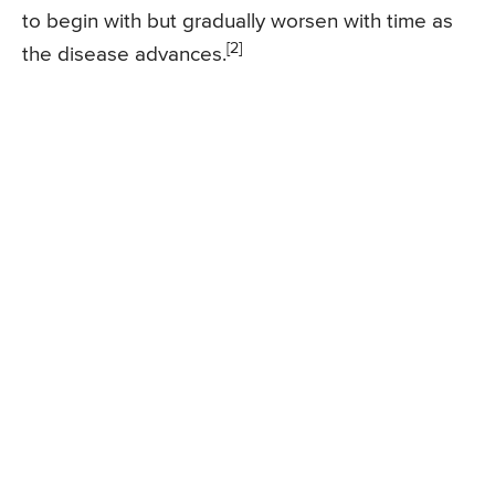
to begin with but gradually worsen with time as
[2]
the disease advances.