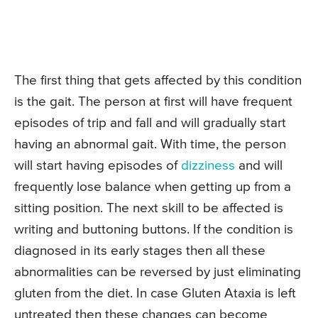
The first thing that gets affected by this condition
is the gait. The person at first will have frequent
episodes of trip and fall and will gradually start
having an abnormal gait. With time, the person
will start having episodes of
dizziness
and will
frequently lose balance when getting up from a
sitting position. The next skill to be affected is
writing and buttoning buttons. If the condition is
diagnosed in its early stages then all these
abnormalities can be reversed by just eliminating
gluten from the diet. In case Gluten Ataxia is left
untreated then these changes can become