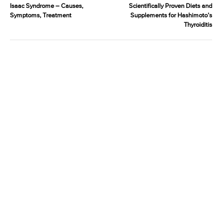
Isaac Syndrome – Causes,
Scientifically Proven Diets and
Symptoms, Treatment
Supplements for Hashimoto’s
Thyroiditis