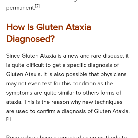
[2]
permanent.
How Is Gluten Ataxia
Diagnosed?
Since Gluten Ataxia is a new and rare disease, it
is quite difficult to get a specific diagnosis of
Gluten Ataxia. It is also possible that physicians
may not even test for this condition as the
symptoms are quite similar to others forms of
ataxia. This is the reason why new techniques
are used to confirm a diagnosis of Gluten Ataxia.
[2]
Researchers have suggested using methods to