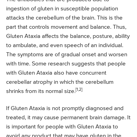
ingestion of gluten in susceptible population
attacks the cerebellum of the brain. This is the
part that controls movement and balance. Thus,
Gluten Ataxia affects the balance, posture, ability
to ambulate, and even speech of an individual.
The symptoms are of gradual onset and worsen
with time. Some research suggests that people
with Gluten Ataxia also have concurrent
cerebellar atrophy in which the cerebellum
[1,2]
shrinks from its normal size.
If Gluten Ataxia is not promptly diagnosed and
treated, it may cause permanent brain damage. It
is important for people with Gluten Ataxia to
avoid any product that may have gluten in the