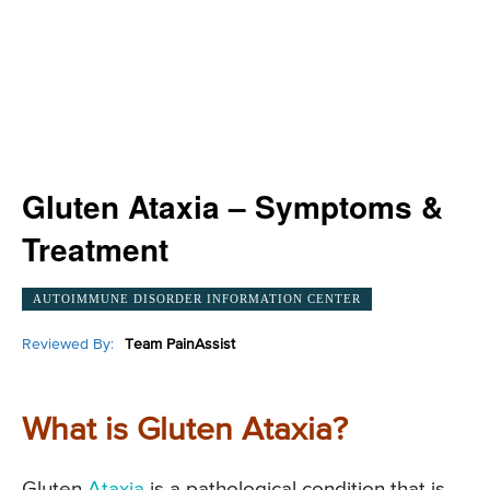
Gluten Ataxia – Symptoms &
Treatment
AUTOIMMUNE DISORDER INFORMATION CENTER
Reviewed By:
Team PainAssist
What is Gluten Ataxia?
Gluten
Ataxia
is a pathological condition that is