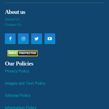
About us
About Us
Contact Us
Our Policies
Privacy Policy
Images and Text Policy
Editorial Policy
Information Policy