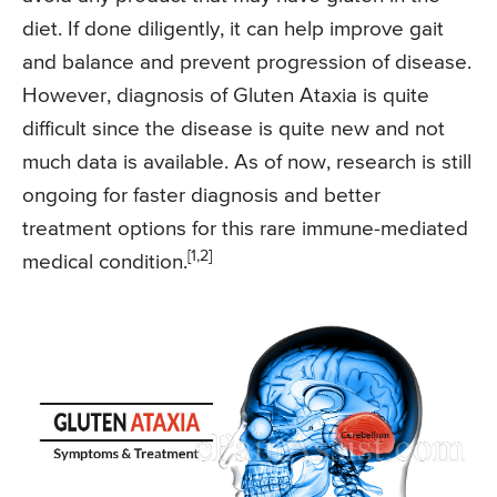
diet. If done diligently, it can help improve gait
and balance and prevent progression of disease.
However, diagnosis of Gluten Ataxia is quite
difficult since the disease is quite new and not
much data is available. As of now, research is still
ongoing for faster diagnosis and better
treatment options for this rare immune-mediated
[1,2]
medical condition.