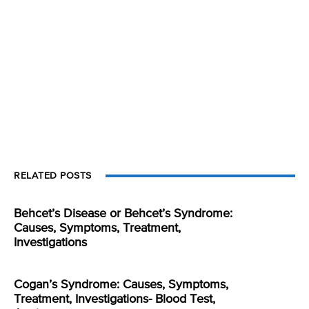
RELATED POSTS
Behcet’s Disease or Behcet’s Syndrome:
Causes, Symptoms, Treatment,
Investigations
Cogan’s Syndrome: Causes, Symptoms,
Treatment, Investigations- Blood Test,