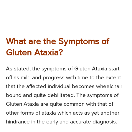
What are the Symptoms of
Gluten Ataxia?
As stated, the symptoms of Gluten Ataxia start
off as mild and progress with time to the extent
that the affected individual becomes wheelchair
bound and quite debilitated. The symptoms of
Gluten Ataxia are quite common with that of
other forms of ataxia which acts as yet another
hindrance in the early and accurate diagnosis.