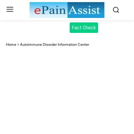
Fact Check
Home
Autoimmune Disorder Information Center