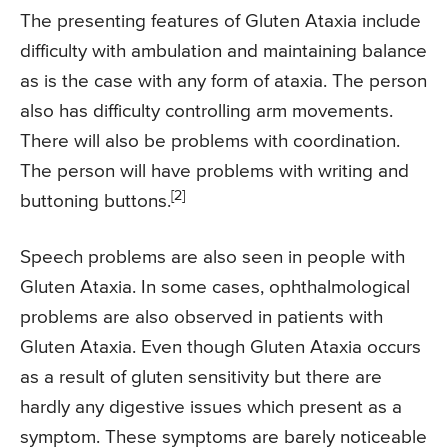
The presenting features of Gluten Ataxia include
difficulty with ambulation and maintaining balance
as is the case with any form of ataxia. The person
also has difficulty controlling arm movements.
There will also be problems with coordination.
The person will have problems with writing and
[2]
buttoning buttons.
Speech problems are also seen in people with
Gluten Ataxia. In some cases, ophthalmological
problems are also observed in patients with
Gluten Ataxia. Even though Gluten Ataxia occurs
as a result of gluten sensitivity but there are
hardly any digestive issues which present as a
symptom. These symptoms are barely noticeable