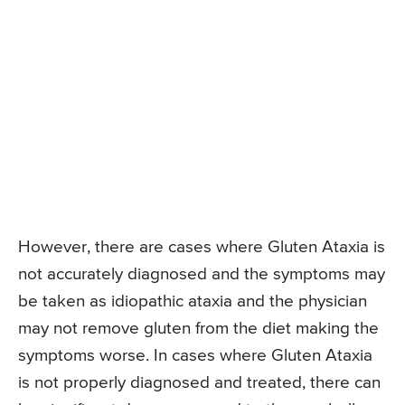
However, there are cases where Gluten Ataxia is
not accurately diagnosed and the symptoms may
be taken as idiopathic ataxia and the physician
may not remove gluten from the diet making the
symptoms worse. In cases where Gluten Ataxia
is not properly diagnosed and treated, there can