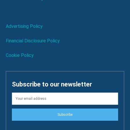
Advertising Policy
Financial Disclosure Policy
Cookie Policy
Subscribe to our newsletter
Subscribe