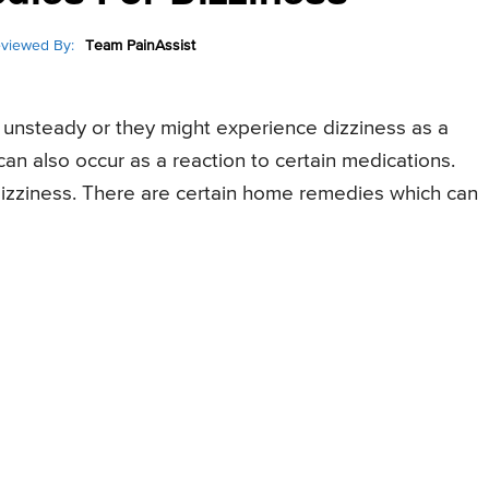
viewed By:
Team PainAssist
r unsteady or they might experience dizziness as a
an also occur as a reaction to certain medications.
izziness. There are certain home remedies which can