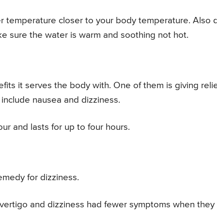
ter temperature closer to your body temperature. Also 
ke sure the water is warm and soothing not hot.
its it serves the body with. One of them is giving relie
include nausea and dizziness.
ur and lasts for up to four hours.
emedy for dizziness.
m vertigo and dizziness had fewer symptoms when they