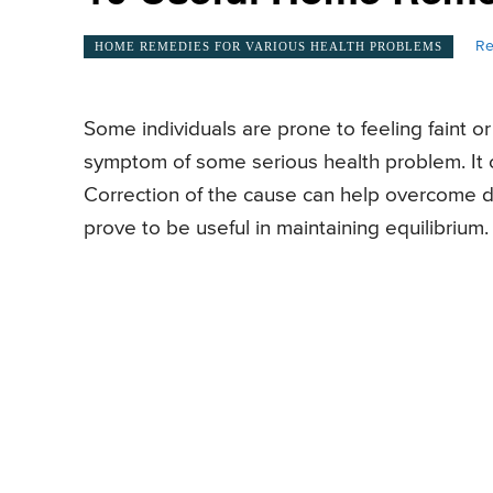
Re
HOME REMEDIES FOR VARIOUS HEALTH PROBLEMS
Some individuals are prone to feeling faint o
symptom of some serious health problem. It c
Correction of the cause can help overcome d
prove to be useful in maintaining equilibrium.