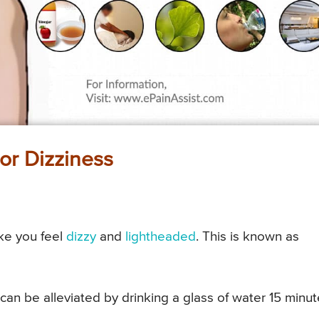
or Dizziness
ke you feel
dizzy
and
lightheaded
. This is known as
can be alleviated by drinking a glass of water 15 minu