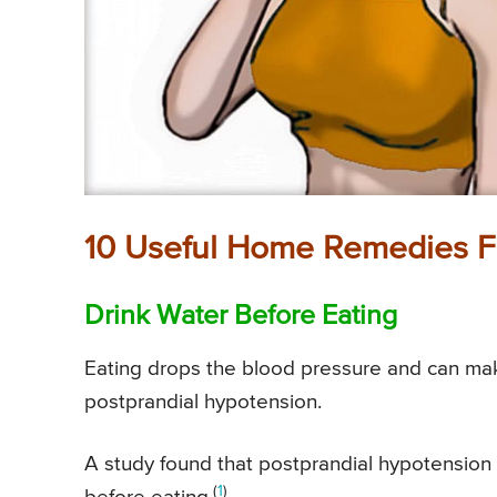
10 Useful Home Remedies F
Drink Water Before Eating
Eating drops the blood pressure and can ma
postprandial hypotension.
A study found that postprandial hypotension 
(
1
)