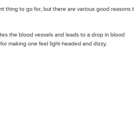
t thing to go for, but there are various good reasons 
ates the blood vessels and leads to a drop in blood
for making one feel light-headed and dizzy.