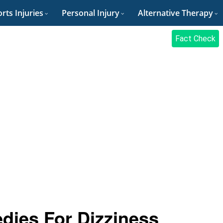
rts Injuries
Personal Injury
Alternative Therapy
Fact Check
dies For Dizziness