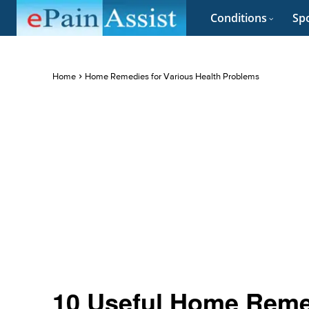
Conditions
Spo
Home
Home Remedies for Various Health Problems
10 Useful Home Reme