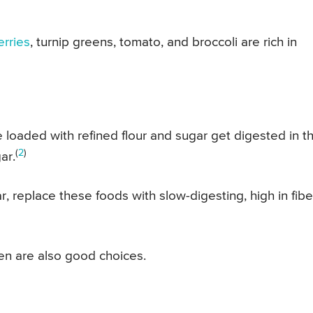
erries
, turnip greens, tomato, and broccoli are rich in
 loaded with refined flour and sugar get digested in t
(
2
)
ar.
 replace these foods with slow-digesting, high in fibe
ken are also good choices.