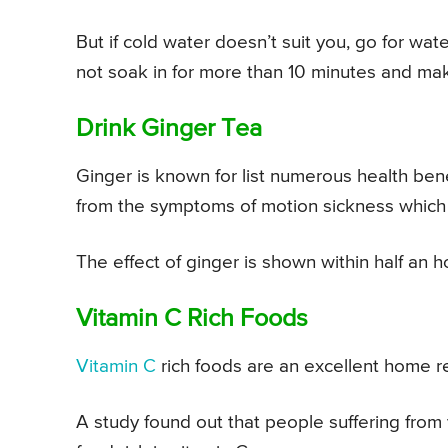
But if cold water doesn’t suit you, go for wa
not soak in for more than 10 minutes and ma
Drink Ginger Tea
Ginger is known for list numerous health benef
from the symptoms of motion sickness which 
The effect of ginger is shown within half an ho
Vitamin C Rich Foods
Vitamin C
rich foods are an excellent home r
A study found out that people suffering fro