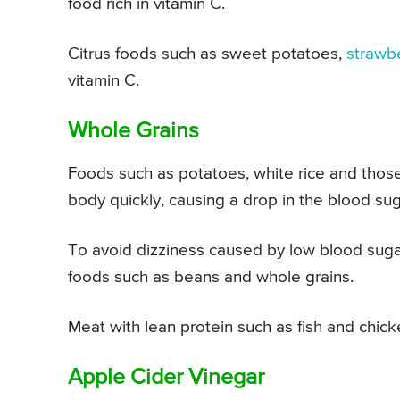
food rich in vitamin C.
Citrus foods such as sweet potatoes,
strawb
vitamin C.
Whole Grains
Foods such as potatoes, white rice and those
body quickly, causing a drop in the blood sug
To avoid dizziness caused by low blood sugar,
foods such as beans and whole grains.
Meat with lean protein such as fish and chic
Apple Cider Vinegar