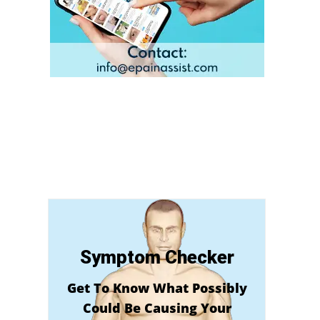
Symptom Checker
Get To Know What Possibly
Could Be Causing Your