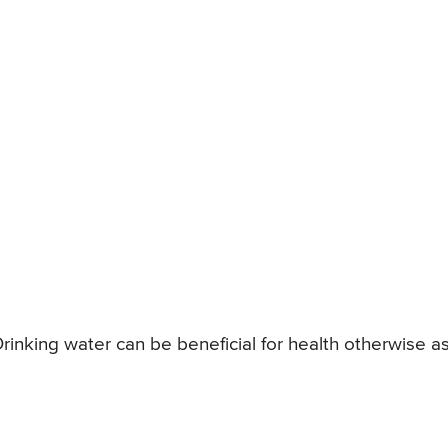
rinking water can be beneficial for health otherwise a