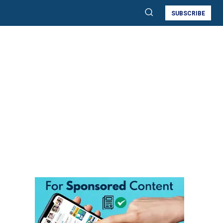
SUBSCRIBE