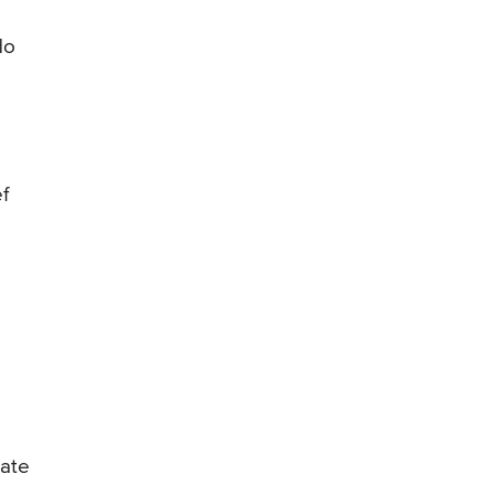
do
f
 ate