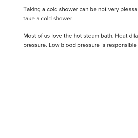
Taking a cold shower can be not very pleasan
take a cold shower.
Most of us love the hot steam bath. Heat dil
pressure. Low blood pressure is responsible 