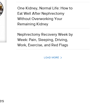
One Kidney, Normal Life: How to
Eat Well After Nephrectomy
Without Overworking Your
Remaining Kidney
Nephrectomy Recovery Week by
Week: Pain, Sleeping, Driving,
Work, Exercise, and Red Flags
LOAD MORE
tes