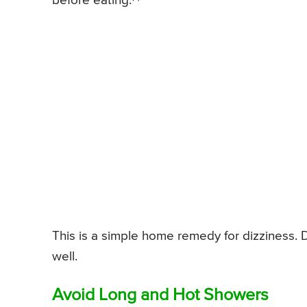
before eating.
This is a simple home remedy for dizziness. D
well.
Avoid Long and Hot Showers