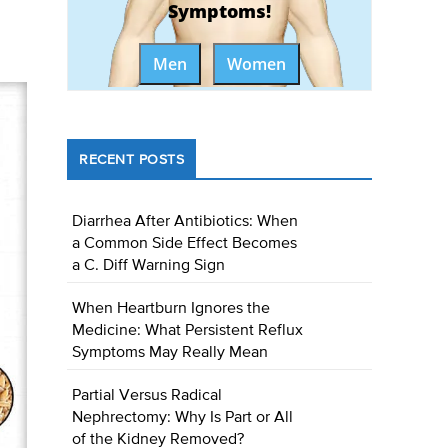
Symptoms!
Men
Women
RECENT POSTS
Diarrhea After Antibiotics: When
a Common Side Effect Becomes
a C. Diff Warning Sign
When Heartburn Ignores the
Medicine: What Persistent Reflux
Symptoms May Really Mean
Partial Versus Radical
Nephrectomy: Why Is Part or All
of the Kidney Removed?