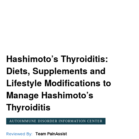
Hashimoto’s Thyroiditis:
Diets, Supplements and
Lifestyle Modifications to
Manage Hashimoto’s
Thyroiditis
AUTOIMMUNE DISORDER INFORMATION CENTER
Reviewed By:
Team PainAssist