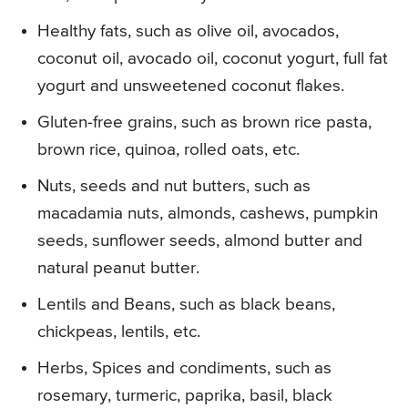
Healthy fats, such as olive oil, avocados,
coconut oil, avocado oil, coconut yogurt, full fat
yogurt and unsweetened coconut flakes.
Gluten-free grains, such as brown rice pasta,
brown rice, quinoa, rolled oats, etc.
Nuts, seeds and nut butters, such as
macadamia nuts, almonds, cashews, pumpkin
seeds, sunflower seeds, almond butter and
natural peanut butter.
Lentils and Beans, such as black beans,
chickpeas, lentils, etc.
Herbs, Spices and condiments, such as
rosemary, turmeric, paprika, basil, black