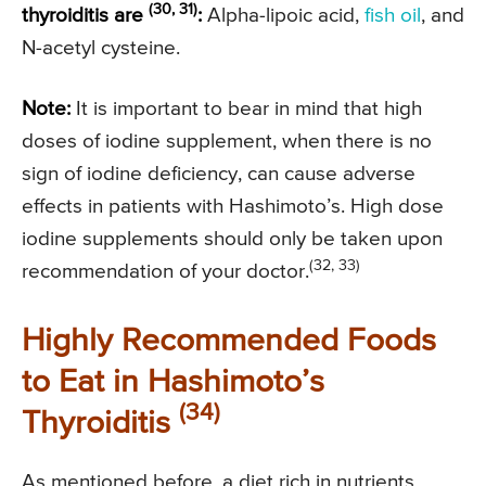
(30, 31)
thyroiditis are
:
Alpha-lipoic acid,
fish oil
, and
N-acetyl cysteine.
Note:
It is important to bear in mind that high
doses of iodine supplement, when there is no
sign of iodine deficiency, can cause adverse
effects in patients with Hashimoto’s. High dose
iodine supplements should only be taken upon
(32, 33)
recommendation of your doctor.
Highly Recommended Foods
to Eat in Hashimoto’s
(34)
Thyroiditis
As mentioned before, a diet rich in nutrients