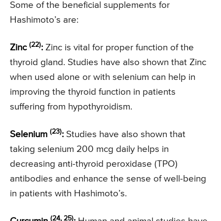
Some of the beneficial supplements for
Hashimoto’s are:
(22)
Zinc
:
Zinc is vital for proper function of the
thyroid gland. Studies have also shown that Zinc
when used alone or with selenium can help in
improving the thyroid function in patients
suffering from hypothyroidism.
(23)
Selenium
:
Studies have also shown that
taking selenium 200 mcg daily helps in
decreasing anti-thyroid peroxidase (TPO)
antibodies and enhance the sense of well-being
in patients with Hashimoto’s.
(24, 25)