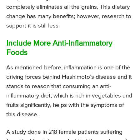
completely eliminates all the grains. This dietary
change has many benefits; however, research to
support it is still less.
Include More Anti-Inflammatory
Foods
As mentioned before, inflammation is one of the
driving forces behind Hashimoto’s disease and it
stands to reason that consuming an anti-
inflammatory diet, which is rich in vegetables and
fruits significantly, helps with the symptoms of
this disease.
A study done in 218 female patients suffering