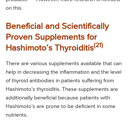
on this.
Beneficial and Scientifically
Proven Supplements for
(21)
Hashimoto’s Thyroiditis
There are various supplements available that can
help in decreasing the inflammation and the level
of thyroid antibodies in patients suffering from
Hashimoto’s thyroiditis. These supplements are
additionally beneficial because patients with
Hashimoto’s are prone to be deficient in some
nutrients.