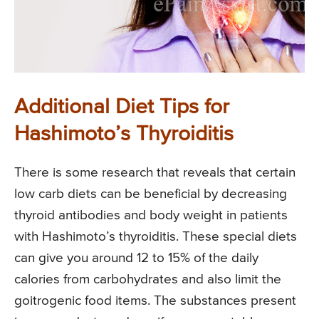
Additional Diet Tips for
Hashimoto’s Thyroiditis
There is some research that reveals that certain
low carb diets can be beneficial by decreasing
thyroid antibodies and body weight in patients
with Hashimoto’s thyroiditis. These special diets
can give you around 12 to 15% of the daily
calories from carbohydrates and also limit the
goitrogenic food items. The substances present