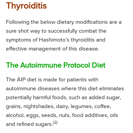
Thyroiditis
Following the below dietary modifications are a
sure shot way to successfully combat the
symptoms of Hashimoto’s thyroiditis and
effective management of this disease.
The Autoimmune Protocol Diet
The AIP diet is made for patients with
autoimmune diseases where this diet eliminates
potentially harmful foods, such as added sugar,
grains, nightshades, dairy, legumes, coffee,
alcohol, eggs, seeds, nuts, food additives, oils
(2)
and refined sugars.