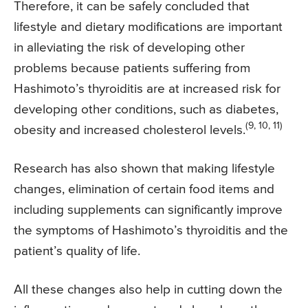
Therefore, it can be safely concluded that
lifestyle and dietary modifications are important
in alleviating the risk of developing other
problems because patients suffering from
Hashimoto’s thyroiditis are at increased risk for
developing other conditions, such as diabetes,
(9, 10, 11)
obesity and increased cholesterol levels.
Research has also shown that making lifestyle
changes, elimination of certain food items and
including supplements can significantly improve
the symptoms of Hashimoto’s thyroiditis and the
patient’s quality of life.
All these changes also help in cutting down the