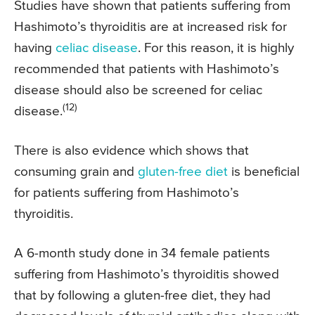
Studies have shown that patients suffering from
Hashimoto’s thyroiditis are at increased risk for
having
celiac disease
. For this reason, it is highly
recommended that patients with Hashimoto’s
disease should also be screened for celiac
(12)
disease.
There is also evidence which shows that
consuming grain and
gluten-free diet
is beneficial
for patients suffering from Hashimoto’s
thyroiditis.
A 6-month study done in 34 female patients
suffering from Hashimoto’s thyroiditis showed
that by following a gluten-free diet, they had