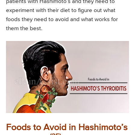
patients with Hashimoto’s and they need to
experiment with their diet to figure out what
foods they need to avoid and what works for
them the best.
Foods to Avoid in Hashimoto’s