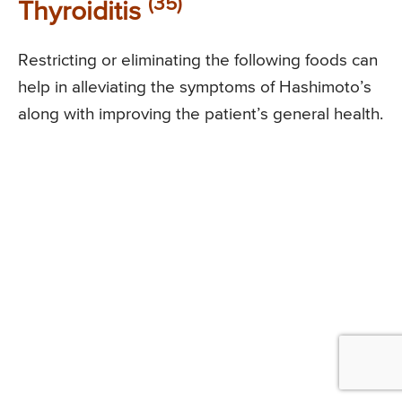
(35)
Thyroiditis
Restricting or eliminating the following foods can
help in alleviating the symptoms of Hashimoto’s
along with improving the patient’s general health.