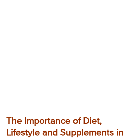
The Importance of Diet,
Lifestyle and Supplements in