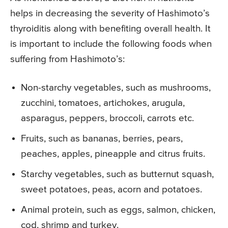
helps in decreasing the severity of Hashimoto’s
thyroiditis along with benefiting overall health. It
is important to include the following foods when
suffering from Hashimoto’s:
Non-starchy vegetables, such as mushrooms,
zucchini, tomatoes, artichokes, arugula,
asparagus, peppers, broccoli, carrots etc.
Fruits, such as bananas, berries, pears,
peaches, apples, pineapple and citrus fruits.
Starchy vegetables, such as butternut squash,
sweet potatoes, peas, acorn and potatoes.
Animal protein, such as eggs, salmon, chicken,
cod, shrimp and turkey.