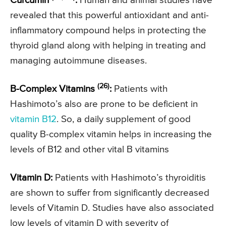
Curcumin
:
Human and animal studies have
revealed that this powerful antioxidant and anti-
inflammatory compound helps in protecting the
thyroid gland along with helping in treating and
managing autoimmune diseases.
(26)
B-Complex Vitamins
:
Patients with
Hashimoto’s also are prone to be deficient in
vitamin B12
. So, a daily supplement of good
quality B-complex vitamin helps in increasing the
levels of B12 and other vital B vitamins
Vitamin D:
Patients with Hashimoto’s thyroiditis
are shown to suffer from significantly decreased
levels of Vitamin D. Studies have also associated
low levels of vitamin D with severity of