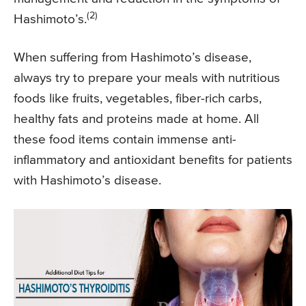
(2)
Hashimoto’s.
When suffering from Hashimoto’s disease,
always try to prepare your meals with nutritious
foods like fruits, vegetables, fiber-rich carbs,
healthy fats and proteins made at home. All
these food items contain immense anti-
inflammatory and antioxidant benefits for patients
with Hashimoto’s disease.