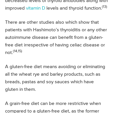
decreased levels of thyroid antibodies along with
(13)
improved
vitamin D
levels and thyroid function.
There are other studies also which show that
patients with Hashimoto’s thyroiditis or any other
autoimmune disease can benefit from a gluten-
free diet irrespective of having celiac disease or
(14,15)
not.
A gluten-free diet means avoiding or eliminating
all the wheat rye and barley products, such as
breads, pastas and soy sauces which have
gluten in them.
A grain-free diet can be more restrictive when
compared to a gluten-free diet, as the former