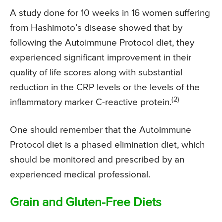
A study done for 10 weeks in 16 women suffering
from Hashimoto’s disease showed that by
following the Autoimmune Protocol diet, they
experienced significant improvement in their
quality of life scores along with substantial
reduction in the CRP levels or the levels of the
(2)
inflammatory marker C-reactive protein.
One should remember that the Autoimmune
Protocol diet is a phased elimination diet, which
should be monitored and prescribed by an
experienced medical professional.
Grain and Gluten-Free Diets