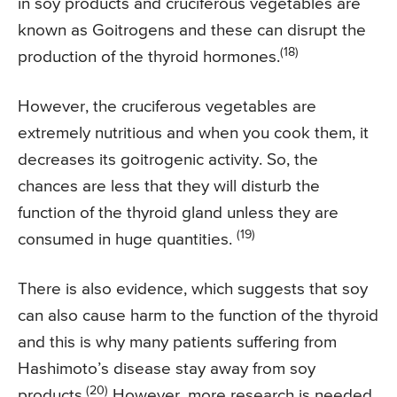
in soy products and cruciferous vegetables are
known as Goitrogens and these can disrupt the
(18)
production of the thyroid hormones.
However, the cruciferous vegetables are
extremely nutritious and when you cook them, it
decreases its goitrogenic activity. So, the
chances are less that they will disturb the
function of the thyroid gland unless they are
(19)
consumed in huge quantities.
There is also evidence, which suggests that soy
can also cause harm to the function of the thyroid
and this is why many patients suffering from
Hashimoto’s disease stay away from soy
(20)
products.
However, more research is needed