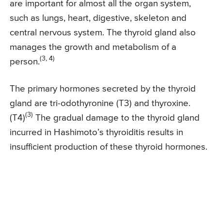
are important for almost all the organ system,
such as lungs, heart, digestive, skeleton and
central nervous system. The thyroid gland also
manages the growth and metabolism of a
(3, 4)
person.
The primary hormones secreted by the thyroid
gland are tri-odothyronine (T3) and thyroxine.
(3)
(T4)
The gradual damage to the thyroid gland
incurred in Hashimoto’s thyroiditis results in
insufficient production of these thyroid hormones.