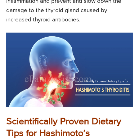
inflammation and prevent and slow down the
damage to the thyroid gland caused by
increased thyroid antibodies.
Scientifically Proven Dietary
Tips for Hashimoto’s