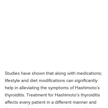
Studies have shown that along with medications;
lifestyle and diet modifications can significantly
help in alleviating the symptoms of Hashimoto’s
thyroiditis. Treatment for Hashimoto’s thyroiditis
affects every patient in a different manner and