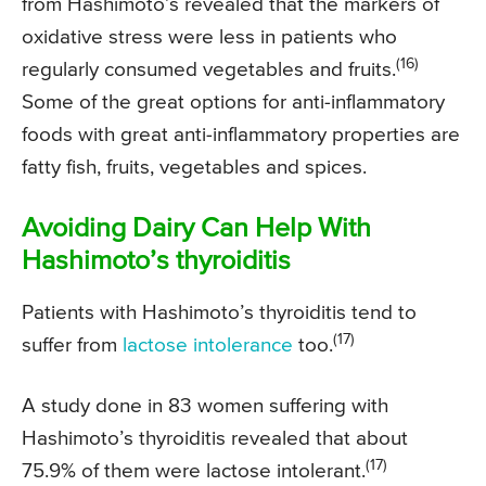
from Hashimoto’s revealed that the markers of
oxidative stress were less in patients who
(16)
regularly consumed vegetables and fruits.
Some of the great options for anti-inflammatory
foods with great anti-inflammatory properties are
fatty fish, fruits, vegetables and spices.
Avoiding Dairy Can Help With
Hashimoto’s thyroiditis
Patients with Hashimoto’s thyroiditis tend to
(17)
suffer from
lactose intolerance
too.
A study done in 83 women suffering with
Hashimoto’s thyroiditis revealed that about
(17)
75.9% of them were lactose intolerant.