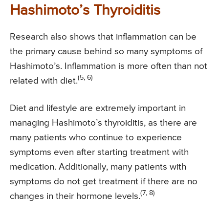
Hashimoto’s Thyroiditis
Research also shows that inflammation can be
the primary cause behind so many symptoms of
Hashimoto’s. Inflammation is more often than not
(5, 6)
related with diet.
Diet and lifestyle are extremely important in
managing Hashimoto’s thyroiditis, as there are
many patients who continue to experience
symptoms even after starting treatment with
medication. Additionally, many patients with
symptoms do not get treatment if there are no
(7, 8)
changes in their hormone levels.