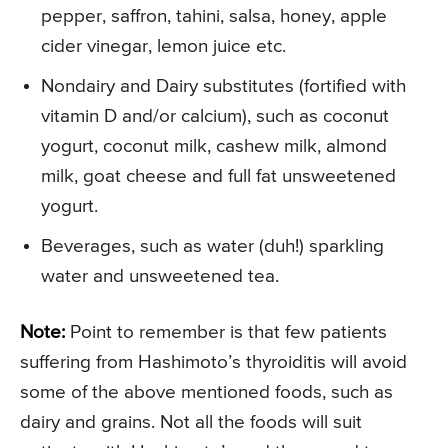
pepper, saffron, tahini, salsa, honey, apple
cider vinegar, lemon juice etc.
Nondairy and Dairy substitutes (fortified with
vitamin D and/or calcium), such as coconut
yogurt, coconut milk, cashew milk, almond
milk, goat cheese and full fat unsweetened
yogurt.
Beverages, such as water (duh!) sparkling
water and unsweetened tea.
Note:
Point to remember is that few patients
suffering from Hashimoto’s thyroiditis will avoid
some of the above mentioned foods, such as
dairy and grains. Not all the foods will suit