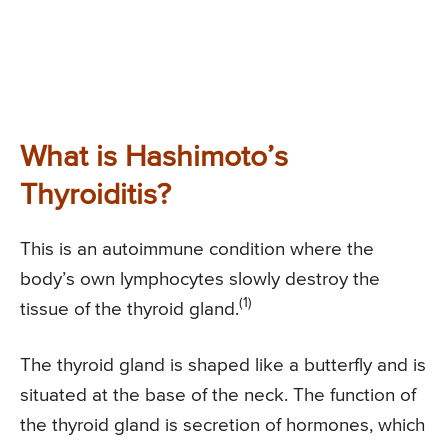
What is Hashimoto’s
Thyroiditis?
This is an autoimmune condition where the
body’s own lymphocytes slowly destroy the
(1)
tissue of the thyroid gland.
The thyroid gland is shaped like a butterfly and is
situated at the base of the neck. The function of
the thyroid gland is secretion of hormones, which