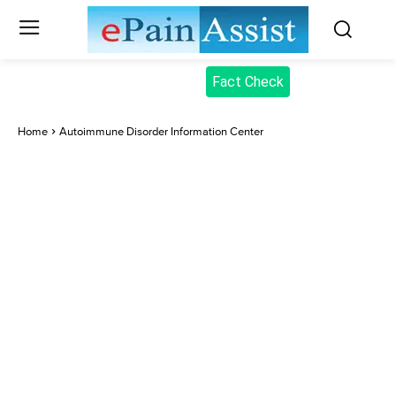
Fact Check
Home
Autoimmune Disorder Information Center