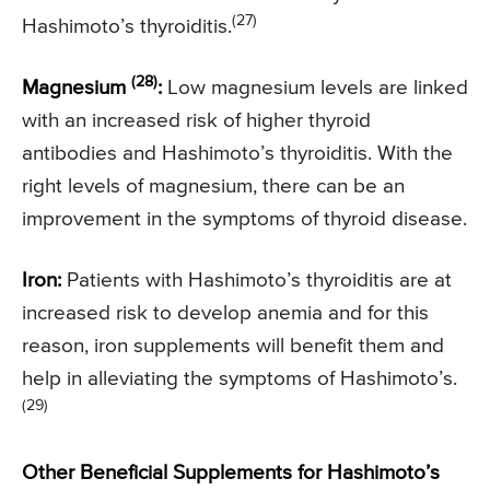
(27)
Hashimoto’s thyroiditis.
(28)
Magnesium
:
Low magnesium levels are linked
with an increased risk of higher thyroid
antibodies and Hashimoto’s thyroiditis. With the
right levels of magnesium, there can be an
improvement in the symptoms of thyroid disease.
Iron:
Patients with Hashimoto’s thyroiditis are at
increased risk to develop anemia and for this
reason, iron supplements will benefit them and
help in alleviating the symptoms of Hashimoto’s.
(29)
Other Beneficial Supplements for Hashimoto’s