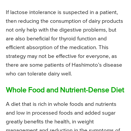
If lactose intolerance is suspected in a patient,
then reducing the consumption of dairy products
not only help with the digestive problems, but
are also beneficial for thyroid function and
efficient absorption of the medication. This
strategy may not be effective for everyone, as
there are some patients of Hashimoto’s disease
who can tolerate dairy well.
Whole Food and Nutrient-Dense Diet
A diet that is rich in whole foods and nutrients
and low in processed foods and added sugar
greatly benefits the health, in weight
management and reduction in the symptoms of