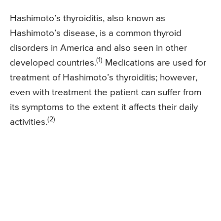
Hashimoto’s thyroiditis, also known as
Hashimoto’s disease, is a common thyroid
disorders in America and also seen in other
(1)
developed countries.
Medications are used for
treatment of Hashimoto’s thyroiditis; however,
even with treatment the patient can suffer from
its symptoms to the extent it affects their daily
(2)
activities.