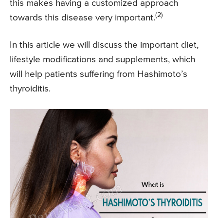
this makes having a customized approach
(2)
towards this disease very important.
In this article we will discuss the important diet,
lifestyle modifications and supplements, which
will help patients suffering from Hashimoto’s
thyroiditis.