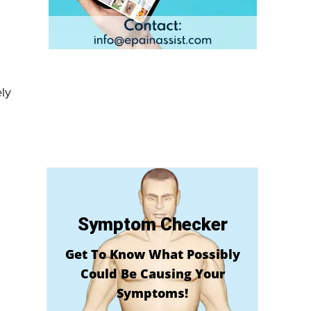
ly
Symptom Checker
Get To Know What Possibly
Could Be Causing Your
Symptoms!