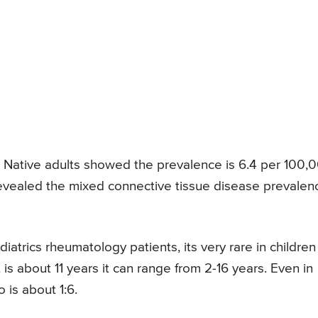
Native adults showed the prevalence is 6.4 per 100,
revealed the mixed connective tissue disease prevalen
iatrics rheumatology patients, its very rare in children
s about 11 years it can range from 2-16 years. Even in
 is about 1:6.