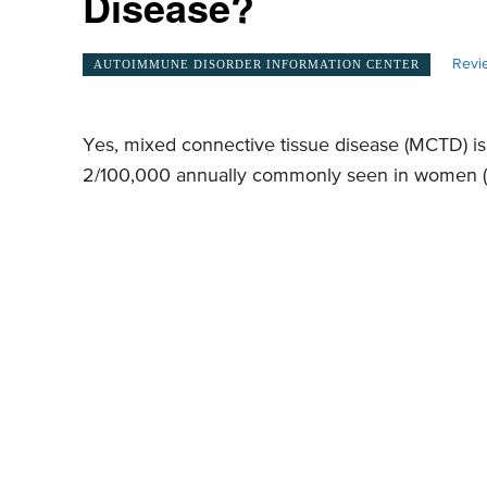
Disease?
Revi
AUTOIMMUNE DISORDER INFORMATION CENTER
Yes, mixed connective tissue disease (MCTD) is
2/100,000 annually commonly seen in women (M: