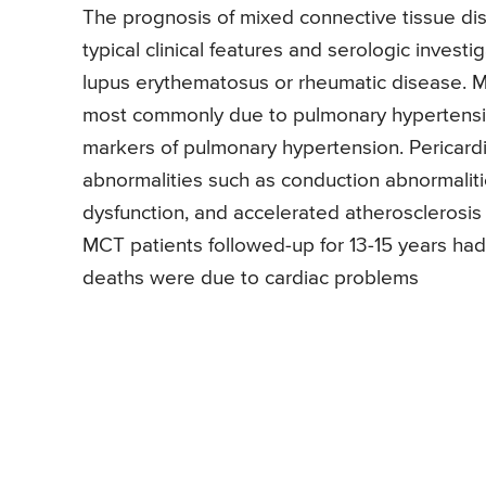
The prognosis of mixed connective tissue di
typical clinical features and serologic invest
lupus erythematosus or rheumatic disease. M
most commonly due to pulmonary hypertension
markers of pulmonary hypertension. Pericardit
abnormalities such as conduction abnormalities
dysfunction, and accelerated atherosclerosis
MCT patients followed-up for 13-15 years had
deaths were due to cardiac problems