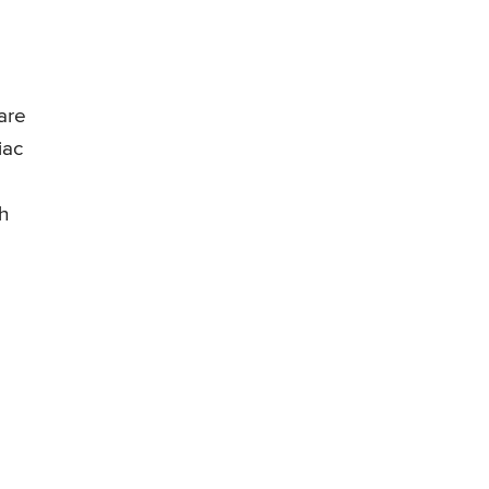
are
iac
h