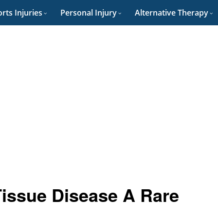
rts Injuries
Personal Injury
Alternative Therapy
Tissue Disease A Rare