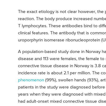
The exact etiology is not clear however, th
reaction. The body produce increased number
T lymphocytes. These antibodies bind to diffe
clinical features. The antibody that is commo
uroporphyrin isomerase ribonucleoprotein (U
A population-based study done in Norway had 
disease and 113 were females, the female to m
connective tissue disease in Norway is 3.8 c
incidence rate is about 2.1 per million. The 
phenomenon
(99%), swollen hands (93%), arth
patients in the study were diagnosed before
years when they were diagnosed with mixed c
had adult-onset mixed connective tissue dis