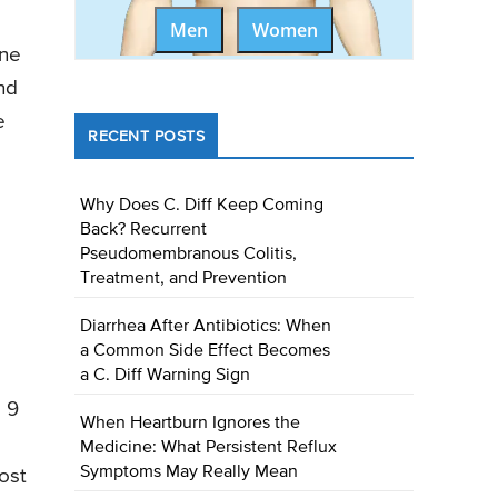
Men
Women
une
nd
e
RECENT POSTS
Why Does C. Diff Keep Coming
Back? Recurrent
Pseudomembranous Colitis,
Treatment, and Prevention
Diarrhea After Antibiotics: When
a Common Side Effect Becomes
a C. Diff Warning Sign
 9
When Heartburn Ignores the
s
Medicine: What Persistent Reflux
Symptoms May Really Mean
ost