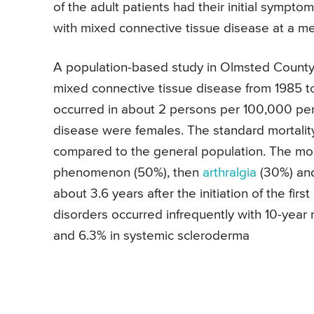
of the adult patients had their initial symp
with mixed connective tissue disease at a me
A population-based study in Olmsted County,
mixed connective tissue disease from 1985 t
occurred in about 2 persons per 100,000 per 
disease were females. The standard mortality
compared to the general population. The m
phenomenon (50%), then
arthralgia
(30%) and
about 3.6 years after the initiation of the fir
disorders occurred infrequently with 10-year 
and 6.3% in systemic scleroderma