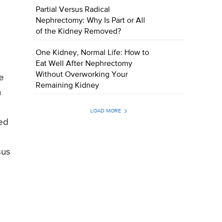
d
Partial Versus Radical
Nephrectomy: Why Is Part or All
of the Kidney Removed?
One Kidney, Normal Life: How to
Eat Well After Nephrectomy
Without Overworking Your
e
Remaining Kidney
n
LOAD MORE
ed
sus