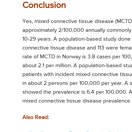
Conclusion
Yes, mixed connective tissue disease (MCTD)
approximately 2/100,000 annually commonly s
10-29 years. A population-based study done i
connective tissue disease and 113 were femal
rate of MCTD in Norway is 3.8 cases per 100,
about 2.1 per million. A population-based st
patients with incident mixed connective tis
in about 2 persons per 100,000 per year. A 
showed the prevalence is 6.4 per 100,000. A
mixed connective tissue disease prevalence 
Also Read: