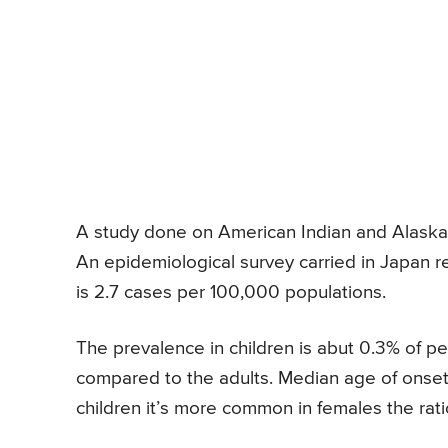
A study done on American Indian and Alaska 
An epidemiological survey carried in Japan 
is 2.7 cases per 100,000 populations.
The prevalence in children is abut 0.3% of ped
compared to the adults. Median age of onset i
children it’s more common in females the ratio