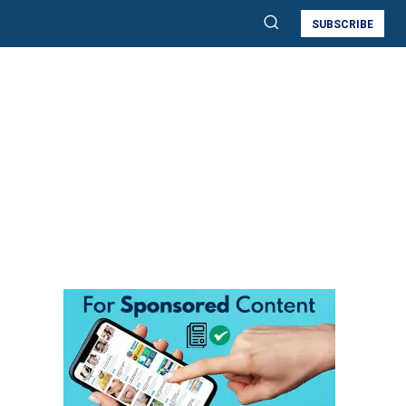
SUBSCRIBE