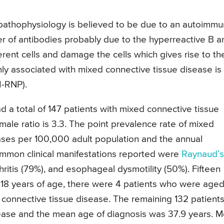
e pathophysiology is believed to be due to an autoimm
 of antibodies probably due to the hyperreactive B a
rent cells and damage the cells which gives rise to th
nly associated with mixed connective tissue disease is
I-RNP).
a total of 147 patients with mixed connective tissue
ale ratio is 3.3. The point prevalence rate of mixed
ases per 100,000 adult population and the annual
common clinical manifestations reported were
Raynaud’s
ritis (79%), and esophageal dysmotility (50%). Fifteen
 18 years of age, there were 4 patients who were aged
onnective tissue disease. The remaining 132 patient
ease and the mean age of diagnosis was 37.9 years. M