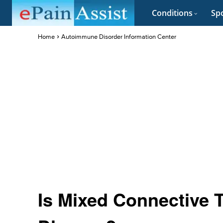
Conditions
Spo
Home
Autoimmune Disorder Information Center
Is Mixed Connective 