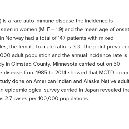
 is a rare auto immune disease the incidence is
een in women (M: F – 1:9) and the mean age of onset
n Norway had a total of 147 patients with mixed
es, the female to male ratio is 3.3. The point prevalen
000 adult population and the annual incidence rate is
udy in Olmsted County, Minnesota carried out on 50
sue disease from 1985 to 2014 showed that MCTD occu
study done on American Indian and Alaska Native adul
n epidemiological survey carried in Japan revealed th
is 2.7 cases per 100,000 populations.