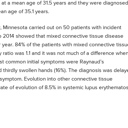
tom at a mean age of 31.5 years and they were diagnose
an age of 35.1 years.
 Minnesota carried out on 50 patients with incident
o 2014 showed that mixed connective tissue disease
year. 84% of the patients with mixed connective tissu
 ratio was 1.1 and it was not much of a difference whe
ost common initial symptoms were Raynaud’s
 thirdly swollen hands (16%). The diagnosis was delay
st symptom. Evolution into other connective tissue
rate of evolution of 8.5% in systemic lupus erythemato