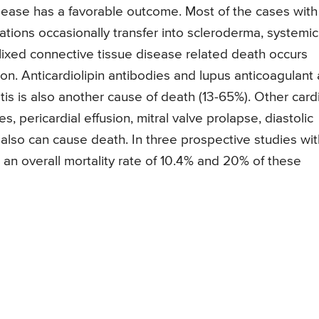
sease has a favorable outcome. Most of the cases with
igations occasionally transfer into scleroderma, systemic
ixed connective tissue disease related death occurs
. Anticardiolipin antibodies and lupus anticoagulant 
is is also another cause of death (13-65%). Other card
, pericardial effusion, mitral valve prolapse, diastolic
 also can cause death. In three prospective studies wit
 an overall mortality rate of 10.4% and 20% of these