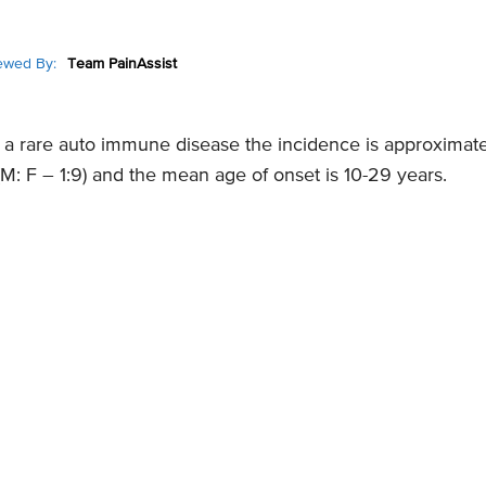
ewed By:
Team PainAssist
 a rare auto immune disease the incidence is approximate
 F – 1:9) and the mean age of onset is 10-29 years.