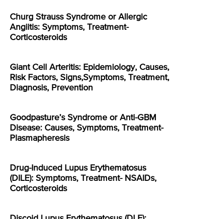
Churg Strauss Syndrome or Allergic
Angiitis: Symptoms, Treatment-
Corticosteroids
Giant Cell Arteritis: Epidemiology, Causes,
Risk Factors, Signs,Symptoms, Treatment,
Diagnosis, Prevention
Goodpasture’s Syndrome or Anti-GBM
Disease: Causes, Symptoms, Treatment-
Plasmapheresis
Drug-Induced Lupus Erythematosus
(DILE): Symptoms, Treatment- NSAIDs,
Corticosteroids
Discoid Lupus Erythematosus (DLE):