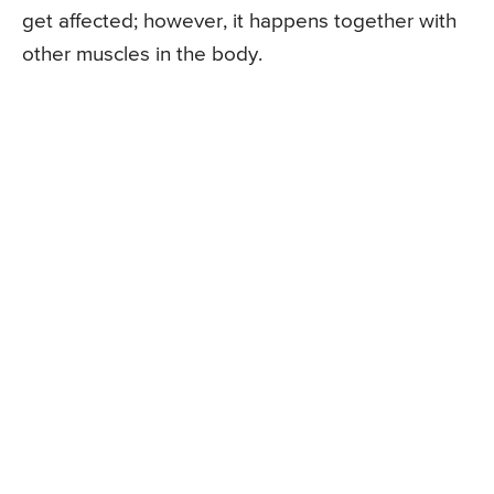
get affected; however, it happens together with
other muscles in the body.