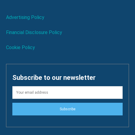
Advertising Policy
Financial Disclosure Policy
Cookie Policy
Subscribe to our newsletter
Subscribe