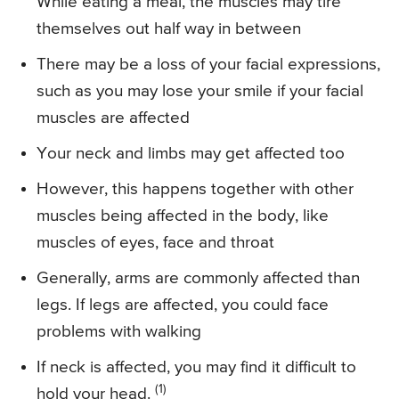
While eating a meal, the muscles may tire
themselves out half way in between
There may be a loss of your facial expressions,
such as you may lose your smile if your facial
muscles are affected
Your neck and limbs may get affected too
However, this happens together with other
muscles being affected in the body, like
muscles of eyes, face and throat
Generally, arms are commonly affected than
legs. If legs are affected, you could face
problems with walking
If neck is affected, you may find it difficult to
(1)
hold your head.