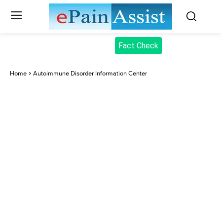
Fact Check
Home
Autoimmune Disorder Information Center