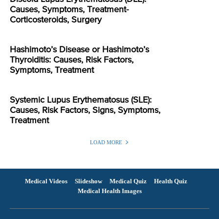
Causes, Symptoms, Treatment-
Corticosteroids, Surgery
Hashimoto’s Disease or Hashimoto’s
Thyroiditis: Causes, Risk Factors,
Symptoms, Treatment
Systemic Lupus Erythematosus (SLE):
Causes, Risk Factors, Signs, Symptoms,
Treatment
LOAD MORE
Medical Videos
Slideshow
Medical Quiz
Health Quiz
Medical Health Images