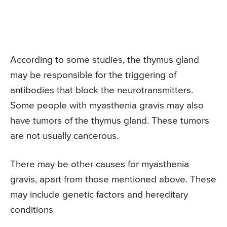
According to some studies, the thymus gland
may be responsible for the triggering of
antibodies that block the neurotransmitters.
Some people with myasthenia gravis may also
have tumors of the thymus gland. These tumors
are not usually cancerous.
There may be other causes for myasthenia
gravis, apart from those mentioned above. These
may include genetic factors and hereditary
conditions