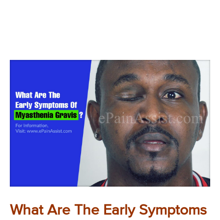
What Are The Early Symptoms