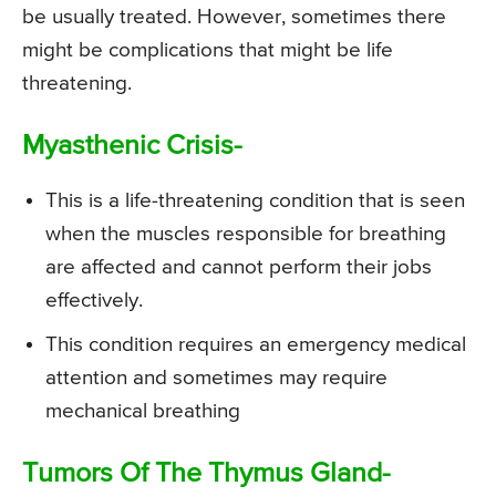
be usually treated. However, sometimes there
might be complications that might be life
threatening.
Myasthenic Crisis-
This is a life-threatening condition that is seen
when the muscles responsible for breathing
are affected and cannot perform their jobs
effectively.
This condition requires an emergency medical
attention and sometimes may require
mechanical breathing
Tumors Of The Thymus Gland-