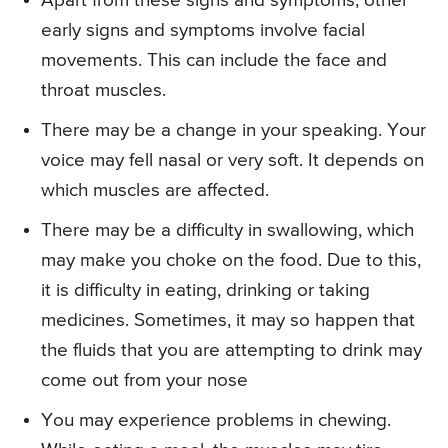
Apart from these signs and symptoms, other
early signs and symptoms involve facial
movements. This can include the face and
throat muscles.
There may be a change in your speaking. Your
voice may fell nasal or very soft. It depends on
which muscles are affected.
There may be a difficulty in swallowing, which
may make you choke on the food. Due to this,
it is difficulty in eating, drinking or taking
medicines. Sometimes, it may so happen that
the fluids that you are attempting to drink may
come out from your nose
You may experience problems in chewing.