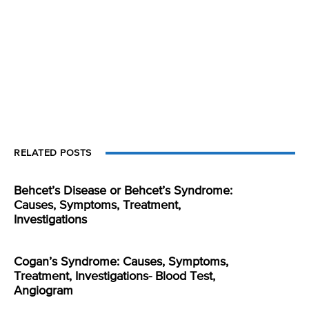
RELATED POSTS
Behcet’s Disease or Behcet’s Syndrome:
Causes, Symptoms, Treatment,
Investigations
Cogan’s Syndrome: Causes, Symptoms,
Treatment, Investigations- Blood Test,
Angiogram