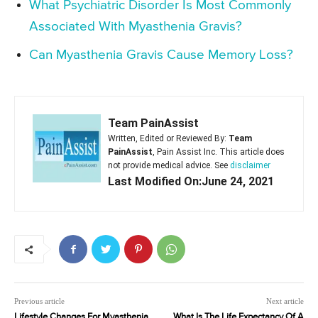
What Psychiatric Disorder Is Most Commonly
Associated With Myasthenia Gravis?
Can Myasthenia Gravis Cause Memory Loss?
Team PainAssist
Written, Edited or Reviewed By:
Team
PainAssist
, Pain Assist Inc. This article does
not provide medical advice. See
disclaimer
Last Modified On:June 24, 2021
Previous article
Next article
Lifestyle Changes For Myasthenia
What Is The Life Expectancy Of A