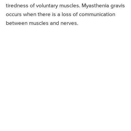
tiredness of voluntary muscles. Myasthenia gravis
occurs when there is a loss of communication
between muscles and nerves.