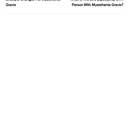
Gravis
Person With Myasthenia Gravis?