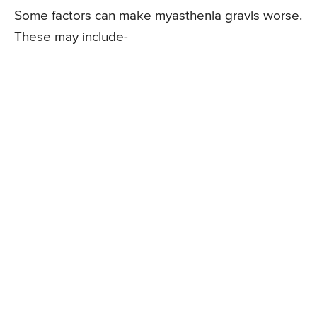
Some factors can make myasthenia gravis worse.
These may include-