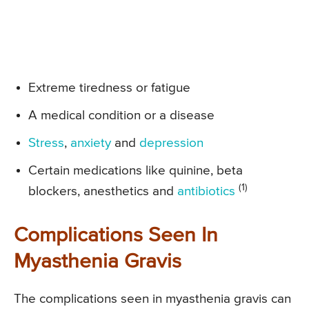
Extreme tiredness or fatigue
A medical condition or a disease
Stress
,
anxiety
and
depression
Certain medications like quinine, beta
(1)
blockers, anesthetics and
antibiotics
Complications Seen In
Myasthenia Gravis
The complications seen in myasthenia gravis can