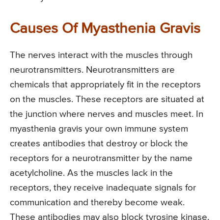
Causes Of Myasthenia Gravis
The nerves interact with the muscles through
neurotransmitters. Neurotransmitters are
chemicals that appropriately fit in the receptors
on the muscles. These receptors are situated at
the junction where nerves and muscles meet. In
myasthenia gravis your own immune system
creates antibodies that destroy or block the
receptors for a neurotransmitter by the name
acetylcholine. As the muscles lack in the
receptors, they receive inadequate signals for
communication and thereby become weak.
These antibodies may also block tyrosine kinase,