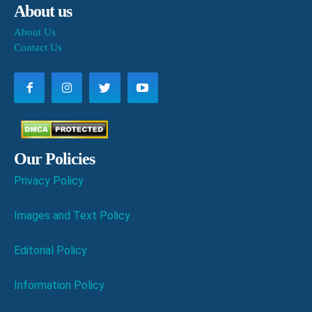
About us
About Us
Contact Us
Our Policies
Privacy Policy
Images and Text Policy
Editorial Policy
Information Policy