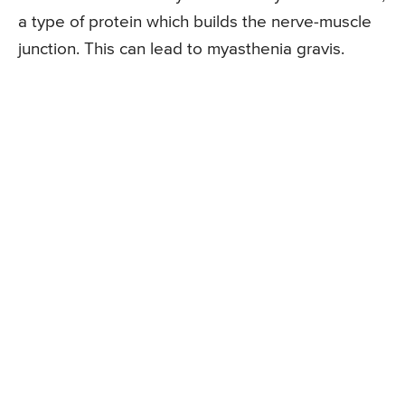
a type of protein which builds the nerve-muscle
junction. This can lead to myasthenia gravis.