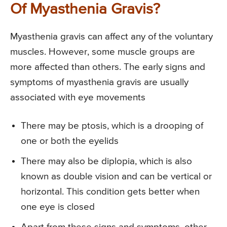
Of Myasthenia Gravis?
Myasthenia gravis can affect any of the voluntary
muscles. However, some muscle groups are
more affected than others. The early signs and
symptoms of myasthenia gravis are usually
associated with eye movements
There may be ptosis, which is a drooping of
one or both the eyelids
There may also be diplopia, which is also
known as double vision and can be vertical or
horizontal. This condition gets better when
one eye is closed