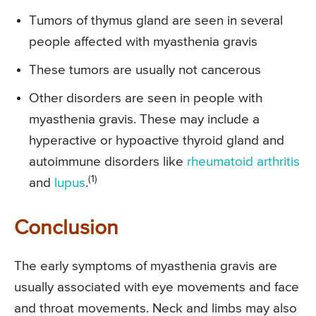
Tumors of thymus gland are seen in several
people affected with myasthenia gravis
These tumors are usually not cancerous
Other disorders are seen in people with
myasthenia gravis. These may include a
hyperactive or hypoactive thyroid gland and
autoimmune disorders like
rheumatoid arthritis
(1)
and
lupus
.
Conclusion
The early symptoms of myasthenia gravis are
usually associated with eye movements and face
and throat movements. Neck and limbs may also