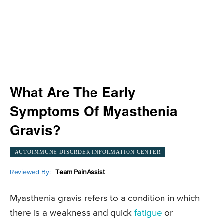
What Are The Early
Symptoms Of Myasthenia
Gravis?
AUTOIMMUNE DISORDER INFORMATION CENTER
Reviewed By:
Team PainAssist
Myasthenia gravis refers to a condition in which
there is a weakness and quick
fatigue
or