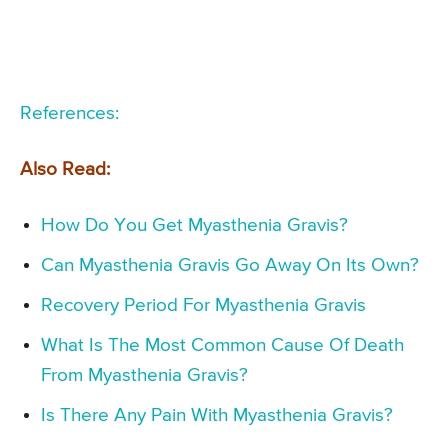
References:
Also Read:
How Do You Get Myasthenia Gravis?
Can Myasthenia Gravis Go Away On Its Own?
Recovery Period For Myasthenia Gravis
What Is The Most Common Cause Of Death
From Myasthenia Gravis?
Is There Any Pain With Myasthenia Gravis?