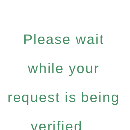
Please wait
while your
request is being
verified...