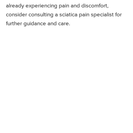
already experiencing pain and discomfort,
consider consulting a sciatica pain specialist for
further guidance and care.