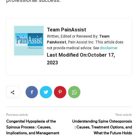
professional success.
Team PainAssist
Written, Edited or Reviewed By:
Team
PainAssist
, Pain Assist Inc. This article does
not provide medical advice. See
disclaimer
Last Modified On:October 17,
2023
Previous article
Next article
Congenital Hypoplasia of the
Understanding Spine Osteoporosis
Spinous Process : Causes,
: Causes, Treatment Options, and
Implications, and Management
What the Future Holds