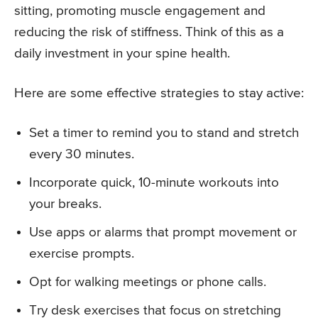
sitting, promoting muscle engagement and
reducing the risk of stiffness. Think of this as a
daily investment in your spine health.
Here are some effective strategies to stay active:
Set a timer to remind you to stand and stretch
every 30 minutes.
Incorporate quick, 10-minute workouts into
your breaks.
Use apps or alarms that prompt movement or
exercise prompts.
Opt for walking meetings or phone calls.
Try desk exercises that focus on stretching