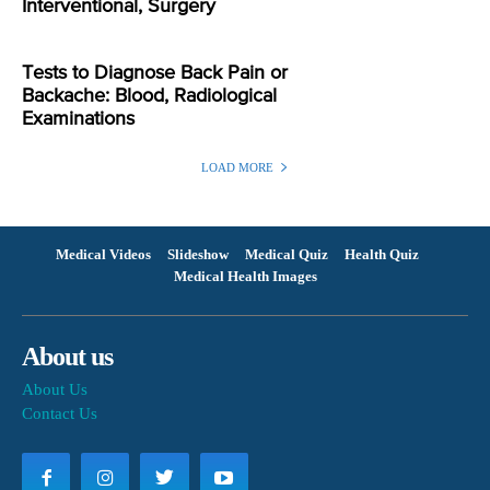
Interventional, Surgery
Tests to Diagnose Back Pain or
Backache: Blood, Radiological
Examinations
LOAD MORE
Medical Videos
Slideshow
Medical Quiz
Health Quiz
Medical Health Images
About us
About Us
Contact Us