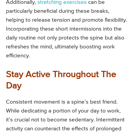
Additionally,
stretching exercises
can be
particularly beneficial during these breaks,
helping to release tension and promote flexibility.
Incorporating these short intermissions into the
daily routine not only protects the spine but also
refreshes the mind, ultimately boosting work
efficiency.
Stay Active Throughout The
Day
Consistent movement is a spine’s best friend.
While dedicating a portion of your day to work,
it’s crucial not to become sedentary. Intermittent
activity can counteract the effects of prolonged