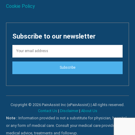
Cookie Policy
Subscribe to our newsletter
Subscribe
Copyright © 2026 PainAssist Inc (ePainAssist) | All rights reserved.
Contact Us
|
Disclaimer
|
About Us
Note :
Information provided is not a substitute for physician, hospital
or any form of medical care. Consult your medical care providers for
medical advice, treatments and followup.