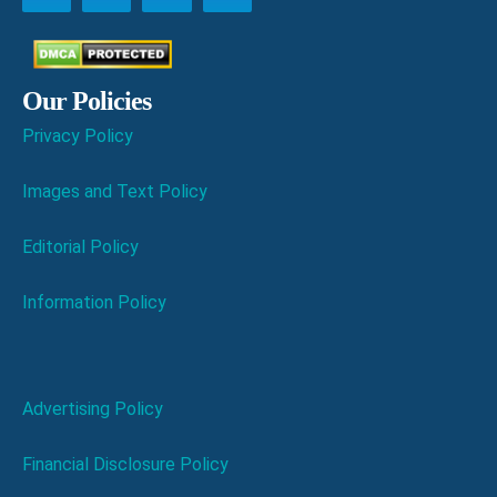
Our Policies
Privacy Policy
Images and Text Policy
Editorial Policy
Information Policy
Advertising Policy
Financial Disclosure Policy