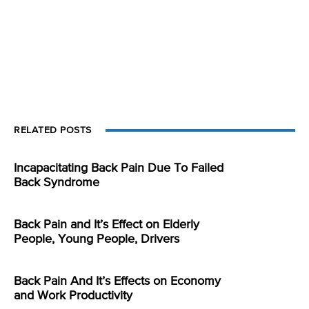
RELATED POSTS
Incapacitating Back Pain Due To Failed
Back Syndrome
Back Pain and It’s Effect on Elderly
People, Young People, Drivers
Back Pain And It’s Effects on Economy
and Work Productivity