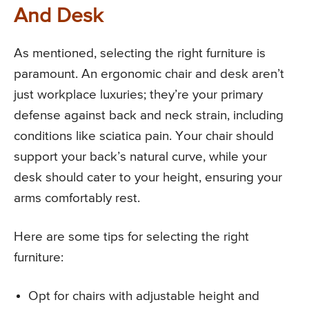
And Desk
As mentioned, selecting the right furniture is
paramount. An ergonomic chair and desk aren’t
just workplace luxuries; they’re your primary
defense against back and neck strain, including
conditions like sciatica pain. Your chair should
support your back’s natural curve, while your
desk should cater to your height, ensuring your
arms comfortably rest.
Here are some tips for selecting the right
furniture:
Opt for chairs with adjustable height and