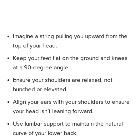
Imagine a string pulling you upward from the
top of your head.
Keep your feet flat on the ground and knees
at a 90-degree angle.
Ensure your shoulders are relaxed, not
hunched or elevated.
Align your ears with your shoulders to ensure
your head isn’t leaning forward.
Use lumbar support to maintain the natural
curve of your lower back.