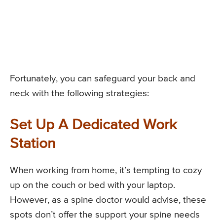
Fortunately, you can safeguard your back and
neck with the following strategies:
Set Up A Dedicated Work
Station
When working from home, it’s tempting to cozy
up on the couch or bed with your laptop.
However, as a spine doctor would advise, these
spots don’t offer the support your spine needs