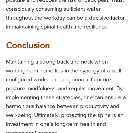
posture and reduces the risk of back pain. Thus,
consciously consuming sufficient water
throughout the workday can be a decisive factor
in maintaining spinal health and resilience.
Conclusion
Maintaining a strong back and neck when
working from home lies in the synergy of a well-
configured workspace, ergonomic furniture,
posture mindfulness, and regular movement. By
implementing these strategies, one can ensure a
harmonious balance between productivity and
well-being. Ultimately, protecting the spine is an
investment in one’s long-term health and