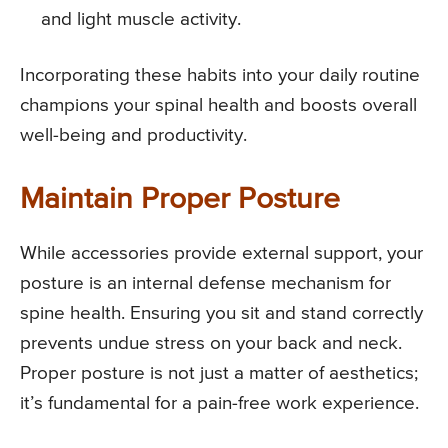
and light muscle activity.
Incorporating these habits into your daily routine
champions your spinal health and boosts overall
well-being and productivity.
Maintain Proper Posture
While accessories provide external support, your
posture is an internal defense mechanism for
spine health. Ensuring you sit and stand correctly
prevents undue stress on your back and neck.
Proper posture is not just a matter of aesthetics;
it’s fundamental for a pain-free work experience.