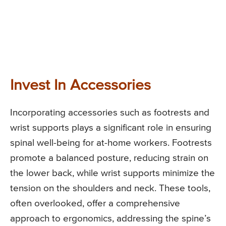
Invest In Accessories
Incorporating accessories such as footrests and
wrist supports plays a significant role in ensuring
spinal well-being for at-home workers. Footrests
promote a balanced posture, reducing strain on
the lower back, while wrist supports minimize the
tension on the shoulders and neck. These tools,
often overlooked, offer a comprehensive
approach to ergonomics, addressing the spine’s