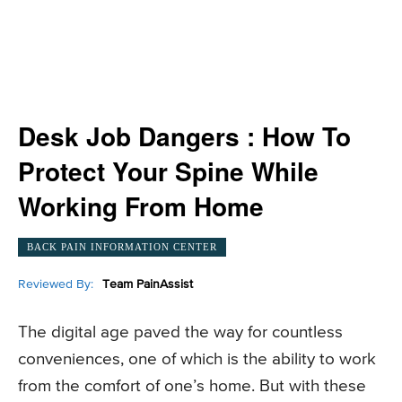
Desk Job Dangers : How To
Protect Your Spine While
Working From Home
BACK PAIN INFORMATION CENTER
Reviewed By:
Team PainAssist
The digital age paved the way for countless
conveniences, one of which is the ability to work
from the comfort of one’s home. But with these