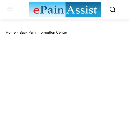
Home
Back Pain Information Center