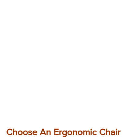
Choose An Ergonomic Chair