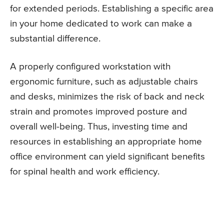
for extended periods. Establishing a specific area
in your home dedicated to work can make a
substantial difference.
A properly configured workstation with
ergonomic furniture, such as adjustable chairs
and desks, minimizes the risk of back and neck
strain and promotes improved posture and
overall well-being. Thus, investing time and
resources in establishing an appropriate home
office environment can yield significant benefits
for spinal health and work efficiency.