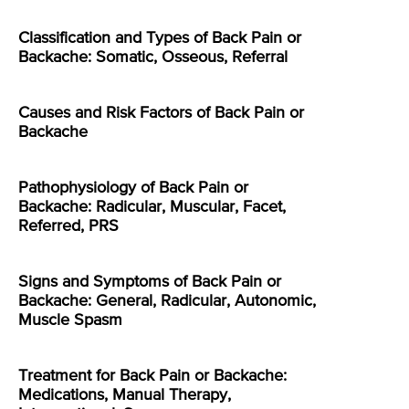
Classification and Types of Back Pain or
Backache: Somatic, Osseous, Referral
Causes and Risk Factors of Back Pain or
Backache
Pathophysiology of Back Pain or
Backache: Radicular, Muscular, Facet,
Referred, PRS
Signs and Symptoms of Back Pain or
Backache: General, Radicular, Autonomic,
Muscle Spasm
Treatment for Back Pain or Backache:
Medications, Manual Therapy,