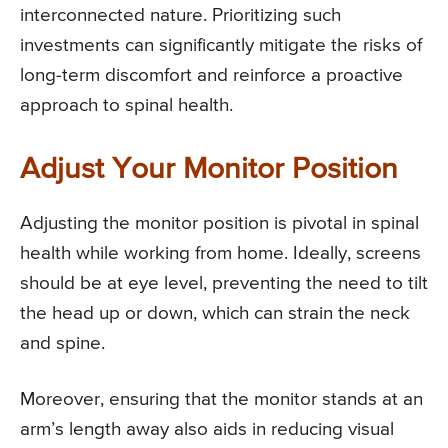
interconnected nature. Prioritizing such
investments can significantly mitigate the risks of
long-term discomfort and reinforce a proactive
approach to spinal health.
Adjust Your Monitor Position
Adjusting the monitor position is pivotal in spinal
health while working from home. Ideally, screens
should be at eye level, preventing the need to tilt
the head up or down, which can strain the neck
and spine.
Moreover, ensuring that the monitor stands at an
arm’s length away also aids in reducing visual