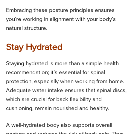
Embracing these posture principles ensures
you’re working in alignment with your body’s
natural structure.
Stay Hydrated
Staying hydrated is more than a simple health
recommendation; it’s essential for spinal
protection, especially when working from home.
Adequate water intake ensures that spinal discs,
which are crucial for back flexibility and
cushioning, remain nourished and healthy.
A well-hydrated body also supports overall