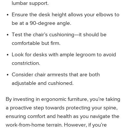
lumbar support.
Ensure the desk height allows your elbows to
be at a 90-degree angle.
Test the chair’s cushioning—it should be
comfortable but firm.
Look for desks with ample legroom to avoid
constriction.
Consider chair armrests that are both
adjustable and cushioned.
By investing in ergonomic furniture, you’re taking
a proactive step towards protecting your spine,
ensuring comfort and health as you navigate the
work-from-home terrain. However, if you’re