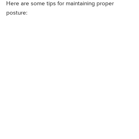
Here are some tips for maintaining proper
posture: