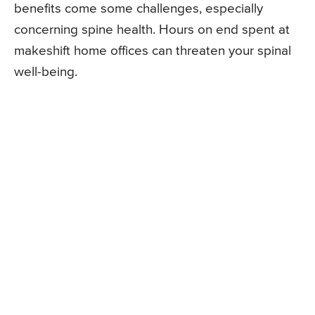
benefits come some challenges, especially
concerning spine health. Hours on end spent at
makeshift home offices can threaten your spinal
well-being.