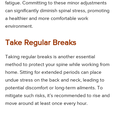
fatigue. Committing to these minor adjustments
can significantly diminish spinal stress, promoting
a healthier and more comfortable work
environment.
Take Regular Breaks
Taking regular breaks is another essential
method to protect your spine while working from
home. Sitting for extended periods can place
undue stress on the back and neck, leading to
potential discomfort or long-term ailments. To
mitigate such risks, it’s recommended to rise and
move around at least once every hour.