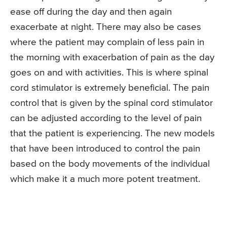
ease off during the day and then again
exacerbate at night. There may also be cases
where the patient may complain of less pain in
the morning with exacerbation of pain as the day
goes on and with activities. This is where spinal
cord stimulator is extremely beneficial. The pain
control that is given by the spinal cord stimulator
can be adjusted according to the level of pain
that the patient is experiencing. The new models
that have been introduced to control the pain
based on the body movements of the individual
which make it a much more potent treatment.