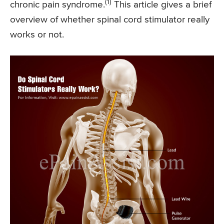
(1)
chronic pain syndrome.
This article gives a brief
overview of whether spinal cord stimulator really
works or not.