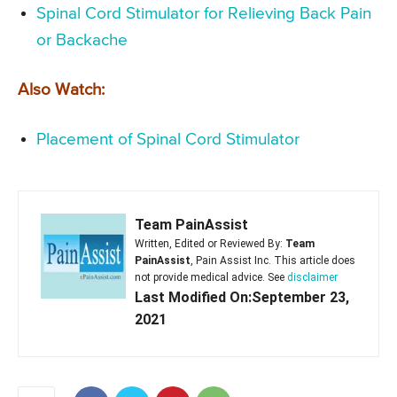
Spinal Cord Stimulator for Relieving Back Pain
or Backache
Also Watch:
Placement of Spinal Cord Stimulator
Team PainAssist
Written, Edited or Reviewed By:
Team
PainAssist
, Pain Assist Inc. This article does
not provide medical advice. See
disclaimer
Last Modified On:September 23,
2021