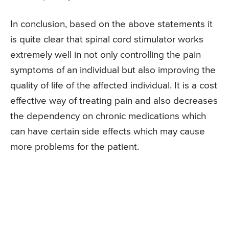
In conclusion, based on the above statements it
is quite clear that spinal cord stimulator works
extremely well in not only controlling the pain
symptoms of an individual but also improving the
quality of life of the affected individual. It is a cost
effective way of treating pain and also decreases
the dependency on chronic medications which
can have certain side effects which may cause
more problems for the patient.