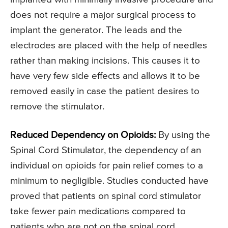
does not require a major surgical process to
implant the generator. The leads and the
electrodes are placed with the help of needles
rather than making incisions. This causes it to
have very few side effects and allows it to be
removed easily in case the patient desires to
remove the stimulator.
Reduced Dependency on Opioids:
By using the
Spinal Cord Stimulator, the dependency of an
individual on opioids for pain relief comes to a
minimum to negligible. Studies conducted have
proved that patients on spinal cord stimulator
take fewer pain medications compared to
patients who are not on the spinal cord