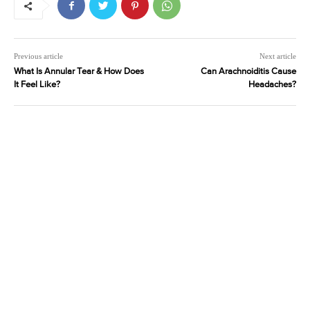
Previous article
Next article
What Is Annular Tear & How Does
Can Arachnoiditis Cause
It Feel Like?
Headaches?