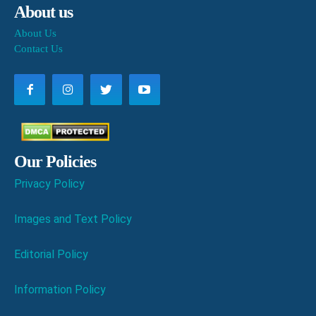
About us
About Us
Contact Us
Our Policies
Privacy Policy
Images and Text Policy
Editorial Policy
Information Policy