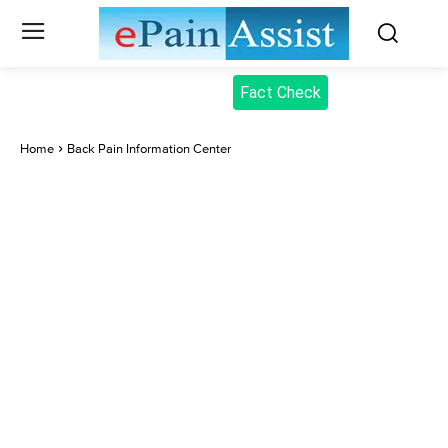
Fact Check
Home
Back Pain Information Center