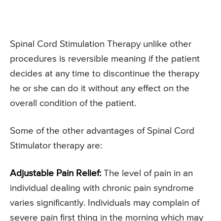
Spinal Cord Stimulation Therapy unlike other
procedures is reversible meaning if the patient
decides at any time to discontinue the therapy
he or she can do it without any effect on the
overall condition of the patient.
Some of the other advantages of Spinal Cord
Stimulator therapy are:
Adjustable Pain Relief:
The level of pain in an
individual dealing with chronic pain syndrome
varies significantly. Individuals may complain of
severe pain first thing in the morning which may