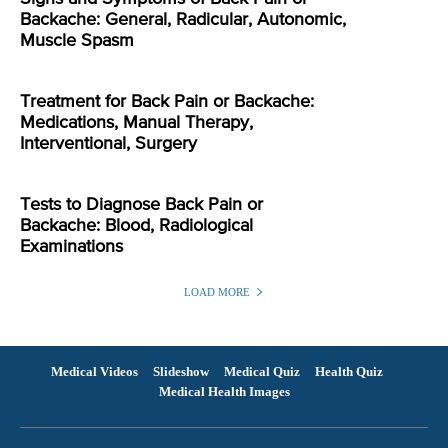
Backache: General, Radicular, Autonomic,
Muscle Spasm
Treatment for Back Pain or Backache:
Medications, Manual Therapy,
Interventional, Surgery
Tests to Diagnose Back Pain or
Backache: Blood, Radiological
Examinations
LOAD MORE
Medical Videos
Slideshow
Medical Quiz
Health Quiz
Medical Health Images