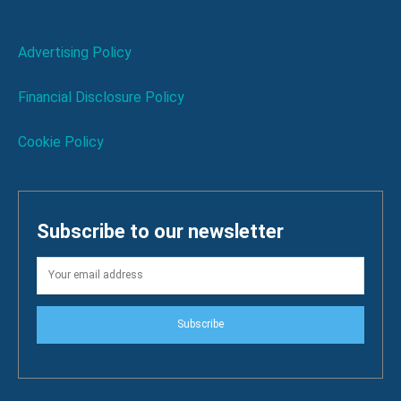
Advertising Policy
Financial Disclosure Policy
Cookie Policy
Subscribe to our newsletter
Subscribe