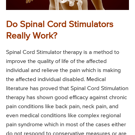
Do Spinal Cord Stimulators
Really Work?
Spinal Cord Stimulator therapy is a method to
improve the quality of life of the affected
individual and relieve the pain which is making
the affected individual disabled. Medical
literature has proved that Spinal Cord Stimulation
therapy has shown good efficacy against chronic
pain conditions like back pain, neck pain, and
even medical conditions like complex regional
pain syndrome which in most of the cases either
do not respond to conservative measures or are