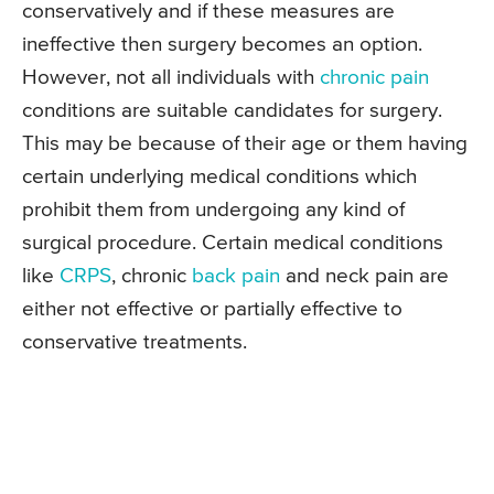
conservatively and if these measures are
ineffective then surgery becomes an option.
However, not all individuals with
chronic pain
conditions are suitable candidates for surgery.
This may be because of their age or them having
certain underlying medical conditions which
prohibit them from undergoing any kind of
surgical procedure. Certain medical conditions
like
CRPS
, chronic
back pain
and neck pain are
either not effective or partially effective to
conservative treatments.