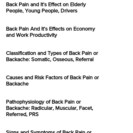
Back Pain and It’s Effect on Elderly
People, Young People, Drivers
Back Pain And It’s Effects on Economy
and Work Productivity
Classification and Types of Back Pain or
Backache: Somatic, Osseous, Referral
Causes and Risk Factors of Back Pain or
Backache
Pathophysiology of Back Pain or
Backache: Radicular, Muscular, Facet,
Referred, PRS
Signs and Symptoms of Back Pain or