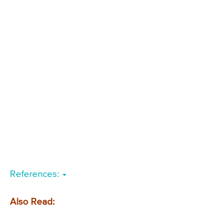
References:
Also Read: