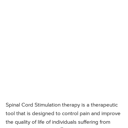
Spinal Cord Stimulation therapy is a therapeutic
tool that is designed to control pain and improve
the quality of life of individuals suffering from