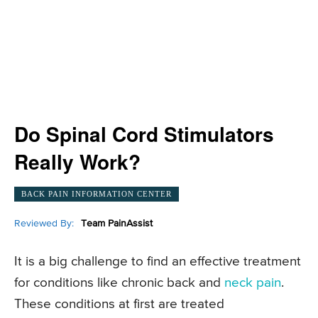
Do Spinal Cord Stimulators
Really Work?
BACK PAIN INFORMATION CENTER
Reviewed By:
Team PainAssist
It is a big challenge to find an effective treatment
for conditions like chronic back and
neck pain
.
These conditions at first are treated