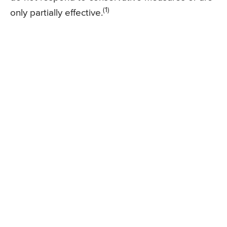
(1)
only partially effective.