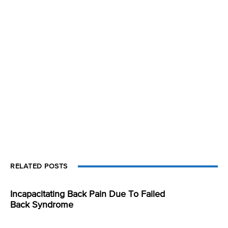
RELATED POSTS
Incapacitating Back Pain Due To Failed
Back Syndrome