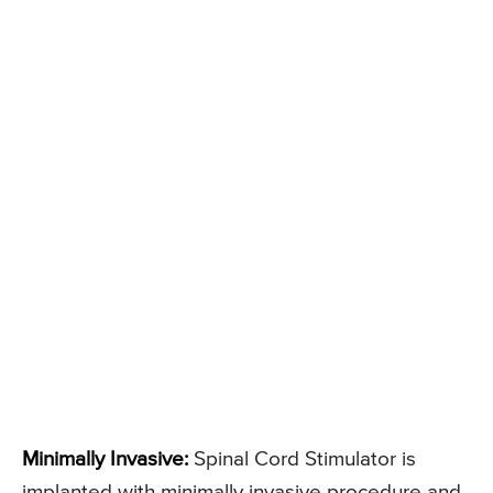
Minimally Invasive:
Spinal Cord Stimulator is
implanted with minimally invasive procedure and