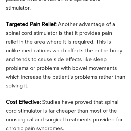
stimulator.
Targeted Pain Relief:
Another advantage of a
spinal cord stimulator is that it provides pain
relief in the area where it is required. This is
unlike medications which affects the entire body
and tends to cause side effects like sleep
problems or problems with bowel movements
which increase the patient’s problems rather than
solving it.
Cost Effective:
Studies have proved that spinal
cord stimulator is far cheaper than most of the
nonsurgical and surgical treatments provided for
chronic pain syndromes.