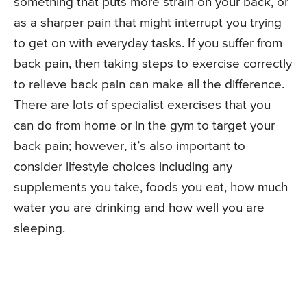
something that puts more strain on your back, or
as a sharper pain that might interrupt you trying
to get on with everyday tasks. If you suffer from
back pain, then taking steps to exercise correctly
to relieve back pain can make all the difference.
There are lots of specialist exercises that you
can do from home or in the gym to target your
back pain; however, it’s also important to
consider lifestyle choices including any
supplements you take, foods you eat, how much
water you are drinking and how well you are
sleeping.