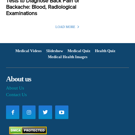
Tests to Diagnose Back Pain or
Backache: Blood, Radiological
Examinations
LOAD MORE
Medical Videos
Slideshow
Medical Quiz
Health Quiz
Medical Health Images
About us
About Us
Contact Us