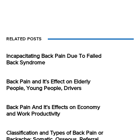
RELATED POSTS
Incapacitating Back Pain Due To Failed
Back Syndrome
Back Pain and It’s Effect on Elderly
People, Young People, Drivers
Back Pain And It’s Effects on Economy
and Work Productivity
Classification and Types of Back Pain or
Backache: Somatic, Osseous, Referral