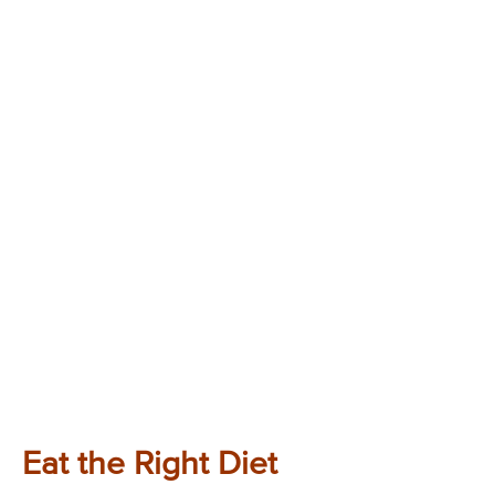
Eat the Right Diet