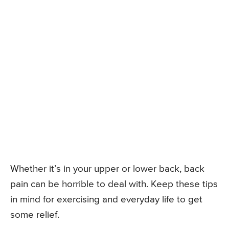
Whether it’s in your upper or lower back, back
pain can be horrible to deal with. Keep these tips
in mind for exercising and everyday life to get
some relief.