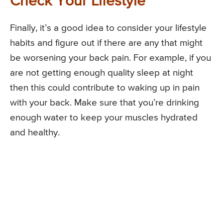
Check Your Lifestyle
Finally, it’s a good idea to consider your lifestyle
habits and figure out if there are any that might
be worsening your back pain. For example, if you
are not getting enough quality sleep at night
then this could contribute to waking up in pain
with your back. Make sure that you’re drinking
enough water to keep your muscles hydrated
and healthy.