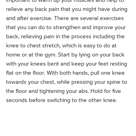
important to warm up your muscles and help to
relieve any back pain that you might have during
and after exercise. There are several exercises
that you can do to strengthen and improve your
back, relieving pain in the process including the
knee to chest stretch, which is easy to do at
home or at the gym. Start by lying on your back
with your knees bent and keep your feet resting
flat on the floor. With both hands, pull one knee
towards your chest, while pressing your spine to
the floor and tightening your abs. Hold for five
seconds before switching to the other knee.