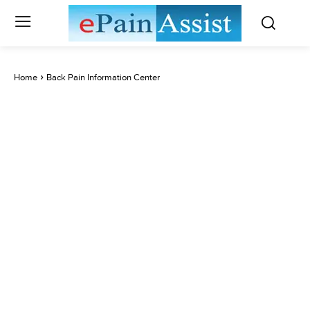
Home
Back Pain Information Center