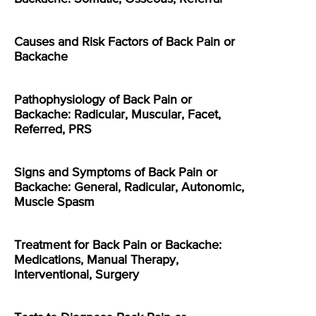
Causes and Risk Factors of Back Pain or
Backache
Pathophysiology of Back Pain or
Backache: Radicular, Muscular, Facet,
Referred, PRS
Signs and Symptoms of Back Pain or
Backache: General, Radicular, Autonomic,
Muscle Spasm
Treatment for Back Pain or Backache:
Medications, Manual Therapy,
Interventional, Surgery