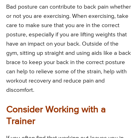
Bad posture can contribute to back pain whether
or not you are exercising. When exercising, take
care to make sure that you are in the correct
posture, especially if you are lifting weights that
have an impact on your back. Outside of the
gym, sitting up straight and using aids like a back
brace to keep your back in the correct posture
can help to relieve some of the strain, help with
workout recovery and reduce pain and
discomfort.
Consider Working with a
Trainer