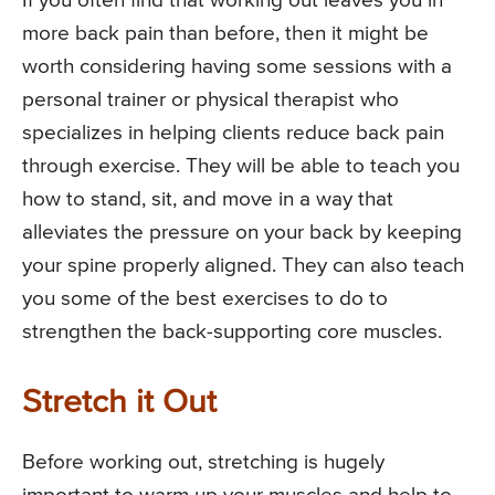
If you often find that working out leaves you in
more back pain than before, then it might be
worth considering having some sessions with a
personal trainer or physical therapist who
specializes in helping clients reduce back pain
through exercise. They will be able to teach you
how to stand, sit, and move in a way that
alleviates the pressure on your back by keeping
your spine properly aligned. They can also teach
you some of the best exercises to do to
strengthen the back-supporting core muscles.
Stretch it Out
Before working out, stretching is hugely