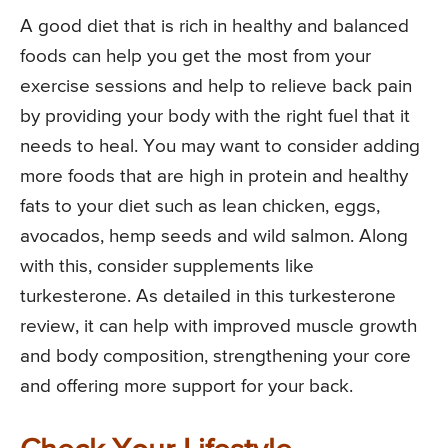
A good diet that is rich in healthy and balanced
foods can help you get the most from your
exercise sessions and help to relieve back pain
by providing your body with the right fuel that it
needs to heal. You may want to consider adding
more foods that are high in protein and healthy
fats to your diet such as lean chicken, eggs,
avocados, hemp seeds and wild salmon. Along
with this, consider supplements like
turkesterone. As detailed in this turkesterone
review, it can help with improved muscle growth
and body composition, strengthening your core
and offering more support for your back.