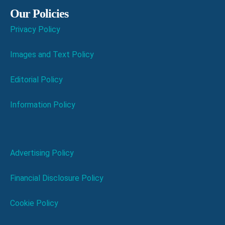
Our Policies
Privacy Policy
Images and Text Policy
Editorial Policy
Information Policy
Advertising Policy
Financial Disclosure Policy
Cookie Policy