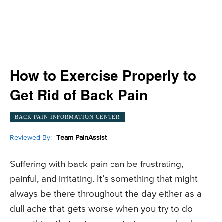
How to Exercise Properly to
Get Rid of Back Pain
BACK PAIN INFORMATION CENTER
Reviewed By:
Team PainAssist
Suffering with back pain can be frustrating,
painful, and irritating. It’s something that might
always be there throughout the day either as a
dull ache that gets worse when you try to do