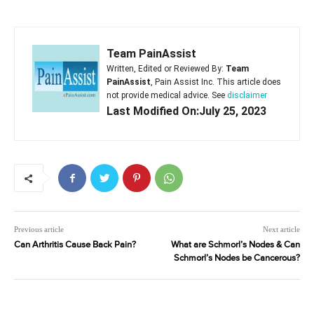
Team PainAssist
Written, Edited or Reviewed By:
Team
PainAssist
, Pain Assist Inc. This article does
not provide medical advice. See
disclaimer
Last Modified On:July 25, 2023
Previous article
Next article
Can Arthritis Cause Back Pain?
What are Schmorl’s Nodes & Can
Schmorl’s Nodes be Cancerous?