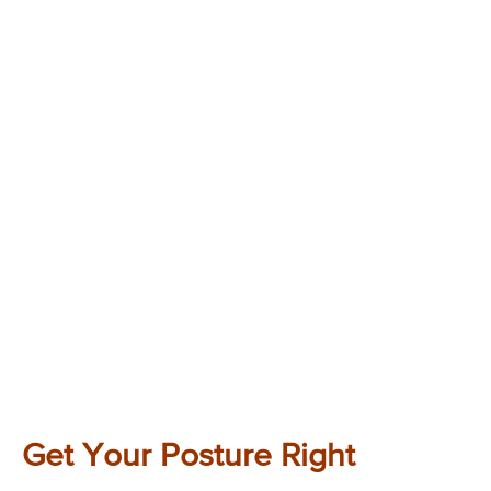
Get Your Posture Right