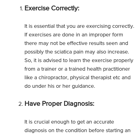
Exercise Correctly:
It is essential that you are exercising correctly.
If exercises are done in an improper form
there may not be effective results seen and
possibly the sciatica pain may also increase.
So, it is advised to learn the exercise properly
from a trainer or a trained health practitioner
like a chiropractor, physical therapist etc and
do under his or her guidance.
Have Proper Diagnosis:
It is crucial enough to get an accurate
diagnosis on the condition before starting an