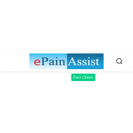
Fact Check