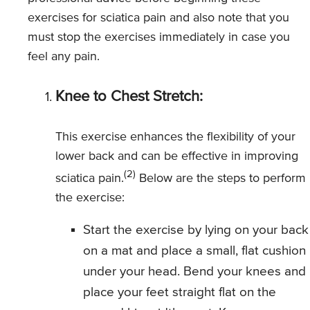
exercises for sciatica pain and also note that you
must stop the exercises immediately in case you
feel any pain.
Knee to Chest Stretch:
This exercise enhances the flexibility of your
lower back and can be effective in improving
(2)
sciatica pain.
Below are the steps to perform
the exercise:
Start the exercise by lying on your back
on a mat and place a small, flat cushion
under your head. Bend your knees and
place your feet straight flat on the