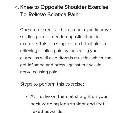
Knee to Opposite Shoulder Exercise
To Relieve Sciatica Pain:
One more exercise that can help you improve
sciatica pain is knee to opposite shoulder
exercise. This is a simple stretch that aids in
relieving sciatica pain by loosening your
gluteal as well as piriformis muscles which can
get inflamed and press against the sciatic
nerve causing pain.
Steps to perform this exercise:
At first lie on the mat straight on your
back keeping legs straight and feet
flexed upwards.