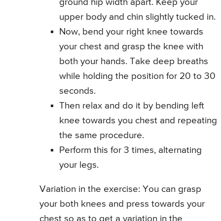
ground hip width apart. Keep your
upper body and chin slightly tucked in.
Now, bend your right knee towards
your chest and grasp the knee with
both your hands. Take deep breaths
while holding the position for 20 to 30
seconds.
Then relax and do it by bending left
knee towards you chest and repeating
the same procedure.
Perform this for 3 times, alternating
your legs.
Variation in the exercise: You can grasp
your both knees and press towards your
chest so as to get a variation in the