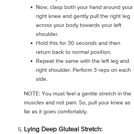
Now, clasp both your hand around your
right knee and gently pull the right leg
across your body towards your left
shoulder.
Hold this for 30 seconds and then
return back to normal position.
Repeat the same with the left leg and
right shoulder. Perform 3 reps on each
side.
NOTE: You must feel a gentle stretch in the
muscles and not pain. So, pull your knee as
far as it goes comfortably.
Lying Deep Gluteal Stretch: