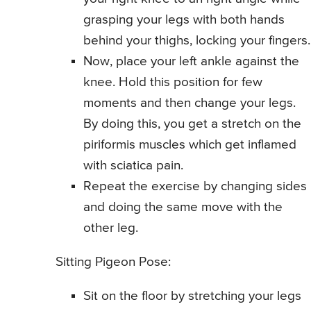
grasping your legs with both hands
behind your thighs, locking your fingers.
Now, place your left ankle against the
knee. Hold this position for few
moments and then change your legs.
By doing this, you get a stretch on the
piriformis muscles which get inflamed
with sciatica pain.
Repeat the exercise by changing sides
and doing the same move with the
other leg.
Sitting Pigeon Pose:
Sit on the floor by stretching your legs