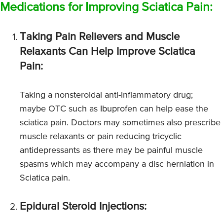
Medications for Improving Sciatica Pain:
Taking Pain Relievers and Muscle
Relaxants Can Help Improve Sciatica
Pain:
Taking a nonsteroidal anti-inflammatory drug;
maybe OTC such as Ibuprofen can help ease the
sciatica pain. Doctors may sometimes also prescribe
muscle relaxants or pain reducing tricyclic
antidepressants as there may be painful muscle
spasms which may accompany a disc herniation in
Sciatica pain.
Epidural Steroid Injections: