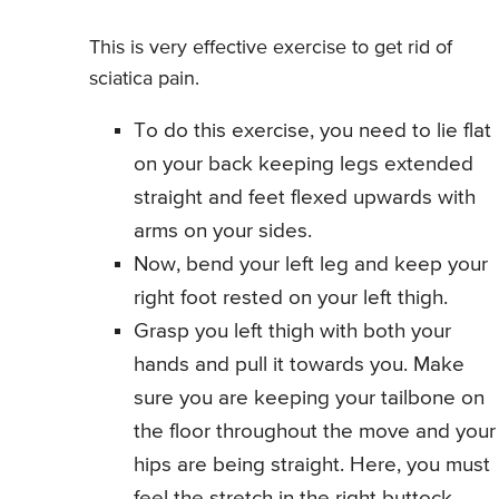
This is very effective exercise to get rid of
sciatica pain.
To do this exercise, you need to lie flat
on your back keeping legs extended
straight and feet flexed upwards with
arms on your sides.
Now, bend your left leg and keep your
right foot rested on your left thigh.
Grasp you left thigh with both your
hands and pull it towards you. Make
sure you are keeping your tailbone on
the floor throughout the move and your
hips are being straight. Here, you must
feel the stretch in the right buttock.