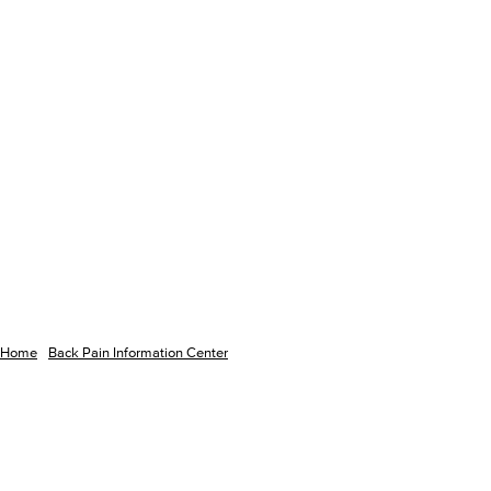
Home
Back Pain Information Center