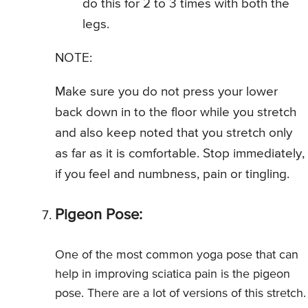
do this for 2 to 3 times with both the
legs.
NOTE:
Make sure you do not press your lower
back down in to the floor while you stretch
and also keep noted that you stretch only
as far as it is comfortable. Stop immediately,
if you feel and numbness, pain or tingling.
Pigeon Pose:
One of the most common yoga pose that can
help in improving sciatica pain is the pigeon
pose. There are a lot of versions of this stretch.