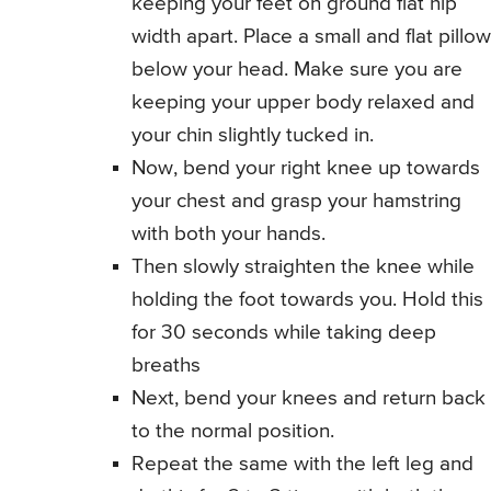
keeping your feet on ground flat hip
width apart. Place a small and flat pillow
below your head. Make sure you are
keeping your upper body relaxed and
your chin slightly tucked in.
Now, bend your right knee up towards
your chest and grasp your hamstring
with both your hands.
Then slowly straighten the knee while
holding the foot towards you. Hold this
for 30 seconds while taking deep
breaths
Next, bend your knees and return back
to the normal position.
Repeat the same with the left leg and