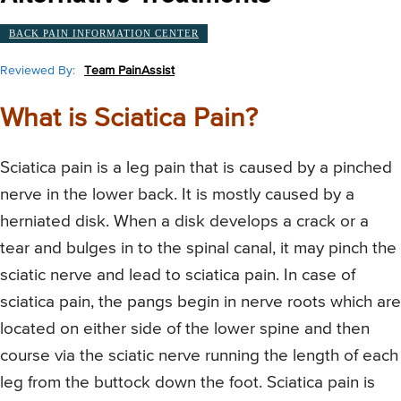
BACK PAIN INFORMATION CENTER
Reviewed By:
Team PainAssist
What is Sciatica Pain?
Sciatica pain is a leg pain that is caused by a pinched
nerve in the lower back. It is mostly caused by a
herniated disk. When a disk develops a crack or a
tear and bulges in to the spinal canal, it may pinch the
sciatic nerve and lead to sciatica pain. In case of
sciatica pain, the pangs begin in nerve roots which are
located on either side of the lower spine and then
course via the sciatic nerve running the length of each
leg from the buttock down the foot. Sciatica pain is