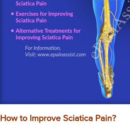
How to Improve Sciatica Pain?