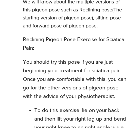
We will know about the multiple versions of
this pigeon pose such as Reclining pose(The
starting version of pigeon pose), sitting pose
and forward pose of pigeon pose.
Reclining Pigeon Pose Exercise for Sciatica
Pain:
You should try this pose if you are just
beginning your treatment for sciatica pain.
Once you are comfortable with this, you can
go for the other versions of pigeon pose
with the advice of your physiotherapist.
To do this exercise, lie on your back
and then lift your right leg up and bend
your right knee to an right angle while