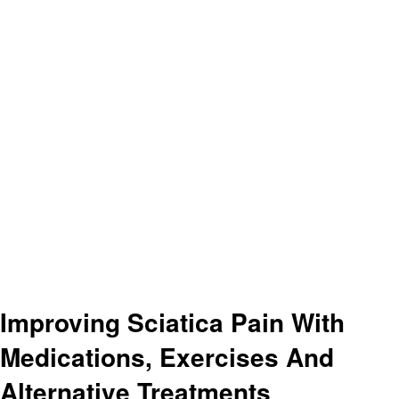
Improving Sciatica Pain With
Medications, Exercises And
Alternative Treatments