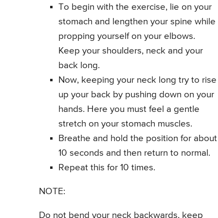
To begin with the exercise, lie on your
stomach and lengthen your spine while
propping yourself on your elbows.
Keep your shoulders, neck and your
back long.
Now, keeping your neck long try to rise
up your back by pushing down on your
hands. Here you must feel a gentle
stretch on your stomach muscles.
Breathe and hold the position for about
10 seconds and then return to normal.
Repeat this for 10 times.
NOTE:
Do not bend your neck backwards, keep