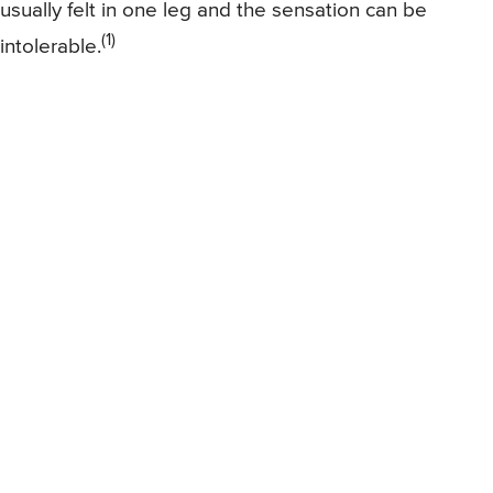
usually felt in one leg and the sensation can be
(1)
intolerable.