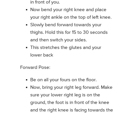
in front of you.
Now bend your right knee and place
your right ankle on the top of left knee.
Slowly bend forward towards your
thighs. Hold this for 15 to 30 seconds
and then switch your sides.
This stretches the glutes and your
lower back
Forward Pose:
Be on all your fours on the floor.
Now, bring your right leg forward. Make
sure your lower right leg is on the
ground, the foot is in front of the knee
and the right knee is facing towards the