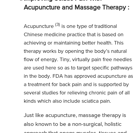
Acupuncture and Massage Therapy :
(3)
Acupuncture
is one type of traditional
Chinese medicine practice that is based on
achieving or maintaining better health. This
therapy works by opening the body’s natural
flow of energy. Tiny, virtually pain free needles
are used here so as to target specific pathways
in the body. FDA has approved acupuncture as
a treatment for back pain and is supported by
several studies for relieving chronic pain of all
kinds which also include sciatica pain.
Just like acupuncture, massage therapy is
also known to be a non-surgical, holistic