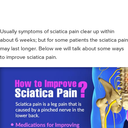
Usually symptoms of sciatica pain clear up within
about 6 weeks; but for some patients the sciatica pain
may last longer. Below we will talk about some ways
to improve sciatica pain.