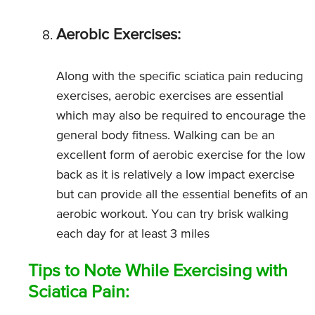
Aerobic Exercises:
Along with the specific sciatica pain reducing
exercises, aerobic exercises are essential
which may also be required to encourage the
general body fitness. Walking can be an
excellent form of aerobic exercise for the low
back as it is relatively a low impact exercise
but can provide all the essential benefits of an
aerobic workout. You can try brisk walking
each day for at least 3 miles
Tips to Note While Exercising with
Sciatica Pain: