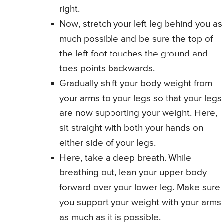
right.
Now, stretch your left leg behind you as
much possible and be sure the top of
the left foot touches the ground and
toes points backwards.
Gradually shift your body weight from
your arms to your legs so that your legs
are now supporting your weight. Here,
sit straight with both your hands on
either side of your legs.
Here, take a deep breath. While
breathing out, lean your upper body
forward over your lower leg. Make sure
you support your weight with your arms
as much as it is possible.