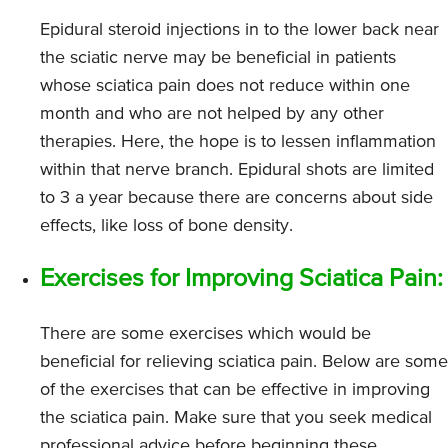
Epidural steroid injections in to the lower back near
the sciatic nerve may be beneficial in patients
whose sciatica pain does not reduce within one
month and who are not helped by any other
therapies. Here, the hope is to lessen inflammation
within that nerve branch. Epidural shots are limited
to 3 a year because there are concerns about side
effects, like loss of bone density.
Exercises for Improving Sciatica Pain:
There are some exercises which would be
beneficial for relieving sciatica pain. Below are some
of the exercises that can be effective in improving
the sciatica pain. Make sure that you seek medical
professional advice before beginning these