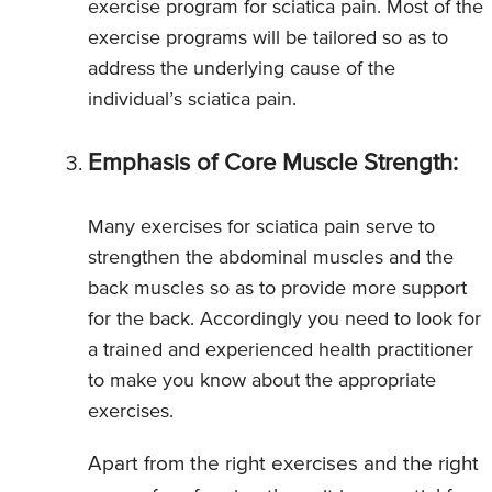
exercise program for sciatica pain. Most of the
exercise programs will be tailored so as to
address the underlying cause of the
individual’s sciatica pain.
Emphasis of Core Muscle Strength:
Many exercises for sciatica pain serve to
strengthen the abdominal muscles and the
back muscles so as to provide more support
for the back. Accordingly you need to look for
a trained and experienced health practitioner
to make you know about the appropriate
exercises.
Apart from the right exercises and the right