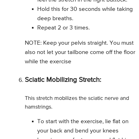
Hold this for 30 seconds while taking
deep breaths.
Repeat 2 or 3 times.
NOTE: Keep your pelvis straight. You must
also not let your tailbone come off the floor
while the exercise
Sciatic Mobilizing Stretch:
This stretch mobilizes the sciatic nerve and
hamstrings.
To start with the exercise, lie flat on
your back and bend your knees