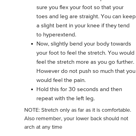
sure you flex your foot so that your
toes and leg are straight. You can keep
a slight bent in your knee if they tend
to hyperextend.
Now, slightly bend your body towards
your foot to feel the stretch. You would
feel the stretch more as you go further.
However do not push so much that you
would feel the pain.
Hold this for 30 seconds and then
repeat with the left leg.
NOTE: Stretch only as far as it is comfortable.
Also remember, your lower back should not
arch at any time