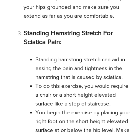
your hips grounded and make sure you
extend as far as you are comfortable.
Standing Hamstring Stretch For
Sciatica Pain:
Standing hamstring stretch can aid in
easing the pain and tightness in the
hamstring that is caused by sciatica.
To do this exercise, you would require
a chair or a short height elevated
surface like a step of staircase.
You begin the exercise by placing your
right foot on the short height elevated
surface at or below the hip level. Make