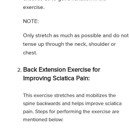
exercise.
NOTE:
Only stretch as much as possible and do not
tense up through the neck, shoulder or
chest.
Back Extension Exercise for
Improving Sciatica Pain:
This exercise stretches and mobilizes the
spine backwards and helps improve sciatica
pain. Steps for performing the exercise are
mentioned below: