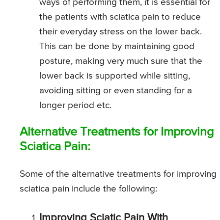
ways of performing them, it is essential for
the patients with sciatica pain to reduce
their everyday stress on the lower back.
This can be done by maintaining good
posture, making very much sure that the
lower back is supported while sitting,
avoiding sitting or even standing for a
longer period etc.
Alternative Treatments for Improving
Sciatica Pain:
Some of the alternative treatments for improving
sciatica pain include the following:
Improving Sciatic Pain With