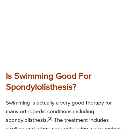
Is Swimming Good For
Spondylolisthesis?
Swimming is actually a very good therapy for
many orthopedic conditions including
(2)
spondylolisthesis.
The treatment includes
strolling and other work outs using water-weight,