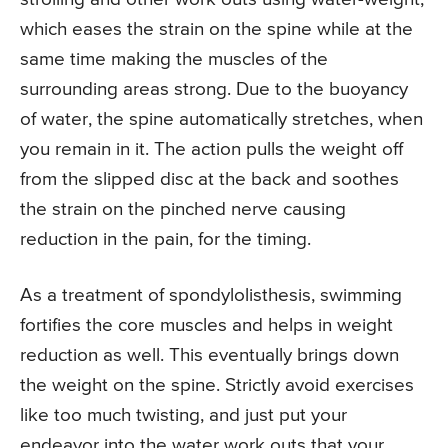
which eases the strain on the spine while at the
same time making the muscles of the
surrounding areas strong. Due to the buoyancy
of water, the spine automatically stretches, when
you remain in it. The action pulls the weight off
from the slipped disc at the back and soothes
the strain on the pinched nerve causing
reduction in the pain, for the timing.
As a treatment of spondylolisthesis, swimming
fortifies the core muscles and helps in weight
reduction as well. This eventually brings down
the weight on the spine. Strictly avoid exercises
like too much twisting, and just put your
endeavor into the water work outs that your