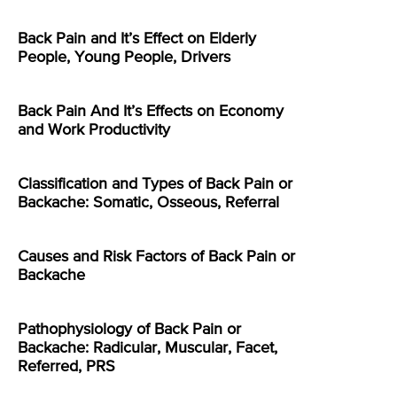
Back Pain and It’s Effect on Elderly
People, Young People, Drivers
Back Pain And It’s Effects on Economy
and Work Productivity
Classification and Types of Back Pain or
Backache: Somatic, Osseous, Referral
Causes and Risk Factors of Back Pain or
Backache
Pathophysiology of Back Pain or
Backache: Radicular, Muscular, Facet,
Referred, PRS