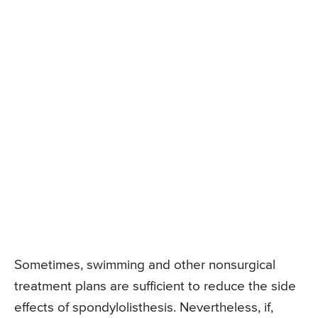
Sometimes, swimming and other nonsurgical
treatment plans are sufficient to reduce the side
effects of spondylolisthesis. Nevertheless, if,