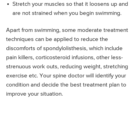
Stretch your muscles so that it loosens up and
are not strained when you begin swimming.
Apart from swimming, some moderate treatment
techniques can be applied to reduce the
discomforts of spondylolisthesis, which include
pain killers, corticosteroid infusions, other less-
strenuous work outs, reducing weight, stretching
exercise etc. Your spine doctor will identify your
condition and decide the best treatment plan to
improve your situation.