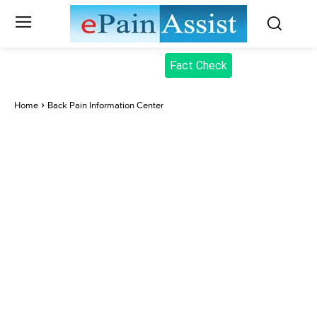
Fact Check
Home
Back Pain Information Center