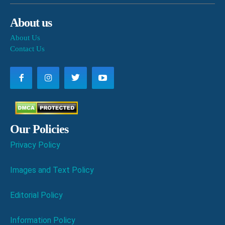
About us
About Us
Contact Us
Our Policies
Privacy Policy
Images and Text Policy
Editorial Policy
Information Policy