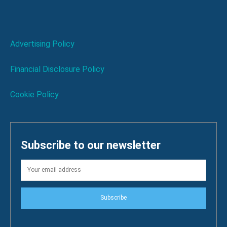
Advertising Policy
Financial Disclosure Policy
Cookie Policy
Subscribe to our newsletter
Subscribe