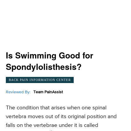
Is Swimming Good for
Spondylolisthesis?
BACK PAIN INFORMATION CENTER
Reviewed By:
Team PainAssist
The condition that arises when one spinal
vertebra moves out of its original position and
falls on the vertebrae under it is called