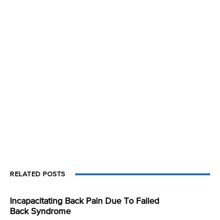
RELATED POSTS
Incapacitating Back Pain Due To Failed
Back Syndrome