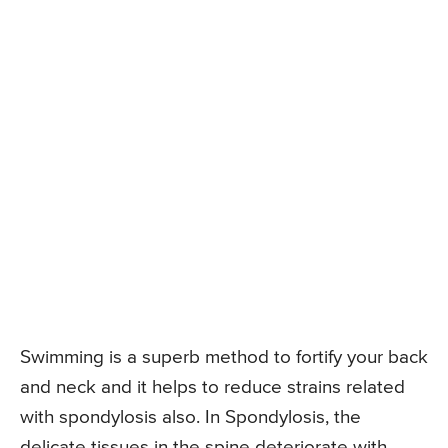
Swimming is a superb method to fortify your back
and neck and it helps to reduce strains related
with spondylosis also. In Spondylosis, the
delicate tissues in the spine deteriorate with