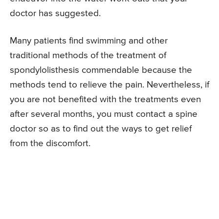
doctor has suggested.
Many patients find swimming and other
traditional methods of the treatment of
spondylolisthesis commendable because the
methods tend to relieve the pain. Nevertheless, if
you are not benefited with the treatments even
after several months, you must contact a spine
doctor so as to find out the ways to get relief
from the discomfort.