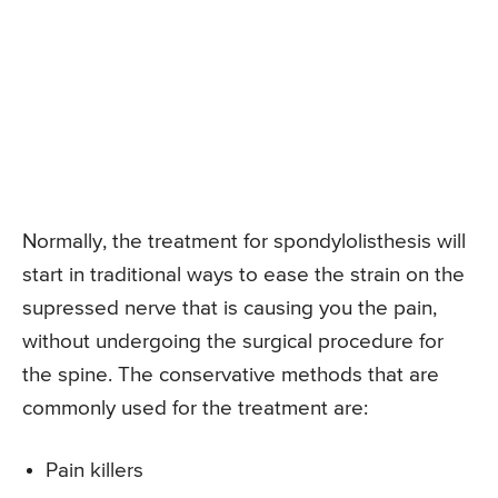
Normally, the treatment for spondylolisthesis will
start in traditional ways to ease the strain on the
supressed nerve that is causing you the pain,
without undergoing the surgical procedure for
the spine. The conservative methods that are
commonly used for the treatment are:
Pain killers