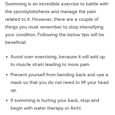
Swimming is an incredible exercise to battle with
the spondylolisthesis and manage the pain
related to it. However, there are a couple of
things you must remember to stop intensifying
your condition. Following the below tips will be
beneficial:
Avoid over exercising, because it will add up
to muscle strain leading to more pain.
Prevent yourself from bending back and use a
mask so that you do not need to lift your head
up.
If swimming is hurting your back, stop and
begin with water therapy or Aichi.