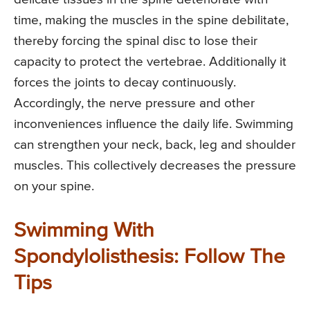
time, making the muscles in the spine debilitate,
thereby forcing the spinal disc to lose their
capacity to protect the vertebrae. Additionally it
forces the joints to decay continuously.
Accordingly, the nerve pressure and other
inconveniences influence the daily life. Swimming
can strengthen your neck, back, leg and shoulder
muscles. This collectively decreases the pressure
on your spine.
Swimming With
Spondylolisthesis: Follow The
Tips