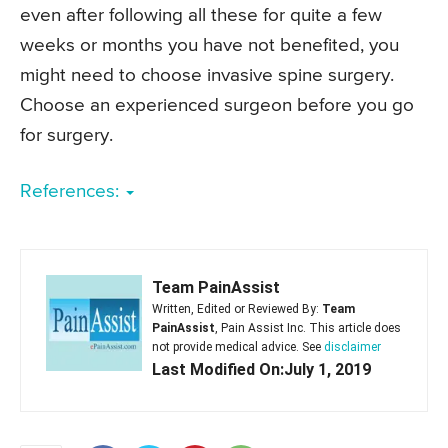
even after following all these for quite a few
weeks or months you have not benefited, you
might need to choose invasive spine surgery.
Choose an experienced surgeon before you go
for surgery.
References:
Team PainAssist
Written, Edited or Reviewed By:
Team
PainAssist
, Pain Assist Inc. This article does
not provide medical advice. See
disclaimer
Last Modified On:July 1, 2019