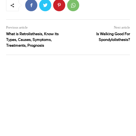
Previous article
Next article
What is Retrolisthesis, Know its
Is Walking Good For
Types, Causes, Symptoms,
Spondylolisthesis?
Treatments, Prognosis