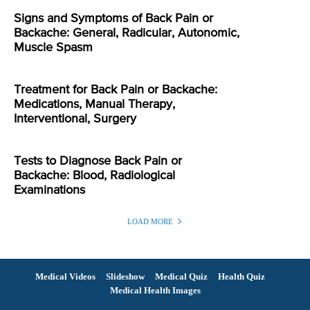
Signs and Symptoms of Back Pain or
Backache: General, Radicular, Autonomic,
Muscle Spasm
Treatment for Back Pain or Backache:
Medications, Manual Therapy,
Interventional, Surgery
Tests to Diagnose Back Pain or
Backache: Blood, Radiological
Examinations
LOAD MORE
Medical Videos
Slideshow
Medical Quiz
Health Quiz
Medical Health Images