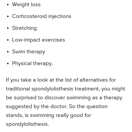
Weight loss
Corticosteroid injections
Stretching
Low-impact exercises
Swim therapy
Physical therapy.
If you take a look at the list of alternatives for
traditional spondylolisthesis treatment, you might
be surprised to discover swimming as a therapy
suggested by the doctor. So the question
stands, is swimming really good for
spondylolisthesis.