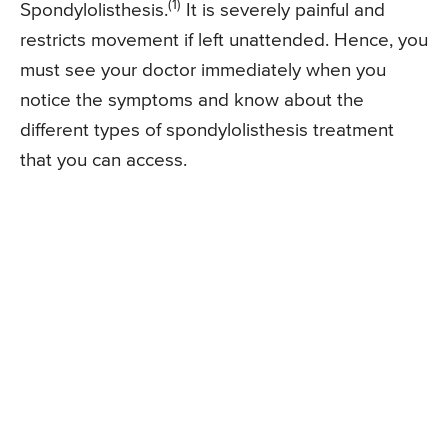
(1)
Spondylolisthesis.
It is severely painful and
restricts movement if left unattended. Hence, you
must see your doctor immediately when you
notice the symptoms and know about the
different types of spondylolisthesis treatment
that you can access.