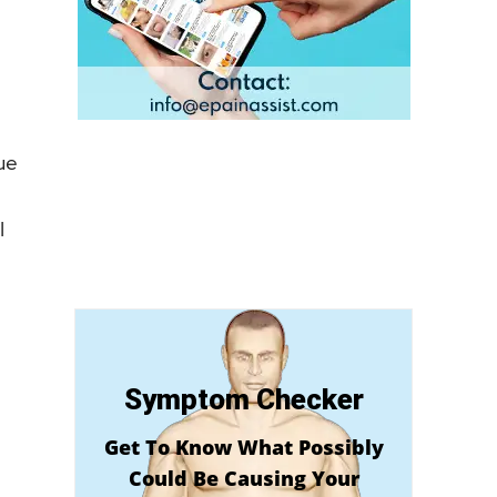
ue
l
Symptom Checker
Get To Know What Possibly
Could Be Causing Your