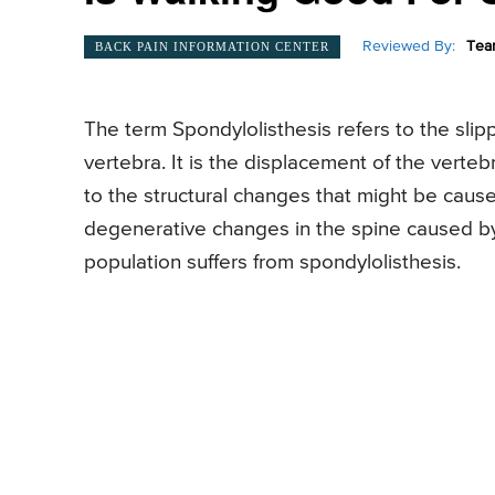
Reviewed By:
Tea
BACK PAIN INFORMATION CENTER
The term Spondylolisthesis refers to the slipp
vertebra. It is the displacement of the verteb
to the structural changes that might be cause
degenerative changes in the spine caused by 
population suffers from spondylolisthesis.