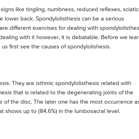
gns like tingling, numbness, reduced reflexes, sciati
e lower back. Spondylolisthesis can be a serious
 are different exercises for dealing with spondylolisthes
ealing with it however, it is debatable. Before we lea
t us first see the causes of spondylolishesis.
sis. They are isthmic spondylolisthesis related with
sis that is related to the degenerating joints of the
 of the disc. The later one has the most occurrence a
t shows up to (84.6%) in the lumbosacral level.