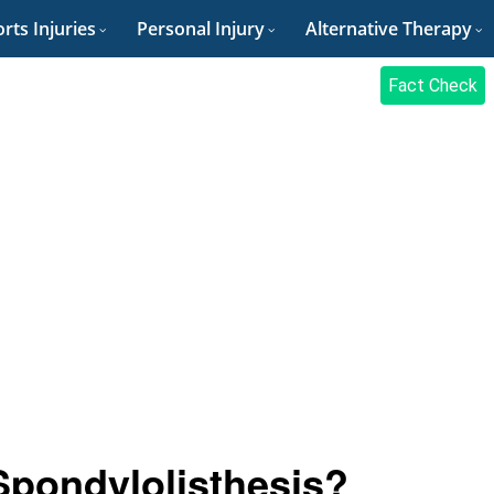
rts Injuries
Personal Injury
Alternative Therapy
Fact Check
Spondylolisthesis?