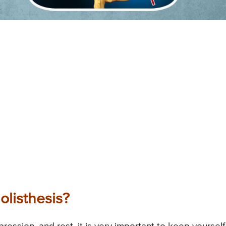
olisthesis?