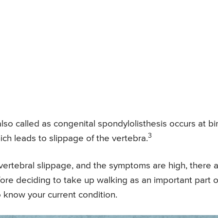
lso called as congenital spondylolisthesis occurs at bi
3
hich leads to slippage of the vertebra.
r vertebral slippage, and the symptoms are high, there 
Before deciding to take up walking as an important part o
o know your current condition.