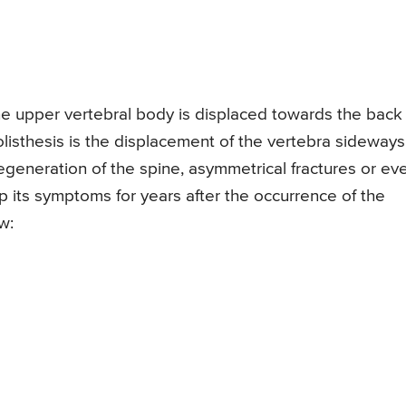
the upper vertebral body is displaced towards the back
rolisthesis is the displacement of the vertebra sideways
egeneration of the spine, asymmetrical fractures or ev
p its symptoms for years after the occurrence of the
w: