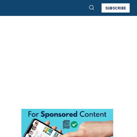
SUBSCRIBE