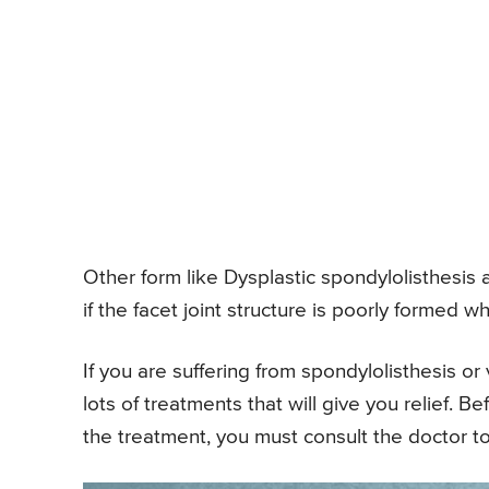
Other form like Dysplastic spondylolisthesis a
if the facet joint structure is poorly formed w
If you are suffering from spondylolisthesis o
lots of treatments that will give you relief. 
the treatment, you must consult the doctor t