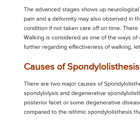
The advanced stages shows up neurological si
pain and a deformity may also observed in th
condition if not taken care off on time. There
Walking is considered as one of the ways of d
further regarding effectiveness of walking, le
Causes of Spondylolisthesis
There are two major causes of Spondylolisthe
spondylolysis and degenerative spondylolisthe
posterior facet or some degenerative disease
compared to the isthmic spondylolisthesis tha