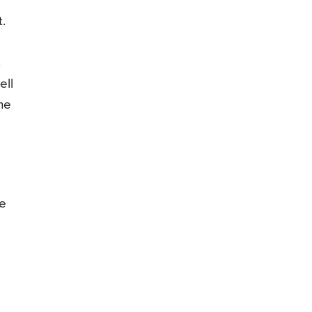
.
.
ell
he
he