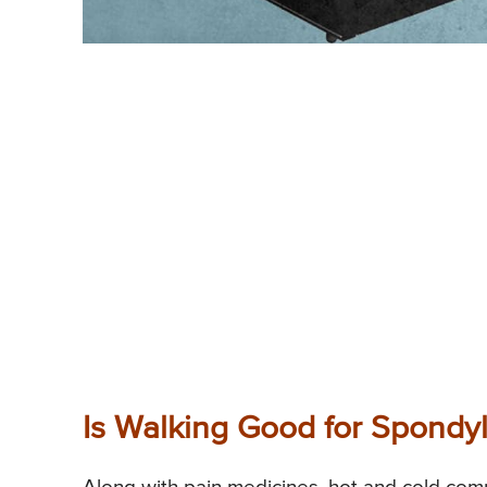
Is Walking Good for Spondyl