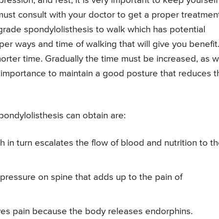
ession, and rest, it is very important to keep yourself
 must consult with your doctor to get a proper treatment
rade spondylolisthesis to walk which has potential
per ways and time of walking that will give you benefit
horter time. Gradually the time must be increased, as w
ost importance to maintain a good posture that reduces t
pondylolisthesis can obtain are:
h in turn escalates the flow of blood and nutrition to t
pressure on spine that adds up to the pain of
eves pain because the body releases endorphins.