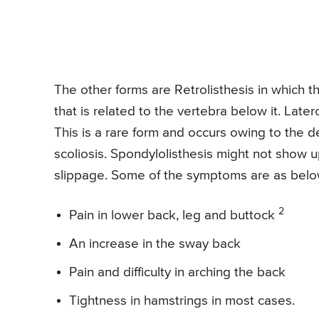
The other forms are Retrolisthesis in which 
that is related to the vertebra below it. Late
This is a rare form and occurs owing to the d
scoliosis. Spondylolisthesis might not show u
slippage. Some of the symptoms are as belo
2
Pain in lower back, leg and buttock
An increase in the sway back
Pain and difficulty in arching the back
Tightness in hamstrings in most cases.