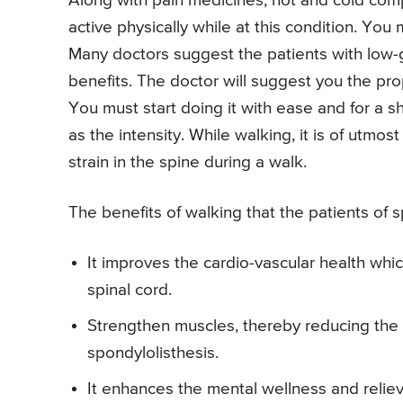
Along with pain medicines, hot and cold compr
active physically while at this condition. You
Many doctors suggest the patients with low-g
benefits. The doctor will suggest you the pro
You must start doing it with ease and for a s
as the intensity. While walking, it is of utm
strain in the spine during a walk.
The benefits of walking that the patients of s
It improves the cardio-vascular health whic
spinal cord.
Strengthen muscles, thereby reducing the 
spondylolisthesis.
It enhances the mental wellness and reli