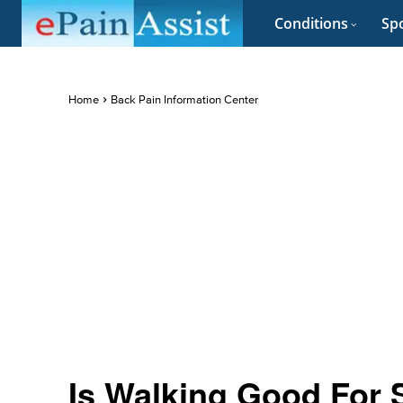
Conditions
Spo
Home
Back Pain Information Center
Is Walking Good For 