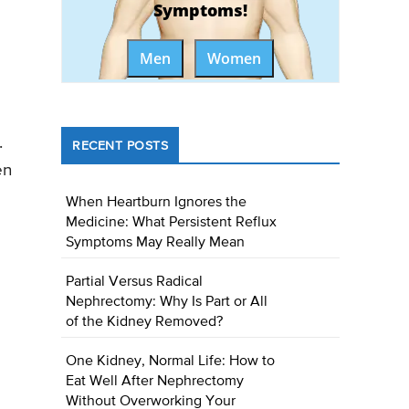
Symptoms!
Men
Women
.
RECENT POSTS
en
When Heartburn Ignores the
Medicine: What Persistent Reflux
Symptoms May Really Mean
Partial Versus Radical
Nephrectomy: Why Is Part or All
of the Kidney Removed?
One Kidney, Normal Life: How to
Eat Well After Nephrectomy
Without Overworking Your