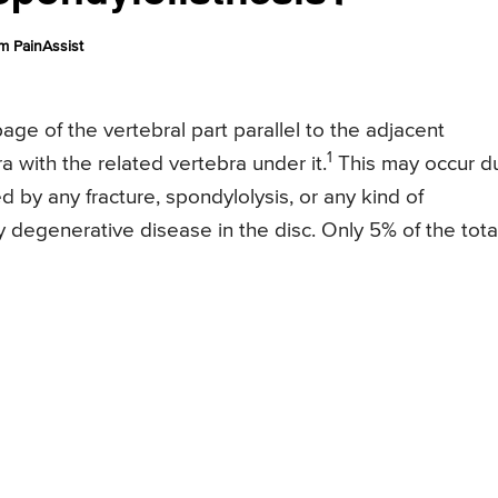
m PainAssist
age of the vertebral part parallel to the adjacent
1
ra with the related vertebra under it.
This may occur d
d by any fracture, spondylolysis, or any kind of
degenerative disease in the disc. Only 5% of the tota