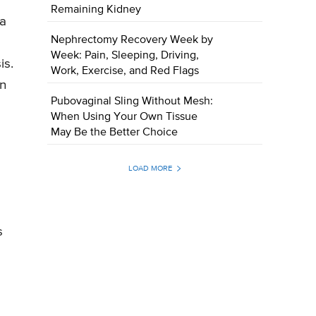
Remaining Kidney
ca
Nephrectomy Recovery Week by
Week: Pain, Sleeping, Driving,
is.
Work, Exercise, and Red Flags
rn
Pubovaginal Sling Without Mesh:
When Using Your Own Tissue
May Be the Better Choice
LOAD MORE
s