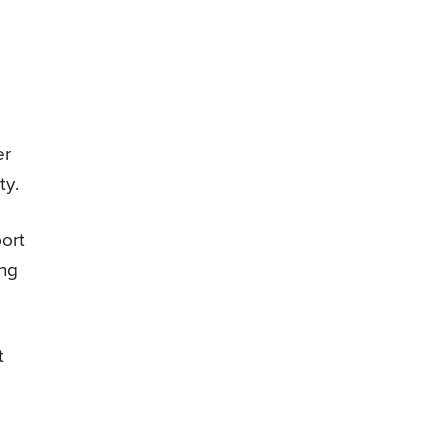
er
ty.
ort
ing
t