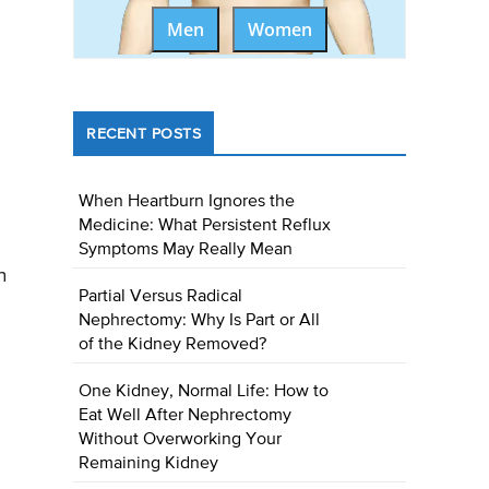
Men
Women
RECENT POSTS
When Heartburn Ignores the
Medicine: What Persistent Reflux
Symptoms May Really Mean
n
Partial Versus Radical
Nephrectomy: Why Is Part or All
of the Kidney Removed?
One Kidney, Normal Life: How to
Eat Well After Nephrectomy
Without Overworking Your
Remaining Kidney