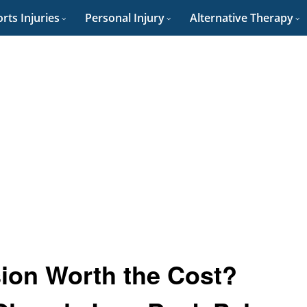
rts Injuries
Personal Injury
Alternative Therapy
ion Worth the Cost?