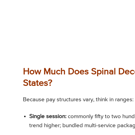
How Much Does Spinal Deco
States?
Because pay structures vary, think in ranges:
Single session:
commonly fifty to two hundre
trend higher; bundled multi-service packag