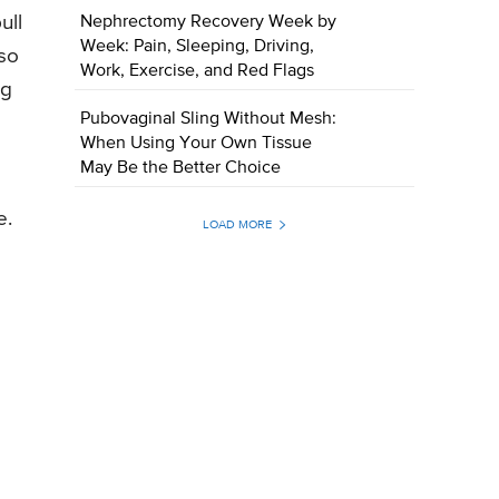
ull
Nephrectomy Recovery Week by
Week: Pain, Sleeping, Driving,
—so
Work, Exercise, and Red Flags
ng
Pubovaginal Sling Without Mesh:
When Using Your Own Tissue
May Be the Better Choice
e.
LOAD MORE