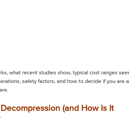
s, what recent studies show, typical cost ranges see
erations, safety factors, and how to decide if you are a
are.
 Decompression (and How Is It
?