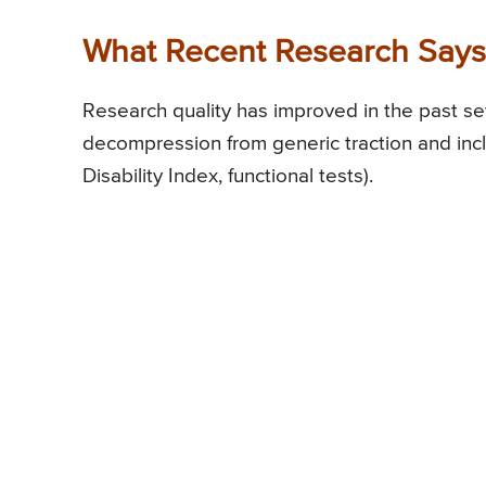
What Recent Research Says 
Research quality has improved in the past s
decompression from generic traction and in
Disability Index, functional tests).