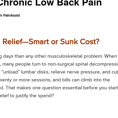
Chronic Low Back Pain
m PainAssist
in Relief—Smart or Sunk Cost?
ng days than any other musculoskeletal problem. When
au, many people turn to non-surgical spinal decompress
“unload” lumbar disks, relieve nerve pressure, and cu
wenty or more sessions, and bills can climb into the
. That makes one question essential before you start
ief to justify the spend?