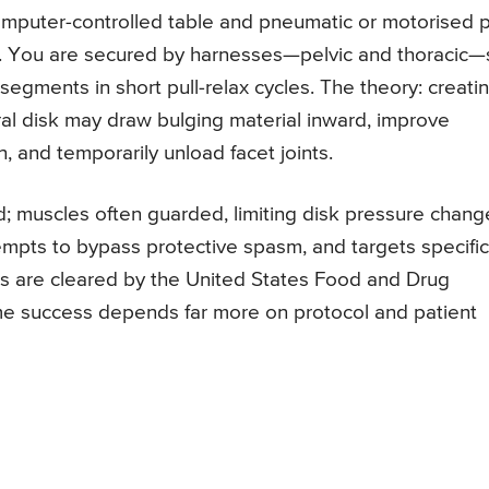
mputer-controlled table and pneumatic or motorised p
ine. You are secured by harnesses—pelvic and thoracic
segments in short pull-relax cycles. The theory: creati
ral disk may draw bulging material inward, improve
n, and temporarily unload facet joints.
ld; muscles often guarded, limiting disk pressure chang
mpts to bypass protective spasm, and targets specific
es are cleared by the United States Food and Drug
me success depends far more on protocol and patient