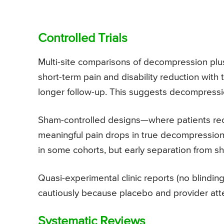
Controlled Trials
Multi-site comparisons of decompression plu
short-term pain and disability reduction wit
longer follow-up. This suggests decompression
Sham-controlled designs—where patients rece
meaningful pain drops in true decompression
in some cohorts, but early separation from s
Quasi-experimental clinic reports (no blindin
cautiously because placebo and provider atten
Systematic Reviews