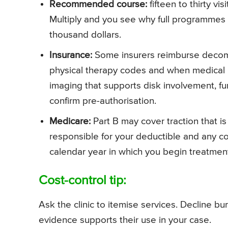
Recommended course:
fifteen to thirty vi
Multiply and you see why full programmes
thousand dollars.
Insurance:
Some insurers reimburse decomp
physical therapy codes and when medical n
imaging that supports disk involvement, fu
confirm pre-authorisation.
Medicare:
Part B may cover traction that is
responsible for your deductible and any c
calendar year in which you begin treatmen
Cost-control tip:
Ask the clinic to itemise services. Decline 
evidence supports their use in your case.