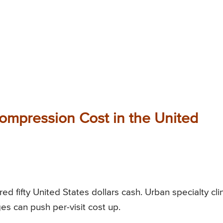
mpression Cost in the United
d fifty United States dollars cash. Urban specialty cli
es can push per-visit cost up.