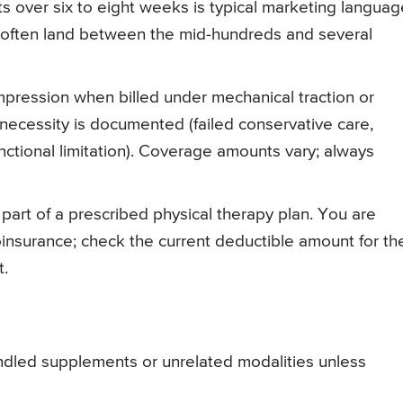
sits over six to eight weeks is typical marketing languag
 often land between the mid-hundreds and several
ression when billed under mechanical traction or
ecessity is documented (failed conservative care,
nctional limitation). Coverage amounts vary; always
 part of a prescribed physical therapy plan. You are
oinsurance; check the current deductible amount for th
t.
bundled supplements or unrelated modalities unless