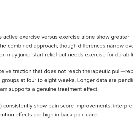
s active exercise versus exercise alone show greater
h the combined approach, though differences narrow ov
 may jump-start relief but needs exercise for durabili
ive traction that does not reach therapeutic pull—rep
 groups at four to eight weeks. Longer data are pend
ham supports a genuine treatment effect.
g) consistently show pain score improvements; interpre
tion effects are high in back-pain care.