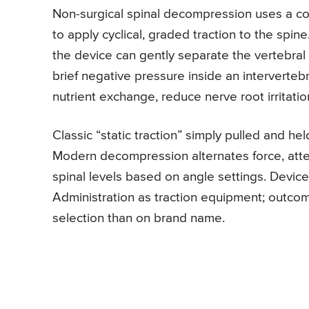
Non-surgical spinal decompression uses a co
to apply cyclical, graded traction to the sp
the device can gently separate the vertebral 
brief negative pressure inside an interverteb
nutrient exchange, reduce nerve root irritatio
Classic “static traction” simply pulled and he
Modern decompression alternates force, atte
spinal levels based on angle settings. Devic
Administration as traction equipment; outco
selection than on brand name.