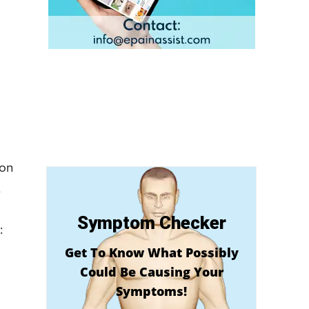
ion
t
Symptom Checker
:
Get To Know What Possibly
Could Be Causing Your
Symptoms!