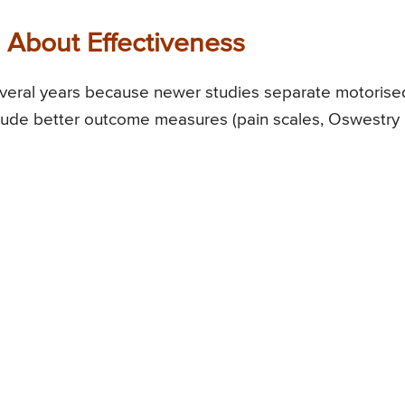
About Effectiveness
everal years because newer studies separate motorise
clude better outcome measures (pain scales, Oswestry