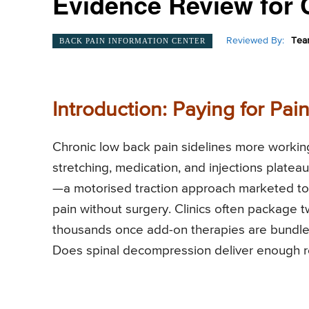
Evidence Review for 
Reviewed By:
Tea
BACK PAIN INFORMATION CENTER
Introduction: Paying for Pa
Chronic low back pain sidelines more worki
stretching, medication, and injections plate
—a motorised traction approach marketed to 
pain without surgery. Clinics often package t
thousands once add-on therapies are bundled
Does spinal decompression deliver enough rel