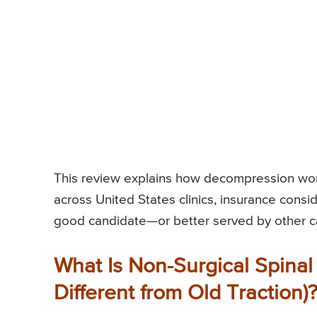
This review explains how decompression work
across United States clinics, insurance consid
good candidate—or better served by other c
What Is Non-Surgical Spinal
Different from Old Traction)