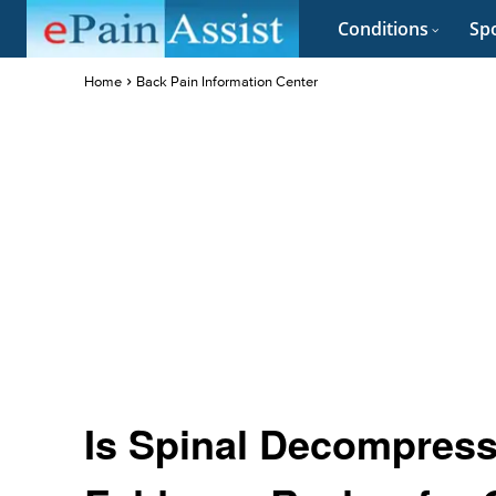
Conditions
Spo
Home
Back Pain Information Center
Is Spinal Decompress