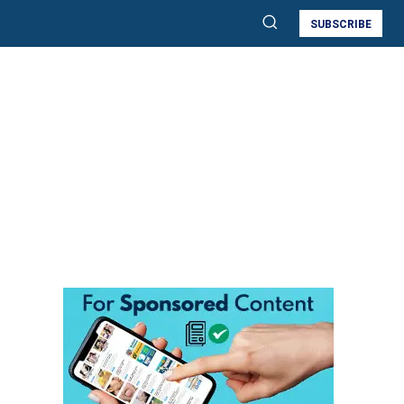
SUBSCRIBE