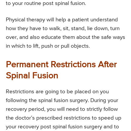
to your routine post spinal fusion.
Physical therapy will help a patient understand
how they have to walk, sit, stand, lie down, turn
over, and also educate them about the safe ways
in which to lift, push or pull objects.
Permanent Restrictions After
Spinal Fusion
Restrictions are going to be placed on you
following the spinal fusion surgery. During your
recovery period, you will need to strictly follow
the doctor’s prescribed restrictions to speed up
your recovery post spinal fusion surgery and to