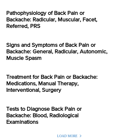
Pathophysiology of Back Pain or
Backache: Radicular, Muscular, Facet,
Referred, PRS
Signs and Symptoms of Back Pain or
Backache: General, Radicular, Autonomic,
Muscle Spasm
Treatment for Back Pain or Backache:
Medications, Manual Therapy,
Interventional, Surgery
Tests to Diagnose Back Pain or
Backache: Blood, Radiological
Examinations
LOAD MORE