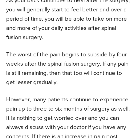
As your back continues to heal after the surgery,
you will generally start to feel better and over a
period of time, you will be able to take on more
and more of your daily activities after spinal
fusion surgery.
The worst of the pain begins to subside by four
weeks after the spinal fusion surgery. If any pain
is still remaining, then that too will continue to
get lesser gradually.
However, many patients continue to experience
pain up to three to six months of surgery as well.
It is nothing to get worried over and you can
always discuss with your doctor if you have any
concerns. If there is an increase in pain post