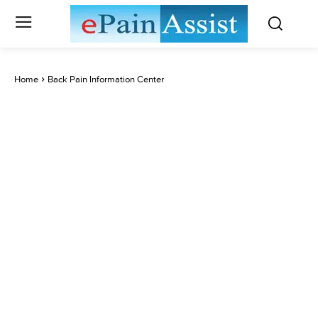
Home
Back Pain Information Center