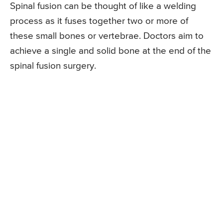
Spinal fusion can be thought of like a welding
process as it fuses together two or more of
these small bones or vertebrae. Doctors aim to
achieve a single and solid bone at the end of the
spinal fusion surgery.