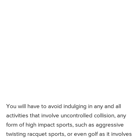
You will have to avoid indulging in any and all
activities that involve uncontrolled collision, any
form of high impact sports, such as aggressive
twisting racquet sports, or even golf as it involves