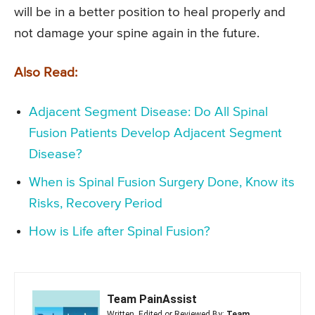
will be in a better position to heal properly and
not damage your spine again in the future.
Also Read:
Adjacent Segment Disease: Do All Spinal
Fusion Patients Develop Adjacent Segment
Disease?
When is Spinal Fusion Surgery Done, Know its
Risks, Recovery Period
How is Life after Spinal Fusion?
Team PainAssist
Written, Edited or Reviewed By:
Team