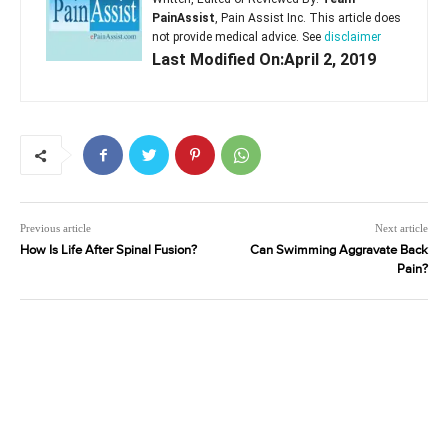
PainAssist
, Pain Assist Inc. This article does
not provide medical advice. See
disclaimer
Last Modified On:April 2, 2019
Previous article
Next article
How Is Life After Spinal Fusion?
Can Swimming Aggravate Back
Pain?