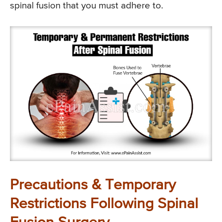
spinal fusion that you must adhere to.
Precautions & Temporary
Restrictions Following Spinal