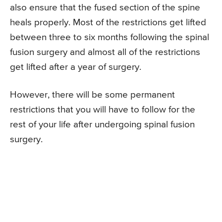
also ensure that the fused section of the spine
heals properly. Most of the restrictions get lifted
between three to six months following the spinal
fusion surgery and almost all of the restrictions
get lifted after a year of surgery.
However, there will be some permanent
restrictions that you will have to follow for the
rest of your life after undergoing spinal fusion
surgery.