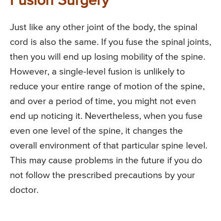
Fusion Surgery
Just like any other joint of the body, the spinal
cord is also the same. If you fuse the spinal joints,
then you will end up losing mobility of the spine.
However, a single-level fusion is unlikely to
reduce your entire range of motion of the spine,
and over a period of time, you might not even
end up noticing it. Nevertheless, when you fuse
even one level of the spine, it changes the
overall environment of that particular spine level.
This may cause problems in the future if you do
not follow the prescribed precautions by your
doctor.