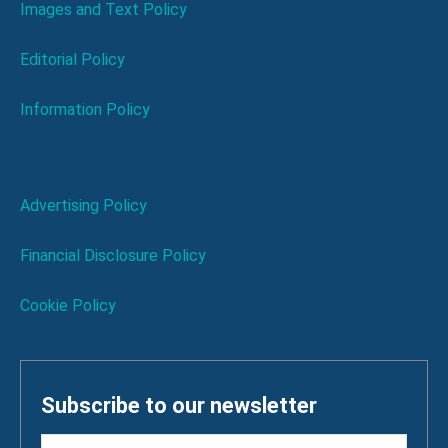
Images and Text Policy
Editorial Policy
Information Policy
Advertising Policy
Financial Disclosure Policy
Cookie Policy
Subscribe to our newsletter