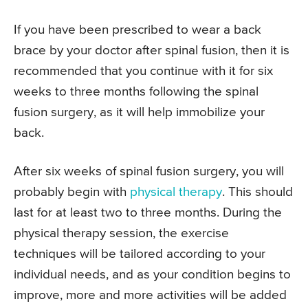
If you have been prescribed to wear a back
brace by your doctor after spinal fusion, then it is
recommended that you continue with it for six
weeks to three months following the spinal
fusion surgery, as it will help immobilize your
back.
After six weeks of spinal fusion surgery, you will
probably begin with
physical therapy
. This should
last for at least two to three months. During the
physical therapy session, the exercise
techniques will be tailored according to your
individual needs, and as your condition begins to
improve, more and more activities will be added