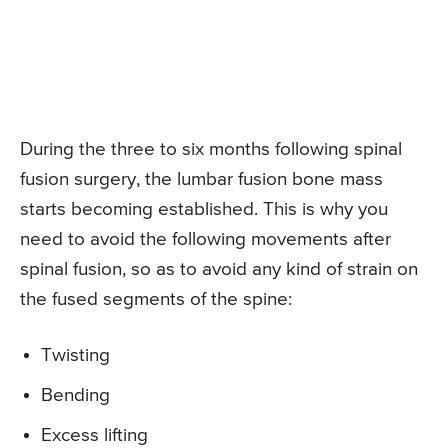
During the three to six months following spinal
fusion surgery, the lumbar fusion bone mass
starts becoming established. This is why you
need to avoid the following movements after
spinal fusion, so as to avoid any kind of strain on
the fused segments of the spine:
Twisting
Bending
Excess lifting