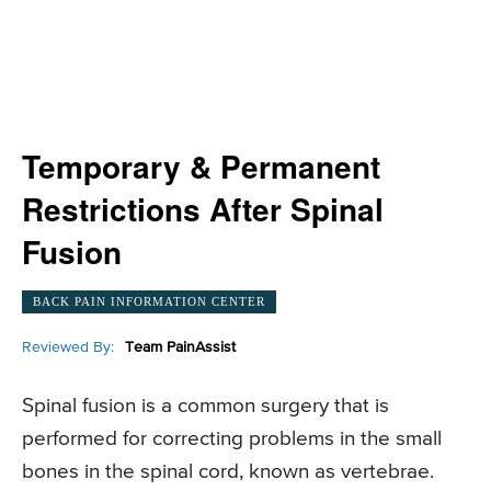
Temporary & Permanent
Restrictions After Spinal
Fusion
BACK PAIN INFORMATION CENTER
Reviewed By:
Team PainAssist
Spinal fusion is a common surgery that is
performed for correcting problems in the small
bones in the spinal cord, known as vertebrae.