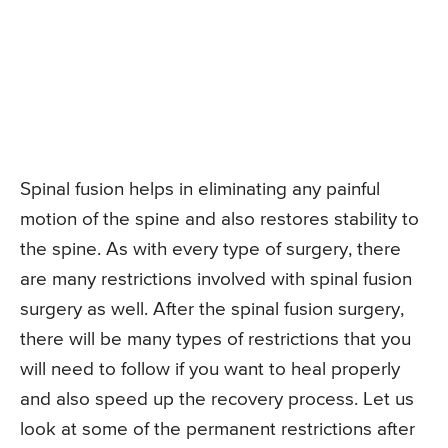
Spinal fusion helps in eliminating any painful
motion of the spine and also restores stability to
the spine. As with every type of surgery, there
are many restrictions involved with spinal fusion
surgery as well. After the spinal fusion surgery,
there will be many types of restrictions that you
will need to follow if you want to heal properly
and also speed up the recovery process. Let us
look at some of the permanent restrictions after