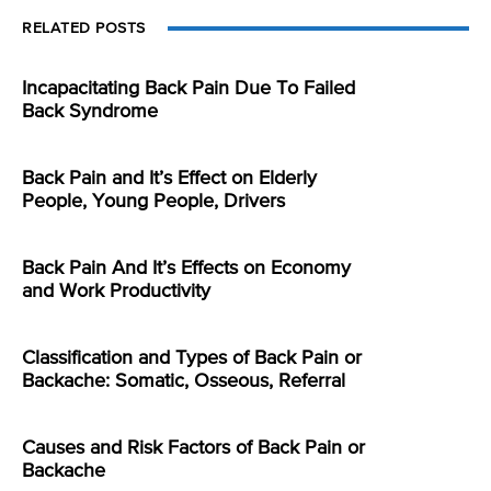
RELATED POSTS
Incapacitating Back Pain Due To Failed
Back Syndrome
Back Pain and It’s Effect on Elderly
People, Young People, Drivers
Back Pain And It’s Effects on Economy
and Work Productivity
Classification and Types of Back Pain or
Backache: Somatic, Osseous, Referral
Causes and Risk Factors of Back Pain or
Backache