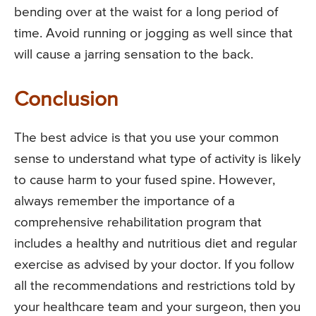
bending over at the waist for a long period of
time. Avoid running or jogging as well since that
will cause a jarring sensation to the back.
Conclusion
The best advice is that you use your common
sense to understand what type of activity is likely
to cause harm to your fused spine. However,
always remember the importance of a
comprehensive rehabilitation program that
includes a healthy and nutritious diet and regular
exercise as advised by your doctor. If you follow
all the recommendations and restrictions told by
your healthcare team and your surgeon, then you