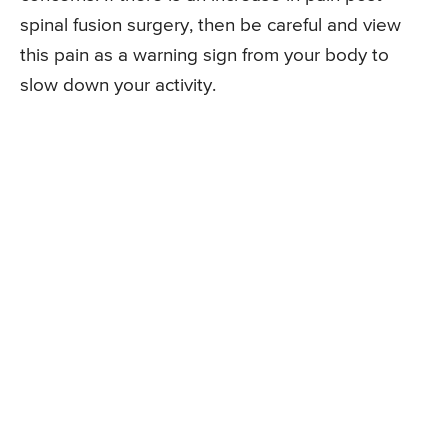
spinal fusion surgery, then be careful and view
this pain as a warning sign from your body to
slow down your activity.