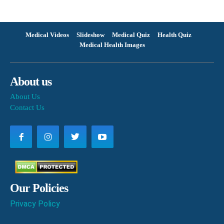
Medical Videos
Slideshow
Medical Quiz
Health Quiz
Medical Health Images
About us
About Us
Contact Us
Our Policies
Privacy Policy