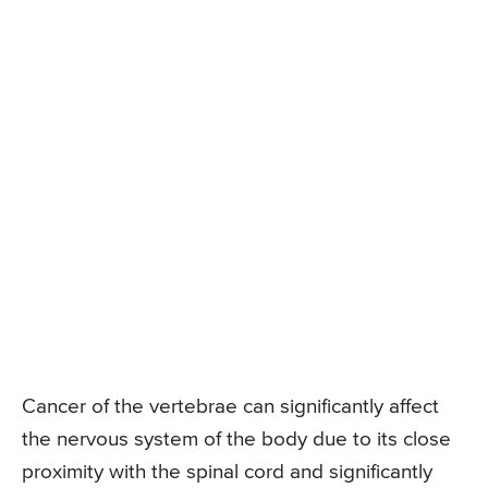
Cancer of the vertebrae can significantly affect
the nervous system of the body due to its close
proximity with the spinal cord and significantly