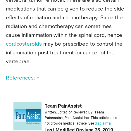
vertebral tumor removal. There are also certain
medications that can be given to reduce the side
effects of radiation and chemotherapy. Since the
radiation and chemotherapy can sometimes
cause inflammation within the spinal cord, hence
corticosteroids
may be prescribed to control the
inflammation post treatment for cancer of the
vertebrae.
References:
Team PainAssist
Written, Edited or Reviewed By:
Team
PainAssist
, Pain Assist Inc. This article does
not provide medical advice. See
disclaimer
Last Modified On:June 25, 2019