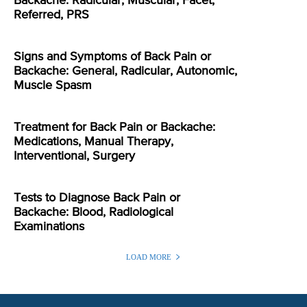
Backache: Radicular, Muscular, Facet,
Referred, PRS
Signs and Symptoms of Back Pain or
Backache: General, Radicular, Autonomic,
Muscle Spasm
Treatment for Back Pain or Backache:
Medications, Manual Therapy,
Interventional, Surgery
Tests to Diagnose Back Pain or
Backache: Blood, Radiological
Examinations
LOAD MORE