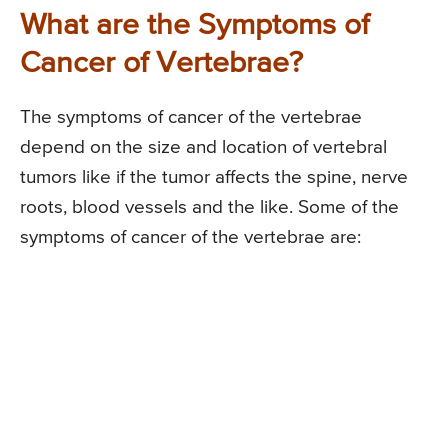
What are the Symptoms of
Cancer of Vertebrae?
The symptoms of cancer of the vertebrae
depend on the size and location of vertebral
tumors like if the tumor affects the spine, nerve
roots, blood vessels and the like. Some of the
symptoms of cancer of the vertebrae are: