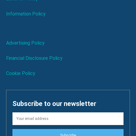
Information Policy
Advertising Policy
Financial Disclosure Policy
Cookie Policy
Subscribe to our newsletter
Subscribe