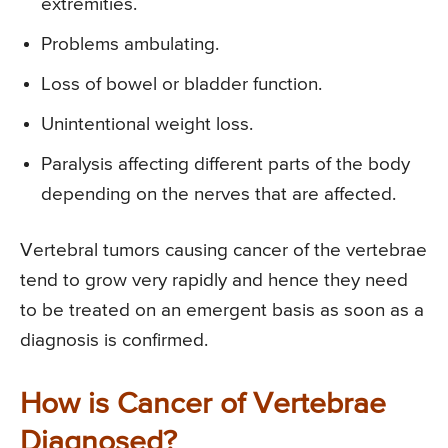
extremities.
Problems ambulating.
Loss of bowel or bladder function.
Unintentional weight loss.
Paralysis affecting different parts of the body
depending on the nerves that are affected.
Vertebral tumors causing cancer of the vertebrae
tend to grow very rapidly and hence they need
to be treated on an emergent basis as soon as a
diagnosis is confirmed.
How is Cancer of Vertebrae
Diagnosed?