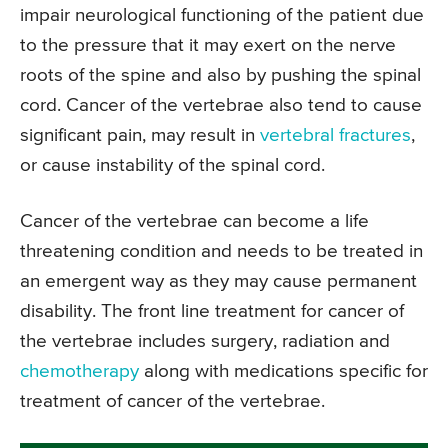
impair neurological functioning of the patient due
to the pressure that it may exert on the nerve
roots of the spine and also by pushing the spinal
cord. Cancer of the vertebrae also tend to cause
significant pain, may result in
vertebral fractures
,
or cause instability of the spinal cord.
Cancer of the vertebrae can become a life
threatening condition and needs to be treated in
an emergent way as they may cause permanent
disability. The front line treatment for cancer of
the vertebrae includes surgery, radiation and
chemotherapy
along with medications specific for
treatment of cancer of the vertebrae.