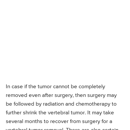
In case if the tumor cannot be completely
removed even after surgery, then surgery may
be followed by radiation and chemotherapy to
further shrink the vertebral tumor. It may take
several months to recover from surgery for a