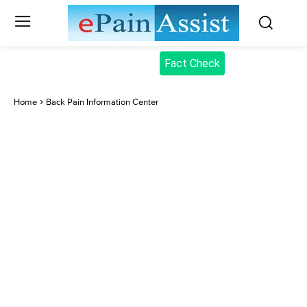
Fact Check
Home
Back Pain Information Center