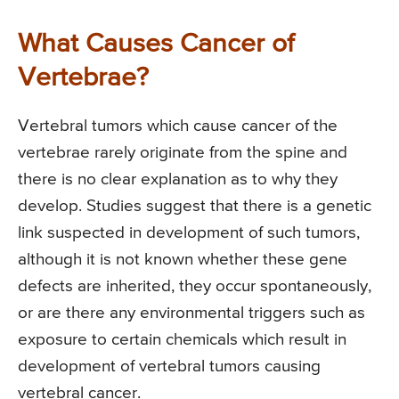
What Causes Cancer of
Vertebrae?
Vertebral tumors which cause cancer of the
vertebrae rarely originate from the spine and
there is no clear explanation as to why they
develop. Studies suggest that there is a genetic
link suspected in development of such tumors,
although it is not known whether these gene
defects are inherited, they occur spontaneously,
or are there any environmental triggers such as
exposure to certain chemicals which result in
development of vertebral tumors causing
vertebral cancer.