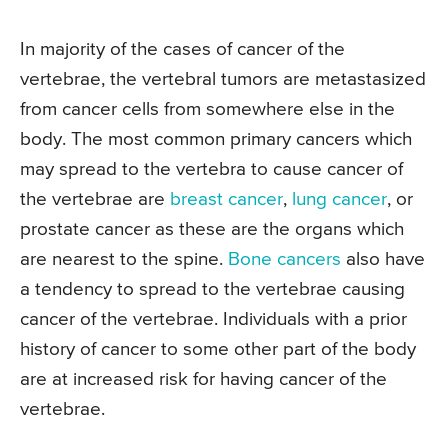
In majority of the cases of cancer of the
vertebrae, the vertebral tumors are metastasized
from cancer cells from somewhere else in the
body. The most common primary cancers which
may spread to the vertebra to cause cancer of
the vertebrae are
breast cancer
,
lung cancer
, or
prostate cancer as these are the organs which
are nearest to the spine.
Bone cancers
also have
a tendency to spread to the vertebrae causing
cancer of the vertebrae. Individuals with a prior
history of cancer to some other part of the body
are at increased risk for having cancer of the
vertebrae.