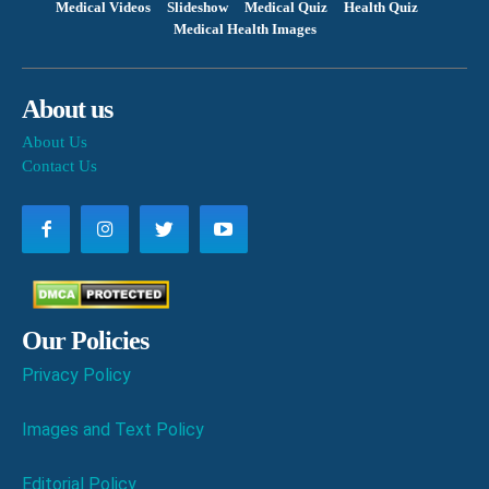
Medical Videos
Slideshow
Medical Quiz
Health Quiz
Medical Health Images
About us
About Us
Contact Us
Our Policies
Privacy Policy
Images and Text Policy
Editorial Policy