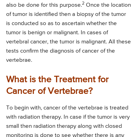
2
also be done for this purpose.
Once the location
of tumor is identified then a biopsy of the tumor
is conducted so as to ascertain whether the
tumor is benign or malignant. In cases of
vertebral cancer, the tumor is malignant. All these
tests confirm the diagnosis of cancer of the
vertebrae.
What is the Treatment for
Cancer of Vertebrae?
To begin with, cancer of the vertebrae is treated
with radiation therapy. In case if the tumor is very
small then radiation therapy along with closed
monitoring is done to see whether there is any