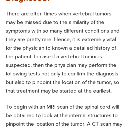
There are often times when vertebral tumors
may be missed due to the similarity of the
symptoms with so many different conditions and
they are pretty rare. Hence, it is extremely vital
for the physician to known a detailed history of
the patient. In case if a vertebral tumor is
suspected, then the physician may perform the
following tests not only to confirm the diagnosis
but also to pinpoint the location of the tumor, so
that treatment may be started at the earliest.
To begin with an MRI scan of the spinal cord will
be obtained to look at the internal structures to
pinpoint the location of the tumor. A CT scan may