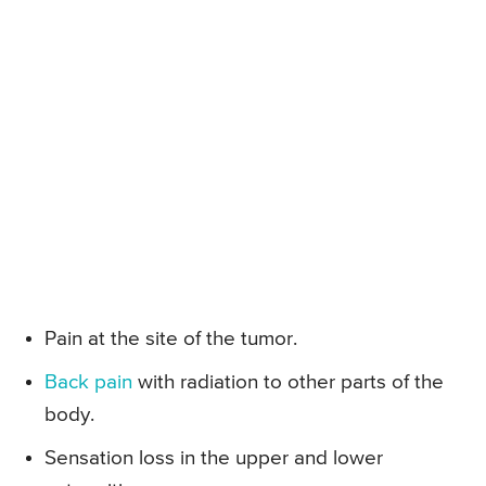
Pain at the site of the tumor.
Back pain
with radiation to other parts of the
body.
Sensation loss in the upper and lower