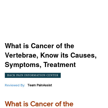
What is Cancer of the
Vertebrae, Know its Causes,
Symptoms, Treatment
BACK PAIN INFORMATION CENTER
Reviewed By:
Team PainAssist
What is Cancer of the