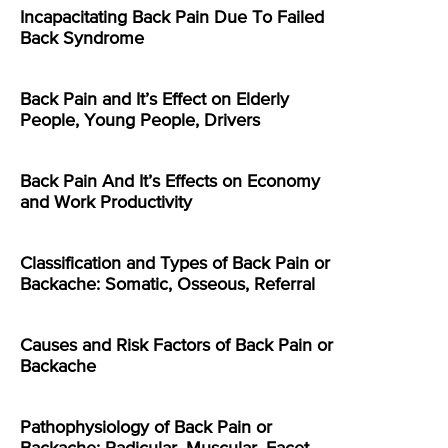
Incapacitating Back Pain Due To Failed
Back Syndrome
Back Pain and It’s Effect on Elderly
People, Young People, Drivers
Back Pain And It’s Effects on Economy
and Work Productivity
Classification and Types of Back Pain or
Backache: Somatic, Osseous, Referral
Causes and Risk Factors of Back Pain or
Backache
Pathophysiology of Back Pain or