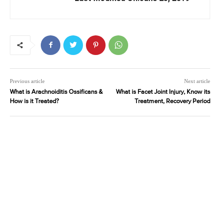
Previous article
Next article
What is Arachnoiditis Ossificans &
What is Facet Joint Injury, Know its
How is it Treated?
Treatment, Recovery Period