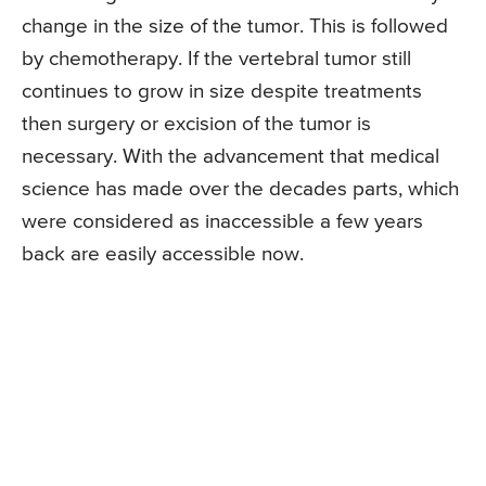
change in the size of the tumor. This is followed
by chemotherapy. If the vertebral tumor still
continues to grow in size despite treatments
then surgery or excision of the tumor is
necessary. With the advancement that medical
science has made over the decades parts, which
were considered as inaccessible a few years
back are easily accessible now.