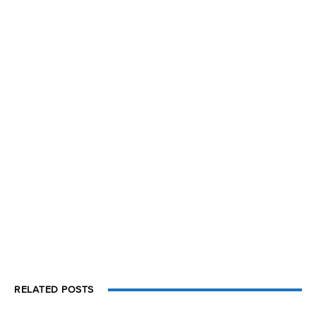
RELATED POSTS