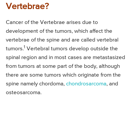
Vertebrae?
Cancer of the Vertebrae arises due to
development of the tumors, which affect the
vertebrae of the spine and are called vertebral
1
tumors.
Vertebral tumors develop outside the
spinal region and in most cases are metastasized
from tumors at some part of the body, although
there are some tumors which originate from the
spine namely chordoma,
chondrosarcoma
, and
osteosarcoma.