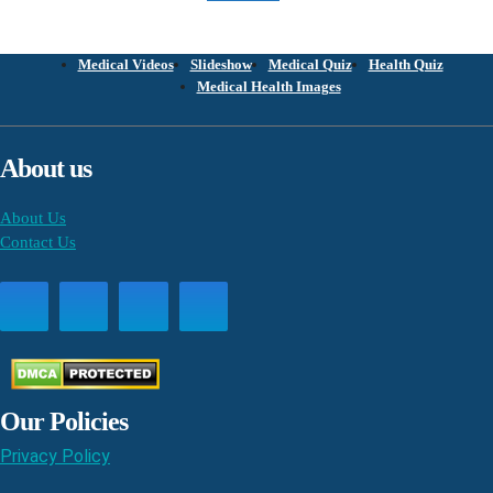
Medical Videos
Slideshow
Medical Quiz
Health Quiz
Medical Health Images
About us
About Us
Contact Us
Our Policies
Privacy Policy