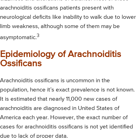
arachnoiditis ossificans patients present with
neurological deficits like inability to walk due to lower
limb weakness, although some of them may be
3
asymptomatic.
Epidemiology of Arachnoiditis
Ossificans
Arachnoiditis ossificans is uncommon in the
population, hence it’s exact prevalence is not known.
It is estimated that nearly 11,000 new cases of
arachnoiditis are diagnosed in United States of
America each year. However, the exact number of
cases for arachnoiditis ossificans is not yet identified
due to lack of proper data.