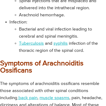
Spinal injections that are misplaced and
delivered into the intrathecal region.
Arachnoid hemorrhage.
Infection:
Bacterial and viral infection leading to
cerebral and spinal meningitis.
Tuberculosis
and
syphilis
infection of the
thoracic region of the spinal cord.
Symptoms of Arachnoiditis
Ossificans
The symptoms of arachnoiditis ossificans resemble
those associated with other spinal conditions
including
back pain
,
muscle spasms
, pain, headache,
dizziness and alterations of balance. Most of these