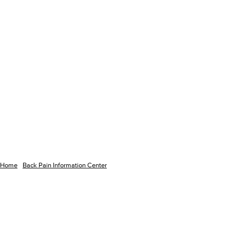
Home
Back Pain Information Center