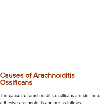
Causes of Arachnoiditis
Ossificans
The causes of arachnoiditis ossificans are similar to
adhesive arachnoiditis and are as follows: