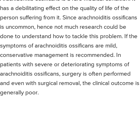
has a debilitating effect on the quality of life of the
person suffering from it. Since arachnoiditis ossificans
is uncommon, hence not much research could be
done to understand how to tackle this problem. If the
symptoms of arachnoiditis ossificans are mild,
conservative management is recommended. In
patients with severe or deteriorating symptoms of
arachnoiditis ossificans, surgery is often performed
and even with surgical removal, the clinical outcome is
generally poor.