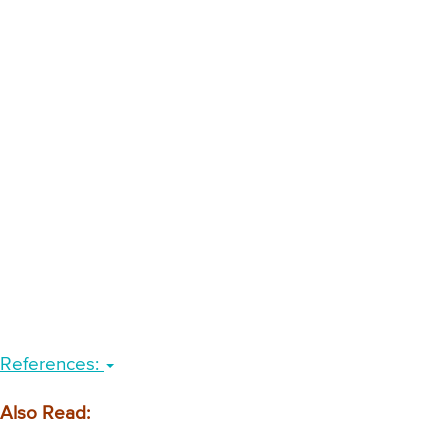
References:
Also Read: