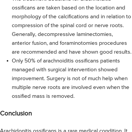
ossificans are taken based on the location and
morphology of the calcifications and in relation to
compression of the spinal cord or nerve roots.
Generally, decompressive laminectomies,
anterior fusion, and foraminotomies procedures
are recommended and have shown good results.
Only 50% of arachnoiditis ossificans patients
managed with surgical intervention showed
improvement. Surgery is not of much help when
multiple nerve roots are involved even when the
ossified mass is removed.
Conclusion
Arachidonitis ossificans is a rare medical condition. It