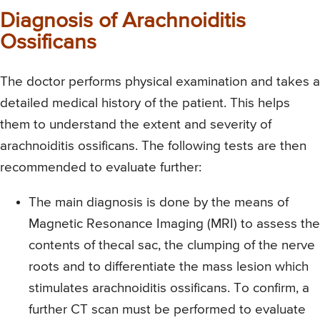
Diagnosis of Arachnoiditis
Ossificans
The doctor performs physical examination and takes a
detailed medical history of the patient. This helps
them to understand the extent and severity of
arachnoiditis ossificans. The following tests are then
recommended to evaluate further:
The main diagnosis is done by the means of
Magnetic Resonance Imaging (MRI) to assess the
contents of thecal sac, the clumping of the nerve
roots and to differentiate the mass lesion which
stimulates arachnoiditis ossificans. To confirm, a
further CT scan must be performed to evaluate