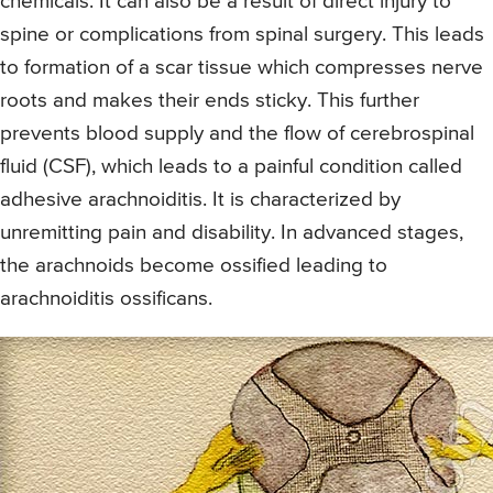
chemicals. It can also be a result of direct injury to
spine or complications from spinal surgery. This leads
to formation of a scar tissue which compresses nerve
roots and makes their ends sticky. This further
prevents blood supply and the flow of cerebrospinal
fluid (CSF), which leads to a painful condition called
adhesive arachnoiditis. It is characterized by
unremitting pain and disability. In advanced stages,
the arachnoids become ossified leading to
arachnoiditis ossificans.