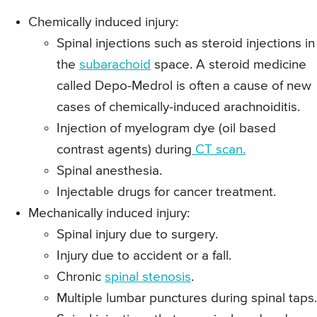
Chemically induced injury:
Spinal injections such as steroid injections in
the
subarachoid
space. A steroid medicine
called Depo-Medrol is often a cause of new
cases of chemically-induced arachnoiditis.
Injection of myelogram dye (oil based
contrast agents) during
CT scan.
Spinal anesthesia.
Injectable drugs for cancer treatment.
Mechanically induced injury:
Spinal injury due to surgery.
Injury due to accident or a fall.
Chronic
spinal stenosis
.
Multiple lumbar punctures during spinal taps.