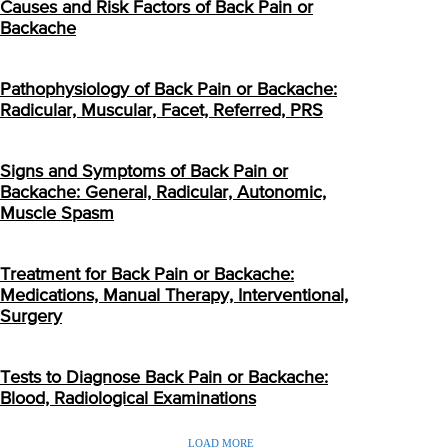
Causes and Risk Factors of Back Pain or
Backache
Pathophysiology of Back Pain or Backache:
Radicular, Muscular, Facet, Referred, PRS
Signs and Symptoms of Back Pain or
Backache: General, Radicular, Autonomic,
Muscle Spasm
Treatment for Back Pain or Backache:
Medications, Manual Therapy, Interventional,
Surgery
Tests to Diagnose Back Pain or Backache:
Blood, Radiological Examinations
LOAD MORE