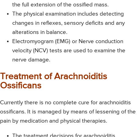
the full extension of the ossified mass.
The physical examination includes detecting
changes in reflexes, sensory deficits and any
alterations in balance.
Electromyogram (EMG) or Nerve conduction
velocity (NCV) tests are used to examine the
nerve damage.
Treatment of Arachnoiditis
Ossificans
Currently there is no complete cure for arachnoiditis
ossificans. It is managed by means of lessening of the
pain by medication and physical therapies.
The treatment decisions for arachnoiditis