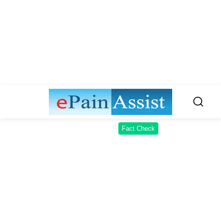
Fact Check