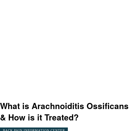
What is Arachnoiditis Ossificans
& How is it Treated?
BACK PAIN INFORMATION CENTER