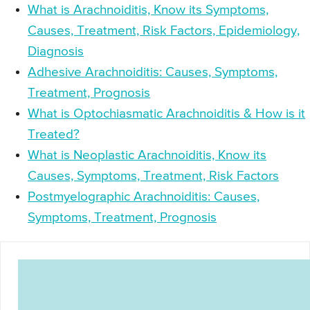
What is Arachnoiditis, Know its Symptoms,
Causes, Treatment, Risk Factors, Epidemiology,
Diagnosis
Adhesive Arachnoiditis: Causes, Symptoms,
Treatment, Prognosis
What is Optochiasmatic Arachnoiditis & How is it
Treated?
What is Neoplastic Arachnoiditis, Know its
Causes, Symptoms, Treatment, Risk Factors
Postmyelographic Arachnoiditis: Causes,
Symptoms, Treatment, Prognosis