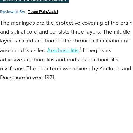
Reviewed By:
Team PainAssist
The meninges are the protective covering of the brain
and spinal cord and consists three layers. The middle
layer is called arachnoid. The chronic inflammation of
1
arachnoid is called
Arachnoiditis
.
It begins as
adhesive arachnoiditis and ends as arachnoiditis
ossificans. The later term was coined by Kaufman and
Dunsmore in year 1971.