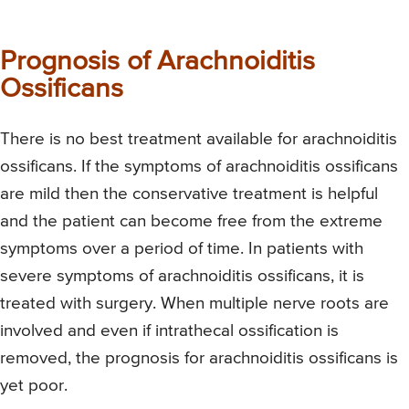
Prognosis of Arachnoiditis
Ossificans
There is no best treatment available for arachnoiditis
ossificans. If the symptoms of arachnoiditis ossificans
are mild then the conservative treatment is helpful
and the patient can become free from the extreme
symptoms over a period of time. In patients with
severe symptoms of arachnoiditis ossificans, it is
treated with surgery. When multiple nerve roots are
involved and even if intrathecal ossification is
removed, the prognosis for arachnoiditis ossificans is
yet poor.