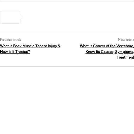
Previous article
Next article
What is Back Muscle Tear or Injury &
What is Cancer of the Vertebrae,
How is it Treated?
Know its Causes, Symptoms,
Treatment