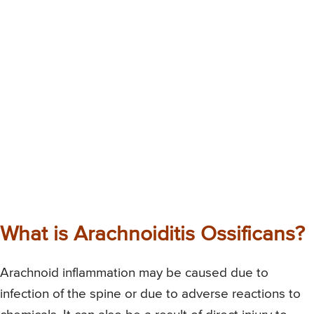
What is Arachnoiditis Ossificans?
Arachnoid inflammation may be caused due to
infection of the spine or due to adverse reactions to