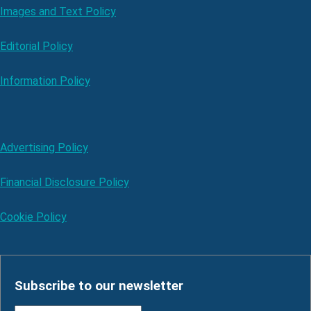
Images and Text Policy
Editorial Policy
Information Policy
Advertising Policy
Financial Disclosure Policy
Cookie Policy
Subscribe to our newsletter