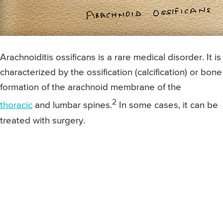
Arachnoiditis ossificans is a rare medical disorder. It is
characterized by the ossification (calcification) or bone
formation of the arachnoid membrane of the
2
thoracic
and lumbar spines.
In some cases, it can be
treated with surgery.