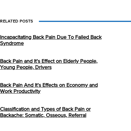
RELATED POSTS
Incapacitating Back Pain Due To Failed Back
Syndrome
Back Pain and It’s Effect on Elderly People,
Young People, Drivers
Back Pain And It’s Effects on Economy and
Work Productivity
Classification and Types of Back Pain or
Backache: Somatic, Osseous, Referral