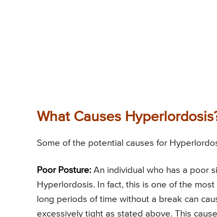
What Causes Hyperlordosis
Some of the potential causes for Hyperlordos
Poor Posture:
An individual who has a poor si
Hyperlordosis. In fact, this is one of the most
long periods of time without a break can c
excessively tight as stated above. This caus