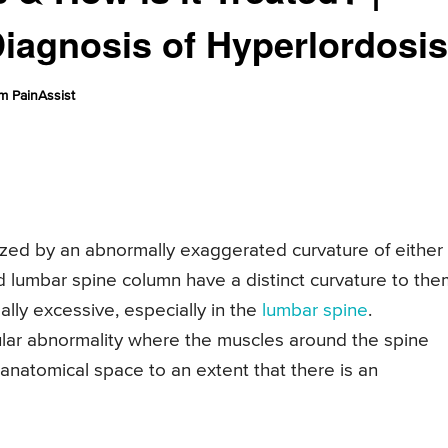
iagnosis of Hyperlordosis
m PainAssist
rized by an abnormally exaggerated curvature of either
nd lumbar spine column have a distinct curvature to the
ly excessive, especially in the
lumbar spine
.
lar abnormality where the muscles around the spine
anatomical space to an extent that there is an