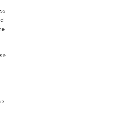
ess
nd
ne
ese
ss