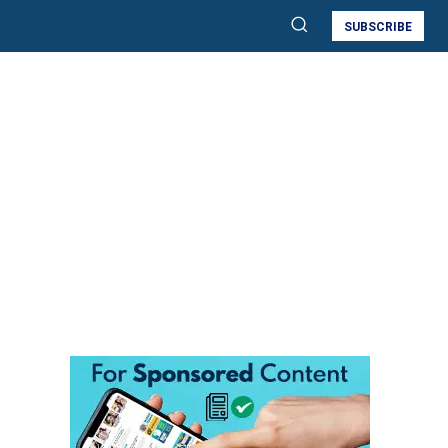
SUBSCRIBE