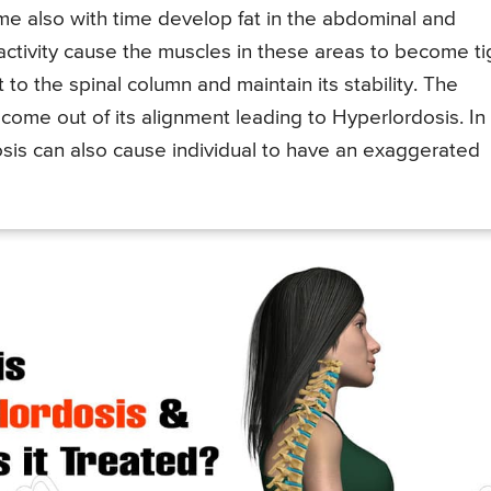
ime also with time develop fat in the abdominal and
activity cause the muscles in these areas to become ti
to the spinal column and maintain its stability. The
come out of its alignment leading to Hyperlordosis. In
osis can also cause individual to have an exaggerated