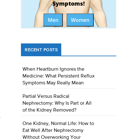
Symptoms!
Men
Women
RECENT POSTS
When Heartburn Ignores the
Medicine: What Persistent Reflux
Symptoms May Really Mean
Partial Versus Radical
Nephrectomy: Why Is Part or All
of the Kidney Removed?
r
One Kidney, Normal Life: How to
Eat Well After Nephrectomy
Without Overworking Your