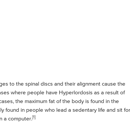
ges to the spinal discs and their alignment cause the
ases where people have Hyperlordosis as a result of
ases, the maximum fat of the body is found in the
ly found in people who lead a sedentary life and sit fo
[1]
n a computer.