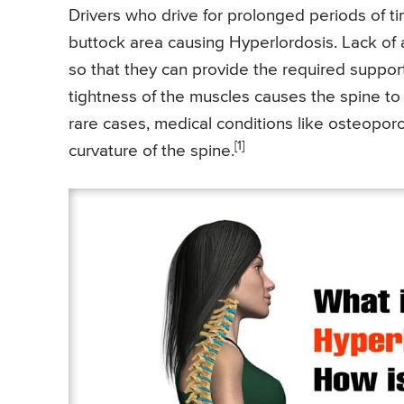
Drivers who drive for prolonged periods of t
buttock area causing Hyperlordosis. Lack of 
so that they can provide the required support 
tightness of the muscles causes the spine to 
rare cases, medical conditions like osteopor
[1]
curvature of the spine.