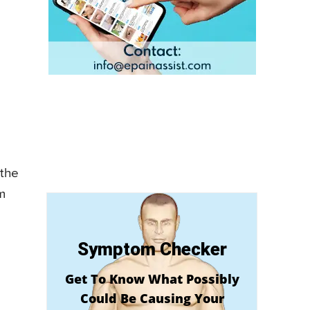
 the
m
Symptom Checker
Get To Know What Possibly
Could Be Causing Your