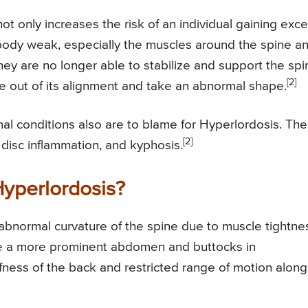
not only increases the risk of an individual gaining exc
 body weak, especially the muscles around the spine a
y are no longer able to stabilize and support the spi
[2]
e out of its alignment and take an abnormal shape.
inal conditions also are to blame for Hyperlordosis. Th
[2]
 disc inflammation, and kyphosis.
yperlordosis?
abnormal curvature of the spine due to muscle tightne
have a more prominent abdomen and buttocks in
iffness of the back and restricted range of motion along