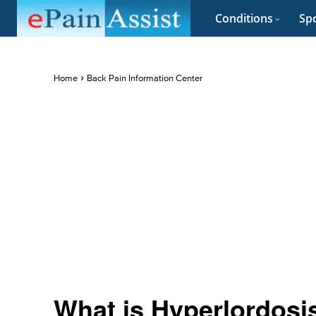
Conditions
Spo
Home
Back Pain Information Center
What is Hyperlordosis