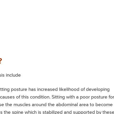
?
is include
tting posture has increased likelihood of developing
 causes of this condition. Sitting with a poor posture fo
ause the muscles around the abdominal area to become
es the spine which is stabilized and supported by thes