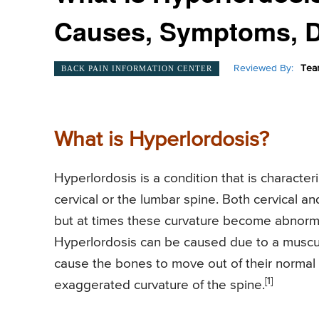
Causes, Symptoms, D
Reviewed By:
Tea
BACK PAIN INFORMATION CENTER
What is Hyperlordosis?
Hyperlordosis is a condition that is characte
cervical or the lumbar spine. Both cervical a
but at times these curvature become abnormal
Hyperlordosis can be caused due to a muscu
cause the bones to move out of their normal 
[1]
exaggerated curvature of the spine.