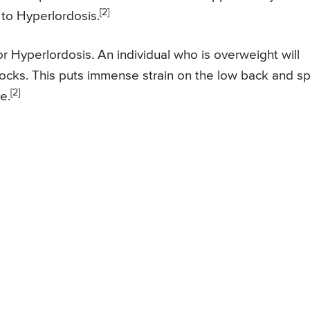
[2]
 to Hyperlordosis.
 Hyperlordosis. An individual who is overweight will
ocks. This puts immense strain on the low back and s
[2]
e.