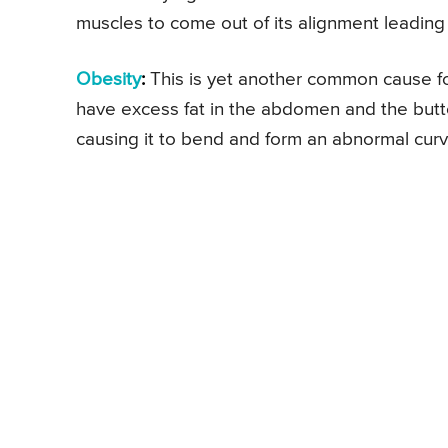
muscles to come out of its alignment leading
Obesity
:
This is yet another common cause for
have excess fat in the abdomen and the butt
causing it to bend and form an abnormal curv