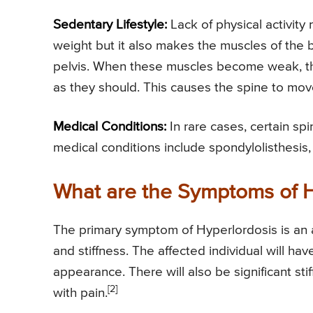
Sedentary Lifestyle:
Lack of physical activity 
weight but it also makes the muscles of the
pelvis. When these muscles become weak, the
as they should. This causes the spine to mov
Medical Conditions:
In rare cases, certain sp
medical conditions include spondylolisthesis,
What are the Symptoms of H
The primary symptom of Hyperlordosis is an 
and stiffness. The affected individual will 
appearance. There will also be significant st
[2]
with pain.