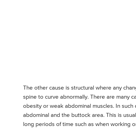
The other cause is structural where any chan
spine to curve abnormally. There are many c
obesity or weak abdominal muscles. In such c
abdominal and the buttock area. This is usual
long periods of time such as when working o