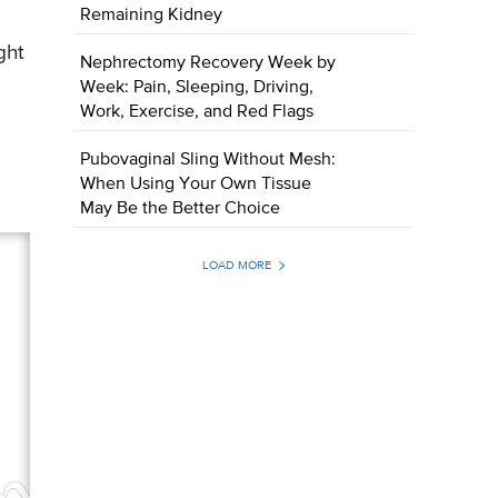
Remaining Kidney
ght
Nephrectomy Recovery Week by
Week: Pain, Sleeping, Driving,
Work, Exercise, and Red Flags
Pubovaginal Sling Without Mesh:
When Using Your Own Tissue
May Be the Better Choice
LOAD MORE