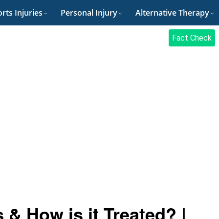
rts Injuries
Personal Injury
Alternative Therapy
Fact Check
 & How is it Treated? |