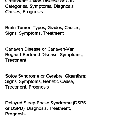
Creutzfeldt-Jakob Disease or CJD:
Categories, Symptoms, Diagnosis,
Causes, Prognosis
Brain Tumor: Types, Grades, Causes,
Signs, Symptoms, Treatment
Canavan Disease or Canavan-Van
Bogaert-Bertrand Disease: Symptoms,
Treatment
Sotos Syndrome or Cerebral Gigantism:
Signs, Symptoms, Genetic Cause,
Treatment, Prognosis
Delayed Sleep Phase Syndrome (DSPS
or DSPD): Diagnosis, Treatment,
Prognosis