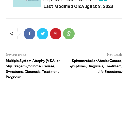
Last Modified On:August 8, 2023
Previous article
Next article
Multiple System Atrophy (MSA) or
Spinocerebellar Ataxia: Causes,
Shy Drager Syndrome: Causes,
Symptoms, Diagnosis, Treatment,
Symptoms, Diagnosis, Treatment,
Life Expectancy
Prognosis