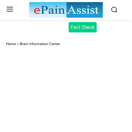
Fact Check
Home
Brain Information Center