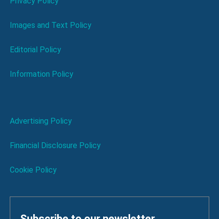
Privacy Policy
Images and Text Policy
Editorial Policy
Information Policy
Advertising Policy
Financial Disclosure Policy
Cookie Policy
Subscribe to our newsletter