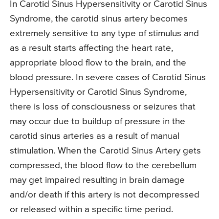
In Carotid Sinus Hypersensitivity or Carotid Sinus
Syndrome, the carotid sinus artery becomes
extremely sensitive to any type of stimulus and
as a result starts affecting the heart rate,
appropriate blood flow to the brain, and the
blood pressure. In severe cases of Carotid Sinus
Hypersensitivity or Carotid Sinus Syndrome,
there is loss of consciousness or seizures that
may occur due to buildup of pressure in the
carotid sinus arteries as a result of manual
stimulation. When the Carotid Sinus Artery gets
compressed, the blood flow to the cerebellum
may get impaired resulting in brain damage
and/or death if this artery is not decompressed
or released within a specific time period.