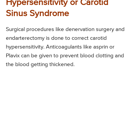
Hypersensitivity or Carotid
Sinus Syndrome
Surgical procedures like denervation surgery and
endarterectomy is done to correct carotid
hypersensitivity. Anticoagulants like asprin or
Plavix can be given to prevent blood clotting and
the blood getting thickened.