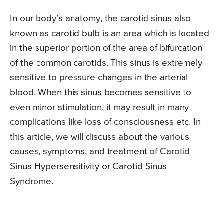
In our body’s anatomy, the carotid sinus also
known as carotid bulb is an area which is located
in the superior portion of the area of bifurcation
of the common carotids. This sinus is extremely
sensitive to pressure changes in the arterial
blood. When this sinus becomes sensitive to
even minor stimulation, it may result in many
complications like loss of consciousness etc. In
this article, we will discuss about the various
causes, symptoms, and treatment of Carotid
Sinus Hypersensitivity or Carotid Sinus
Syndrome.