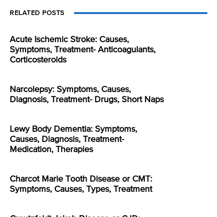
RELATED POSTS
Acute Ischemic Stroke: Causes,
Symptoms, Treatment- Anticoagulants,
Corticosteroids
Narcolepsy: Symptoms, Causes,
Diagnosis, Treatment- Drugs, Short Naps
Lewy Body Dementia: Symptoms,
Causes, Diagnosis, Treatment-
Medication, Therapies
Charcot Marie Tooth Disease or CMT:
Symptoms, Causes, Types, Treatment