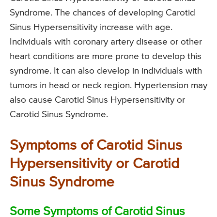
Syndrome. The chances of developing Carotid
Sinus Hypersensitivity increase with age.
Individuals with coronary artery disease or other
heart conditions are more prone to develop this
syndrome. It can also develop in individuals with
tumors in head or neck region. Hypertension may
also cause Carotid Sinus Hypersensitivity or
Carotid Sinus Syndrome.
Symptoms of Carotid Sinus
Hypersensitivity or Carotid
Sinus Syndrome
Some Symptoms of Carotid Sinus