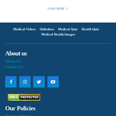
LOAD MORE
Medical Videos
Slideshow
Medical Quiz
Health Quiz
Medical Health Images
About us
About Us
Contact Us
Our Policies