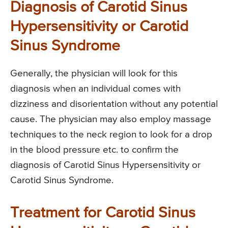
Diagnosis of Carotid Sinus
Hypersensitivity or Carotid
Sinus Syndrome
Generally, the physician will look for this
diagnosis when an individual comes with
dizziness and disorientation without any potential
cause. The physician may also employ massage
techniques to the neck region to look for a drop
in the blood pressure etc. to confirm the
diagnosis of Carotid Sinus Hypersensitivity or
Carotid Sinus Syndrome.
Treatment for Carotid Sinus