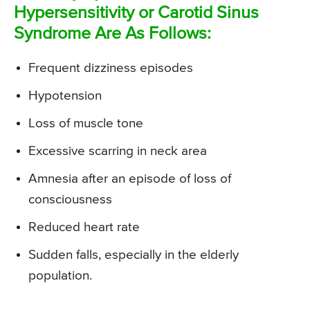
Hypersensitivity or Carotid Sinus
Syndrome Are As Follows:
Frequent dizziness episodes
Hypotension
Loss of muscle tone
Excessive scarring in neck area
Amnesia after an episode of loss of
consciousness
Reduced heart rate
Sudden falls, especially in the elderly
population.