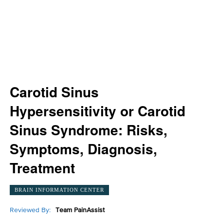
Carotid Sinus
Hypersensitivity or Carotid
Sinus Syndrome: Risks,
Symptoms, Diagnosis,
Treatment
BRAIN INFORMATION CENTER
Reviewed By:
Team PainAssist