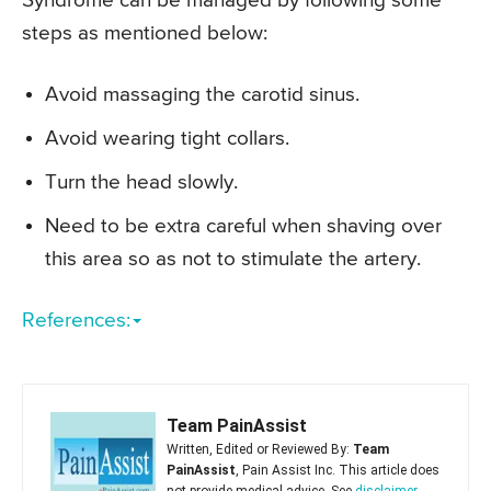
Syndrome can be managed by following some
steps as mentioned below:
Avoid massaging the carotid sinus.
Avoid wearing tight collars.
Turn the head slowly.
Need to be extra careful when shaving over
this area so as not to stimulate the artery.
References:
Team PainAssist
Written, Edited or Reviewed By:
Team
PainAssist
, Pain Assist Inc. This article does
not provide medical advice. See
disclaimer