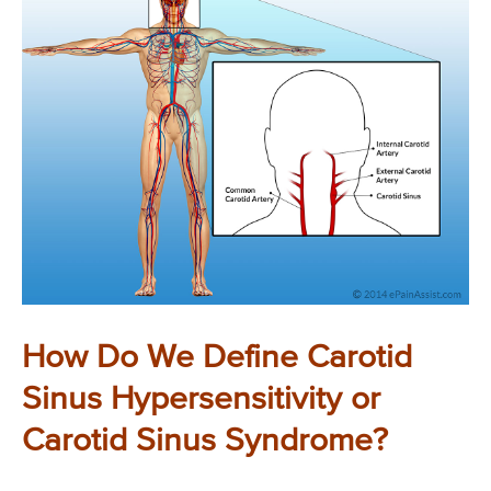
How Do We Define Carotid
Sinus Hypersensitivity or
Carotid Sinus Syndrome?