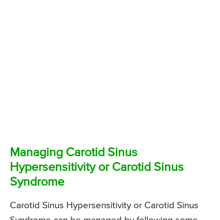
Managing Carotid Sinus
Hypersensitivity or Carotid Sinus
Syndrome
Carotid Sinus Hypersensitivity or Carotid Sinus