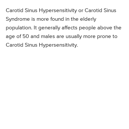
Carotid Sinus Hypersensitivity or Carotid Sinus
Syndrome is more found in the elderly
population. It generally affects people above the
age of 50 and males are usually more prone to
Carotid Sinus Hypersensitivity.