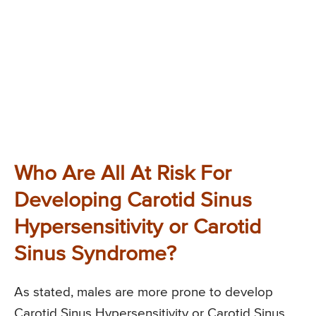
Who Are All At Risk For
Developing Carotid Sinus
Hypersensitivity or Carotid
Sinus Syndrome?
As stated, males are more prone to develop
Carotid Sinus Hypersensitivity or Carotid Sinus