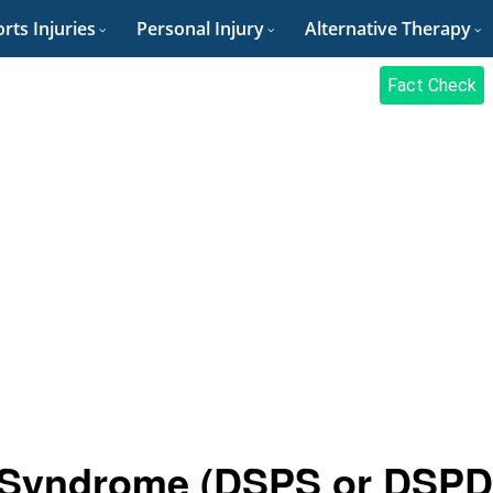
rts Injuries
Personal Injury
Alternative Therapy
Fact Check
 Syndrome (DSPS or DSPD