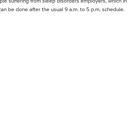
e suffering from sleep disorders employers, which in
can be done after the usual 9 a.m. to 5 p.m. schedule.