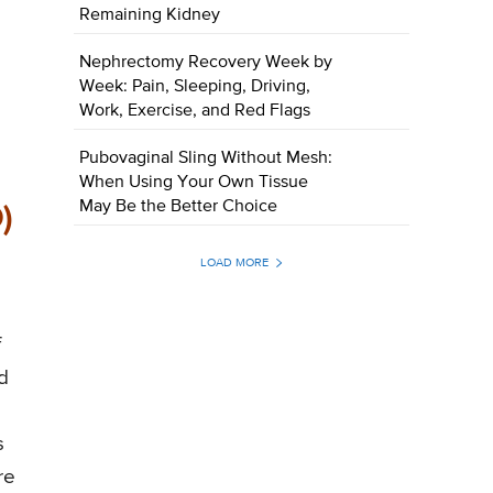
Remaining Kidney
Nephrectomy Recovery Week by
Week: Pain, Sleeping, Driving,
Work, Exercise, and Red Flags
Pubovaginal Sling Without Mesh:
When Using Your Own Tissue
May Be the Better Choice
)
LOAD MORE
f
d
s
re