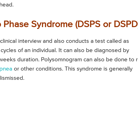
head.
ep Phase Syndrome (DSPS or DSPD
inical interview and also conducts a test called as
 cycles of an individual. It can also be diagnosed by
ur weeks duration. Polysomnogram can also be done to r
apnea
or other conditions. This syndrome is generally
dismissed.