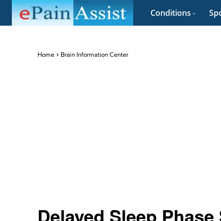
Conditions
Spo
Home
Brain Information Center
Delayed Sleep Phase