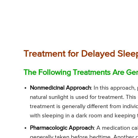
Treatment for Delayed Sle
The Following Treatments Are Gen
Nonmedicinal Approach
: In this approach
natural sunlight is used for treatment. Thi
treatment is generally different from indivi
with sleeping in a dark room and keeping 
Pharmacologic Approach
: A medication ca
generally taken before bedtime. Another dru