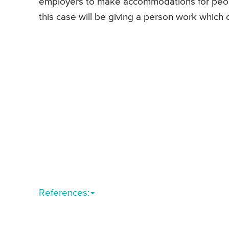
employers to make accommodations for peopl
this case will be giving a person work which 
References: