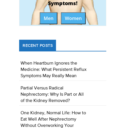
Symptoms!
Men
Women
RECENT POSTS
When Heartburn Ignores the
Medicine: What Persistent Reflux
Symptoms May Really Mean
Partial Versus Radical
Nephrectomy: Why Is Part or All
of the Kidney Removed?
One Kidney, Normal Life: How to
Eat Well After Nephrectomy
Without Overworking Your