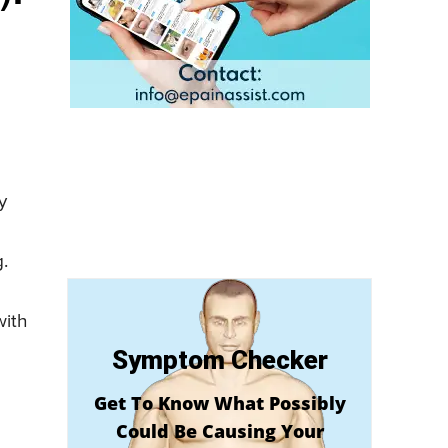
y
g.
d
with
Symptom Checker
Get To Know What Possibly
Could Be Causing Your