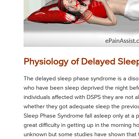
Physiology of Delayed Sle
The delayed sleep phase syndrome is a disor
who have been sleep deprived the night before
individuals affected with DSPS they are not ab
whether they got adequate sleep the previous
Sleep Phase Syndrome fall asleep only at a pa
great difficulty in getting up in the morning h
unknown but some studies have shown that th