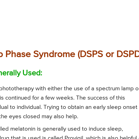
ep Phase Syndrome (DSPS or DSPD
erally Used:
, phototherapy with either the use of a spectrum lamp o
s is continued for a few weeks. The success of this
dual to individual. Trying to obtain an early sleep onset
the eyes closed may also help.
lled melatonin is generally used to induce sleep,
g that is used is called Provigil, which is also helpful