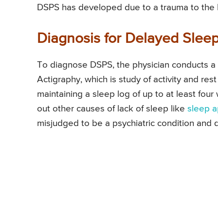
DSPS has developed due to a trauma to the 
Diagnosis for Delayed Sle
To diagnose DSPS, the physician conducts a cl
Actigraphy, which is study of activity and rest
maintaining a sleep log of up to at least fo
out other causes of lack of sleep like
sleep 
misjudged to be a psychiatric condition and 