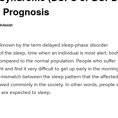
, Prognosis
nAssist
 known by the term delayed sleep-phase disorder
of the sleep, time when an individual is most alert, bod
compared to the normal population. People who suffer
t and find it very difficult to get up early in the mornin
he mismatch between the sleep pattern that the affecte
lowed commonly in the society. In other words, people 
y are expected to sleep.