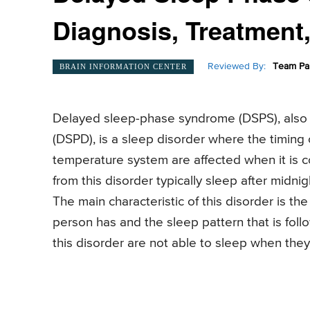
Diagnosis, Treatment
Reviewed By:
Team Pai
BRAIN INFORMATION CENTER
Delayed sleep-phase syndrome (DSPS), also
(DSPD), is a sleep disorder where the timing 
temperature system are affected when it is 
from this disorder typically sleep after midnigh
The main characteristic of this disorder is t
person has and the sleep pattern that is fol
this disorder are not able to sleep when the