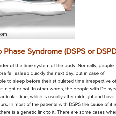
ep Phase Syndrome (DSPS or DSPD
der of the time system of the body. Normally, people
 fall asleep quickly the next day, but in case of
le to sleep before their stipulated time irrespective o
 night or not. In other words, the people with Delaye
rticular time, which is usually after midnight and have
ours. In most of the patients with DSPS the cause of it i
ere is a genetic link to it. There are some cases whe