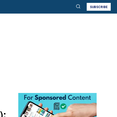
SUBSCRIBE
):