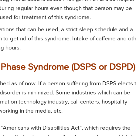
y during regular hours even though that person may be
sed for treatment of this syndrome.
ations that can be used, a strict sleep schedule and a
to get rid of this syndrome. Intake of caffeine and ot
ng hours.
p Phase Syndrome (DSPS or DSPD)
hed as of now. If a person suffering from DSPS elects 
is disorder is minimized. Some industries which can be
mation technology industry, call centers, hospitality
 working in the media, etc.
s “Americans with Disabilities Act”, which requires the