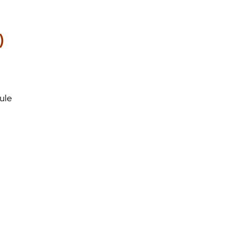
)
ule