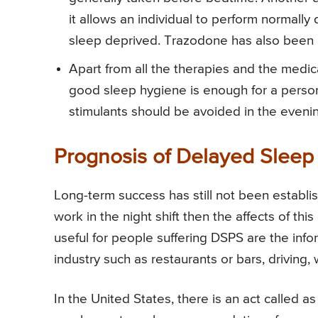
it allows an individual to perform normall
sleep deprived. Trazodone has also been u
Apart from all the therapies and the medic
good sleep hygiene is enough for a person 
stimulants should be avoided in the eveni
Prognosis of Delayed Slee
Long-term success has still not been establis
work in the night shift then the affects of th
useful for people suffering DSPS are the infor
industry such as restaurants or bars, driving,
In the United States, there is an act called a