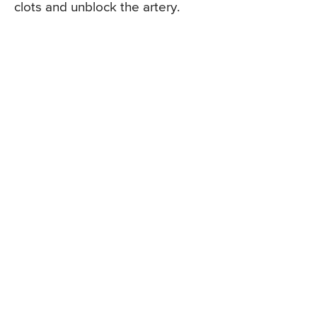
clots and unblock the artery.