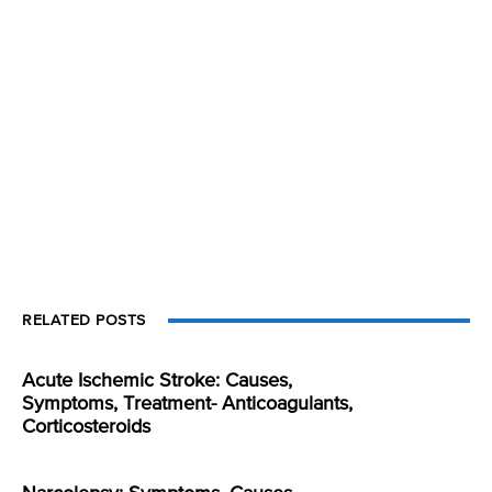
RELATED POSTS
Acute Ischemic Stroke: Causes,
Symptoms, Treatment- Anticoagulants,
Corticosteroids