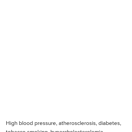
High blood pressure, atherosclerosis, diabetes,