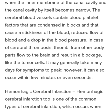
when the inner membrane of the canal cavity and
the canal cavity by itself becomes narrow. The
cerebral blood vessels contain blood platelet
factors that are condensed in blocks and that
cause a stickiness of the blood, reduced flow of
blood and a drop in the blood pressure. In case
of cerebral thrombosis, thrombi from other body
parts flow to the brain and result in a blockage,
like the tumor cells. It may generally take many
days for symptoms to peak; however, it can also
occur within few minutes or even seconds.
Hemorrhagic Cerebral Infarction – Hemorrhagic
cerebral infarction too is one of the common
types of cerebral infarction, which occurs when