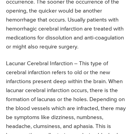
occurrence. The sooner the occurrence of the
opening, the quicker would be another
hemorrhage that occurs. Usually patients with
hemorrhagic cerebral infarction are treated with
medications for dissolution and anti-coagulation
or might also require surgery.
Lacunar Cerebral Infarction – This type of
cerebral infarction refers to old or the new
infarctions present deep within the brain. When
lacunar cerebral infarction occurs, there is the
formation of lacunas or the holes. Depending on
the blood vessels which are infracted, there may
be symptoms like dizziness, numbness,
headache, clumsiness, and aphasia. This is