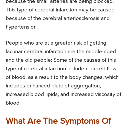
because the small arteries are being blocked.
This type of cerebral infarction may be caused
because of the cerebral arteriosclerosis and
hypertension.
People who are at a greater risk of getting
lacunar cerebral infarction are the middle-aged
and the old people; Some of the causes of this
type of cerebral infarction include reduced flow
of blood, as a result to the body changes, which
includes enhanced platelet aggregation,
increased blood lipids, and increased viscosity of
blood.
What Are The Symptoms Of