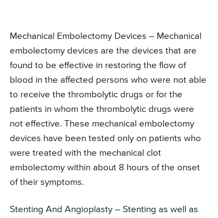
Mechanical Embolectomy Devices – Mechanical
embolectomy devices are the devices that are
found to be effective in restoring the flow of
blood in the affected persons who were not able
to receive the thrombolytic drugs or for the
patients in whom the thrombolytic drugs were
not effective. These mechanical embolectomy
devices have been tested only on patients who
were treated with the mechanical clot
embolectomy within about 8 hours of the onset
of their symptoms.
Stenting And Angioplasty – Stenting as well as