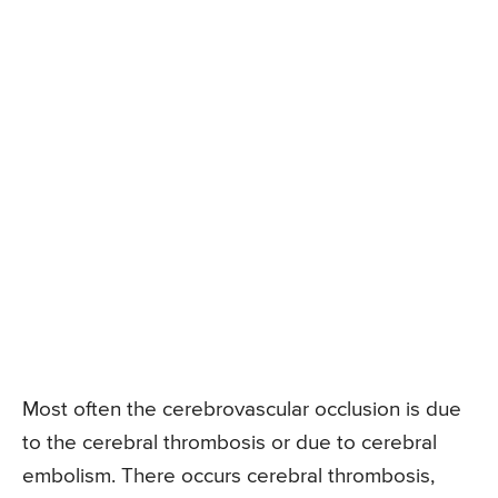
Most often the cerebrovascular occlusion is due
to the cerebral thrombosis or due to cerebral
embolism. There occurs cerebral thrombosis,