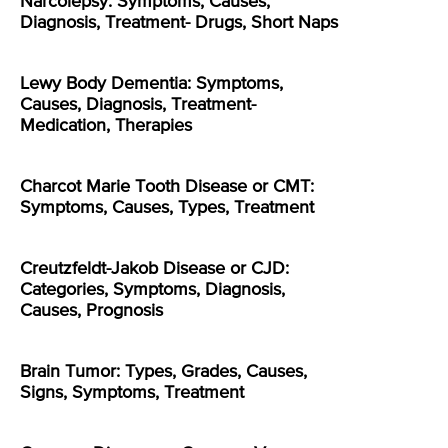
Narcolepsy: Symptoms, Causes,
Diagnosis, Treatment- Drugs, Short Naps
Lewy Body Dementia: Symptoms,
Causes, Diagnosis, Treatment-
Medication, Therapies
Charcot Marie Tooth Disease or CMT:
Symptoms, Causes, Types, Treatment
Creutzfeldt-Jakob Disease or CJD:
Categories, Symptoms, Diagnosis,
Causes, Prognosis
Brain Tumor: Types, Grades, Causes,
Signs, Symptoms, Treatment