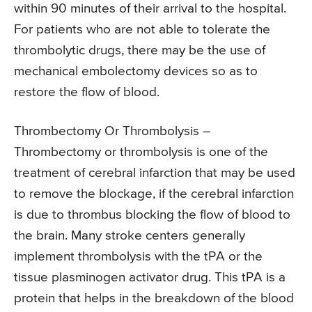
within 90 minutes of their arrival to the hospital.
For patients who are not able to tolerate the
thrombolytic drugs, there may be the use of
mechanical embolectomy devices so as to
restore the flow of blood.
Thrombectomy Or Thrombolysis –
Thrombectomy or thrombolysis is one of the
treatment of cerebral infarction that may be used
to remove the blockage, if the cerebral infarction
is due to thrombus blocking the flow of blood to
the brain. Many stroke centers generally
implement thrombolysis with the tPA or the
tissue plasminogen activator drug. This tPA is a
protein that helps in the breakdown of the blood