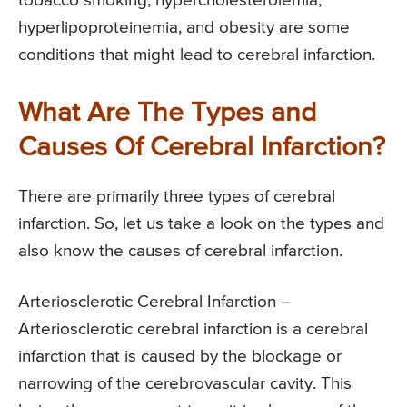
tobacco smoking, hypercholesterolemia,
hyperlipoproteinemia, and obesity are some
conditions that might lead to cerebral infarction.
What Are The Types and
Causes Of Cerebral Infarction?
There are primarily three types of cerebral
infarction. So, let us take a look on the types and
also know the causes of cerebral infarction.
Arteriosclerotic Cerebral Infarction –
Arteriosclerotic cerebral infarction is a cerebral
infarction that is caused by the blockage or
narrowing of the cerebrovascular cavity. This