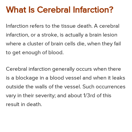
What Is Cerebral Infarction?
Infarction refers to the tissue death. A cerebral
infarction, or a stroke, is actually a brain lesion
where a cluster of brain cells die, when they fail
to get enough of blood.
Cerebral infarction generally occurs when there
is a blockage in a blood vessel and when it leaks
outside the walls of the vessel. Such occurrences
vary in their severity; and about 1/3rd of this
result in death.