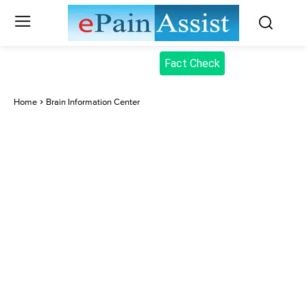
Fact Check
Home
Brain Information Center