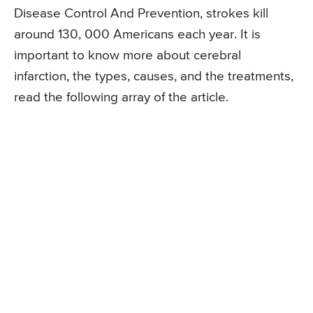
Disease Control And Prevention, strokes kill
around 130, 000 Americans each year. It is
important to know more about cerebral
infarction, the types, causes, and the treatments,
read the following array of the article.