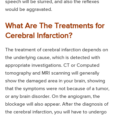
speech will be slurred, and also the reflexes
would be aggravated.
What Are The Treatments for
Cerebral Infarction?
The treatment of cerebral infarction depends on
the underlying cause, which is detected with
appropriate investigations. CT or Computed
tomography and MRI scanning will generally
show the damaged area in your brain, showing
that the symptoms were not because of a tumor,
or any brain disorder. On the angiogram, the
blockage will also appear. After the diagnosis of
the cerebral infarction, you will have to undergo