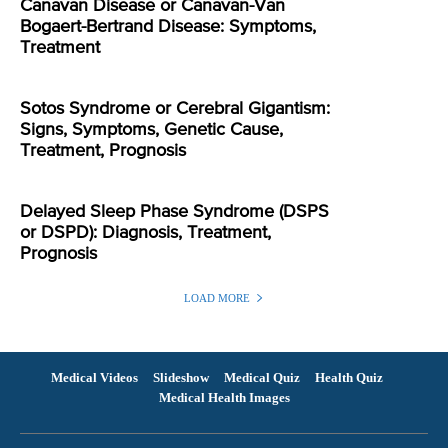
Canavan Disease or Canavan-Van
Bogaert-Bertrand Disease: Symptoms,
Treatment
Sotos Syndrome or Cerebral Gigantism:
Signs, Symptoms, Genetic Cause,
Treatment, Prognosis
Delayed Sleep Phase Syndrome (DSPS
or DSPD): Diagnosis, Treatment,
Prognosis
LOAD MORE
Medical Videos
Slideshow
Medical Quiz
Health Quiz
Medical Health Images