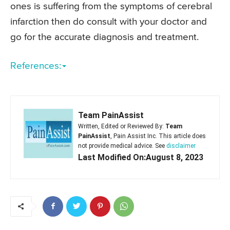
ones is suffering from the symptoms of cerebral
infarction then do consult with your doctor and
go for the accurate diagnosis and treatment.
References:
Team PainAssist
Written, Edited or Reviewed By:
Team
PainAssist
, Pain Assist Inc. This article does
not provide medical advice. See
disclaimer
Last Modified On:August 8, 2023