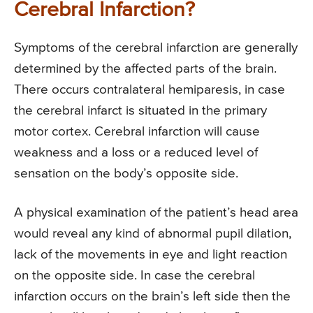
Cerebral Infarction?
Symptoms of the cerebral infarction are generally
determined by the affected parts of the brain.
There occurs contralateral hemiparesis, in case
the cerebral infarct is situated in the primary
motor cortex. Cerebral infarction will cause
weakness and a loss or a reduced level of
sensation on the body’s opposite side.
A physical examination of the patient’s head area
would reveal any kind of abnormal pupil dilation,
lack of the movements in eye and light reaction
on the opposite side. In case the cerebral
infarction occurs on the brain’s left side then the