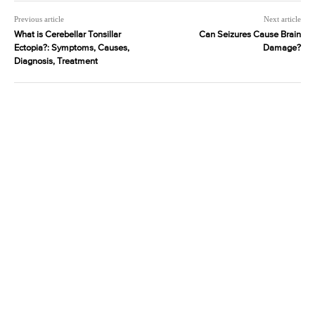
Previous article
Next article
What is Cerebellar Tonsillar
Can Seizures Cause Brain
Ectopia?: Symptoms, Causes,
Damage?
Diagnosis, Treatment