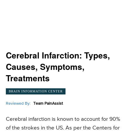
Cerebral Infarction: Types,
Causes, Symptoms,
Treatments
BRAIN INFORMATION CENTER
Reviewed By:
Team PainAssist
Cerebral infarction is known to account for 90%
of the strokes in the US. As per the Centers for