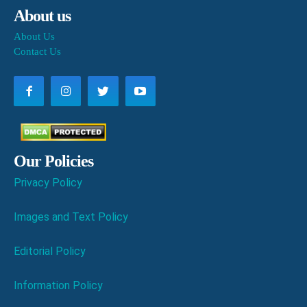
About us
About Us
Contact Us
Our Policies
Privacy Policy
Images and Text Policy
Editorial Policy
Information Policy