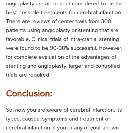
angioplasty are at present considered to be the
best possible treatments for cerebral infarction.
There are reviews of center trails from 300
patients using angioplasty or stenting that are
favorable. Clinical trials of intra-cranial stenting
were found to be 90-98% successful. However,
for complete evaluation of the advantages of
stenting and angioplasty, larger and controlled
trials are required.
Conclusion:
So, now you are aware of cerebral infarction, its
types, causes, symptoms and treatment of
cerebral infarction. If you or any of your known