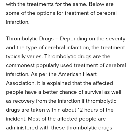
with the treatments for the same. Below are
some of the options for treatment of cerebral
infarction.
Thrombolytic Drugs – Depending on the severity
and the type of cerebral infarction, the treatment
typically varies. Thrombolytic drugs are the
commonest popularly used treatment of cerebral
infarction. As per the American Heart
Association, it is explained that the affected
people have a better chance of survival as well
as recovery from the infarction if thrombolytic
drugs are taken within about 12 hours of the
incident. Most of the affected people are
administered with these thrombolytic drugs