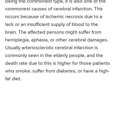
being the commonest type, it is also one of the
commonest causes of cerebral infarction. This
occurs because of ischemic necrosis due to a
lack or an insufficient supply of blood to the
brain. The affected persons might suffer from
hemiplegia, aphasia, or other cerebral damages.
Usually arteriosclerotic cerebral infarction is
commonly seen in the elderly people, and the
death rate due to this is higher for those patients
who smoke, suffer from diabetes, or have a high-
fat diet.