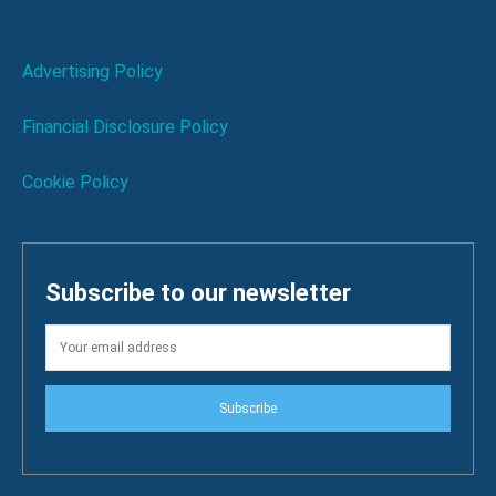
Advertising Policy
Financial Disclosure Policy
Cookie Policy
Subscribe to our newsletter
Subscribe