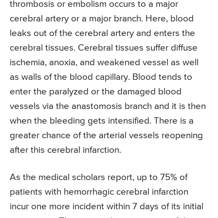
thrombosis or embolism occurs to a major
cerebral artery or a major branch. Here, blood
leaks out of the cerebral artery and enters the
cerebral tissues. Cerebral tissues suffer diffuse
ischemia, anoxia, and weakened vessel as well
as walls of the blood capillary. Blood tends to
enter the paralyzed or the damaged blood
vessels via the anastomosis branch and it is then
when the bleeding gets intensified. There is a
greater chance of the arterial vessels reopening
after this cerebral infarction.
As the medical scholars report, up to 75% of
patients with hemorrhagic cerebral infarction
incur one more incident within 7 days of its initial