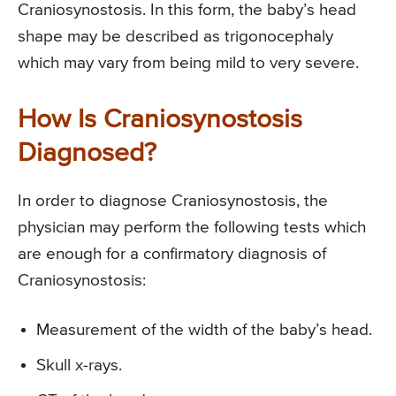
Craniosynostosis. In this form, the baby’s head
shape may be described as trigonocephaly
which may vary from being mild to very severe.
How Is Craniosynostosis
Diagnosed?
In order to diagnose Craniosynostosis, the
physician may perform the following tests which
are enough for a confirmatory diagnosis of
Craniosynostosis:
Measurement of the width of the baby’s head.
Skull x-rays.