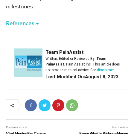
milestones.
References:
Team PainAssist
Written, Edited or Reviewed By:
Team
PainAssist
, Pain Assist Inc. This article does
not provide medical advice. See
disclaimer
Last Modified On:August 8, 2023
Previous article
Next article
Viral Meningitis: Causes,
Know What is Wyburn-Mason