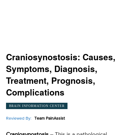
Craniosynostosis: Causes,
Symptoms, Diagnosis,
Treatment, Prognosis,
Complications
BRAIN INFORMATION CENTER
Reviewed By:
Team PainAssist
Craniosynostosis
– This is a pathological