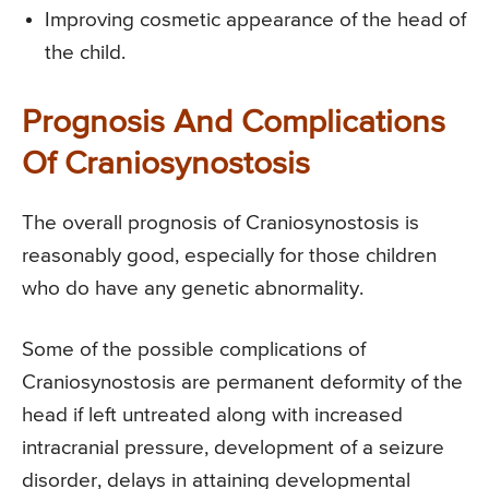
Improving cosmetic appearance of the head of
the child.
Prognosis And Complications
Of Craniosynostosis
The overall prognosis of Craniosynostosis is
reasonably good, especially for those children
who do have any genetic abnormality.
Some of the possible complications of
Craniosynostosis are permanent deformity of the
head if left untreated along with increased
intracranial pressure, development of a seizure
disorder, delays in attaining developmental