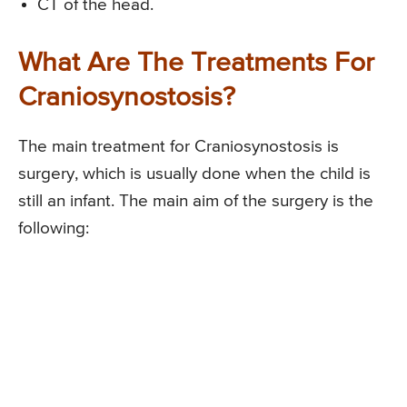
CT of the head.
What Are The Treatments For
Craniosynostosis?
The main treatment for Craniosynostosis is
surgery, which is usually done when the child is
still an infant. The main aim of the surgery is the
following: