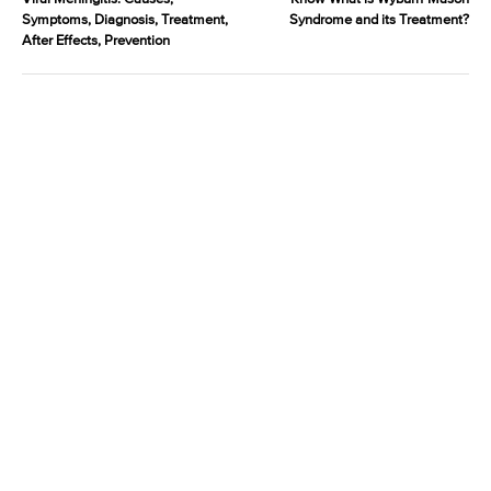
Symptoms, Diagnosis, Treatment,
Syndrome and its Treatment?
After Effects, Prevention