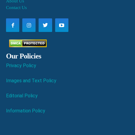
About Us
Contact Us
Our Policies
Privacy Policy
Images and Text Policy
Editorial Policy
Information Policy