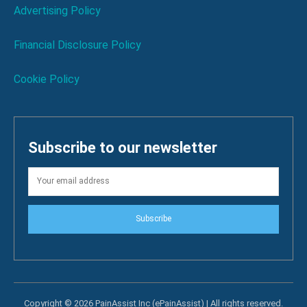
Advertising Policy
Financial Disclosure Policy
Cookie Policy
Subscribe to our newsletter
Subscribe
Copyright © 2026 PainAssist Inc (ePainAssist) | All rights reserved.