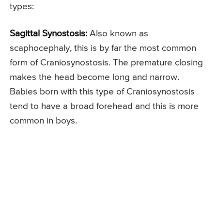
types:
Sagittal Synostosis:
Also known as
scaphocephaly, this is by far the most common
form of Craniosynostosis. The premature closing
makes the head become long and narrow.
Babies born with this type of Craniosynostosis
tend to have a broad forehead and this is more
common in boys.