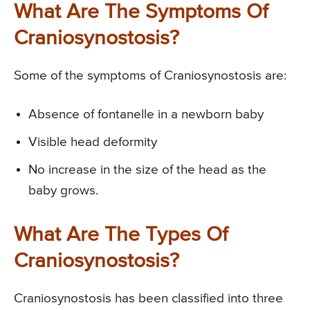
What Are The Symptoms Of
Craniosynostosis?
Some of the symptoms of Craniosynostosis are:
Absence of fontanelle in a newborn baby
Visible head deformity
No increase in the size of the head as the
baby grows.
What Are The Types Of
Craniosynostosis?
Craniosynostosis has been classified into three