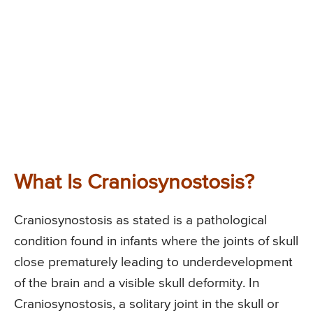
What Is Craniosynostosis?
Craniosynostosis as stated is a pathological
condition found in infants where the joints of skull
close prematurely leading to underdevelopment
of the brain and a visible skull deformity. In
Craniosynostosis, a solitary joint in the skull or