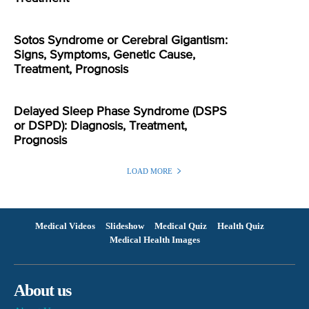
Sotos Syndrome or Cerebral Gigantism:
Signs, Symptoms, Genetic Cause,
Treatment, Prognosis
Delayed Sleep Phase Syndrome (DSPS
or DSPD): Diagnosis, Treatment,
Prognosis
LOAD MORE
Medical Videos
Slideshow
Medical Quiz
Health Quiz
Medical Health Images
About us