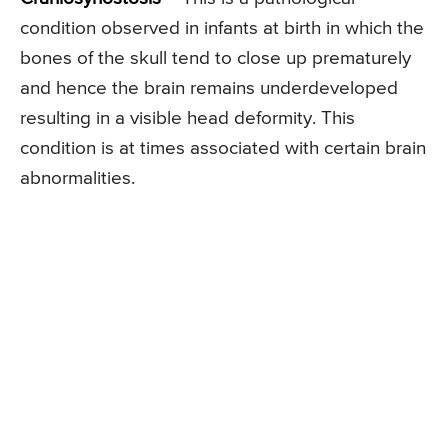
condition observed in infants at birth in which the
bones of the skull tend to close up prematurely
and hence the brain remains underdeveloped
resulting in a visible head deformity. This
condition is at times associated with certain brain
abnormalities.