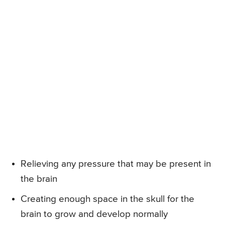
Relieving any pressure that may be present in
the brain
Creating enough space in the skull for the
brain to grow and develop normally