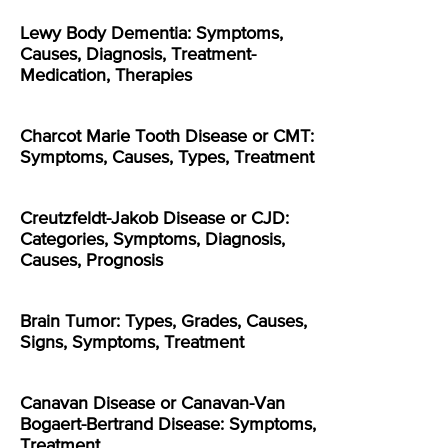
Lewy Body Dementia: Symptoms,
Causes, Diagnosis, Treatment-
Medication, Therapies
Charcot Marie Tooth Disease or CMT:
Symptoms, Causes, Types, Treatment
Creutzfeldt-Jakob Disease or CJD:
Categories, Symptoms, Diagnosis,
Causes, Prognosis
Brain Tumor: Types, Grades, Causes,
Signs, Symptoms, Treatment
Canavan Disease or Canavan-Van
Bogaert-Bertrand Disease: Symptoms,
Treatment