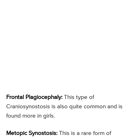
Frontal Plagiocephaly:
This type of
Craniosynostosis is also quite common and is
found more in girls.
Metopic Synostosis:
This is a rare form of