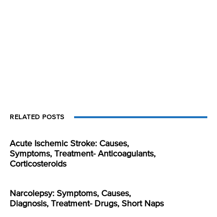
RELATED POSTS
Acute Ischemic Stroke: Causes,
Symptoms, Treatment- Anticoagulants,
Corticosteroids
Narcolepsy: Symptoms, Causes,
Diagnosis, Treatment- Drugs, Short Naps