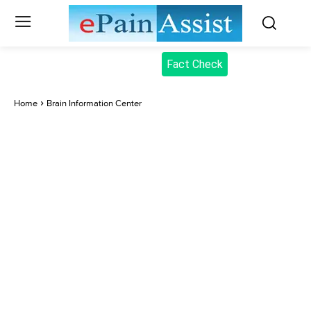
Fact Check
Home
Brain Information Center