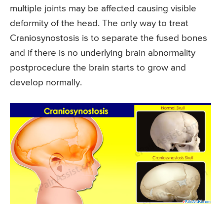
multiple joints may be affected causing visible
deformity of the head. The only way to treat
Craniosynostosis is to separate the fused bones
and if there is no underlying brain abnormality
postprocedure the brain starts to grow and
develop normally.