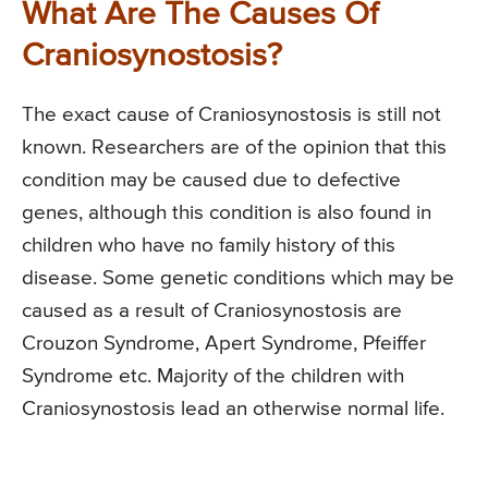
What Are The Causes Of
Craniosynostosis?
The exact cause of Craniosynostosis is still not
known. Researchers are of the opinion that this
condition may be caused due to defective
genes, although this condition is also found in
children who have no family history of this
disease. Some genetic conditions which may be
caused as a result of Craniosynostosis are
Crouzon Syndrome, Apert Syndrome, Pfeiffer
Syndrome etc. Majority of the children with
Craniosynostosis lead an otherwise normal life.