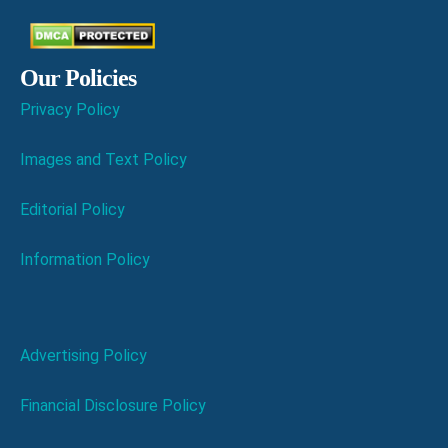
Our Policies
Privacy Policy
Images and Text Policy
Editorial Policy
Information Policy
Advertising Policy
Financial Disclosure Policy