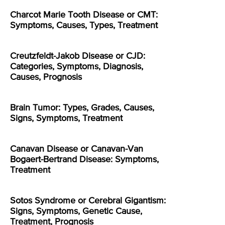
Charcot Marie Tooth Disease or CMT:
Symptoms, Causes, Types, Treatment
Creutzfeldt-Jakob Disease or CJD:
Categories, Symptoms, Diagnosis,
Causes, Prognosis
Brain Tumor: Types, Grades, Causes,
Signs, Symptoms, Treatment
Canavan Disease or Canavan-Van
Bogaert-Bertrand Disease: Symptoms,
Treatment
Sotos Syndrome or Cerebral Gigantism:
Signs, Symptoms, Genetic Cause,
Treatment, Prognosis