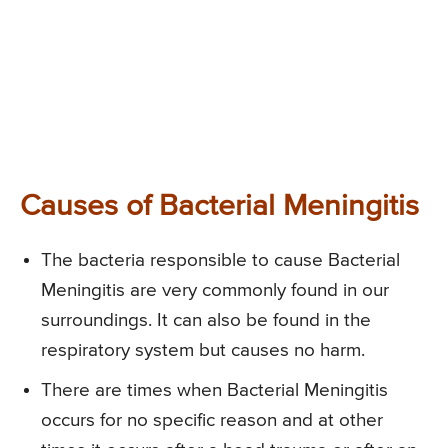
Causes of Bacterial Meningitis
The bacteria responsible to cause Bacterial
Meningitis are very commonly found in our
surroundings. It can also be found in the
respiratory system but causes no harm.
There are times when Bacterial Meningitis
occurs for no specific reason and at other