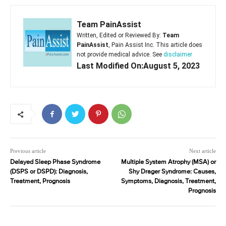
Team PainAssist
Written, Edited or Reviewed By:
Team
PainAssist
, Pain Assist Inc. This article does
not provide medical advice. See
disclaimer
Last Modified On:August 5, 2023
Previous article
Next article
Delayed Sleep Phase Syndrome
Multiple System Atrophy (MSA) or
(DSPS or DSPD): Diagnosis,
Shy Drager Syndrome: Causes,
Treatment, Prognosis
Symptoms, Diagnosis, Treatment,
Prognosis