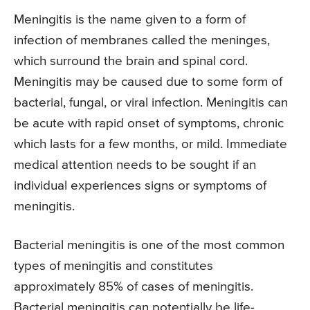
Meningitis is the name given to a form of
infection of membranes called the meninges,
which surround the brain and spinal cord.
Meningitis may be caused due to some form of
bacterial, fungal, or viral infection. Meningitis can
be acute with rapid onset of symptoms, chronic
which lasts for a few months, or mild. Immediate
medical attention needs to be sought if an
individual experiences signs or symptoms of
meningitis.
Bacterial meningitis is one of the most common
types of meningitis and constitutes
approximately 85% of cases of meningitis.
Bacterial meningitis can potentially be life-