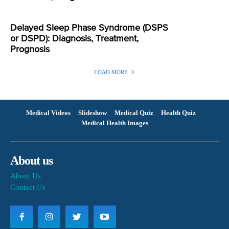
Delayed Sleep Phase Syndrome (DSPS
or DSPD): Diagnosis, Treatment,
Prognosis
LOAD MORE
Medical Videos
Slideshow
Medical Quiz
Health Quiz
Medical Health Images
About us
About Us
Contact Us