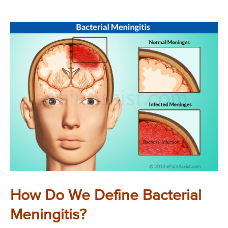
How Do We Define Bacterial
Meningitis?