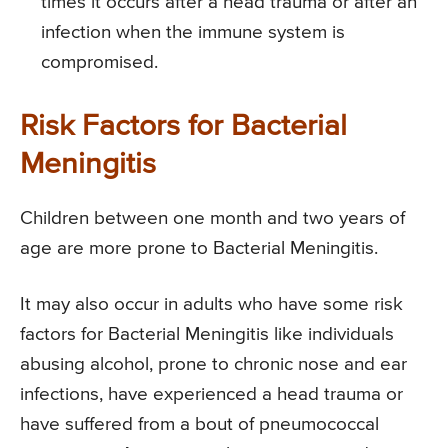
times it occurs after a head trauma or after an
infection when the immune system is
compromised.
Risk Factors for Bacterial
Meningitis
Children between one month and two years of
age are more prone to Bacterial Meningitis.
It may also occur in adults who have some risk
factors for Bacterial Meningitis like individuals
abusing alcohol, prone to chronic nose and ear
infections, have experienced a head trauma or
have suffered from a bout of pneumococcal