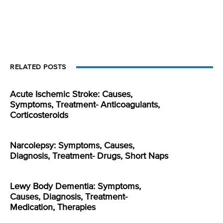
RELATED POSTS
Acute Ischemic Stroke: Causes,
Symptoms, Treatment- Anticoagulants,
Corticosteroids
Narcolepsy: Symptoms, Causes,
Diagnosis, Treatment- Drugs, Short Naps
Lewy Body Dementia: Symptoms,
Causes, Diagnosis, Treatment-
Medication, Therapies