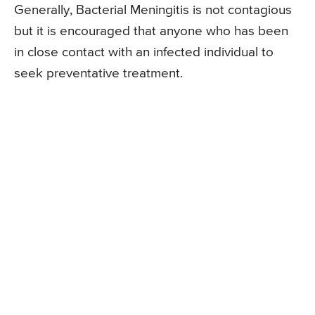
Generally, Bacterial Meningitis is not contagious
but it is encouraged that anyone who has been
in close contact with an infected individual to
seek preventative treatment.