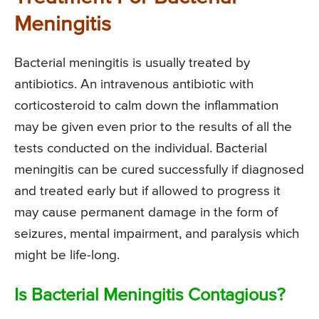
Meningitis
Bacterial meningitis is usually treated by
antibiotics. An intravenous antibiotic with
corticosteroid to calm down the inflammation
may be given even prior to the results of all the
tests conducted on the individual. Bacterial
meningitis can be cured successfully if diagnosed
and treated early but if allowed to progress it
may cause permanent damage in the form of
seizures, mental impairment, and paralysis which
might be life-long.
Is Bacterial Meningitis Contagious?