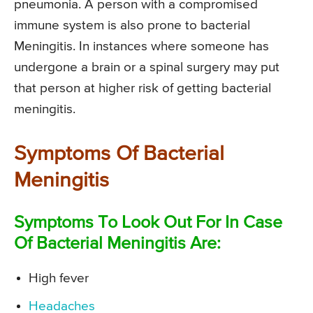
pneumonia. A person with a compromised
immune system is also prone to bacterial
Meningitis. In instances where someone has
undergone a brain or a spinal surgery may put
that person at higher risk of getting bacterial
meningitis.
Symptoms Of Bacterial
Meningitis
Symptoms To Look Out For In Case
Of Bacterial Meningitis Are:
High fever
Headaches