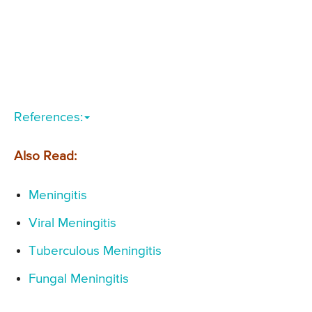
References:
Also Read:
Meningitis
Viral Meningitis
Tuberculous Meningitis
Fungal Meningitis