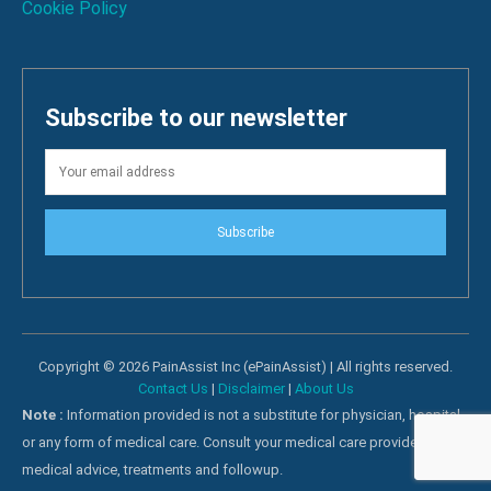
Cookie Policy
Subscribe to our newsletter
Subscribe
Copyright © 2026 PainAssist Inc (ePainAssist) | All rights reserved.
Contact Us
|
Disclaimer
|
About Us
Note :
Information provided is not a substitute for physician, hospital
or any form of medical care. Consult your medical care providers for
medical advice, treatments and followup.