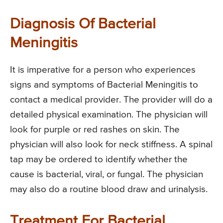
Diagnosis Of Bacterial
Meningitis
It is imperative for a person who experiences
signs and symptoms of Bacterial Meningitis to
contact a medical provider. The provider will do a
detailed physical examination. The physician will
look for purple or red rashes on skin. The
physician will also look for neck stiffness. A spinal
tap may be ordered to identify whether the
cause is bacterial, viral, or fungal. The physician
may also do a routine blood draw and urinalysis.
Treatment For Bacterial