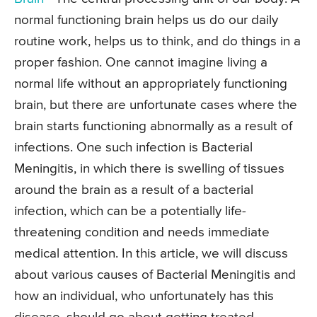
normal functioning brain helps us do our daily
routine work, helps us to think, and do things in a
proper fashion. One cannot imagine living a
normal life without an appropriately functioning
brain, but there are unfortunate cases where the
brain starts functioning abnormally as a result of
infections. One such infection is Bacterial
Meningitis, in which there is swelling of tissues
around the brain as a result of a bacterial
infection, which can be a potentially life-
threatening condition and needs immediate
medical attention. In this article, we will discuss
about various causes of Bacterial Meningitis and
how an individual, who unfortunately has this