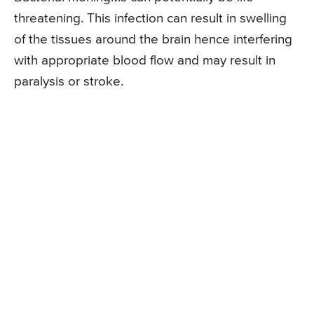
threatening. This infection can result in swelling
of the tissues around the brain hence interfering
with appropriate blood flow and may result in
paralysis or stroke.