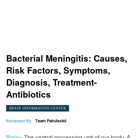
Bacterial Meningitis: Causes,
Risk Factors, Symptoms,
Diagnosis, Treatment-
Antibiotics
BRAIN INFORMATION CENTER
Reviewed By:
Team PainAssist
Brain
– The central processing unit of our body. A