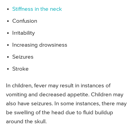
Stiffness in the neck
Confusion
Irritability
Increasing drowsiness
Seizures
Stroke
In children, fever may result in instances of
vomiting and decreased appetite. Children may
also have seizures. In some instances, there may
be swelling of the head due to fluid buildup
around the skull.