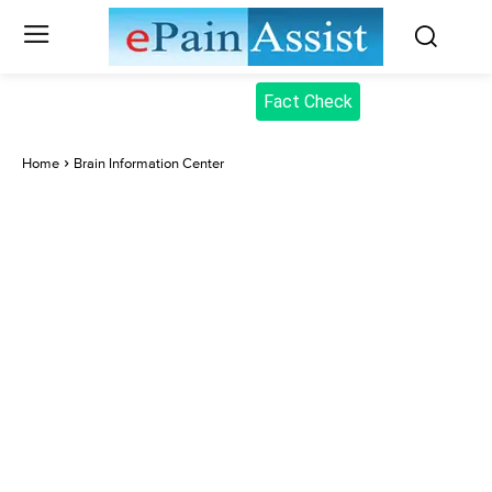
Fact Check
Home
Brain Information Center