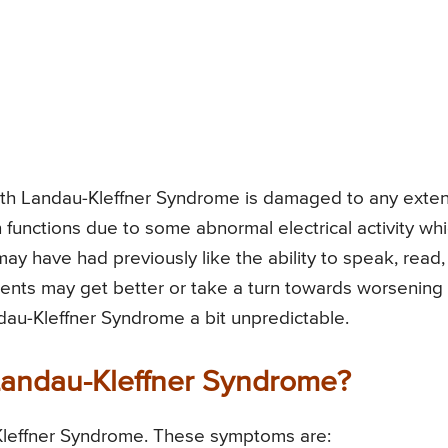
d with Landau-Kleffner Syndrome is damaged to any exten
n functions due to some abnormal electrical activity wh
 may have had previously like the ability to speak, read,
ments may get better or take a turn towards worsening
dau-Kleffner Syndrome a bit unpredictable.
Landau-Kleffner Syndrome?
Kleffner Syndrome. These symptoms are: