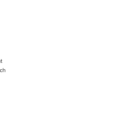
t
ich