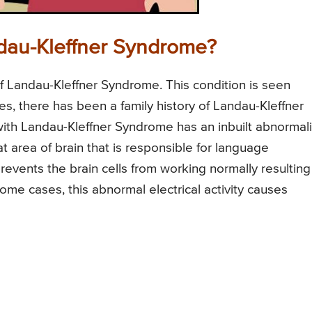
dau-Kleffner Syndrome?
 Landau-Kleffner Syndrome. This condition is seen
es, there has been a family history of Landau-Kleffner
ith Landau-Kleffner Syndrome has an inbuilt abnormali
hat area of brain that is responsible for language
prevents the brain cells from working normally resulting
 some cases, this abnormal electrical activity causes