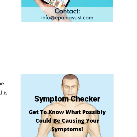
he
d is
Symptom Checker
Get To Know What Possibly
Could Be Causing Your
Symptoms!