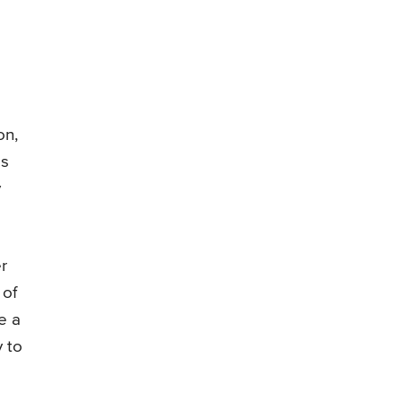
on,
es
y
r
 of
e a
y to