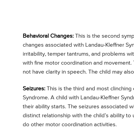
Behavioral Changes:
This is the second symp
changes associated with Landau-Kleffner Syn
irritability, temper tantrums, and problems wi
with fine motor coordination and movement. 
not have clarity in speech. The child may al
Seizures:
This is the third and most clinching 
Syndrome. A child with Landau-Kleffner Syndro
their ability starts. The seizures associated
distinct relationship with the child’s ability
do other motor coordination activities.