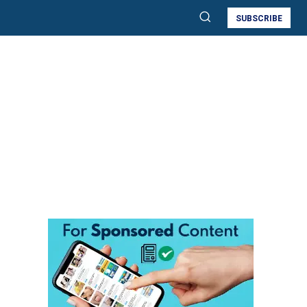
SUBSCRIBE