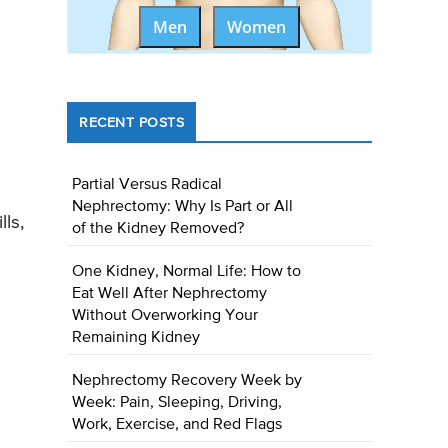
Men
Women
RECENT POSTS
Partial Versus Radical
Nephrectomy: Why Is Part or All
ls,
of the Kidney Removed?
One Kidney, Normal Life: How to
Eat Well After Nephrectomy
Without Overworking Your
Remaining Kidney
Nephrectomy Recovery Week by
Week: Pain, Sleeping, Driving,
Work, Exercise, and Red Flags