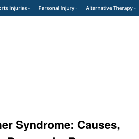
rts Injuries
Personal Injury
Alternative Therapy
ner Syndrome: Causes,