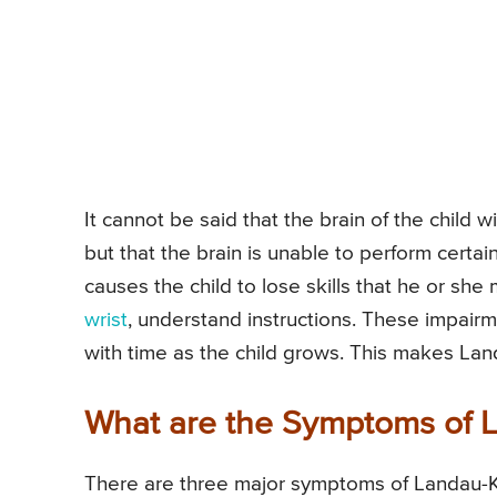
It cannot be said that the brain of the chil
but that the brain is unable to perform certai
causes the child to lose skills that he or she
wrist
, understand instructions. These impair
with time as the child grows. This makes Lan
What are the Symptoms of 
There are three major symptoms of Landau-