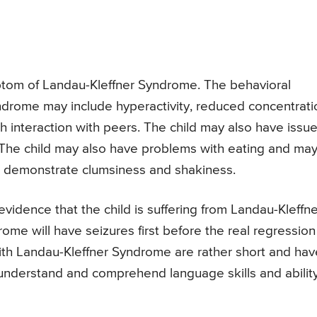
tom of Landau-Kleffner Syndrome. The behavioral
drome may include hyperactivity, reduced concentrati
th interaction with peers. The child may also have issu
The child may also have problems with eating and ma
so demonstrate clumsiness and shakiness.
evidence that the child is suffering from Landau-Kleffne
me will have seizures first before the real regression
 with Landau-Kleffner Syndrome are rather short and hav
 to understand and comprehend language skills and abilit