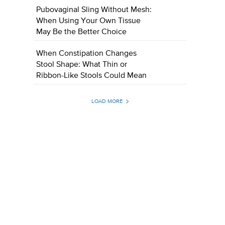
Pubovaginal Sling Without Mesh:
When Using Your Own Tissue
May Be the Better Choice
When Constipation Changes
Stool Shape: What Thin or
Ribbon-Like Stools Could Mean
LOAD MORE