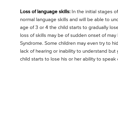
Loss of language skills:
In the initial stages o
normal language skills and will be able to u
age of 3 or 4 the child starts to gradually los
loss of skills may be of sudden onset of may 
Syndrome. Some children may even try to hid
lack of hearing or inability to understand bu
child starts to lose his or her ability to spe