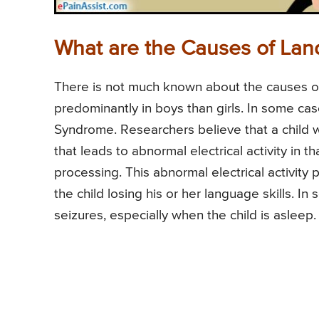
What are the Causes of Lan
There is not much known about the causes of
predominantly in boys than girls. In some cas
Syndrome. Researchers believe that a child w
that leads to abnormal electrical activity in t
processing. This abnormal electrical activity 
the child losing his or her language skills. In
seizures, especially when the child is asleep.