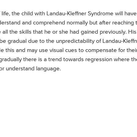
f life, the child with Landau-Kleffner Syndrome will have
nderstand and comprehend normally but after reaching 
e all the skills that he or she had gained previously. His
be gradual due to the unpredictability of Landau-Kleff
e this and may use visual cues to compensate for thei
t gradually there is a trend towards regression where th
ak or understand language.