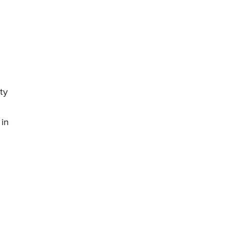
ty
 in