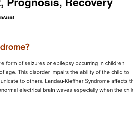
, Prognosis, Recovery
nAssist
ndrome?
 form of seizures or epilepsy occurring in children
age. This disorder impairs the ability of the child to
unicate to others. Landau-Kleffner Syndrome affects t
bnormal electrical brain waves especially when the chil