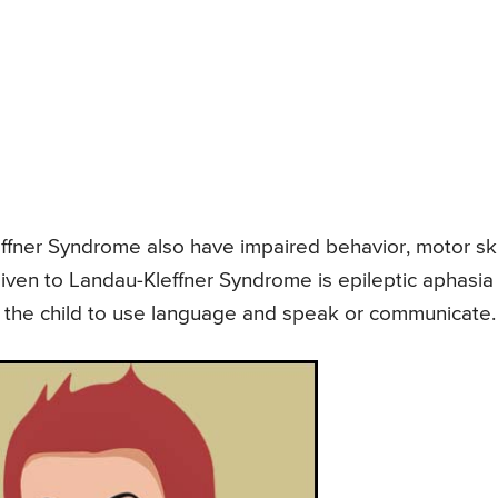
effner Syndrome also have impaired behavior, motor skil
ven to Landau-Kleffner Syndrome is epileptic aphasia
 of the child to use language and speak or communicate.