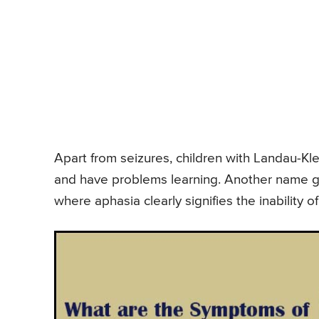
Apart from seizures, children with Landau-Kl
and have problems learning. Another name gi
where aphasia clearly signifies the inability