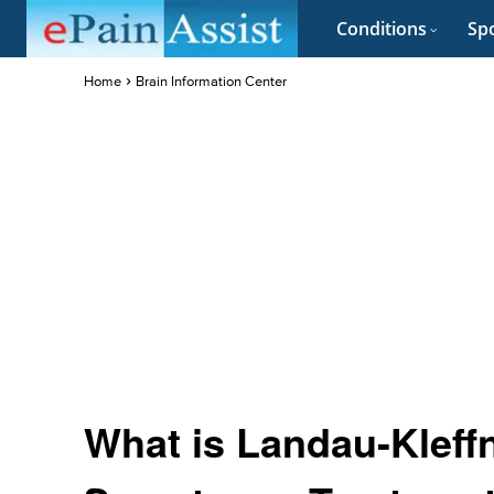
Conditions
Spo
Home
Brain Information Center
What is Landau-Kleff