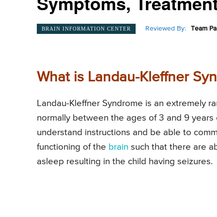
Symptoms, Treatment
Reviewed By:
Team Pai
BRAIN INFORMATION CENTER
What is Landau-Kleffner Sy
Landau-Kleffner Syndrome is an extremely rare
normally between the ages of 3 and 9 years of 
understand instructions and be able to comm
functioning of the
brain
such that there are a
asleep resulting in the child having seizures.