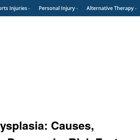
rts Injuries
Personal Injury
Alternative Therapy
ysplasia: Causes,