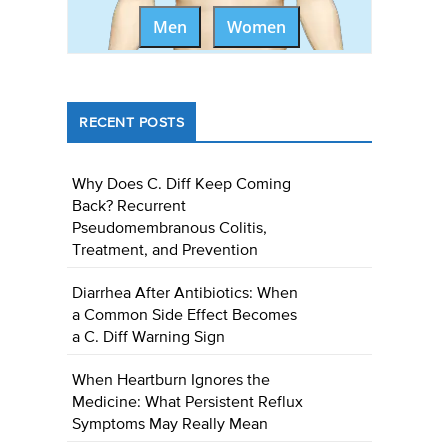
Men
Women
RECENT POSTS
Why Does C. Diff Keep Coming
Back? Recurrent
Pseudomembranous Colitis,
Treatment, and Prevention
Diarrhea After Antibiotics: When
a Common Side Effect Becomes
a C. Diff Warning Sign
When Heartburn Ignores the
Medicine: What Persistent Reflux
Symptoms May Really Mean