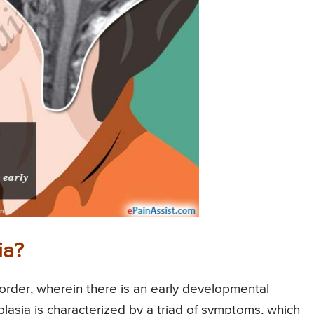
ia?
sorder, wherein there is an early developmental
plasia is characterized by a triad of symptoms, which