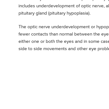
includes underdevelopment of optic nerve,
pituitary gland (pituitary hypoplasia).
The optic nerve underdevelopment or hypopl
fewer contacts than normal between the eyes a
either one or both the eyes and in some cases
side to side movements and other eye probl