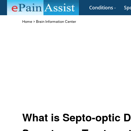
Conditions
Spo
Home
Brain Information Center
What is Septo-optic D