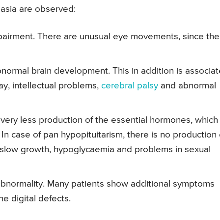
asia are observed:
mpairment. There are unusual eye movements, since the
ormal brain development. This in addition is associa
ay, intellectual problems,
cerebral palsy
and abnormal
s very less production of the essential hormones, which
 In case of pan hypopituitarism, there is no production 
 slow growth, hypoglycaemia and problems in sexual
e abnormality. Many patients show additional symptoms
e digital defects.