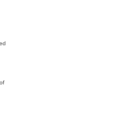
ted
of