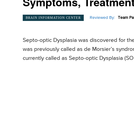
Symptoms, Treatment,
Reviewed By:
Team Pai
BRAIN INFORMATION CENTER
Septo-optic Dysplasia was discovered for the 
was previously called as de Morsier’s syndrom
currently called as Septo-optic Dysplasia (S