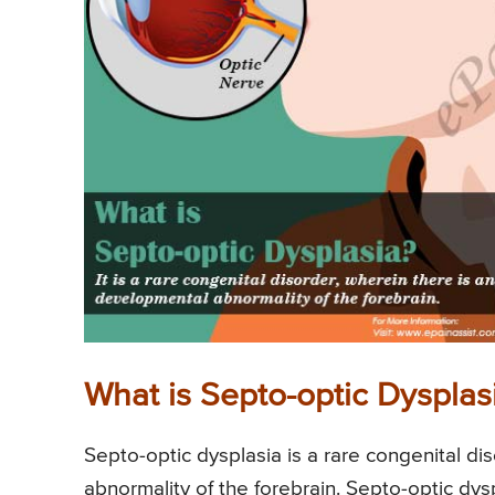
What is Septo-optic Dysplas
Septo-optic dysplasia is a rare congenital di
abnormality of the forebrain. Septo-optic dys