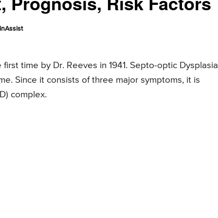
 Prognosis, Risk Factors
nAssist
first time by Dr. Reeves in 1941. Septo-optic Dysplasia
e. Since it consists of three major symptoms, it is
OD) complex.