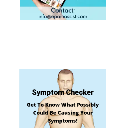
Symptom Checker
Get To Know What Possibly
Could Be Causing Your
Symptoms!