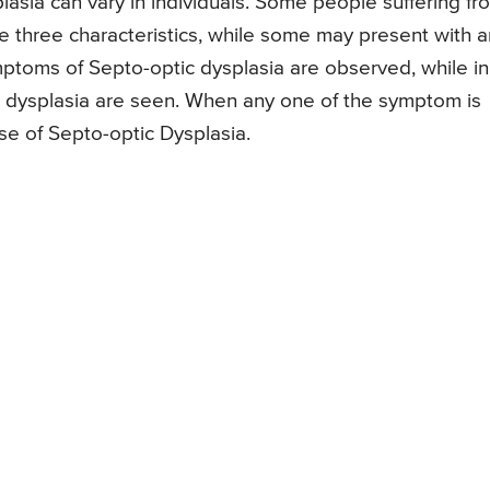
sia can vary in individuals. Some people suffering fr
he three characteristics, while some may present with 
ptoms of Septo-optic dysplasia are observed, while in
dysplasia are seen. When any one of the symptom is
ase of Septo-optic Dysplasia.