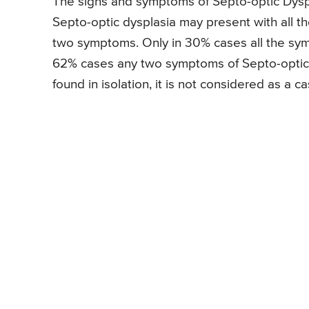
The signs and symptoms of Septo-optic Dyspla
Septo-optic dysplasia may present with all t
two symptoms. Only in 30% cases all the sym
62% cases any two symptoms of Septo-optic 
found in isolation, it is not considered as a c