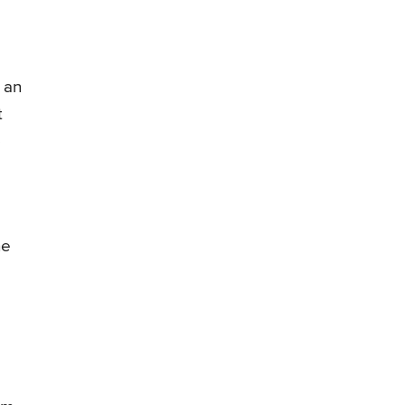
 an
t
p
he