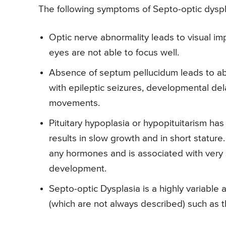
The following symptoms of Septo-optic dyspl
Optic nerve abnormality leads to visual i
eyes are not able to focus well.
Absence of septum pellucidum leads to abn
with epileptic seizures, developmental del
movements.
Pituitary hypoplasia or hypopituitarism ha
results in slow growth and in short stature.
any hormones and is associated with very
development.
Septo-optic Dysplasia is a highly variabl
(which are not always described) such as th