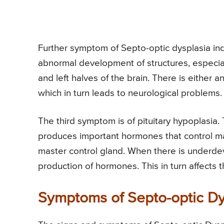
Further symptom of Septo-optic dysplasia ind
abnormal development of structures, especial
and left halves of the brain. There is either 
which in turn leads to neurological problems.
The third symptom is of pituitary hypoplasia. 
produces important hormones that control main
master control gland. When there is underdeve
production of hormones. This in turn affects 
Symptoms of Septo-optic Dy