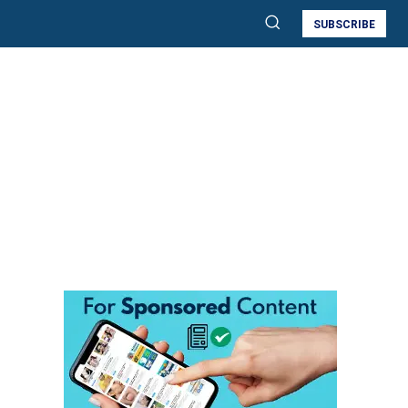
SUBSCRIBE