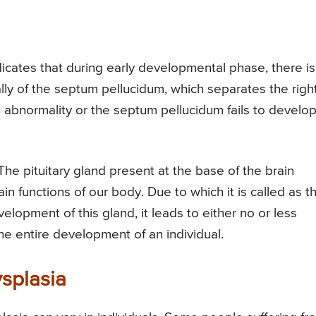
icates that during early developmental phase, there is
ly of the septum pellucidum, which separates the righ
an abnormality or the septum pellucidum fails to develo
The pituitary gland present at the base of the brain
 functions of our body. Due to which it is called as t
lopment of this gland, it leads to either no or less
the entire development of an individual.
splasia