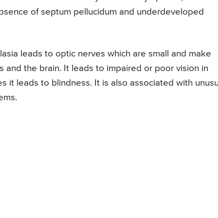
 absence of septum pellucidum and underdeveloped
asia leads to optic nerves which are small and make
nd the brain. It leads to impaired or poor vision in
 it leads to blindness. It is also associated with unusu
ems.