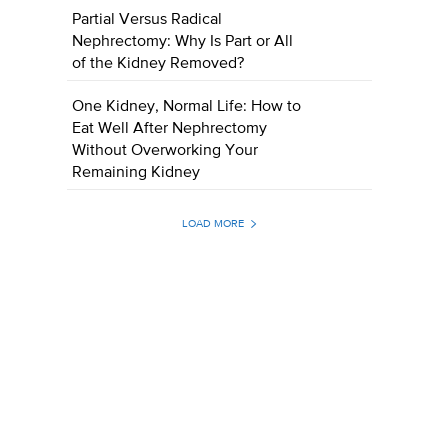
Partial Versus Radical
Nephrectomy: Why Is Part or All
of the Kidney Removed?
One Kidney, Normal Life: How to
Eat Well After Nephrectomy
Without Overworking Your
Remaining Kidney
LOAD MORE