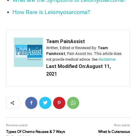
What are the Symptoms of Leiomyosarcoma?
How Rare is Leiomyosarcoma?
Team PainAssist
Written, Edited or Reviewed By:
Team
PainAssist
, Pain Assist Inc. This article does
not provide medical advice. See
disclaimer
Last Modified On:August 11,
2021
Previous article
Next article
Types Of Chemo Nausea & 7 Ways
What Is Cutaneous