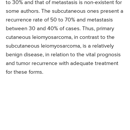
to 30% and that of metastasis is non-existent for
some authors. The subcutaneous ones present a
recurrence rate of 50 to 70% and metastasis
between 30 and 40% of cases. Thus, primary
cutaneous leiomyosarcoma, in contrast to the
subcutaneous leiomyosarcoma, is a relatively
benign disease, in relation to the vital prognosis
and tumor recurrence with adequate treatment
for these forms.