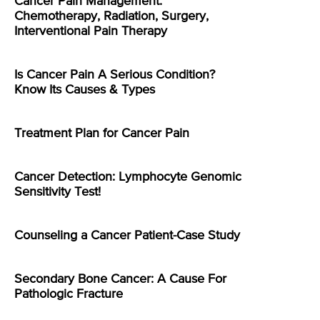
Cancer Pain Management:
Chemotherapy, Radiation, Surgery,
Interventional Pain Therapy
Is Cancer Pain A Serious Condition?
Know Its Causes & Types
Treatment Plan for Cancer Pain
Cancer Detection: Lymphocyte Genomic
Sensitivity Test!
Counseling a Cancer Patient-Case Study
Secondary Bone Cancer: A Cause For
Pathologic Fracture