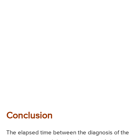
Conclusion
The elapsed time between the diagnosis of the