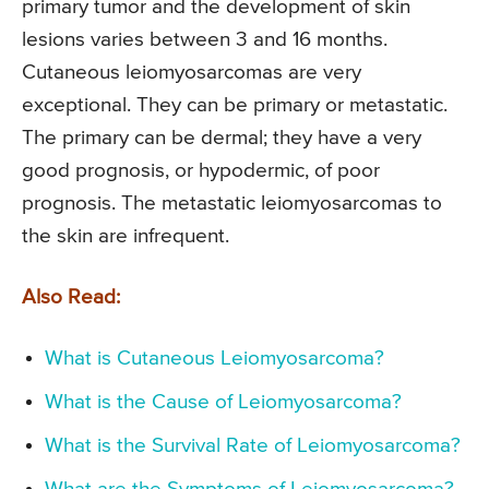
primary tumor and the development of skin
lesions varies between 3 and 16 months.
Cutaneous leiomyosarcomas are very
exceptional. They can be primary or metastatic.
The primary can be dermal; they have a very
good prognosis, or hypodermic, of poor
prognosis. The metastatic leiomyosarcomas to
the skin are infrequent.
Also Read:
What is Cutaneous Leiomyosarcoma?
What is the Cause of Leiomyosarcoma?
What is the Survival Rate of Leiomyosarcoma?