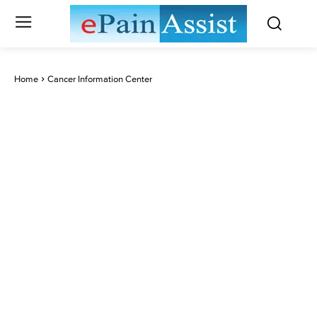
Home
Cancer Information Center