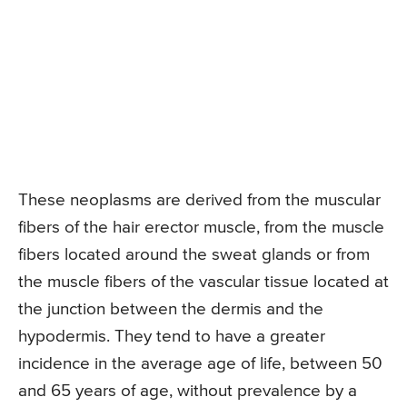
These neoplasms are derived from the muscular
fibers of the hair erector muscle, from the muscle
fibers located around the sweat glands or from
the muscle fibers of the vascular tissue located at
the junction between the dermis and the
hypodermis. They tend to have a greater
incidence in the average age of life, between 50
and 65 years of age, without prevalence by a