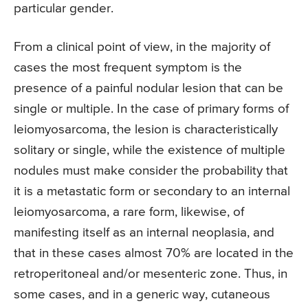
particular gender.
From a clinical point of view, in the majority of
cases the most frequent symptom is the
presence of a painful nodular lesion that can be
single or multiple. In the case of primary forms of
leiomyosarcoma, the lesion is characteristically
solitary or single, while the existence of multiple
nodules must make consider the probability that
it is a metastatic form or secondary to an internal
leiomyosarcoma, a rare form, likewise, of
manifesting itself as an internal neoplasia, and
that in these cases almost 70% are located in the
retroperitoneal and/or mesenteric zone. Thus, in
some cases, and in a generic way, cutaneous