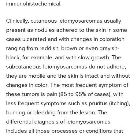
immunohistochemical.
Clinically, cutaneous leiomyosarcomas usually
present as nodules adhered to the skin in some
cases ulcerated and with changes in coloration
ranging from reddish, brown or even grayish-
black, for example, and with slow growth. The
subcutaneous leiomyosarcomas do not adhere,
they are mobile and the skin is intact and without
changes in color. The most frequent symptom of
these tumors is pain (85 to 95% of cases), with
less frequent symptoms such as pruritus (itching),
burning or bleeding from the lesion. The
differential diagnosis of leiomyosarcomas
includes all those processes or conditions that