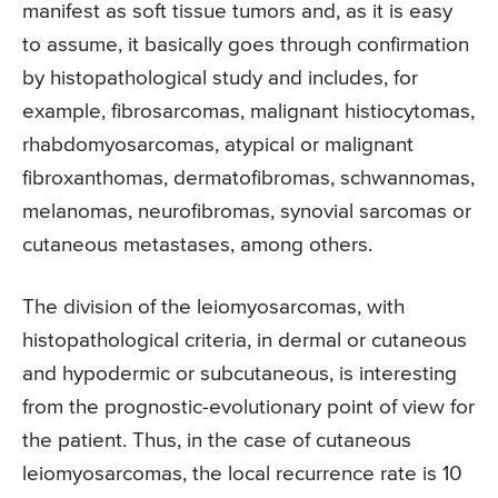
manifest as soft tissue tumors and, as it is easy
to assume, it basically goes through confirmation
by histopathological study and includes, for
example, fibrosarcomas, malignant histiocytomas,
rhabdomyosarcomas, atypical or malignant
fibroxanthomas, dermatofibromas, schwannomas,
melanomas, neurofibromas, synovial sarcomas or
cutaneous metastases, among others.
The division of the leiomyosarcomas, with
histopathological criteria, in dermal or cutaneous
and hypodermic or subcutaneous, is interesting
from the prognostic-evolutionary point of view for
the patient. Thus, in the case of cutaneous
leiomyosarcomas, the local recurrence rate is 10