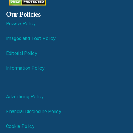
Our Policies
Privacy Policy
Images and Text Policy
Editorial Policy
Information Policy
Advertising Policy
Financial Disclosure Policy
Cookie Policy