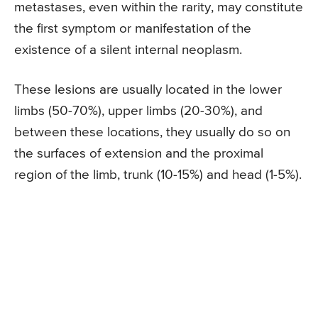
metastases, even within the rarity, may constitute
the first symptom or manifestation of the
existence of a silent internal neoplasm.
These lesions are usually located in the lower
limbs (50-70%), upper limbs (20-30%), and
between these locations, they usually do so on
the surfaces of extension and the proximal
region of the limb, trunk (10-15%) and head (1-5%).