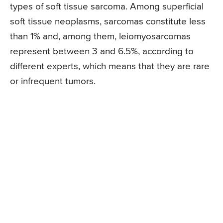
types of soft tissue sarcoma. Among superficial
soft tissue neoplasms, sarcomas constitute less
than 1% and, among them, leiomyosarcomas
represent between 3 and 6.5%, according to
different experts, which means that they are rare
or infrequent tumors.