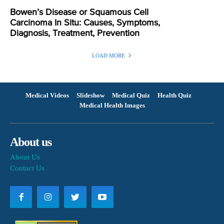
Bowen’s Disease or Squamous Cell
Carcinoma In Situ: Causes, Symptoms,
Diagnosis, Treatment, Prevention
LOAD MORE
Medical Videos
Slideshow
Medical Quiz
Health Quiz
Medical Health Images
About us
About Us
Contact Us