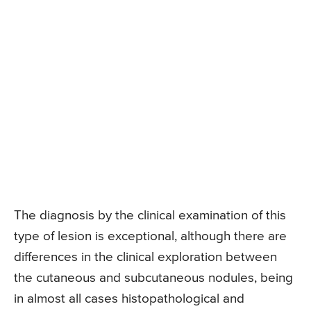
The diagnosis by the clinical examination of this
type of lesion is exceptional, although there are
differences in the clinical exploration between
the cutaneous and subcutaneous nodules, being
in almost all cases histopathological and