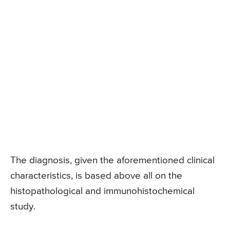
The diagnosis, given the aforementioned clinical
characteristics, is based above all on the
histopathological and immunohistochemical
study.