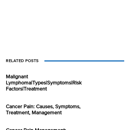
RELATED POSTS
Malignant
Lymphoma|Types|Symptoms|Risk
Factors|Treatment
Cancer Pain: Causes, Symptoms,
Treatment, Management