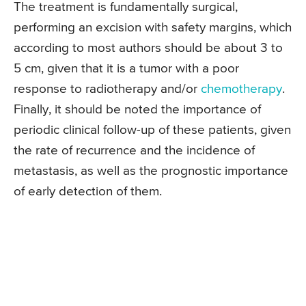
The treatment is fundamentally surgical,
performing an excision with safety margins, which
according to most authors should be about 3 to
5 cm, given that it is a tumor with a poor
response to radiotherapy and/or
chemotherapy
.
Finally, it should be noted the importance of
periodic clinical follow-up of these patients, given
the rate of recurrence and the incidence of
metastasis, as well as the prognostic importance
of early detection of them.