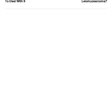
To Deal With It
Leiomyosarcoma?