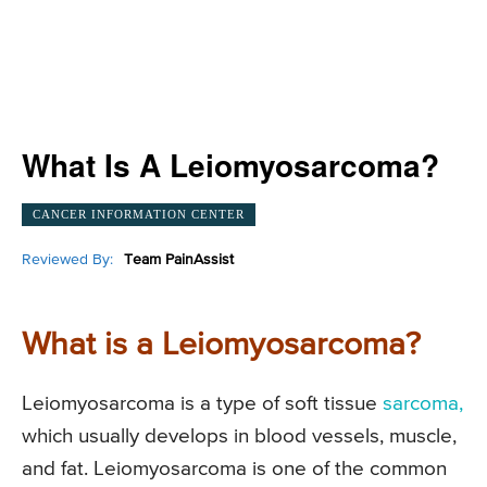
What Is A Leiomyosarcoma?
CANCER INFORMATION CENTER
Reviewed By:
Team PainAssist
What is a Leiomyosarcoma?
Leiomyosarcoma is a type of soft tissue
sarcoma,
which usually develops in blood vessels, muscle,
and fat. Leiomyosarcoma is one of the common