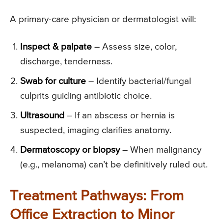
A primary-care physician or dermatologist will:
Inspect & palpate
– Assess size, color,
discharge, tenderness.
Swab for culture
– Identify bacterial/fungal
culprits guiding antibiotic choice.
Ultrasound
– If an abscess or hernia is
suspected, imaging clarifies anatomy.
Dermatoscopy or biopsy
– When malignancy
(e.g., melanoma) can’t be definitively ruled out.
Treatment Pathways: From
Office Extraction to Minor