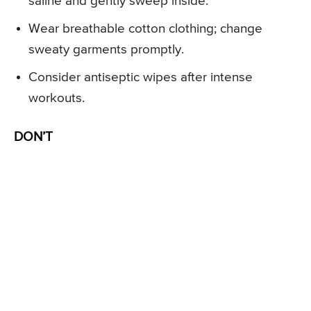
saline and gently sweep inside.
Wear breathable cotton clothing; change
sweaty garments promptly.
Consider antiseptic wipes after intense
workouts.
DON’T