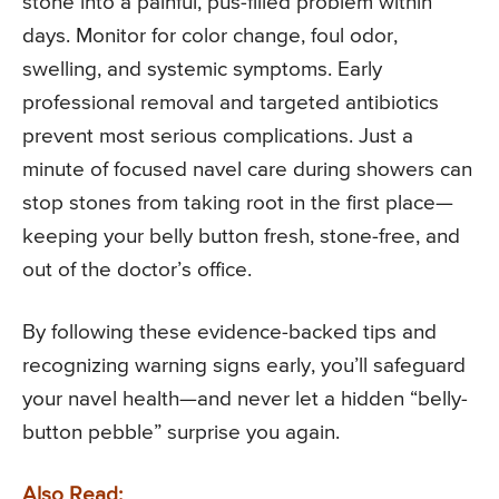
stone into a painful, pus-filled problem within
days. Monitor for color change, foul odor,
swelling, and systemic symptoms. Early
professional removal and targeted antibiotics
prevent most serious complications. Just a
minute of focused navel care during showers can
stop stones from taking root in the first place—
keeping your belly button fresh, stone-free, and
out of the doctor’s office.
By following these evidence-backed tips and
recognizing warning signs early, you’ll safeguard
your navel health—and never let a hidden “belly-
button pebble” surprise you again.
Also Read: