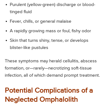
Purulent (yellow-green) discharge or blood-
tinged fluid
Fever, chills, or general malaise
A rapidly growing mass or foul, fishy odor
Skin that turns shiny, tense, or develops
blister-like pustules
These symptoms may herald cellulitis, abscess
formation, or—rarely—necrotizing soft-tissue
infection, all of which demand prompt treatment.
Potential Complications of a
Neglected Omphalolith