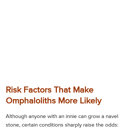
Risk Factors That Make
Omphaloliths More Likely
Although anyone with an innie can grow a navel
stone, certain conditions sharply raise the odds: