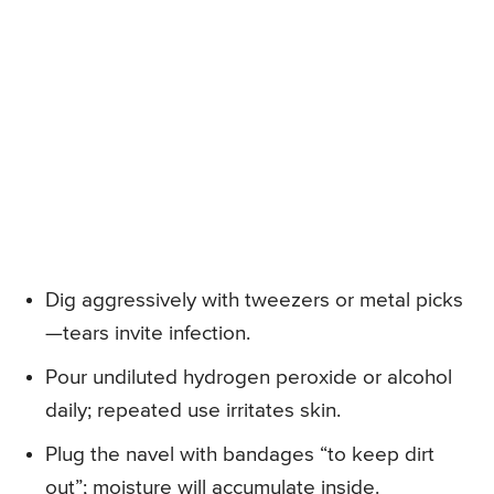
Dig aggressively with tweezers or metal picks
—tears invite infection.
Pour undiluted hydrogen peroxide or alcohol
daily; repeated use irritates skin.
Plug the navel with bandages “to keep dirt
out”; moisture will accumulate inside.