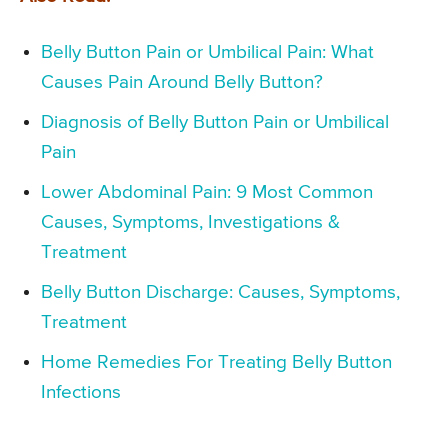
Belly Button Pain or Umbilical Pain: What
Causes Pain Around Belly Button?
Diagnosis of Belly Button Pain or Umbilical
Pain
Lower Abdominal Pain: 9 Most Common
Causes, Symptoms, Investigations &
Treatment
Belly Button Discharge: Causes, Symptoms,
Treatment
Home Remedies For Treating Belly Button
Infections