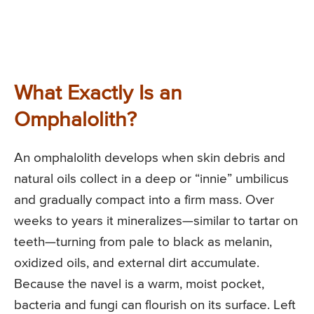
What Exactly Is an
Omphalolith?
An omphalolith develops when skin debris and
natural oils collect in a deep or “innie” umbilicus
and gradually compact into a firm mass. Over
weeks to years it mineralizes—similar to tartar on
teeth—turning from pale to black as melanin,
oxidized oils, and external dirt accumulate.
Because the navel is a warm, moist pocket,
bacteria and fungi can flourish on its surface. Left