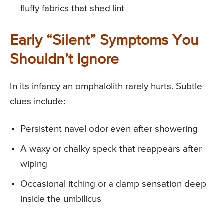
fluffy fabrics that shed lint
Early “Silent” Symptoms You
Shouldn’t Ignore
In its infancy an omphalolith rarely hurts. Subtle
clues include:
Persistent navel odor even after showering
A waxy or chalky speck that reappears after
wiping
Occasional itching or a damp sensation deep
inside the umbilicus