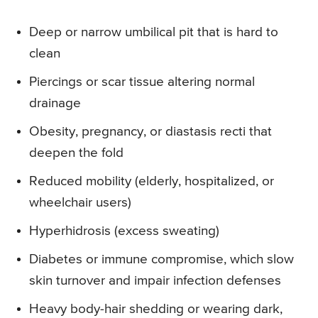
Deep or narrow umbilical pit that is hard to
clean
Piercings or scar tissue altering normal
drainage
Obesity, pregnancy, or diastasis recti that
deepen the fold
Reduced mobility (elderly, hospitalized, or
wheelchair users)
Hyperhidrosis (excess sweating)
Diabetes or immune compromise, which slow
skin turnover and impair infection defenses
Heavy body-hair shedding or wearing dark,