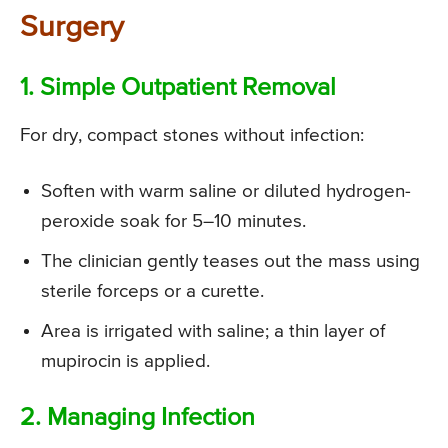
Surgery
1. Simple Outpatient Removal
For dry, compact stones without infection:
Soften with warm saline or diluted hydrogen-
peroxide soak for 5–10 minutes.
The clinician gently teases out the mass using
sterile forceps or a curette.
Area is irrigated with saline; a thin layer of
mupirocin is applied.
2. Managing Infection