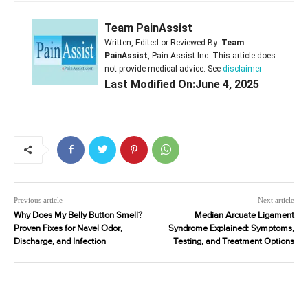
Team PainAssist
Written, Edited or Reviewed By:
Team
PainAssist
, Pain Assist Inc. This article does
not provide medical advice. See
disclaimer
Last Modified On:June 4, 2025
Previous article
Next article
Why Does My Belly Button Smell?
Median Arcuate Ligament
Proven Fixes for Navel Odor,
Syndrome Explained: Symptoms,
Discharge, and Infection
Testing, and Treatment Options