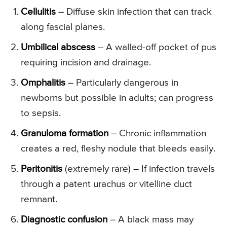
Cellulitis
– Diffuse skin infection that can track
along fascial planes.
Umbilical abscess
– A walled-off pocket of pus
requiring incision and drainage.
Omphalitis
– Particularly dangerous in
newborns but possible in adults; can progress
to sepsis.
Granuloma formation
– Chronic inflammation
creates a red, fleshy nodule that bleeds easily.
Peritonitis
(extremely rare) – If infection travels
through a patent urachus or vitelline duct
remnant.
Diagnostic confusion
– A black mass may