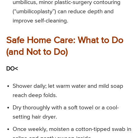
umbilicus, minor plastic-surgery contouring
(“umbilicoplasty”) can reduce depth and
improve self-cleaning.
Safe Home Care: What to Do
(and Not to Do)
DO<
Shower daily; let warm water and mild soap
reach deep folds.
Dry thoroughly with a soft towel or a cool-
setting hair dryer.
Once weekly, moisten a cotton-tipped swab in