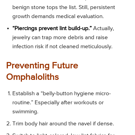
benign stone tops the list. Still, persistent
growth demands medical evaluation.
“Piercings prevent lint build-up.”
Actually,
jewelry can trap more debris and raise
infection risk if not cleaned meticulously.
Preventing Future
Omphaloliths
Establish a “belly-button hygiene micro-
routine.” Especially after workouts or
swimming.
Trim body hair around the navel if dense.