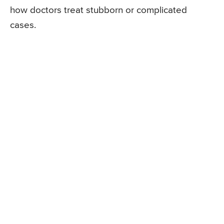
how doctors treat stubborn or complicated
cases.