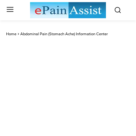
Home
Abdominal Pain (Stomach Ache) Information Center