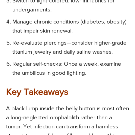
Switch to light-colored, low-lint fabrics for
undergarments.
Manage chronic conditions (diabetes, obesity)
that impair skin renewal.
Re-evaluate piercings—consider higher-grade
titanium jewelry and daily saline washes.
Regular self-checks: Once a week, examine
the umbilicus in good lighting.
Key Takeaways
A black lump inside the belly button is most often
a long-neglected omphalolith rather than a
tumor. Yet infection can transform a harmless