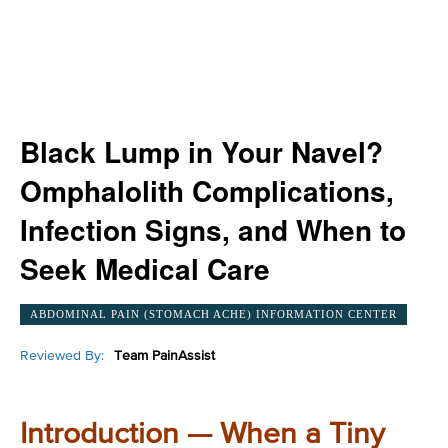
Black Lump in Your Navel?
Omphalolith Complications,
Infection Signs, and When to
Seek Medical Care
ABDOMINAL PAIN (STOMACH ACHE) INFORMATION CENTER
Reviewed By:
Team PainAssist
Introduction — When a Tiny