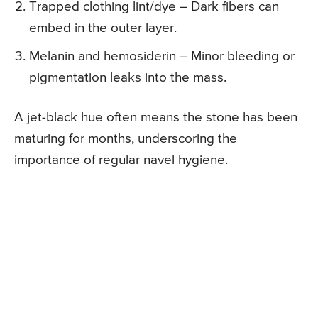
Trapped clothing lint/dye – Dark fibers can
embed in the outer layer.
Melanin and hemosiderin – Minor bleeding or
pigmentation leaks into the mass.
A jet-black hue often means the stone has been
maturing for months, underscoring the
importance of regular navel hygiene.