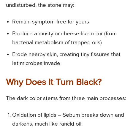
undisturbed, the stone may:
Remain symptom-free for years
Produce a musty or cheese-like odor (from
bacterial metabolism of trapped oils)
Erode nearby skin, creating tiny fissures that
let microbes invade
Why Does It Turn Black?
The dark color stems from three main processes:
Oxidation of lipids – Sebum breaks down and
darkens, much like rancid oil.