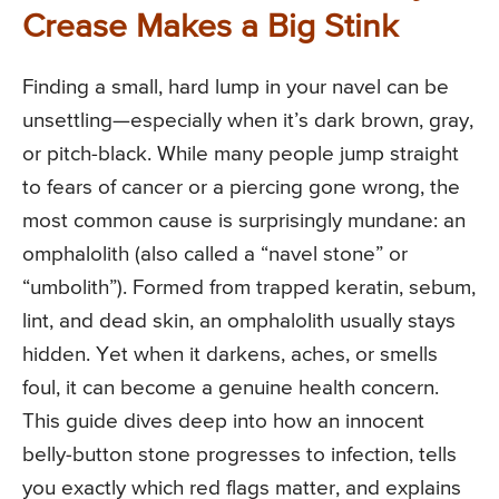
Crease Makes a Big Stink
Finding a small, hard lump in your navel can be
unsettling—especially when it’s dark brown, gray,
or pitch-black. While many people jump straight
to fears of cancer or a piercing gone wrong, the
most common cause is surprisingly mundane: an
omphalolith (also called a “navel stone” or
“umbolith”). Formed from trapped keratin, sebum,
lint, and dead skin, an omphalolith usually stays
hidden. Yet when it darkens, aches, or smells
foul, it can become a genuine health concern.
This guide dives deep into how an innocent
belly-button stone progresses to infection, tells
you exactly which red flags matter, and explains