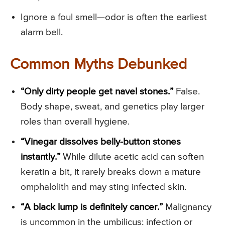
Ignore a foul smell—odor is often the earliest
alarm bell.
Common Myths Debunked
“Only dirty people get navel stones.”
False.
Body shape, sweat, and genetics play larger
roles than overall hygiene.
“Vinegar dissolves belly-button stones
instantly.”
While dilute acetic acid can soften
keratin a bit, it rarely breaks down a mature
omphalolith and may sting infected skin.
“A black lump is definitely cancer.”
Malignancy
is uncommon in the umbilicus; infection or