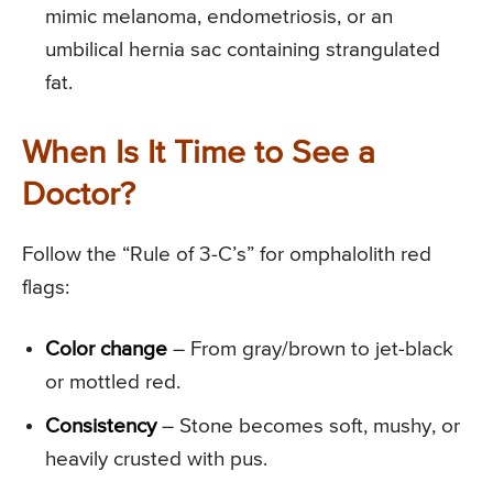
mimic melanoma, endometriosis, or an
umbilical hernia sac containing strangulated
fat.
When Is It Time to See a
Doctor?
Follow the “Rule of 3-C’s” for omphalolith red
flags:
Color change
– From gray/brown to jet-black
or mottled red.
Consistency
– Stone becomes soft, mushy, or
heavily crusted with pus.