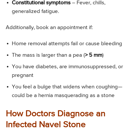
Constitutional symptoms
– Fever, chills,
generalized fatigue.
Additionally, book an appointment if:
Home removal attempts fail or cause bleeding
The mass is larger than a pea (
> 5 mm
)
You have diabetes, are immunosuppressed, or
pregnant
You feel a bulge that widens when coughing—
could be a hernia masquerading as a stone
How Doctors Diagnose an
Infected Navel Stone