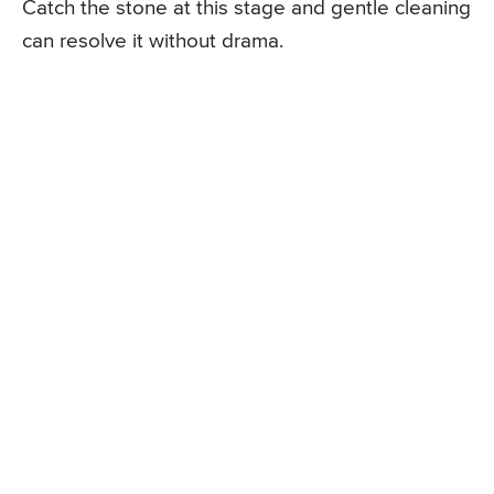
Catch the stone at this stage and gentle cleaning
can resolve it without drama.