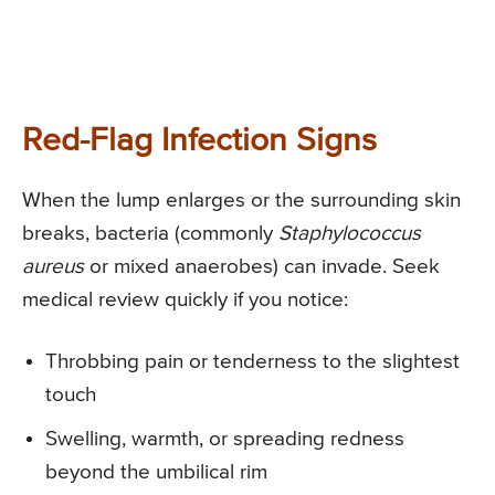
Red-Flag Infection Signs
When the lump enlarges or the surrounding skin
breaks, bacteria (commonly
Staphylococcus
aureus
or mixed anaerobes) can invade. Seek
medical review quickly if you notice:
Throbbing pain or tenderness to the slightest
touch
Swelling, warmth, or spreading redness
beyond the umbilical rim