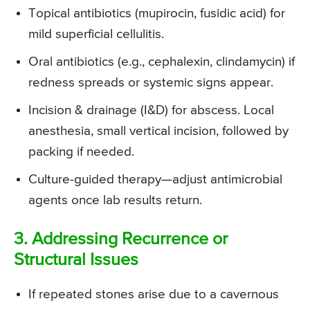
Topical antibiotics (mupirocin, fusidic acid) for
mild superficial cellulitis.
Oral antibiotics (e.g., cephalexin, clindamycin) if
redness spreads or systemic signs appear.
Incision & drainage (I&D) for abscess. Local
anesthesia, small vertical incision, followed by
packing if needed.
Culture-guided therapy—adjust antimicrobial
agents once lab results return.
3. Addressing Recurrence or
Structural Issues
If repeated stones arise due to a cavernous