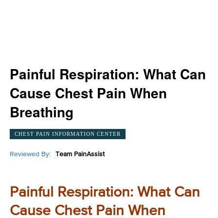
Painful Respiration: What Can
Cause Chest Pain When
Breathing
CHEST PAIN INFORMATION CENTER
Reviewed By:
Team PainAssist
Painful Respiration: What Can
Cause Chest Pain When