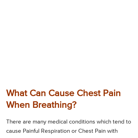
What Can Cause Chest Pain
When Breathing?
There are many medical conditions which tend to
cause Painful Respiration or Chest Pain with