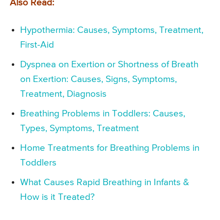
Also Read:
Hypothermia: Causes, Symptoms, Treatment,
First-Aid
Dyspnea on Exertion or Shortness of Breath
on Exertion: Causes, Signs, Symptoms,
Treatment, Diagnosis
Breathing Problems in Toddlers: Causes,
Types, Symptoms, Treatment
Home Treatments for Breathing Problems in
Toddlers
What Causes Rapid Breathing in Infants &
How is it Treated?