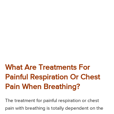
What Are Treatments For
Painful Respiration Or Chest
Pain When Breathing?
The treatment for painful respiration or chest
pain with breathing is totally dependent on the