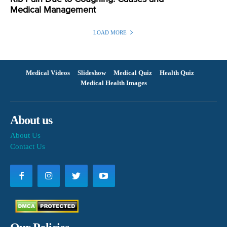
Medical Management
LOAD MORE
Medical Videos
Slideshow
Medical Quiz
Health Quiz
Medical Health Images
About us
About Us
Contact Us