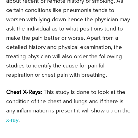
about recent or remote history of smoking. As
certain conditions like pneumonia tends to
worsen with lying down hence the physician may
ask the individual as to what positions tend to
make the pain better or worse. Apart from a
detailed history and physical examination, the
treating physician will also order the following
studies to identify the cause for painful
respiration or chest pain with breathing.
Chest X-Rays:
This study is done to look at the
condition of the chest and lungs and if there is
any inflammation is present it will show up on the
x-ray
.