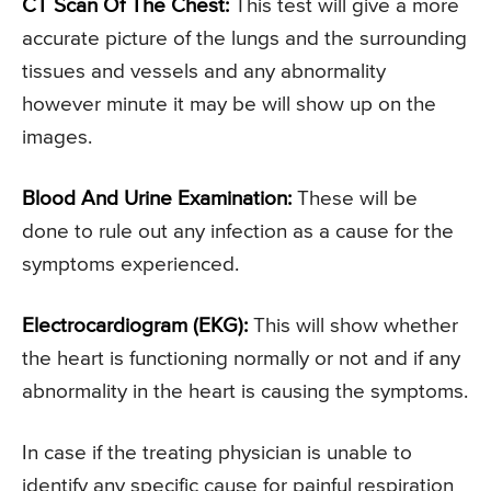
CT Scan Of The Chest:
This test will give a more
accurate picture of the lungs and the surrounding
tissues and vessels and any abnormality
however minute it may be will show up on the
images.
Blood And Urine Examination:
These will be
done to rule out any infection as a cause for the
symptoms experienced.
Electrocardiogram (EKG):
This will show whether
the heart is functioning normally or not and if any
abnormality in the heart is causing the symptoms.
In case if the treating physician is unable to
identify any specific cause for painful respiration