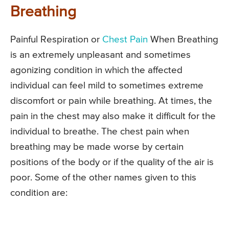
Breathing
Painful Respiration or
Chest Pain
When Breathing
is an extremely unpleasant and sometimes
agonizing condition in which the affected
individual can feel mild to sometimes extreme
discomfort or pain while breathing. At times, the
pain in the chest may also make it difficult for the
individual to breathe. The chest pain when
breathing may be made worse by certain
positions of the body or if the quality of the air is
poor. Some of the other names given to this
condition are: