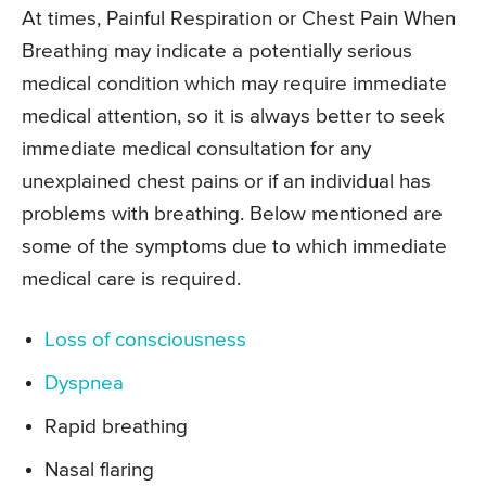
At times, Painful Respiration or Chest Pain When
Breathing may indicate a potentially serious
medical condition which may require immediate
medical attention, so it is always better to seek
immediate medical consultation for any
unexplained chest pains or if an individual has
problems with breathing. Below mentioned are
some of the symptoms due to which immediate
medical care is required.
Loss of consciousness
Dyspnea
Rapid breathing
Nasal flaring