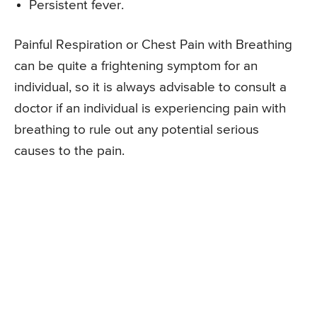
Persistent fever.
Painful Respiration or Chest Pain with Breathing
can be quite a frightening symptom for an
individual, so it is always advisable to consult a
doctor if an individual is experiencing pain with
breathing to rule out any potential serious
causes to the pain.