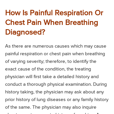
How Is Painful Respiration Or
Chest Pain When Breathing
Diagnosed?
As there are numerous causes which may cause
painful respiration or chest pain when breathing
of varying severity; therefore, to identify the
exact cause of the condition, the treating
physician will first take a detailed history and
conduct a thorough physical examination. During
history taking, the physician may ask about any
prior history of lung diseases or any family history
of the same. The physician may also inquire