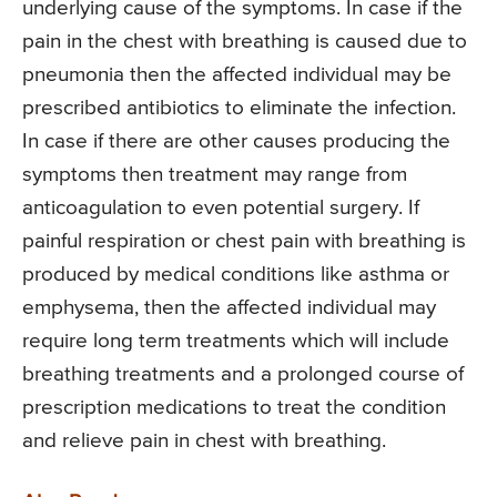
underlying cause of the symptoms. In case if the
pain in the chest with breathing is caused due to
pneumonia then the affected individual may be
prescribed antibiotics to eliminate the infection.
In case if there are other causes producing the
symptoms then treatment may range from
anticoagulation to even potential surgery. If
painful respiration or chest pain with breathing is
produced by medical conditions like asthma or
emphysema, then the affected individual may
require long term treatments which will include
breathing treatments and a prolonged course of
prescription medications to treat the condition
and relieve pain in chest with breathing.