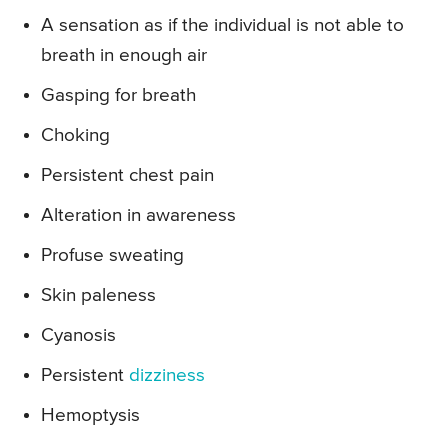
A sensation as if the individual is not able to
breath in enough air
Gasping for breath
Choking
Persistent chest pain
Alteration in awareness
Profuse sweating
Skin paleness
Cyanosis
Persistent
dizziness
Hemoptysis