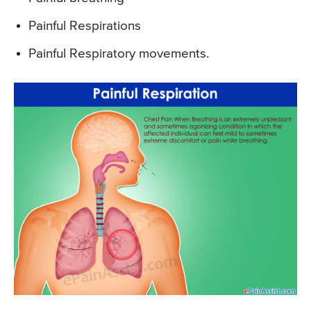
Painful Respirations
Painful Respiratory movements.