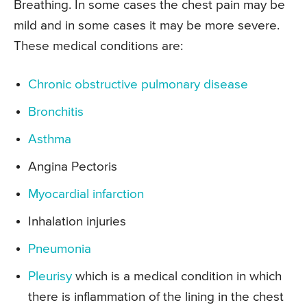
Breathing. In some cases the chest pain may be
mild and in some cases it may be more severe.
These medical conditions are:
Chronic obstructive pulmonary disease
Bronchitis
Asthma
Angina Pectoris
Myocardial infarction
Inhalation injuries
Pneumonia
Pleurisy
which is a medical condition in which
there is inflammation of the lining in the chest