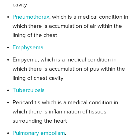
cavity
Pneumothorax
, which is a medical condition in
which there is accumulation of air within the
lining of the chest
Emphysema
Empyema, which is a medical condition in
which there is accumulation of pus within the
lining of chest cavity
Tuberculosis
Pericarditis which is a medical condition in
which there is inflammation of tissues
surrounding the heart
Pulmonary embolism
.