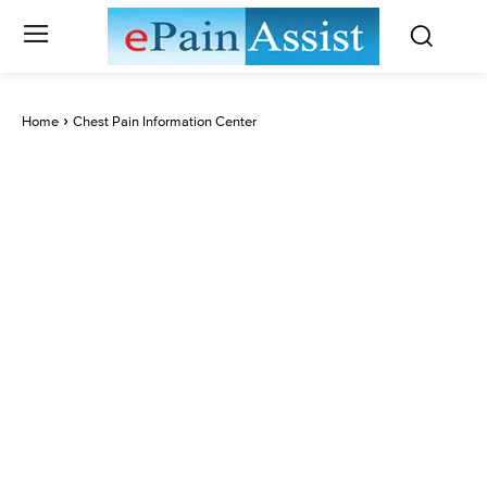
Home
Chest Pain Information Center