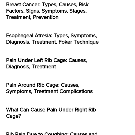
Breast Cancer: Types, Causes, Risk
Factors, Signs, Symptoms, Stages,
Treatment, Prevention
Esophageal Atresia: Types, Symptoms,
Diagnosis, Treatment, Foker Technique
Pain Under Left Rib Cage: Causes,
Diagnosis, Treatment
Pain Around Rib Cage: Causes,
Symptoms, Treatment Complications
What Can Cause Pain Under Right Rib
Cage?
Rib Pain Due to Coughing: Causes and