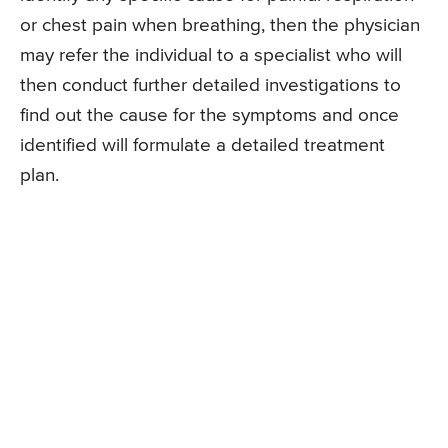
or chest pain when breathing, then the physician
may refer the individual to a specialist who will
then conduct further detailed investigations to
find out the cause for the symptoms and once
identified will formulate a detailed treatment
plan.