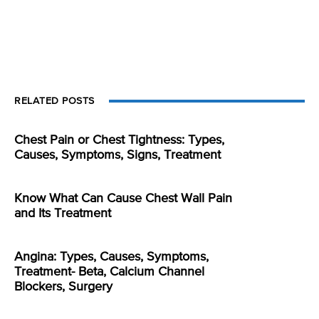
RELATED POSTS
Chest Pain or Chest Tightness: Types,
Causes, Symptoms, Signs, Treatment
Know What Can Cause Chest Wall Pain
and Its Treatment
Angina: Types, Causes, Symptoms,
Treatment- Beta, Calcium Channel
Blockers, Surgery