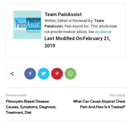
Team PainAssist
Written, Edited or Reviewed By:
Team
PainAssist
, Pain Assist Inc. This article does
not provide medical advice. See
disclaimer
Last Modified On:February 21,
2019
Previous article
Next article
Fibrocystic Breast Disease:
What Can Cause Atypical Chest
Causes, Symptoms, Diagnosis,
Pain And How Is It Treated?
Treatment, Diet