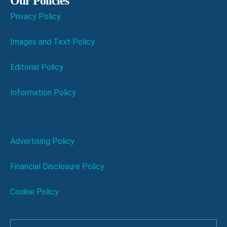
Our Policies
Privacy Policy
Images and Text Policy
Editorial Policy
Information Policy
Advertising Policy
Financial Disclosure Policy
Cookie Policy