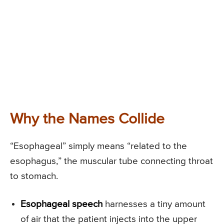
Why the Names Collide
“Esophageal” simply means “related to the
esophagus,” the muscular tube connecting throat
to stomach.
Esophageal speech
harnesses a tiny amount
of air that the patient injects into the upper