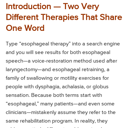
Introduction — Two Very
Different Therapies That Share
One Word
Type “esophageal therapy” into a search engine
and you will see results for both esophageal
speech—a voice-restoration method used after
laryngectomy—and esophageal retraining, a
family of swallowing or motility exercises for
people with dysphagia, achalasia, or globus
sensation. Because both terms start with
“esophageal,” many patients—and even some
clinicians—mistakenly assume they refer to the
same rehabilitation program. In reality, they