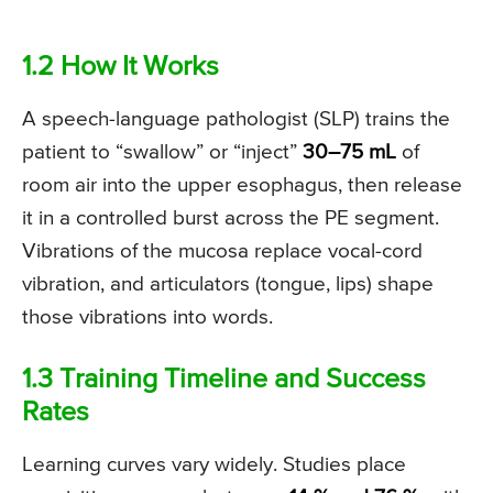
1.2 How It Works
A speech-language pathologist (SLP) trains the
patient to “swallow” or “inject”
30–75 mL
of
room air into the upper esophagus, then release
it in a controlled burst across the PE segment.
Vibrations of the mucosa replace vocal-cord
vibration, and articulators (tongue, lips) shape
those vibrations into words.
1.3 Training Timeline and Success
Rates
Learning curves vary widely. Studies place