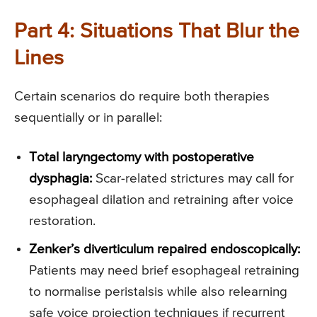
Part 4: Situations That Blur the
Lines
Certain scenarios do require both therapies
sequentially or in parallel:
Total laryngectomy with postoperative
dysphagia:
Scar-related strictures may call for
esophageal dilation and retraining after voice
restoration.
Zenker’s diverticulum repaired endoscopically:
Patients may need brief esophageal retraining
to normalise peristalsis while also relearning
safe voice projection techniques if recurrent