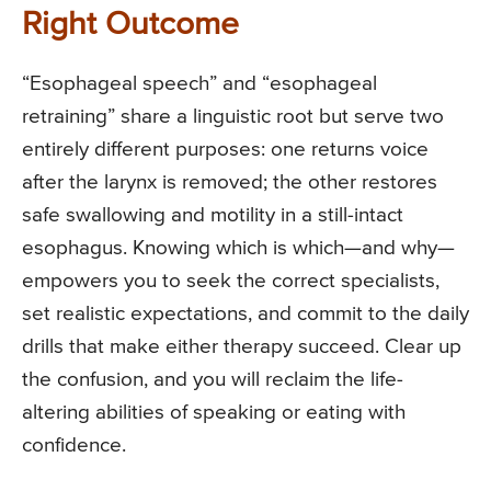
Right Outcome
“Esophageal speech” and “esophageal
retraining” share a linguistic root but serve two
entirely different purposes: one returns voice
after the larynx is removed; the other restores
safe swallowing and motility in a still-intact
esophagus. Knowing which is which—and why—
empowers you to seek the correct specialists,
set realistic expectations, and commit to the daily
drills that make either therapy succeed. Clear up
the confusion, and you will reclaim the life-
altering abilities of speaking or eating with
confidence.