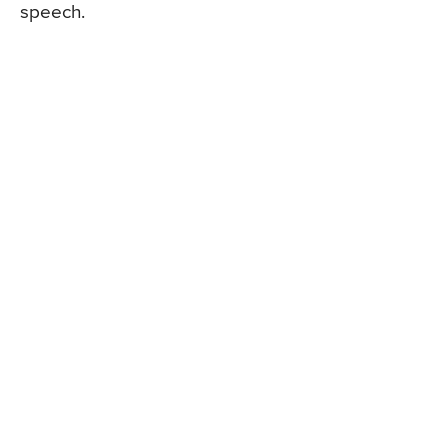
speech.