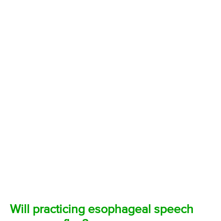
Will practicing esophageal speech