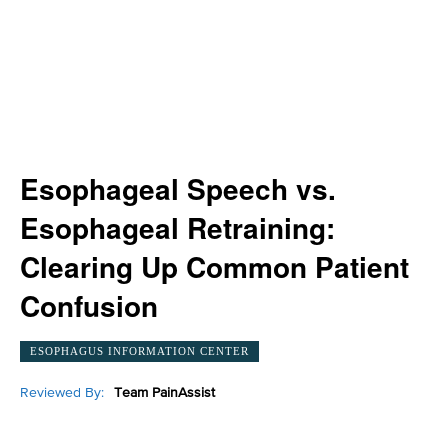
Esophageal Speech vs.
Esophageal Retraining:
Clearing Up Common Patient
Confusion
ESOPHAGUS INFORMATION CENTER
Reviewed By:
Team PainAssist