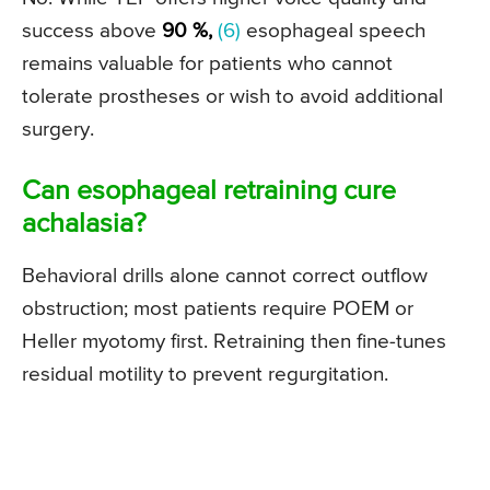
success above
90 %,
(6)
esophageal speech
remains valuable for patients who cannot
tolerate prostheses or wish to avoid additional
surgery.
Can esophageal retraining cure
achalasia?
Behavioral drills alone cannot correct outflow
obstruction; most patients require POEM or
Heller myotomy first. Retraining then fine-tunes
residual motility to prevent regurgitation.