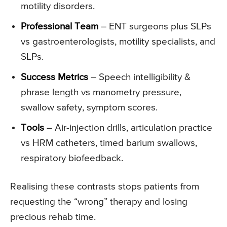
motility disorders.
Professional Team
– ENT surgeons plus SLPs
vs gastroenterologists, motility specialists, and
SLPs.
Success Metrics
– Speech intelligibility &
phrase length vs manometry pressure,
swallow safety, symptom scores.
Tools
– Air-injection drills, articulation practice
vs HRM catheters, timed barium swallows,
respiratory biofeedback.
Realising these contrasts stops patients from
requesting the “wrong” therapy and losing
precious rehab time.