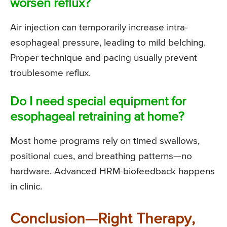
worsen reflux?
Air injection can temporarily increase intra-
esophageal pressure, leading to mild belching.
Proper technique and pacing usually prevent
troublesome reflux.
Do I need special equipment for
esophageal retraining at home?
Most home programs rely on timed swallows,
positional cues, and breathing patterns—no
hardware. Advanced HRM-biofeedback happens
in clinic.
Conclusion—Right Therapy,