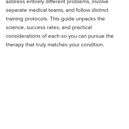
address entirely different problems, involve
separate medical teams, and follow distinct
training protocols. This guide unpacks the
science, success rates, and practical
considerations of each so you can pursue the
therapy that truly matches your condition.