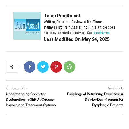
Team PainAssist
Written, Edited or Reviewed By:
Team
PainAssist
, Pain Assist Inc. This article does
not provide medical advice. See
disclaimer
Last Modified On:May 24, 2025
Previous article
Next article
Understanding Sphincter
Esophageal Retraining Exercises: A
Dysfunction in GERD : Causes,
Day-by-Day Program for
Impact, and Treatment Options
Dysphagia Patients