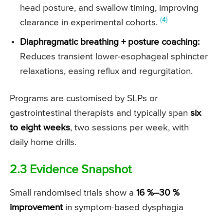
head posture, and swallow timing, improving
(4)
clearance in experimental cohorts.
Diaphragmatic breathing + posture coaching:
Reduces transient lower-esophageal sphincter
relaxations, easing reflux and regurgitation.
Programs are customised by SLPs or
gastrointestinal therapists and typically span
six
to eight weeks
, two sessions per week, with
daily home drills.
2.3 Evidence Snapshot
Small randomised trials show a
16 %–30 %
improvement
in symptom-based dysphagia