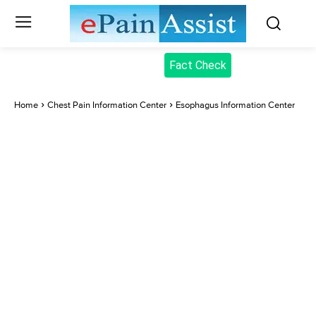
Fact Check
Home
Chest Pain Information Center
Esophagus Information Center