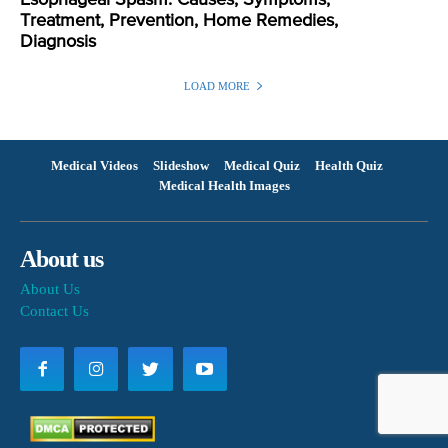
Treatment, Prevention, Home Remedies,
Diagnosis
LOAD MORE
Medical Videos
Slideshow
Medical Quiz
Health Quiz
Medical Health Images
About us
About Us
Contact Us