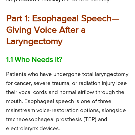
Part 1: Esophageal Speech—
Giving Voice After a
Laryngectomy
1.1 Who Needs It?
Patients who have undergone total laryngectomy
for cancer, severe trauma, or radiation injury lose
their vocal cords and normal airflow through the
mouth. Esophageal speech is one of three
mainstream voice-restoration options, alongside
tracheoesophageal prosthesis (TEP) and
electrolarynx devices.