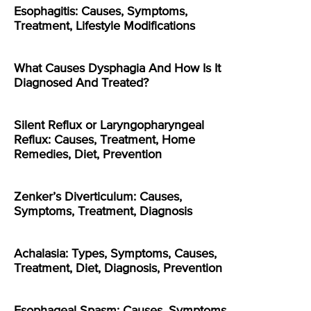
Esophagitis: Causes, Symptoms,
Treatment, Lifestyle Modifications
What Causes Dysphagia And How Is It
Diagnosed And Treated?
Silent Reflux or Laryngopharyngeal
Reflux: Causes, Treatment, Home
Remedies, Diet, Prevention
Zenker’s Diverticulum: Causes,
Symptoms, Treatment, Diagnosis
Achalasia: Types, Symptoms, Causes,
Treatment, Diet, Diagnosis, Prevention
Esophageal Spasm: Causes, Symptoms,