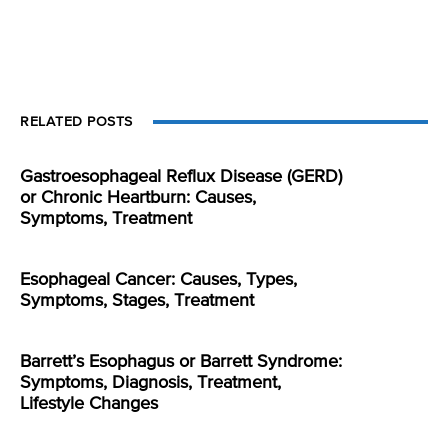
RELATED POSTS
Gastroesophageal Reflux Disease (GERD)
or Chronic Heartburn: Causes,
Symptoms, Treatment
Esophageal Cancer: Causes, Types,
Symptoms, Stages, Treatment
Barrett’s Esophagus or Barrett Syndrome:
Symptoms, Diagnosis, Treatment,
Lifestyle Changes