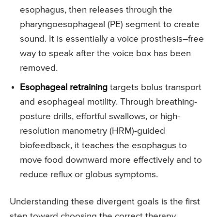
esophagus, then releases through the
pharyngoesophageal (PE) segment to create
sound. It is essentially a voice prosthesis–free
way to speak after the voice box has been
removed.
Esophageal retraining
targets bolus transport
and esophageal motility. Through breathing-
posture drills, effortful swallows, or high-
resolution manometry (HRM)-guided
biofeedback, it teaches the esophagus to
move food downward more effectively and to
reduce reflux or globus symptoms.
Understanding these divergent goals is the first
step toward choosing the correct therapy.