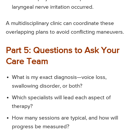
laryngeal nerve irritation occurred.
A multidisciplinary clinic can coordinate these
overlapping plans to avoid conflicting maneuvers.
Part 5: Questions to Ask Your
Care Team
What is my exact diagnosis—voice loss,
swallowing disorder, or both?
Which specialists will lead each aspect of
therapy?
How many sessions are typical, and how will
progress be measured?