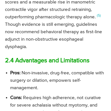
scores and a measurable rise in manometric
contractile vigor after structured retraining,
(5)
outperforming pharmacologic therapy alone.
Though evidence is still emerging, guidelines
now recommend behavioral therapy as first-line
adjunct in non-obstructive esophageal
dysphagia.
2.4 Advantages and Limitations
Pros:
Non-invasive, drug-free, compatible with
surgery or dilation, empowers self-
management.
Cons:
Requires high adherence, not curative
for severe achalasia without myotomy, and