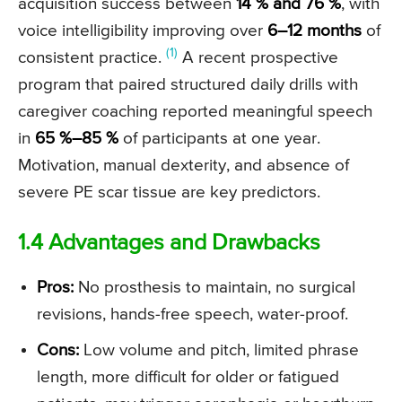
acquisition success between
14 % and 76 %
, with
voice intelligibility improving over
6–12 months
of
(1)
consistent practice.
A recent prospective
program that paired structured daily drills with
caregiver coaching reported meaningful speech
in
65 %–85 %
of participants at one year.
Motivation, manual dexterity, and absence of
severe PE scar tissue are key predictors.
1.4 Advantages and Drawbacks
Pros:
No prosthesis to maintain, no surgical
revisions, hands-free speech, water-proof.
Cons:
Low volume and pitch, limited phrase
length, more difficult for older or fatigued