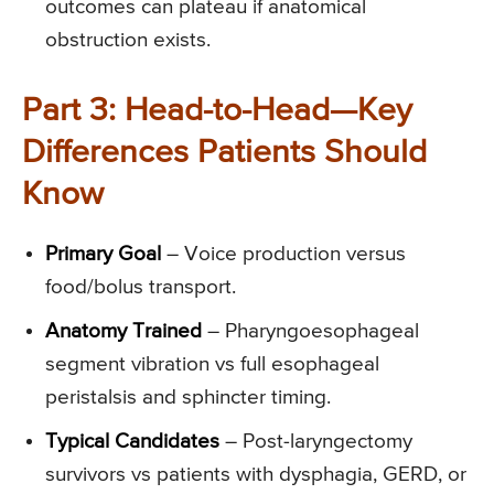
outcomes can plateau if anatomical
obstruction exists.
Part 3: Head-to-Head—Key
Differences Patients Should
Know
Primary Goal
– Voice production versus
food/bolus transport.
Anatomy Trained
– Pharyngoesophageal
segment vibration vs full esophageal
peristalsis and sphincter timing.
Typical Candidates
– Post-laryngectomy
survivors vs patients with dysphagia, GERD, or