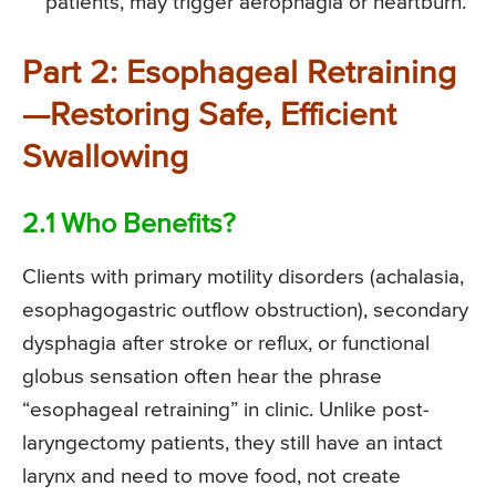
patients, may trigger aerophagia or heartburn.
Part 2: Esophageal Retraining
—Restoring Safe, Efficient
Swallowing
2.1 Who Benefits?
Clients with primary motility disorders (achalasia,
esophagogastric outflow obstruction), secondary
dysphagia after stroke or reflux, or functional
globus sensation often hear the phrase
“esophageal retraining” in clinic. Unlike post-
laryngectomy patients, they still have an intact
larynx and need to move food, not create