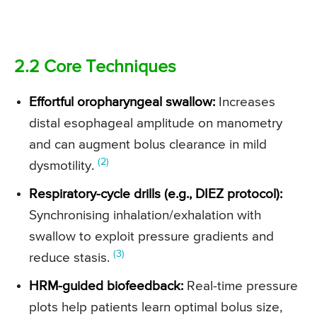
2.2 Core Techniques
Effortful oropharyngeal swallow:
Increases
distal esophageal amplitude on manometry
and can augment bolus clearance in mild
(2)
dysmotility.
Respiratory-cycle drills (e.g., DIEZ protocol):
Synchronising inhalation/exhalation with
swallow to exploit pressure gradients and
(3)
reduce stasis.
HRM-guided biofeedback:
Real-time pressure
plots help patients learn optimal bolus size,