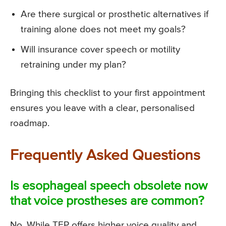
Are there surgical or prosthetic alternatives if
training alone does not meet my goals?
Will insurance cover speech or motility
retraining under my plan?
Bringing this checklist to your first appointment
ensures you leave with a clear, personalised
roadmap.
Frequently Asked Questions
Is esophageal speech obsolete now
that voice prostheses are common?
No. While TEP offers higher voice quality and