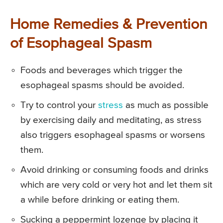
Home Remedies & Prevention
of Esophageal Spasm
Foods and beverages which trigger the
esophageal spasms should be avoided.
Try to control your
stress
as much as possible
by exercising daily and meditating, as stress
also triggers esophageal spasms or worsens
them.
Avoid drinking or consuming foods and drinks
which are very cold or very hot and let them sit
a while before drinking or eating them.
Sucking a peppermint lozenge by placing it