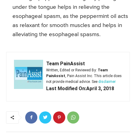
under the tongue helps in relieving the
esophageal spasm, as the peppermint oil acts
as relaxant for smooth muscles and helps in
alleviating the esophageal spasms.
Team PainAssist
Written, Edited or Reviewed By:
Team
PainAssist
, Pain Assist Inc. This article does
not provide medical advice. See
disclaimer
Last Modified On:April 3, 2018