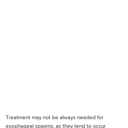
Treatment may not be always needed for
esophageal spasms, as they tend to occur