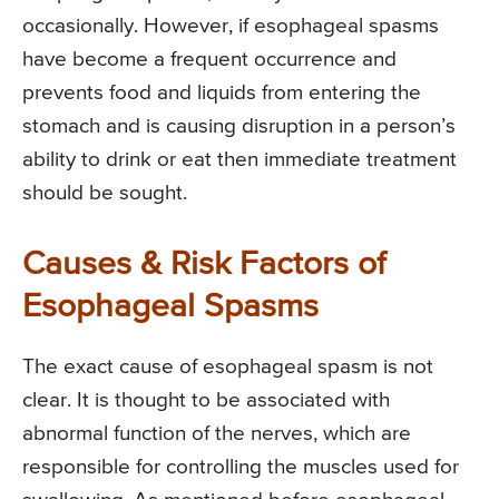
occasionally. However, if esophageal spasms
have become a frequent occurrence and
prevents food and liquids from entering the
stomach and is causing disruption in a person’s
ability to drink or eat then immediate treatment
should be sought.
Causes & Risk Factors of
Esophageal Spasms
The exact cause of esophageal spasm is not
clear. It is thought to be associated with
abnormal function of the nerves, which are
responsible for controlling the muscles used for