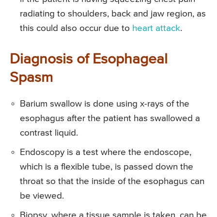
radiating to shoulders, back and jaw region, as
this could also occur due to
heart attack
.
Diagnosis of Esophageal
Spasm
Barium swallow is done using x-rays of the
esophagus after the patient has swallowed a
contrast liquid.
Endoscopy is a test where the endoscope,
which is a flexible tube, is passed down the
throat so that the inside of the esophagus can
be viewed.
Biopsy, where a tissue sample is taken, can be