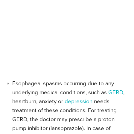
Esophageal spasms occurring due to any
underlying medical conditions, such as
GERD
,
heartburn, anxiety or
depression
needs
treatment of these conditions. For treating
GERD, the doctor may prescribe a proton
pump inhibitor (lansoprazole). In case of