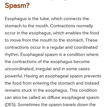
Spasm?
Esophagus is the tube, which connects the
stomach to the mouth. Contractions normally
occur in the esophagus, which enables the food
to move from the mouth to the stomach. These
contractions occur in a regular and coordinated
rhythm. Esophageal spasm is a condition where
the contractions of the esophagus become
uncoordinated, irregular and in some cases
powerful. Having an esophageal spasm prevents
the food from entering the stomach and instead
remains stuck in the esophagus. This condition
can also be called as diffuse esophageal spasm
(DES). Sometimes the spasm travels down the